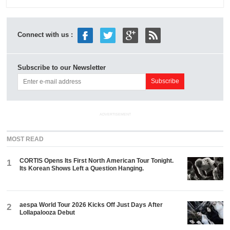
Connect with us :
Subscribe to our Newsletter
ADVERTISEMENT
MOST READ
CORTIS Opens Its First North American Tour Tonight.
1
Its Korean Shows Left a Question Hanging.
aespa World Tour 2026 Kicks Off Just Days After
2
Lollapalooza Debut