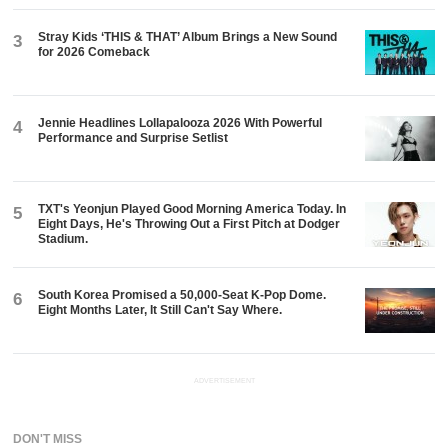
Stray Kids ‘THIS & THAT’ Album Brings a New Sound
3
for 2026 Comeback
Jennie Headlines Lollapalooza 2026 With Powerful
4
Performance and Surprise Setlist
TXT's Yeonjun Played Good Morning America Today. In
5
Eight Days, He's Throwing Out a First Pitch at Dodger
Stadium.
South Korea Promised a 50,000-Seat K-Pop Dome.
6
Eight Months Later, It Still Can't Say Where.
ADVERTISEMENT
DON'T MISS