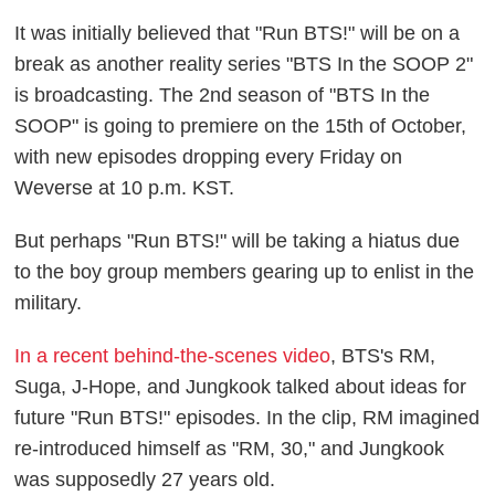
It was initially believed that "Run BTS!" will be on a
break as another reality series "BTS In the SOOP 2"
is broadcasting. The 2nd season of "BTS In the
SOOP" is going to premiere on the 15th of October,
with new episodes dropping every Friday on
Weverse at 10 p.m. KST.
But perhaps "Run BTS!" will be taking a hiatus due
to the boy group members gearing up to enlist in the
military.
In a recent behind-the-scenes video
, BTS's RM,
Suga, J-Hope, and Jungkook talked about ideas for
future "Run BTS!" episodes. In the clip, RM imagined
re-introduced himself as "RM, 30," and Jungkook
was supposedly 27 years old.