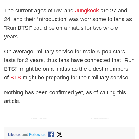
The current ages of RM and
Jungkook
are 27 and
24, and their 'introduction' was worrisome to fans as
"Run BTS!" could be on a hiatus for two whole
years.
On average, military service for male K-pop stars
lasts for 2 years, thus fans have connected that "Run
BTS!" might be on a hiatus as the eldest members
of
BTS
might be preparing for their military service.
Nothing has been confirmed yet, as of writing this
article.
ADVERTISEMENT
ADVERTISEMENT
Like us
and
Follow us