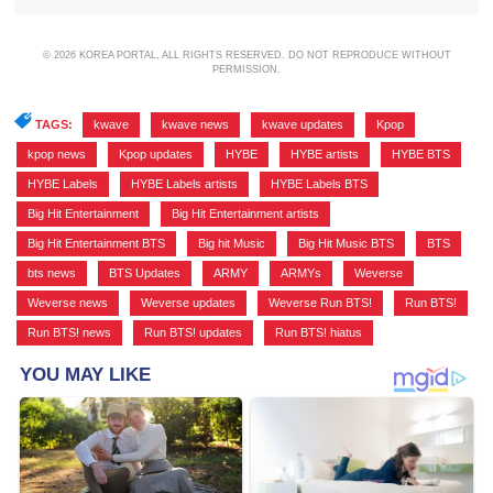
© 2026 KOREA PORTAL, ALL RIGHTS RESERVED. DO NOT REPRODUCE WITHOUT
PERMISSION.
TAGS:
kwave
,
kwave news
,
kwave updates
,
Kpop
,
kpop news
,
Kpop updates
,
HYBE
,
HYBE artists
,
HYBE BTS
,
HYBE Labels
,
HYBE Labels artists
,
HYBE Labels BTS
,
Big Hit Entertainment
,
Big Hit Entertainment artists
,
Big Hit Entertainment BTS
,
Big hit Music
,
Big Hit Music BTS
,
BTS
,
bts news
,
BTS Updates
,
ARMY
,
ARMYs
,
Weverse
,
Weverse news
,
Weverse updates
,
Weverse Run BTS!
,
Run BTS!
,
Run BTS! news
,
Run BTS! updates
,
Run BTS! hiatus