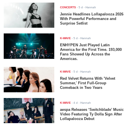
CONCERTS
-
5 d
- Hannah
Jennie Headlines Lollapalooza 2026
With Powerful Performance and
Surprise Setlist
K-WAVE
-
5 d
- Hannah
ENHYPEN Just Played Latin
America for the First Time. 193,000
Fans Showed Up Across the
Americas.
K-WAVE
-
5 d
- Hannah
Red Velvet Returns With 'Velvet
Summer,' First Full-Group
Comeback in Two Years
K-WAVE
-
4 d
- Hannah
aespa Releases ‘Switchblade’ Music
Video Featuring Ty Dolla $ign After
Lollapalooza Debut