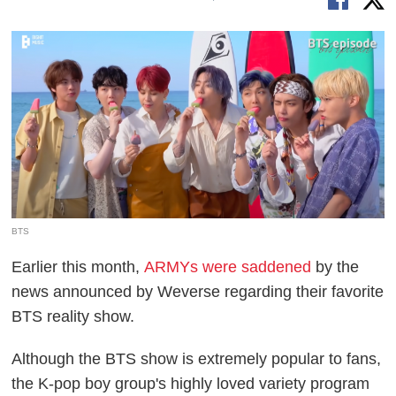
BTS
Earlier this month,
ARMYs were saddened
by the
news announced by Weverse regarding their favorite
BTS reality show.
Although the BTS show is extremely popular to fans,
the K-pop boy group's highly loved variety program