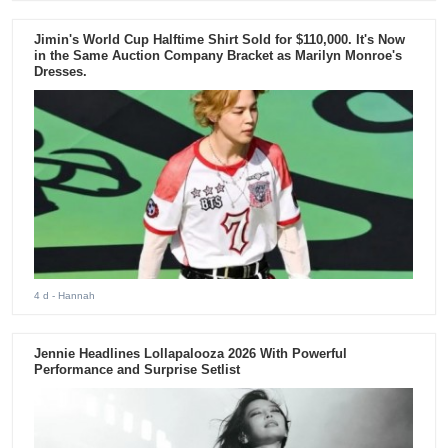
Jimin's World Cup Halftime Shirt Sold for $110,000. It's Now
in the Same Auction Company Bracket as Marilyn Monroe's
Dresses.
4 d
- Hannah
Jennie Headlines Lollapalooza 2026 With Powerful
Performance and Surprise Setlist