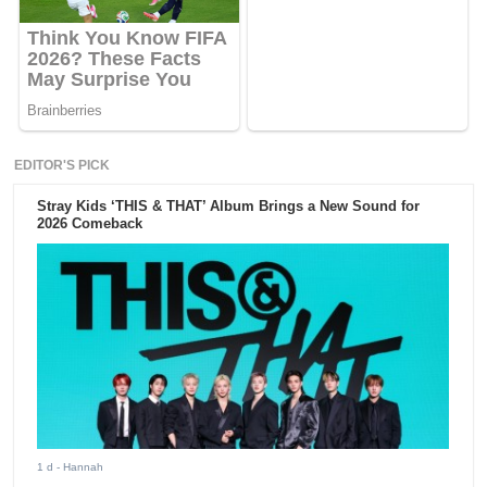
EDITOR'S PICK
Stray Kids ‘THIS & THAT’ Album Brings a New Sound for
2026 Comeback
1 d
- Hannah