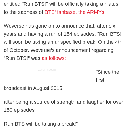
entitled "Run BTS!" will be officially taking a hiatus,
to the sadness of
BTS' fanbase, the ARMYs
.
Weverse has gone on to announce that, after six
years and having a run of 154 episodes, "Run BTS!"
will soon be taking an unspecified break. On the 4th
of October, Weverse's announcement regarding
"Run BTS!" was
as follows:
ADVERTISEMENT
"Since the
first
broadcast in August 2015
after being a source of strength and laugher for over
150 episodes
Run BTS will be taking a break!"