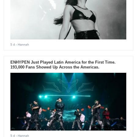
5 d
- Hannah
ENHYPEN Just Played Latin America for the First Time.
193,000 Fans Showed Up Across the Americas.
5 d
- Hannah