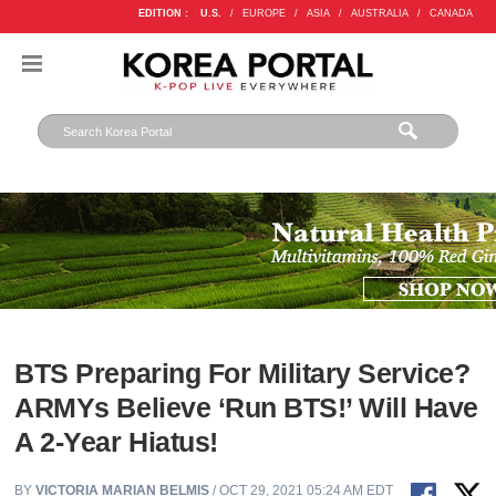
EDITION :
U.S.
/
EUROPE
/
ASIA
/
AUSTRALIA
/
CANADA
BTS Preparing For Military Service?
ARMYs Believe ‘Run BTS!’ Will Have
A 2-Year Hiatus!
BY
VICTORIA MARIAN BELMIS
/ OCT 29, 2021 05:24 AM EDT