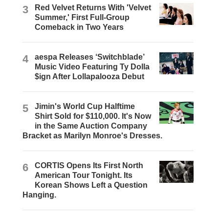
3
Red Velvet Returns With 'Velvet
Summer,' First Full-Group
Comeback in Two Years
4
aespa Releases ‘Switchblade’
Music Video Featuring Ty Dolla
$ign After Lollapalooza Debut
5
Jimin's World Cup Halftime
Shirt Sold for $110,000. It's Now
in the Same Auction Company
Bracket as Marilyn Monroe's Dresses.
6
CORTIS Opens Its First North
American Tour Tonight. Its
Korean Shows Left a Question
Hanging.