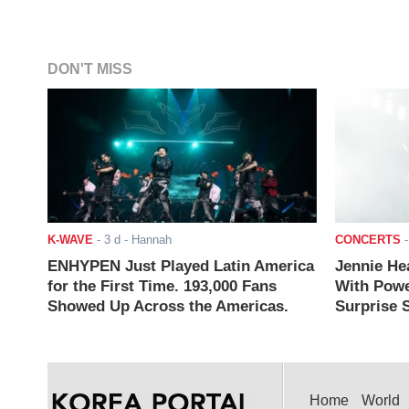
DON'T MISS
K-WAVE
-
3 d
- Hannah
CONCERTS
ENHYPEN Just Played Latin America
Jennie He
for the First Time. 193,000 Fans
With Powe
Showed Up Across the Americas.
Surprise S
Home
World