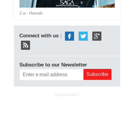
2 w
- Hannah
Connect with us :
Subscribe to our Newsletter
ADVERTISEMENT