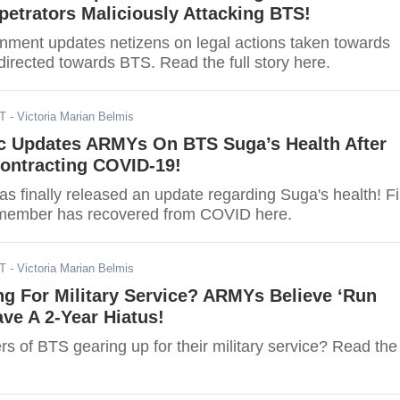
etrators Maliciously Attacking BTS!
ainment updates netizens on legal actions taken towards
directed towards BTS. Read the full story here.
ST
- Victoria Marian Belmis
ic Updates ARMYs On BTS Suga’s Health After
Contracting COVID-19!
as finally released an update regarding Suga's health! F
 member has recovered from COVID here.
DT
- Victoria Marian Belmis
g For Military Service? ARMYs Believe ‘Run
ave A 2-Year Hiatus!
s of BTS gearing up for their military service? Read the