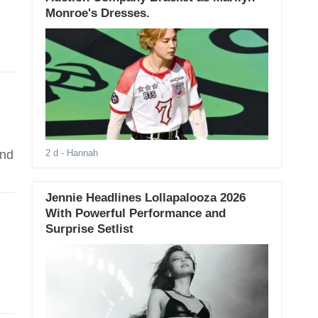
Monroe's Dresses.
ind
2 d
- Hannah
Jennie Headlines Lollapalooza 2026
With Powerful Performance and
Surprise Setlist