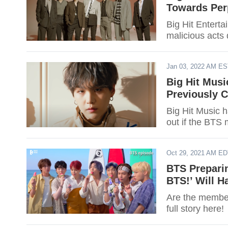
Towards Perp
Big Hit Entert
malicious acts 
Jan 03, 2022 AM E
Big Hit Mus
Previously 
Big Hit Music h
out if the BTS
Oct 29, 2021 AM E
BTS Preparin
BTS!’ Will H
Are the member
full story here!