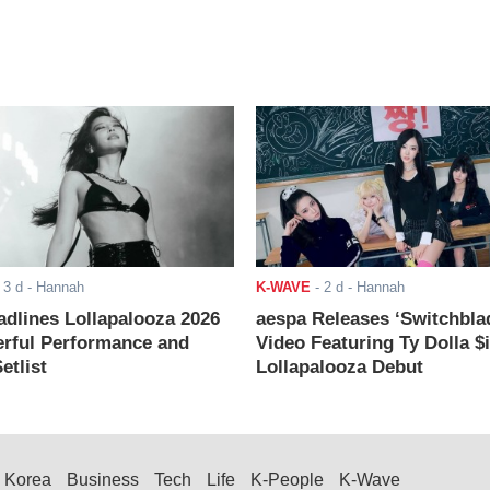
-
3 d
- Hannah
K-WAVE
-
2 d
- Hannah
adlines Lollapalooza 2026
aespa Releases ‘Switchbla
rful Performance and
Video Featuring Ty Dolla $
etlist
Lollapalooza Debut
Korea
Business
Tech
Life
K-People
K-Wave