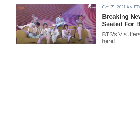
Oct 25, 2021 AM E
Breaking New
Seated For B
BTS's V suffers
here!