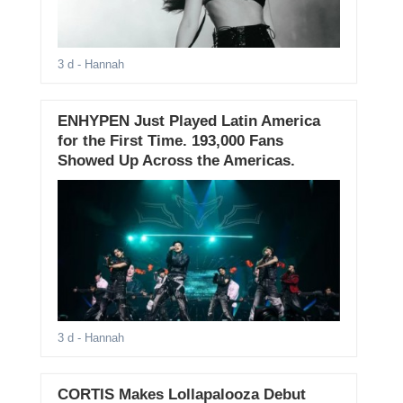
3 d
- Hannah
ENHYPEN Just Played Latin America
for the First Time. 193,000 Fans
Showed Up Across the Americas.
3 d
- Hannah
CORTIS Makes Lollapalooza Debut