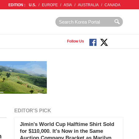
EDITION :
U.S.
/
EUROPE
/
ASIA
/
AUSTRALIA
/
CANADA
Follow Us
EDITOR'S PICK
Jimin's World Cup Halftime Shirt Sold
for $110,000. It's Now in the Same
n
Auction Company Bracket as Marilyn