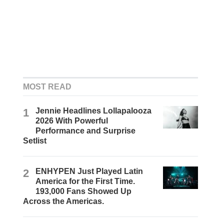
MOST READ
1
Jennie Headlines Lollapalooza
2026 With Powerful
Performance and Surprise
Setlist
2
ENHYPEN Just Played Latin
America for the First Time.
193,000 Fans Showed Up
Across the Americas.