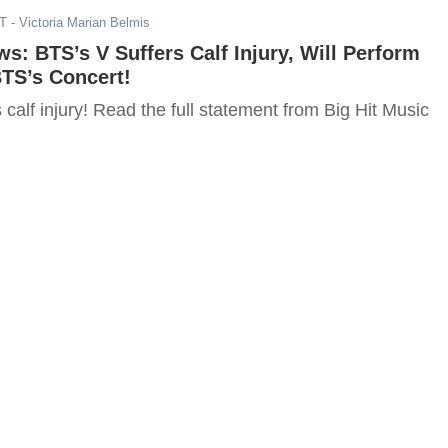
DT
- Victoria Marian Belmis
s: BTS’s V Suffers Calf Injury, Will Perform
TS’s Concert!
 calf injury! Read the full statement from Big Hit Music