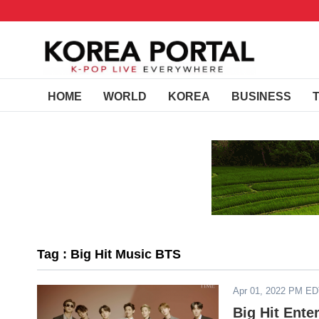
HOME
WORLD
KOREA
BUSINESS
Tag : Big Hit Music BTS
Apr 01, 2022 PM E
Big Hit Ente