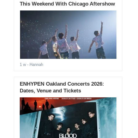
This Weekend With Chicago Aftershow
1 w
- Hannah
ENHYPEN Oakland Concerts 2026:
Dates, Venue and Tickets