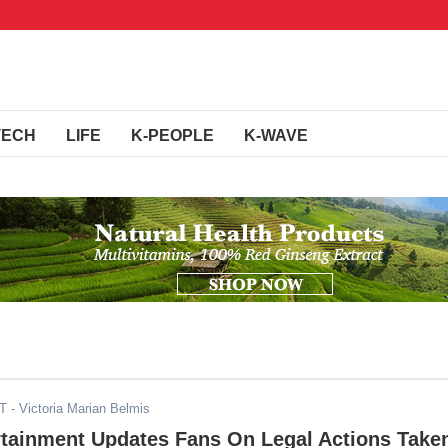
TECH
LIFE
K-PEOPLE
K-WAVE
DT
- Victoria Marian Belmis
rtainment Updates Fans On Legal Actions Take