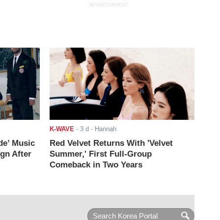
ADVERTISEMENT
K-WAVE
-
3 d
- Hannah
de’ Music
Red Velvet Returns With 'Velvet
ign After
Summer,' First Full-Group
Comeback in Two Years