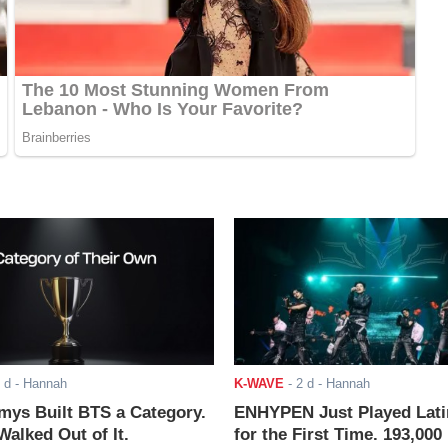
 d
- Hannah
K-WAVE
-
2 d
- Hannah
ys Built BTS a Category.
ENHYPEN Just Played Lati
alked Out of It.
for the First Time. 193,000