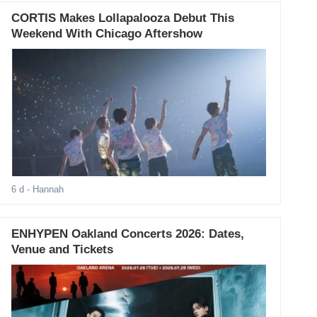
CORTIS Makes Lollapalooza Debut This
Weekend With Chicago Aftershow
6 d
- Hannah
ENHYPEN Oakland Concerts 2026: Dates,
Venue and Tickets