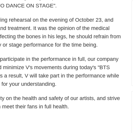
N TO DANCE ON STAGE".
ring rehearsal on the evening of October 23, and
and treatment. It was the opinion of the medical
fecting the bones in his legs, he should refrain from
or stage performance for the time being.
 participate in the performance in full, our company
nd minimize V's movements during today's "BTS
sult, V will take part in the performance while
for your understanding.
ty on the health and safety of our artists, and strive
eet their fans in full health.