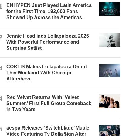
1
ENHYPEN Just Played Latin America
for the First Time. 193,000 Fans
Showed Up Across the Americas.
2
Jennie Headlines Lollapalooza 2026
With Powerful Performance and
Surprise Setlist
3
CORTIS Makes Lollapalooza Debut
This Weekend With Chicago
Aftershow
4
Red Velvet Returns With 'Velvet
Summer,' First Full-Group Comeback
in Two Years
5
aespa Releases ‘Switchblade’ Music
Video Featuring Ty Dolla $ign After