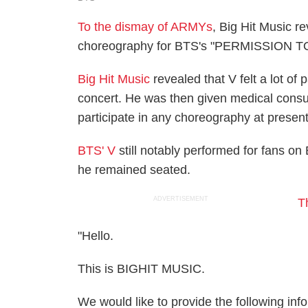
To the dismay of ARMYs
, Big Hit Music re
choreography for BTS's "PERMISSION TO
Big Hit Music
revealed that V felt a lot of 
concert. He was then given medical consul
participate in any choreography at present
BTS' V
still notably performed for fan
he remained seated.
ADVERTISEMENT
T
"Hello.
This is BIGHIT MUSIC.
We would like to provide the following i