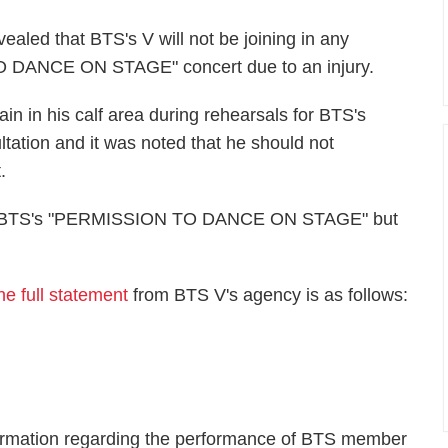
vealed that BTS's V will not be joining in any
 DANCE ON STAGE" concert due to an injury.
pain in his calf area during rehearsals for BTS's
tation and it was noted that he should not
.
s on BTS's "PERMISSION TO DANCE ON STAGE" but
he full statement
from BTS V's agency is as follows:
nformation regarding the performance of BTS member