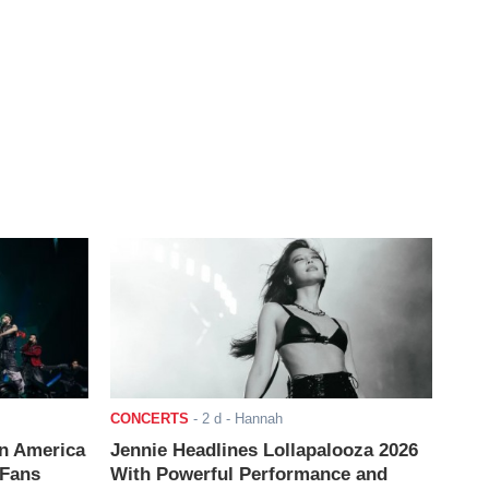
CONCERTS
-
2 d
- Hannah
n America
Jennie Headlines Lollapalooza 2026
 Fans
With Powerful Performance and