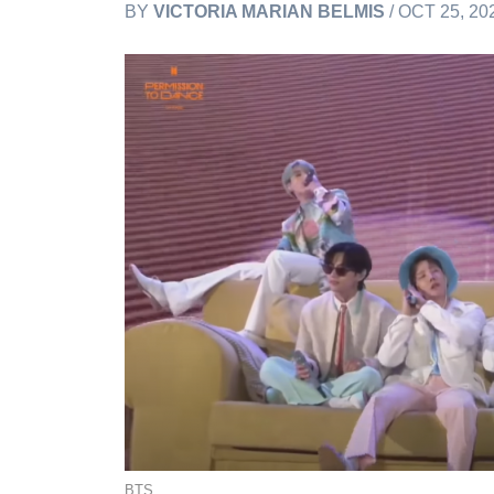
BY
VICTORIA MARIAN BELMIS
/ OCT 25, 20
BTS