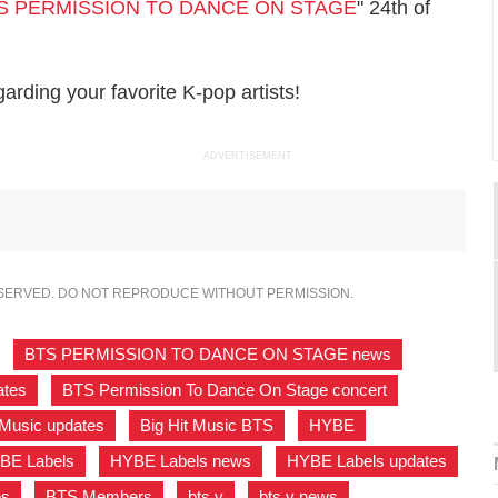
S PERMISSION TO DANCE ON STAGE
" 24th of
rding your favorite K-pop artists!
ADVERTISEMENT
ESERVED. DO NOT REPRODUCE WITHOUT PERMISSION.
,
BTS PERMISSION TO DANCE ON STAGE news
,
tes
,
BTS Permission To Dance On Stage concert
,
 Music updates
,
Big Hit Music BTS
,
HYBE
,
BE Labels
,
HYBE Labels news
,
HYBE Labels updates
,
es
,
BTS Members
,
bts v
,
bts v news
,