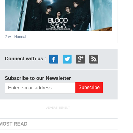
2 w
- Hannah
Connect with us :
Subscribe to our Newsletter
ADVERTISEMENT
MOST READ