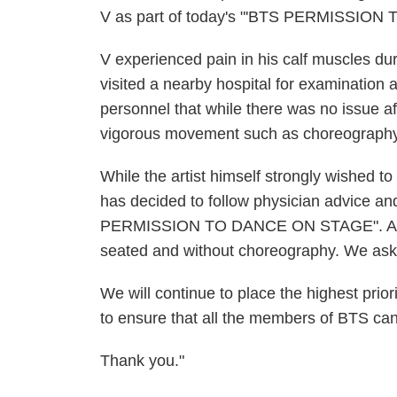
V as part of today's "'BTS PERMISSIO
V experienced pain in his calf muscles du
visited a nearby hospital for examination 
personnel that while there was no issue af
vigorous movement such as choreography 
While the artist himself strongly wished to
has decided to follow physician advice a
PERMISSION TO DANCE ON STAGE". As a re
seated and without choreography. We ask 
We will continue to place the highest priori
to ensure that all the members of BTS can m
Thank you."