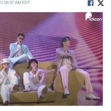
21 06:37 AM EDT