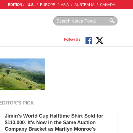
EDITION :
U.S.
/
EUROPE
/
ASIA
/
AUSTRALIA
/
CANADA
Follow Us
EDITOR'S PICK
Jimin's World Cup Halftime Shirt Sold for
$110,000. It's Now in the Same Auction
Company Bracket as Marilyn Monroe's