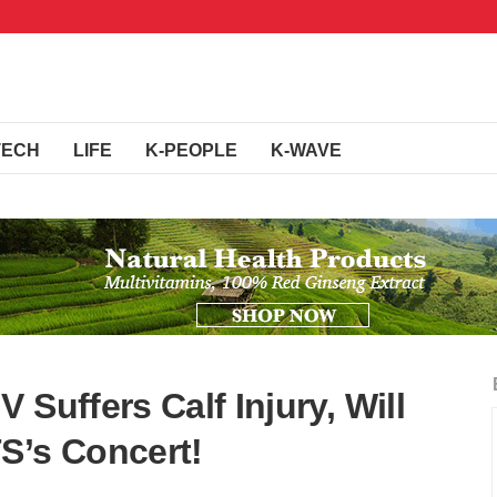
TECH
LIFE
K-PEOPLE
K-WAVE
 Suffers Calf Injury, Will
S’s Concert!