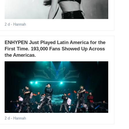
2 d
- Hannah
ENHYPEN Just Played Latin America for the
First Time. 193,000 Fans Showed Up Across
the Americas.
2 d
- Hannah