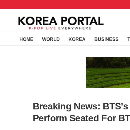
HOME
WORLD
KOREA
BUSINESS
Breaking News: BTS’s V
Perform Seated For BT