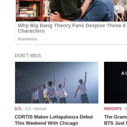
DON'T MISS
U.S.
-
6 d
- Hannah
INSIGHTS
-
6
CORTIS Makes Lollapalooza Debut
The Gramm
This Weekend With Chicago
BTS Just W