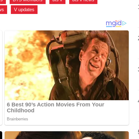
ws
,
V updates