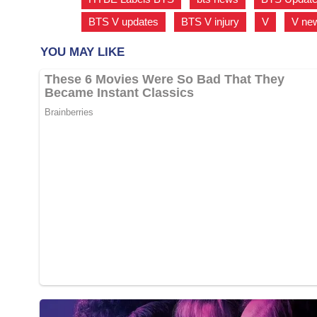
BTS V updates
,
BTS V injury
,
V
,
V ne