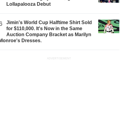
Lollapalooza Debut
6
Jimin's World Cup Halftime Shirt Sold
for $110,000. It's Now in the Same
Auction Company Bracket as Marilyn
Monroe's Dresses.
ADVERTISEMENT