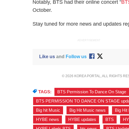
Notably, BTS had their online concert "
BT
October.
Stay tuned for more news and updates rega
ADVERTISEMENT
Like us
and
Follow us
© 2026 KOREA PORTAL, ALL RIGHTS R
TAGS:
BTS Permission To Dance On Stage
BTS PERMISSION TO DANCE ON STAGE upda
Big hit Music
,
Big Hit Music news
,
Big Hit
HYBE news
,
HYBE updates
,
BTS
,
HY
HYBE Labels BTS
,
bts news
,
BTS Updat