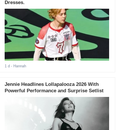
Dresses.
1 d
- Hannah
Jennie Headlines Lollapalooza 2026 With
Powerful Performance and Surprise Setlist