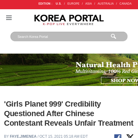
EDITION :
U.S.
/
EUROPE
/
ASIA
/
AUSTRALIA
/
CANADA
'Girls Planet 999' Credibility
Questioned After Chinese
Contestant Reveals Unfair Treatment
BY
FAYE.JIMENEA
/ OCT 15, 2021 05:18 AM EDT