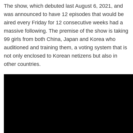
The show, which debuted last August 6, 2021, and
was announced to have 12 episodes that would be
aired every Friday for 12 consecutive weeks had a
massive following. The premise of the show is taking
99 girls from both China, Japan and Korea who
auditioned and training them, a voting system that is
not only enclosed to Korean netizens but also in
other countries
.