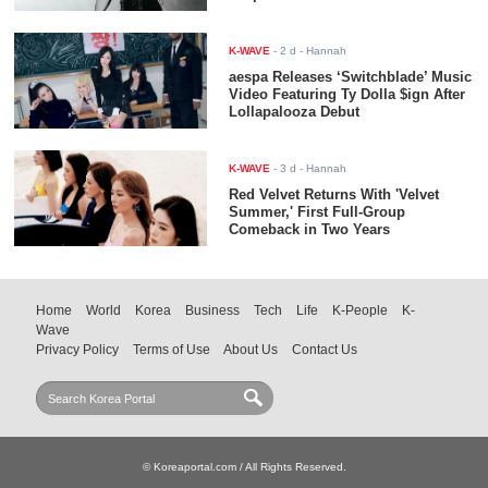
K-WAVE
-
2 d
- Hannah
aespa Releases ‘Switchblade’ Music
Video Featuring Ty Dolla $ign After
Lollapalooza Debut
K-WAVE
-
3 d
- Hannah
Red Velvet Returns With 'Velvet
Summer,' First Full-Group
Comeback in Two Years
Home
World
Korea
Business
Tech
Life
K-People
K-
Wave
Privacy Policy
Terms of Use
About Us
Contact Us
© Koreaportal.com / All Rights Reserved.