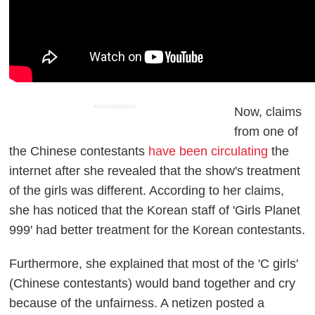
ADVERTISEMENT
Now, claims
from one of
the Chinese contestants
have been circulating
the
internet after she revealed that the show's treatment
of the girls was different. According to her claims,
she has noticed that the Korean staff of 'Girls Planet
999' had better treatment for the Korean contestants.
Furthermore, she explained that most of the 'C girls'
(Chinese contestants) would band together and cry
because of the unfairness. A netizen posted a