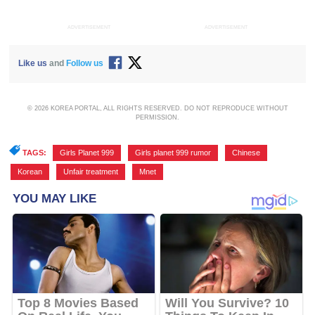
ADVERTISEMENT
ADVERTISEMENT
Like us
and
Follow us
© 2026 KOREA PORTAL, ALL RIGHTS RESERVED. DO NOT REPRODUCE WITHOUT
PERMISSION.
TAGS:
Girls Planet 999
,
Girls planet 999 rumor
,
Chinese
,
Korean
,
Unfair treatment
,
Mnet