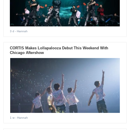
3 d
- Hannah
CORTIS Makes Lollapalooza Debut This Weekend With
Chicago Aftershow
1 w
- Hannah