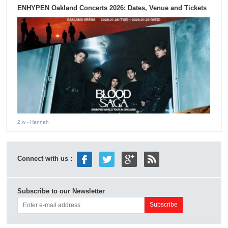
ENHYPEN Oakland Concerts 2026: Dates, Venue and Tickets
2 w
- Hannah
Connect with us :
Subscribe to our Newsletter