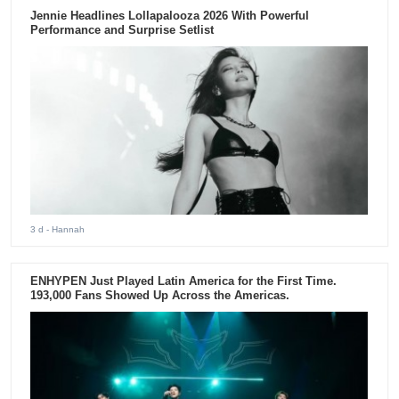
Jennie Headlines Lollapalooza 2026 With Powerful
Performance and Surprise Setlist
3 d
- Hannah
ENHYPEN Just Played Latin America for the First Time.
193,000 Fans Showed Up Across the Americas.