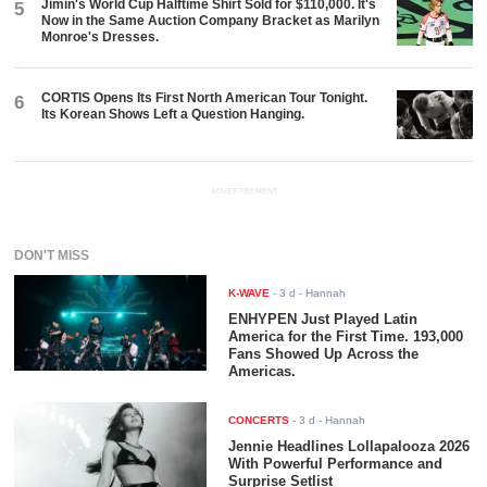
Jimin's World Cup Halftime Shirt Sold for $110,000. It's
5
Now in the Same Auction Company Bracket as Marilyn
Monroe's Dresses.
CORTIS Opens Its First North American Tour Tonight.
6
Its Korean Shows Left a Question Hanging.
ADVERTISEMENT
DON'T MISS
K-WAVE
-
3 d
- Hannah
ENHYPEN Just Played Latin
America for the First Time. 193,000
Fans Showed Up Across the
Americas.
CONCERTS
-
3 d
- Hannah
Jennie Headlines Lollapalooza 2026
With Powerful Performance and
Surprise Setlist