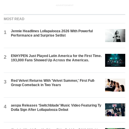
ADVERTISEMENT
MOST READ
Jennie Headlines Lollapalooza 2026 With Powerful
1
Performance and Surprise Setlist
ENHYPEN Just Played Latin America for the First Time.
2
193,000 Fans Showed Up Across the Americas.
Red Velvet Returns With 'Velvet Summer,' First Full-
3
Group Comeback in Two Years
aespa Releases ‘Switchblade’ Music Video Featuring Ty
4
Dolla $ign After Lollapalooza Debut