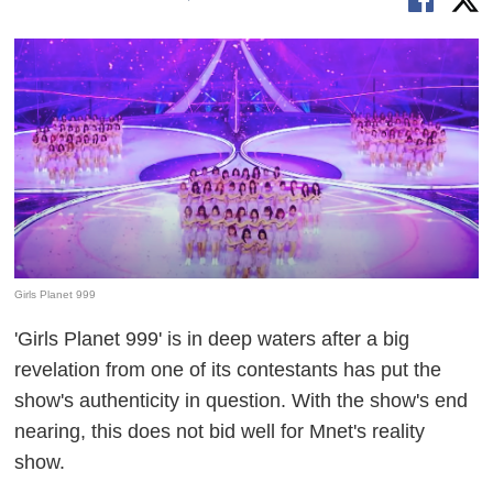
Girls Planet 999
'Girls Planet 999' is in deep waters after a big
revelation from one of its contestants has put the
show's authenticity in question. With the show's end
nearing, this does not bid well for Mnet's reality
show.