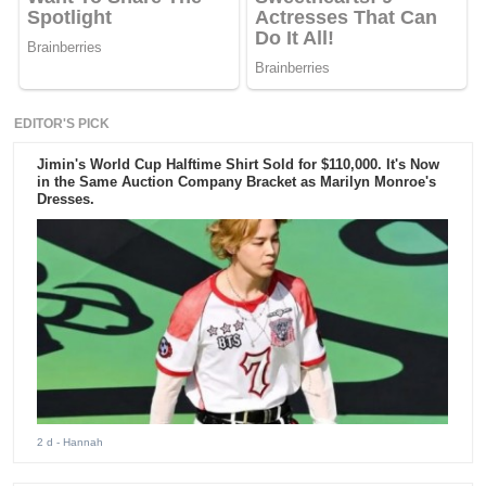
EDITOR'S PICK
Jimin's World Cup Halftime Shirt Sold for $110,000. It's Now
in the Same Auction Company Bracket as Marilyn Monroe's
Dresses.
2 d
- Hannah