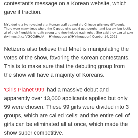
contestant's message on a Korean website, which
gave it traction
.
MYL during a live revealed that Korean staff treated the Chinese girls very differently.
There were many times where the C group girls would get together and just cry, but luckily
all of their friendship is really strong and they helped each other. She said they can all take
th+
https://t.co/VGOOdHrJiA
— HYthequeen (@HYthequeen)
October 14, 2021
Netizens also believe that Mnet is manipulating the
votes of the show, favoring the Korean contestants.
This is to make sure that the debuting group from
the show will have a majority of Koreans.
'Girls Planet 999'
had a massive debut and
apparently over 13,000 applicants applied but only
99 were chosen. These 99 girls were divided into 3
groups, which are called 'cells' and the entire cell of
girls can be eliminated all at once, which made the
show super competitive
.