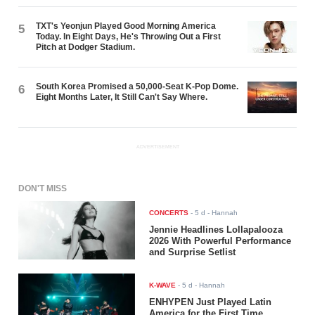
TXT's Yeonjun Played Good Morning America
5
Today. In Eight Days, He's Throwing Out a First
Pitch at Dodger Stadium.
South Korea Promised a 50,000-Seat K-Pop Dome.
6
Eight Months Later, It Still Can't Say Where.
ADVERTISEMENT
DON'T MISS
CONCERTS
-
5 d
- Hannah
Jennie Headlines Lollapalooza
2026 With Powerful Performance
and Surprise Setlist
K-WAVE
-
5 d
- Hannah
ENHYPEN Just Played Latin
America for the First Time.