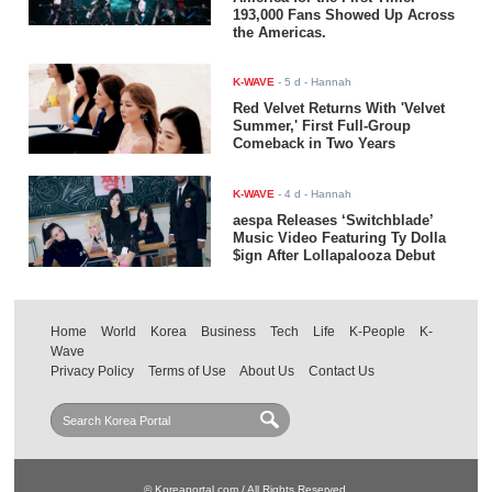
193,000 Fans Showed Up Across
the Americas.
K-WAVE
-
5 d
- Hannah
Red Velvet Returns With 'Velvet
Summer,' First Full-Group
Comeback in Two Years
K-WAVE
-
4 d
- Hannah
aespa Releases ‘Switchblade’
Music Video Featuring Ty Dolla
$ign After Lollapalooza Debut
Home
World
Korea
Business
Tech
Life
K-People
K-
Wave
Privacy Policy
Terms of Use
About Us
Contact Us
© Koreaportal.com / All Rights Reserved.