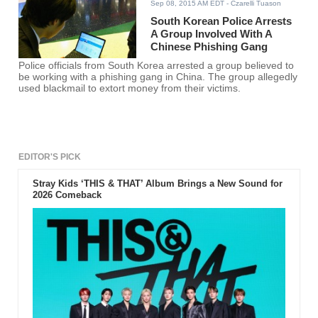
Sep 08, 2015 AM EDT
- Czarelli Tuason
South Korean Police Arrests
A Group Involved With A
Chinese Phishing Gang
Police officials from South Korea arrested a group believed to
be working with a phishing gang in China. The group allegedly
used blackmail to extort money from their victims.
EDITOR'S PICK
Stray Kids ‘THIS & THAT’ Album Brings a New Sound for
2026 Comeback