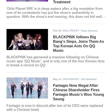
Treatment
‘Girls Planet 999’ is in deep waters after a big revelation from
one of its contestants has put the show’s authenticity in
question. With the show’s end nearing, this does not bid well
for Mnet’s reality show.
Feb 09, 2021 PM EST
- Faye.Jimenea
BLACKPINK follows Big
Bang's Steps, Joins Them As
Top Korean Acts On QQ
Music
BLACKPINK has garnered a massive following on Chinese
music app 'QQ Music', and is only one of the four Korean Acts
to break a record on QQ.
May 15, 2018 AM EDT
- Sid Natividad
Fantagio Now Illegal After
Chinese Shareholder Fires
Fantagio Music's Woo Young
Seung
Fantagio is now in discord after two of its CEO were replaced
with a Chinese head.