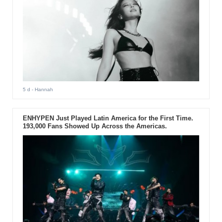
5 d
- Hannah
ENHYPEN Just Played Latin America for the First Time.
193,000 Fans Showed Up Across the Americas.