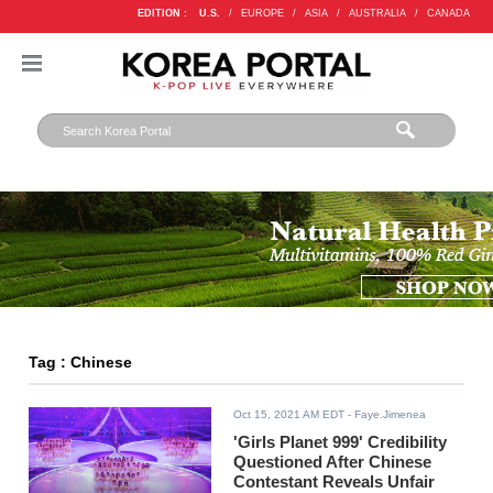
EDITION :
U.S.
/
EUROPE
/
ASIA
/
AUSTRALIA
/
CANADA
Tag : Chinese
Oct 15, 2021 AM EDT
- Faye.Jimenea
'Girls Planet 999' Credibility
Questioned After Chinese
Contestant Reveals Unfair