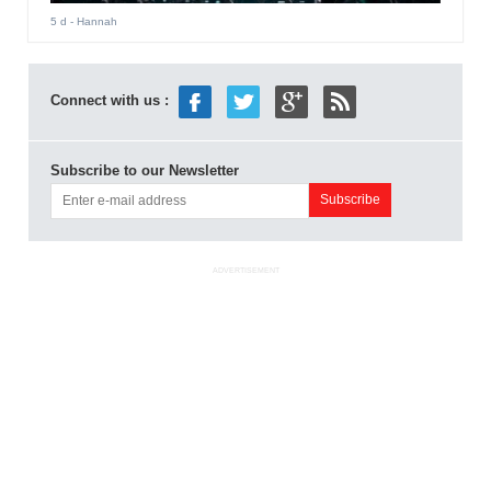
5 d
- Hannah
Connect with us :
Subscribe to our Newsletter
ADVERTISEMENT