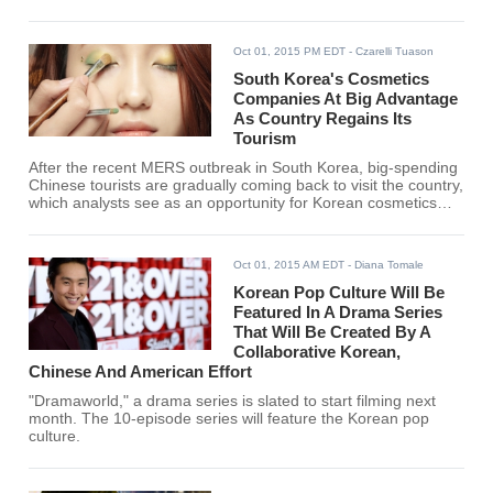
Oct 01, 2015 PM EDT
- Czarelli Tuason
South Korea's Cosmetics
Companies At Big Advantage
As Country Regains Its
Tourism
After the recent MERS outbreak in South Korea, big-spending
Chinese tourists are gradually coming back to visit the country,
which analysts see as an opportunity for Korean cosmetics
brands.
Oct 01, 2015 AM EDT
- Diana Tomale
Korean Pop Culture Will Be
Featured In A Drama Series
That Will Be Created By A
Collaborative Korean,
Chinese And American Effort
"Dramaworld," a drama series is slated to start filming next
month. The 10-episode series will feature the Korean pop
culture.