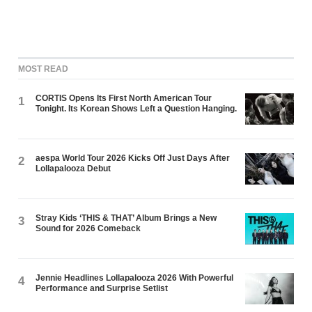
MOST READ
CORTIS Opens Its First North American Tour
1
Tonight. Its Korean Shows Left a Question Hanging.
aespa World Tour 2026 Kicks Off Just Days After
2
Lollapalooza Debut
Stray Kids ‘THIS & THAT’ Album Brings a New
3
Sound for 2026 Comeback
Jennie Headlines Lollapalooza 2026 With Powerful
4
Performance and Surprise Setlist