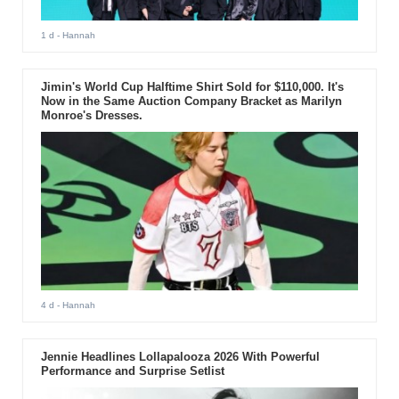
1 d
- Hannah
Jimin's World Cup Halftime Shirt Sold for $110,000. It's
Now in the Same Auction Company Bracket as Marilyn
Monroe's Dresses.
4 d
- Hannah
Jennie Headlines Lollapalooza 2026 With Powerful
Performance and Surprise Setlist