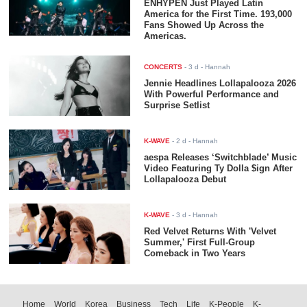
ENHYPEN Just Played Latin
America for the First Time. 193,000
Fans Showed Up Across the
Americas.
CONCERTS
-
3 d
- Hannah
Jennie Headlines Lollapalooza 2026
With Powerful Performance and
Surprise Setlist
K-WAVE
-
2 d
- Hannah
aespa Releases ‘Switchblade’ Music
Video Featuring Ty Dolla $ign After
Lollapalooza Debut
K-WAVE
-
3 d
- Hannah
Red Velvet Returns With 'Velvet
Summer,' First Full-Group
Comeback in Two Years
Home
World
Korea
Business
Tech
Life
K-People
K-