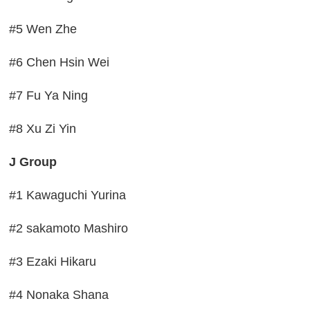
#5 Wen Zhe
#6 Chen Hsin Wei
#7 Fu Ya Ning
#8 Xu Zi Yin
J Group
#1 Kawaguchi Yurina
#2 sakamoto Mashiro
#3 Ezaki Hikaru
#4 Nonaka Shana