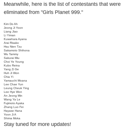
Meanwhile, here is the list of contestants that were
eliminated from "Girls Planet 999."
Kim Do Ah
Jeong Ji Yoon
Liang Jiao
Li Yiman
Kuwahara Ayana
Arai Risako
Hsu Nien Tzu
Sakamoto Shihona
Wu Tammy
Sakurai Miu
Choi Ye Young
Kubo Reina
Yang Zi Ge
Huh Ji Won
Chia Yi
Yamauchi Moana
Lee Chae Yun
Leung Cheuk Ying
Lee Hye Won
An Jeong Min
Wang Ya Le
Fujimoto Ayaka
Zhang Luo Fei
Hayase Hana
Yoon Ji A
Shima Moka
Stay tuned for more updates!