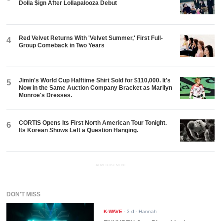
Dolla $ign After Lollapalooza Debut
Red Velvet Returns With 'Velvet Summer,' First Full-
4
Group Comeback in Two Years
Jimin's World Cup Halftime Shirt Sold for $110,000. It's
5
Now in the Same Auction Company Bracket as Marilyn
Monroe's Dresses.
CORTIS Opens Its First North American Tour Tonight.
6
Its Korean Shows Left a Question Hanging.
ADVERTISEMENT
DON'T MISS
K-WAVE
-
3 d
- Hannah