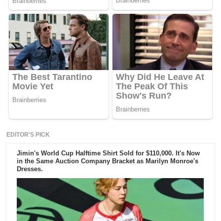
EDITOR'S PICK
Jimin's World Cup Halftime Shirt Sold for $110,000. It's Now
in the Same Auction Company Bracket as Marilyn Monroe's
Dresses.