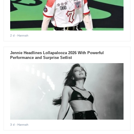
2 d
- Hannah
Jennie Headlines Lollapalooza 2026 With Powerful
Performance and Surprise Setlist
3 d
- Hannah