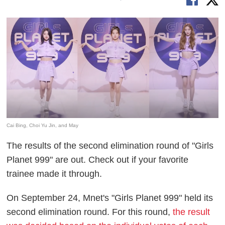
Cai Bing, Choi Yu Jin, and May
The results of the second elimination round of "Girls
Planet 999" are out. Check out if your favorite
trainee made it through.
On September 24, Mnet's "Girls Planet 999" held its
second elimination round. For this round,
the result