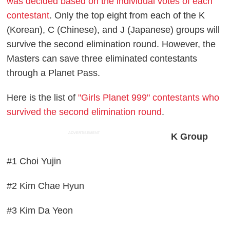
was decided based on the individual votes of each
contestant
. Only the top eight from each of the K
(Korean), C (Chinese), and J (Japanese) groups will
survive the second elimination round. However, the
Masters can save three eliminated contestants
through a Planet Pass.
Here is the list of
"Girls Planet 999" contestants who
survived the second elimination round
.
ADVERTISEMENT
K Group
#1 Choi Yujin
#2 Kim Chae Hyun
#3 Kim Da Yeon