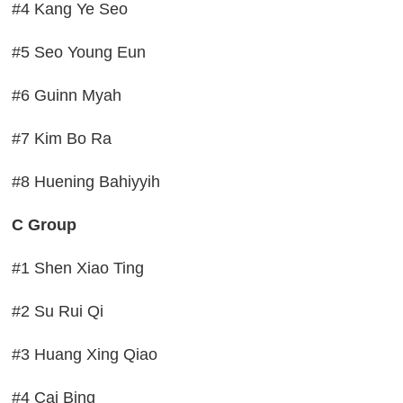
#4 Kang Ye Seo
#5 Seo Young Eun
#6 Guinn Myah
#7 Kim Bo Ra
#8 Huening Bahiyyih
C Group
#1 Shen Xiao Ting
#2 Su Rui Qi
#3 Huang Xing Qiao
#4 Cai Bing