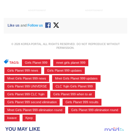
ADVERTISEMENT
ADVERTISEMENT
Like us
and
Follow us
© 2026 KOREA PORTAL, ALL RIGHTS RESERVED. DO NOT REPRODUCE WITHOUT
PERMISSION.
TAGS:
Girls Planet 999
,
mnet girls planet 999
,
Girls Planet 999 news
,
Girls Planet 999 updates
,
Mnet Girls Planet 999 news
,
Mnet Girls Planet 999 updates
,
Girls Planet 999 UNIVERSE
,
CLC Yujin Girls Planet 999
,
Girls Planet 999 CLC Yujin
,
Girls Planet 999 when to air
,
Girls Planet 999 second elimination
,
Girls Planet 999 results
,
Mnet Girls Planet 999 elimination round
,
Girls Planet 999 elimination round
,
kwave
,
Kpop