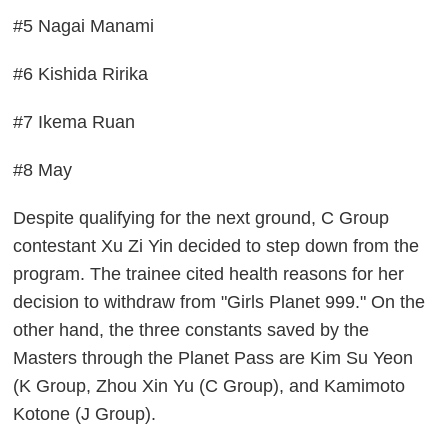
#5 Nagai Manami
#6 Kishida Ririka
#7 Ikema Ruan
#8 May
Despite qualifying for the next ground, C Group
contestant Xu Zi Yin decided to step down from the
program. The trainee cited health reasons for her
decision to withdraw from "Girls Planet 999." On the
other hand, the three constants saved by the
Masters through the Planet Pass are Kim Su Yeon
(K Group, Zhou Xin Yu (C Group), and Kamimoto
Kotone (J Group).