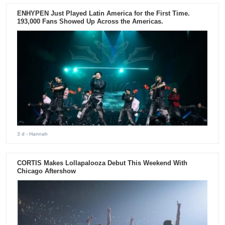
ENHYPEN Just Played Latin America for the First Time.
193,000 Fans Showed Up Across the Americas.
3 d
- Hannah
CORTIS Makes Lollapalooza Debut This Weekend With
Chicago Aftershow