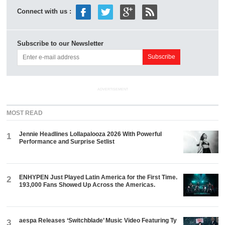
Connect with us :
Subscribe to our Newsletter
ADVERTISEMENT
MOST READ
Jennie Headlines Lollapalooza 2026 With Powerful
1
Performance and Surprise Setlist
ENHYPEN Just Played Latin America for the First Time.
2
193,000 Fans Showed Up Across the Americas.
aespa Releases ‘Switchblade’ Music Video Featuring Ty
3