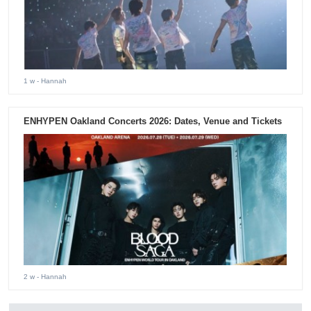
1 w
- Hannah
ENHYPEN Oakland Concerts 2026: Dates, Venue and Tickets
2 w
- Hannah