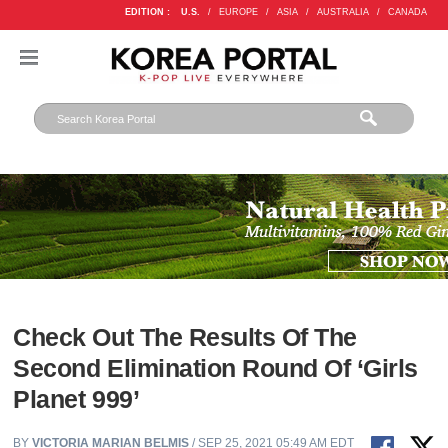
EDITION :
U.S.
/
EUROPE
/
ASIA
/
AUSTRALIA
/
CANADA
Check Out The Results Of The
Second Elimination Round Of ‘Girls
Planet 999’
BY
VICTORIA MARIAN BELMIS
/ SEP 25, 2021 05:49 AM EDT