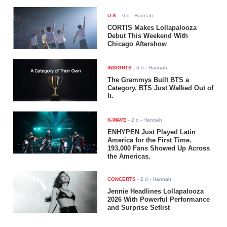
U.S.
-
6 d
- Hannah
CORTIS Makes Lollapalooza
Debut This Weekend With
Chicago Aftershow
INSIGHTS
-
6 d
- Hannah
The Grammys Built BTS a
Category. BTS Just Walked Out of
It.
K-WAVE
-
2 d
- Hannah
ENHYPEN Just Played Latin
America for the First Time.
193,000 Fans Showed Up Across
the Americas.
CONCERTS
-
2 d
- Hannah
Jennie Headlines Lollapalooza
2026 With Powerful Performance
and Surprise Setlist