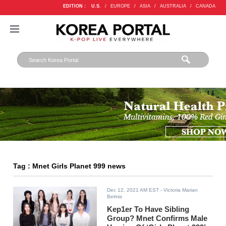
EDITION :
U.S.
/
EUROPE
/
ASIA
/
AUSTRALIA
/
CANADA
Tag : Mnet Girls Planet 999 news
Dec 12, 2021 AM EST
- Victoria Marian
Belmis
Kep1er To Have Sibling
Group? Mnet Confirms Male