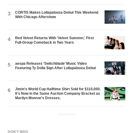
CORTIS Makes Lollapalooza Debut This Weekend
3
With Chicago Aftershow
Red Velvet Returns With 'Velvet Summer,' First
4
Full-Group Comeback in Two Years
aespa Releases ‘Switchblade’ Music Video
5
Featuring Ty Dolla $ign After Lollapalooza Debut
Jimin's World Cup Halftime Shirt Sold for $110,000.
6
It's Now in the Same Auction Company Bracket as
Marilyn Monroe's Dresses.
ADVERTISEMENT
DON'T MISS