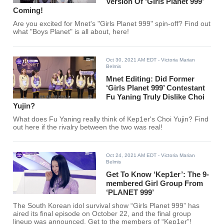
Version Of ‘Girls Planet 999’
Coming!
Are you excited for Mnet's "Girls Planet 999" spin-off? Find out
what "Boys Planet" is all about, here!
Oct 30, 2021 AM EDT
- Victoria Marian
Belmis
Mnet Editing: Did Former
‘Girls Planet 999’ Contestant
Fu Yaning Truly Dislike Choi
Yujin?
What does Fu Yaning really think of Kep1er's Choi Yujin? Find
out here if the rivalry between the two was real!
Oct 24, 2021 AM EDT
- Victoria Marian
Belmis
Get To Know ‘Kep1er’: The 9-
membered Girl Group From
‘PLANET 999’
The South Korean idol survival show “Girls Planet 999” has
aired its final episode on October 22, and the final group
lineup was announced. Get to the members of “Kep1er”!