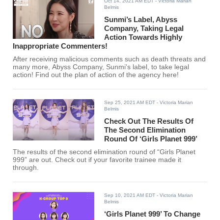
Oct 14, 2021 AM EDT
- Victoria Marian
Belmis
Sunmi’s Label, Abyss
Company, Taking Legal
Action Towards Highly
Inappropriate Commenters!
After receiving malicious comments such as death threats and
many more, Abyss Company, Sunmi's label, to take legal
action! Find out the plan of action of the agency here!
Sep 25, 2021 AM EDT
- Victoria Marian
Belmis
Check Out The Results Of
The Second Elimination
Round Of ‘Girls Planet 999’
The results of the second elimination round of “Girls Planet
999” are out. Check out if your favorite trainee made it
through.
Sep 10, 2021 AM EDT
- Victoria Marian
Belmis
‘Girls Planet 999’ To Change