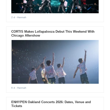
2 d
- Hannah
CORTIS Makes Lollapalooza Debut This Weekend With
Chicago Aftershow
6 d
- Hannah
ENHYPEN Oakland Concerts 2026: Dates, Venue and
Tickets