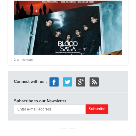
2 w
- Hannah
Connect with us :
Subscribe to our Newsletter
ADVERTISEMENT