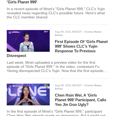
'Girls Planet 999'
In a recent episode of Mnet's "Girls Planet 999," CLC's Yujin
revealed news regarding CLC's possible future. Here's what
the CLC member shared.
Aug 09, 2021 AM EDT
- Victoria Marian
Belmis
First Episode Of ‘Girls Planet
999’ Shows CLC’s Yujin
Response To Previous
Disrespect
Last week, Mnet uploaded a preview video for the first
episode of "Girls Planet 999." In the video, contestant Fu
Yaning disrespected CLC's Yujin. Now that the first episode
has finally aired, here's how CLC's Yujin responded.
Aug 09, 2021 AM EDT
- Victoria Marian
Belmis
Chen Hsin Wei, A ‘Girls
Planet 999’ Participant, Calls
Yeo Jin Goo Ugly?
In the first episode of Mnet's "Girls Planet 999," participant
Chen Hsin Wei already made an impression. But it might not