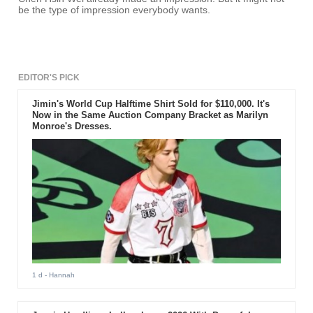
be the type of impression everybody wants.
EDITOR'S PICK
Jimin's World Cup Halftime Shirt Sold for $110,000. It's
Now in the Same Auction Company Bracket as Marilyn
Monroe's Dresses.
1 d
- Hannah