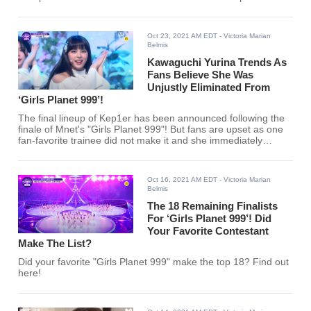
Oct 23, 2021 AM EDT
- Victoria Marian
Belmis
Kawaguchi Yurina Trends As
Fans Believe She Was
Unjustly Eliminated From
‘Girls Planet 999’!
The final lineup of Kep1er has been announced following the
finale of Mnet's "Girls Planet 999"! But fans are upset as one
fan-favorite trainee did not make it and she immediately
trended.
Oct 16, 2021 AM EDT
- Victoria Marian
Belmis
The 18 Remaining Finalists
For ‘Girls Planet 999’! Did
Your Favorite Contestant
Make The List?
Did your favorite "Girls Planet 999" make the top 18? Find out
here!