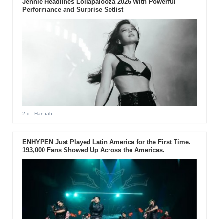
Jennie Headlines Lollapalooza 2026 With Powerful
Performance and Surprise Setlist
2 d
- Hannah
ENHYPEN Just Played Latin America for the First Time.
193,000 Fans Showed Up Across the Americas.