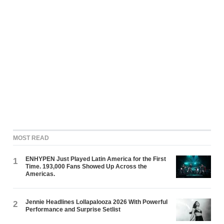
MOST READ
ENHYPEN Just Played Latin America for the First
1
Time. 193,000 Fans Showed Up Across the
Americas.
Jennie Headlines Lollapalooza 2026 With Powerful
2
Performance and Surprise Setlist