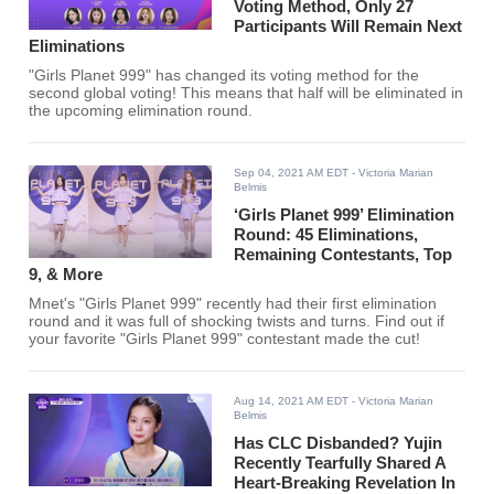
Voting Method, Only 27
Participants Will Remain Next
Eliminations
"Girls Planet 999" has changed its voting method for the
second global voting! This means that half will be eliminated in
the upcoming elimination round.
Sep 04, 2021 AM EDT
- Victoria Marian
Belmis
‘Girls Planet 999’ Elimination
Round: 45 Eliminations,
Remaining Contestants, Top
9, & More
Mnet's "Girls Planet 999" recently had their first elimination
round and it was full of shocking twists and turns. Find out if
your favorite "Girls Planet 999" contestant made the cut!
Aug 14, 2021 AM EDT
- Victoria Marian
Belmis
Has CLC Disbanded? Yujin
Recently Tearfully Shared A
Heart-Breaking Revelation In