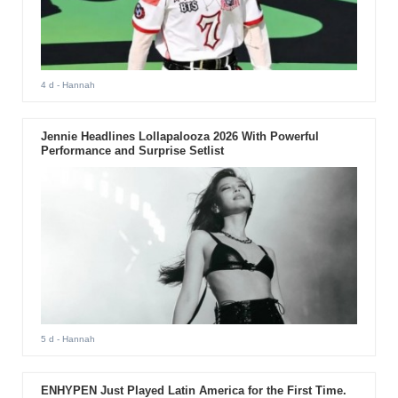
4 d
- Hannah
Jennie Headlines Lollapalooza 2026 With Powerful
Performance and Surprise Setlist
5 d
- Hannah
ENHYPEN Just Played Latin America for the First Time.