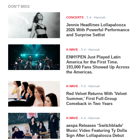
DON'T MISS
CONCERTS
-
5 d
- Hannah
Jennie Headlines Lollapalooza
2026 With Powerful Performance
and Surprise Setlist
K-WAVE
-
5 d
- Hannah
ENHYPEN Just Played Latin
America for the First Time.
193,000 Fans Showed Up Across
the Americas.
K-WAVE
-
5 d
- Hannah
Red Velvet Returns With 'Velvet
Summer,' First Full-Group
Comeback in Two Years
K-WAVE
-
4 d
- Hannah
aespa Releases ‘Switchblade’
Music Video Featuring Ty Dolla
$ign After Lollapalooza Debut