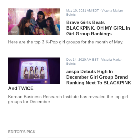
May 10, 2021 AM EDT
- Victoria Marian
Belmis
Brave Girls Beats
BLACKPINK, OH MY GIRL In
Girl Group Rankings
Here are the top 3 K-Pop girl groups for the month of May.
Dec 14, 2020 AM EST
- Victoria Marian
Belmis
aespa Debuts High In
December Girl Group Brand
Ranking Next To BLACKPINK
And TWICE
Korean Business Research Institute has revealed the top girl
groups for December.
EDITOR'S PICK