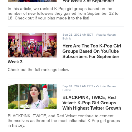
For Week 3 of September
In this article, we ranked K-Pop girl groups based on the
number of new followers they gained from September 12 to
18. Check out if your bias made it to the list!
Sep 21, 2021 AM EDT
- Victoria Marian
Belmis
Here Are The Top K-Pop Girl
Groups Based On YouTube
Subscribers For September
Week 3
Check out the full rankings below.
Sep 01, 2021 AM EDT
- Victoria Marian
Belmis
BLACKPINK, TWICE, Red
Velvet: K-Pop Girl Groups
With Highest Twitter Growth
BLACKPINK, TWICE, and Red Velvet continue to cement
themselves as three of the most influential K-Pop girl groups
in history.