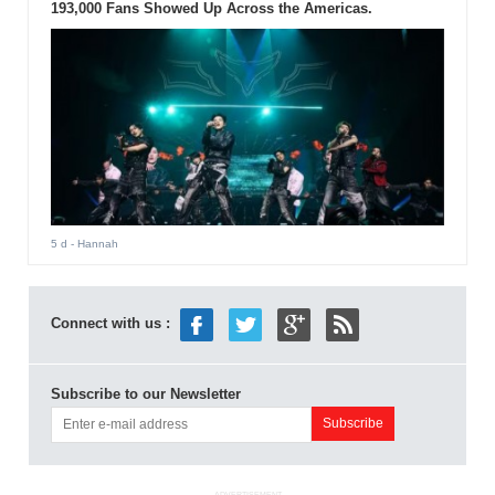
193,000 Fans Showed Up Across the Americas.
5 d
- Hannah
Connect with us :
Subscribe to our Newsletter
ADVERTISEMENT