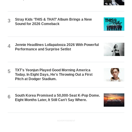
Stray Kids ‘THIS & THAT’ Album Brings a New
3
Sound for 2026 Comeback
Jennie Headlines Lollapalooza 2026 With Powerful
4
Performance and Surprise Setlist
TXT's Yeonjun Played Good Morning America
5
Today. In Eight Days, He's Throwing Out a First
Pitch at Dodger Stadium.
South Korea Promised a 50,000-Seat K-Pop Dome.
6
Eight Months Later, It Still Can't Say Where.
ADVERTISEMENT