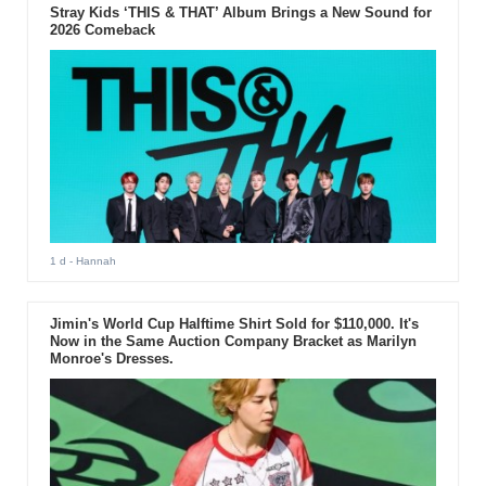
Stray Kids ‘THIS & THAT’ Album Brings a New Sound for
2026 Comeback
1 d
- Hannah
Jimin's World Cup Halftime Shirt Sold for $110,000. It's
Now in the Same Auction Company Bracket as Marilyn
Monroe's Dresses.