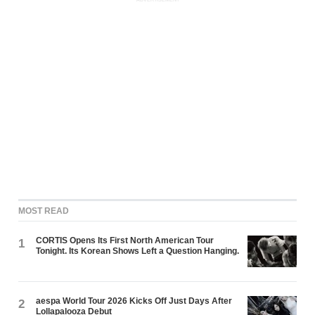
MOST READ
CORTIS Opens Its First North American Tour
1
Tonight. Its Korean Shows Left a Question Hanging.
aespa World Tour 2026 Kicks Off Just Days After
2
Lollapalooza Debut