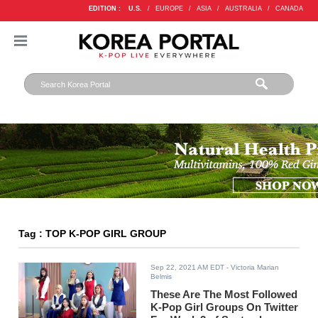
EDITION :
U.S.
/
EUROPE
/
ASIA
/
AUSTRALIA
/
CANADA
Tag : TOP K-POP GIRL GROUP
Sep 22, 2021 AM EDT
- Victoria Marian
Belmis
These Are The Most Followed
K-Pop Girl Groups On Twitter