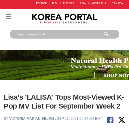
EDITION :
U.S.
/
EUROPE
/
ASIA
/
AUSTRALIA
/
CANADA
Lisa’s 'LALISA' Tops Most-Viewed K-
Pop MV List For September Week 2
BY
VICTORIA MARIAN BELMIS
/ SEP 13, 2021 06:34 AM EDT