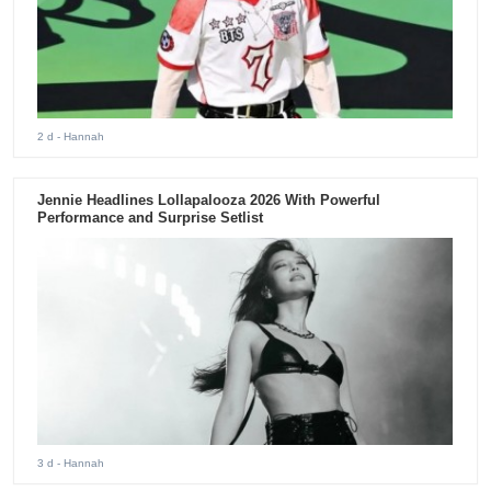
2 d
- Hannah
Jennie Headlines Lollapalooza 2026 With Powerful
Performance and Surprise Setlist
3 d
- Hannah