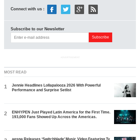
Connect with us :
Subscribe to our Newsletter
ADVERTISEMENT
MOST READ
Jennie Headlines Lollapalooza 2026 With Powerful
1
Performance and Surprise Setlist
ENHYPEN Just Played Latin America for the First Time.
2
193,000 Fans Showed Up Across the Americas.
aespa Releases ‘Switchblade’ Music Video Featuring Ty