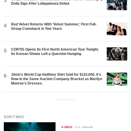
3
Dolla $ign After Lollapalooza Debut
Red Velvet Returns With 'Velvet Summer,' First Full-
4
Group Comeback in Two Years
CORTIS Opens Its First North American Tour Tonight.
5
Its Korean Shows Left a Question Hanging.
Jimin's World Cup Halftime Shirt Sold for $110,000. It's
6
Now in the Same Auction Company Bracket as Marilyn
Monroe's Dresses.
ADVERTISEMENT
DON'T MISS
K-WAVE
-
3 d
- Hannah