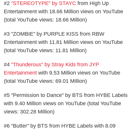
#2
"STEREOTYPE" by STAYC
from High Up
Entertainment with 18.66 Million views on YouTube
(total YouTube views: 18.66 Million)
#3 "ZOMBIE" by PURPLE KISS from RBW
Entertainment with 11.81 Million views on YouTube
(total YouTube views: 11.81 Million)
#4
"Thunderous" by Stray Kids from JYP
Entertainment
with 9.53 Million views on YouTube
(total YouTube views: 69.01 Million)
#5 "Permission to Dance" by BTS from HYBE Labels
with 9.40 Million views on YouTube (total YouTube
views: 302.28 Million)
#6 "Butter" by BTS from HYBE Labels with 8.09