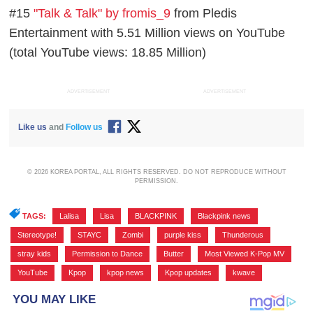
#15
"Talk & Talk" by fromis_9
from Pledis
Entertainment with 5.51 Million views on YouTube
(total YouTube views: 18.85 Million)
ADVERTISEMENT
ADVERTISEMENT
Like us
and
Follow us
© 2026 KOREA PORTAL, ALL RIGHTS RESERVED. DO NOT REPRODUCE WITHOUT
PERMISSION.
TAGS:
Lalisa
,
Lisa
,
BLACKPINK
,
Blackpink news
,
Stereotype!
,
STAYC
,
Zombi
,
purple kiss
,
Thunderous
,
stray kids
,
Permission to Dance
,
Butter
,
Most Viewed K-Pop MV
,
YouTube
,
Kpop
,
kpop news
,
Kpop updates
,
kwave