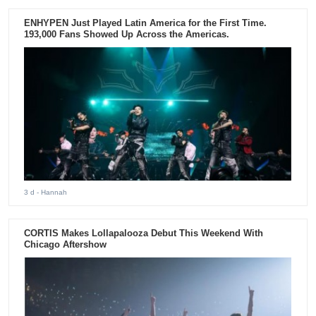
ENHYPEN Just Played Latin America for the First Time.
193,000 Fans Showed Up Across the Americas.
3 d
- Hannah
CORTIS Makes Lollapalooza Debut This Weekend With
Chicago Aftershow