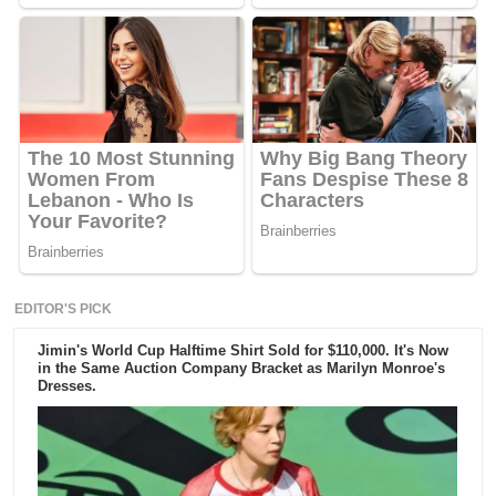
EDITOR'S PICK
Jimin's World Cup Halftime Shirt Sold for $110,000. It's Now
in the Same Auction Company Bracket as Marilyn Monroe's
Dresses.