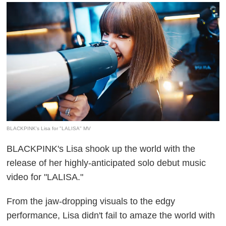
BLACKPINK's Lisa for "LALISA" MV
BLACKPINK's Lisa shook up the world with the
release of her highly-anticipated solo debut music
video for "LALISA."
From the jaw-dropping visuals to the edgy
performance, Lisa didn't fail to amaze the world with