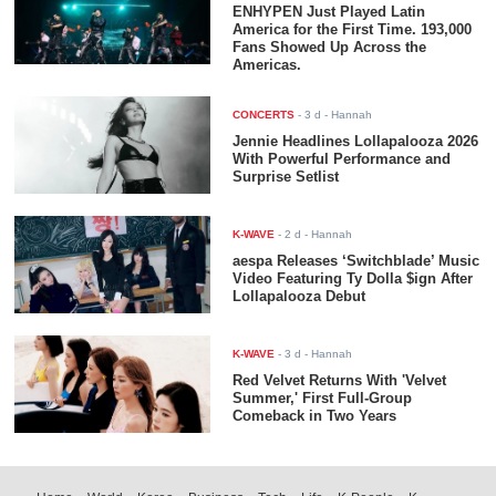
ENHYPEN Just Played Latin
America for the First Time. 193,000
Fans Showed Up Across the
Americas.
CONCERTS
-
3 d
- Hannah
Jennie Headlines Lollapalooza 2026
With Powerful Performance and
Surprise Setlist
K-WAVE
-
2 d
- Hannah
aespa Releases ‘Switchblade’ Music
Video Featuring Ty Dolla $ign After
Lollapalooza Debut
K-WAVE
-
3 d
- Hannah
Red Velvet Returns With 'Velvet
Summer,' First Full-Group
Comeback in Two Years