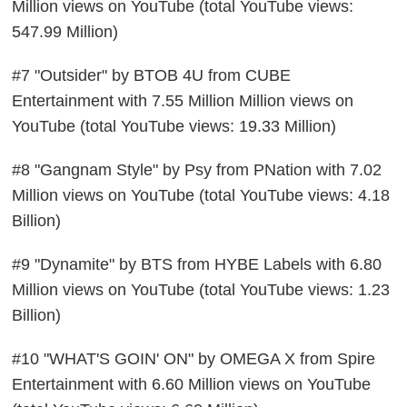
Million views on YouTube (total YouTube views:
547.99 Million)
#7 "Outsider" by BTOB 4U from CUBE
Entertainment with 7.55 Million Million views on
YouTube (total YouTube views: 19.33 Million)
#8 "Gangnam Style" by Psy from PNation with 7.02
Million views on YouTube (total YouTube views: 4.18
Billion)
#9 "Dynamite" by BTS from HYBE Labels with 6.80
Million views on YouTube (total YouTube views: 1.23
Billion)
#10 "WHAT'S GOIN' ON" by OMEGA X from Spire
Entertainment with 6.60 Million views on YouTube