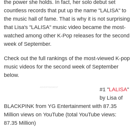
the power she holds. In fact, her solo debut set
countless records that put up the name "LALISA" to
the music hall of fame. That is why it is not surprising
that Lisa's "LALISA" music video became the most-
watched among other K-Pop releases for the second
week of September.
Check out the full rankings of the most-viewed K-pop
music videos for the second week of September
below.
ADVERTISEMENT
#1 "
LALISA
"
by Lisa of
BLACKPINK from YG Entertainment with 87.35
Million views on YouTube (total YouTube views:
87.35 Million)