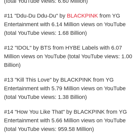
(total YouTube views: 6.60 Million)
#11 "Ddu-Du Ddu-Du" by
BLACKPINK
from YG
Entertainment with 6.14 Million views on YouTube
(total YouTube views: 1.68 Billion)
#12 "IDOL" by BTS from HYBE Labels with 6.07
Million views on YouTube (total YouTube views: 1.00
Billion)
#13 "Kill This Love" by BLACKPINK from YG
Entertainment with 5.79 Million views on YouTube
(total YouTube views: 1.38 Billion)
#14 "How You Like That" by BLACKPINK from YG
Entertainment with 5.66 Million views on YouTube
(total YouTube views: 959.58 Million)