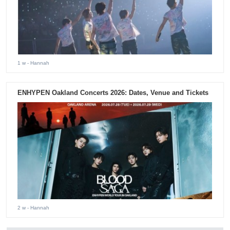
1 w
- Hannah
ENHYPEN Oakland Concerts 2026: Dates, Venue and Tickets
2 w
- Hannah