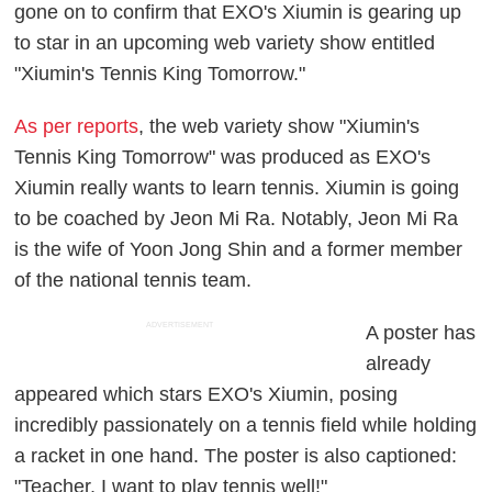
gone on to confirm that EXO's Xiumin is gearing up
to star in an upcoming web variety show entitled
"Xiumin's Tennis King Tomorrow."
As per reports
, the web variety show "Xiumin's
Tennis King Tomorrow" was produced as EXO's
Xiumin really wants to learn tennis. Xiumin is going
to be coached by Jeon Mi Ra. Notably, Jeon Mi Ra
is the wife of Yoon Jong Shin and a former member
of the national tennis team.
ADVERTISEMENT
A poster has
already
appeared which stars EXO's Xiumin, posing
incredibly passionately on a tennis field while holding
a racket in one hand. The poster is also captioned:
"Teacher, I want to play tennis well!"