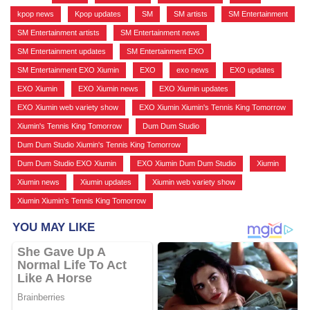
kpop news
,
Kpop updates
,
SM
,
SM artists
,
SM Entertainment
,
SM Entertainment artists
,
SM Entertainment news
,
SM Entertainment updates
,
SM Entertainment EXO
,
SM Entertainment EXO Xiumin
,
EXO
,
exo news
,
EXO updates
,
EXO Xiumin
,
EXO Xiumin news
,
EXO Xiumin updates
,
EXO Xiumin web variety show
,
EXO Xiumin Xiumin's Tennis King Tomorrow
,
Xiumin's Tennis King Tomorrow
,
Dum Dum Studio
,
Dum Dum Studio Xiumin's Tennis King Tomorrow
,
Dum Dum Studio EXO Xiumin
,
EXO Xiumin Dum Dum Studio
,
Xiumin
,
Xiumin news
,
Xiumin updates
,
Xiumin web variety show
,
Xiumin Xiumin's Tennis King Tomorrow