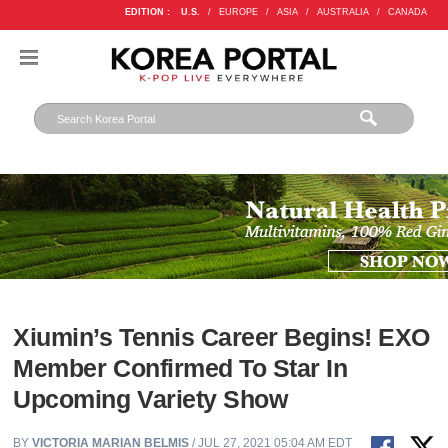
EDITION :
U.S.
/
EUROPE
/
ASIA
/
AUSTRALIA
/
CANADA
Xiumin’s Tennis Career Begins! EXO
Member Confirmed To Star In
Upcoming Variety Show
BY
VICTORIA MARIAN BELMIS
/ JUL 27, 2021 05:04 AM EDT