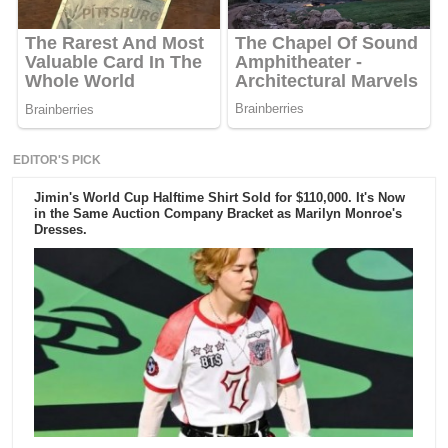
EDITOR'S PICK
Jimin's World Cup Halftime Shirt Sold for $110,000. It's Now
in the Same Auction Company Bracket as Marilyn Monroe's
Dresses.