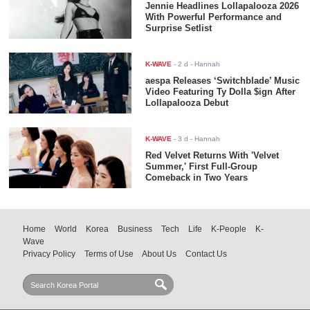
Jennie Headlines Lollapalooza 2026
With Powerful Performance and
Surprise Setlist
K-WAVE
-
2 d
- Hannah
aespa Releases ‘Switchblade’ Music
Video Featuring Ty Dolla $ign After
Lollapalooza Debut
K-WAVE
-
3 d
- Hannah
Red Velvet Returns With 'Velvet
Summer,' First Full-Group
Comeback in Two Years
Home
World
Korea
Business
Tech
Life
K-People
K-
Wave
Privacy Policy
Terms of Use
About Us
Contact Us