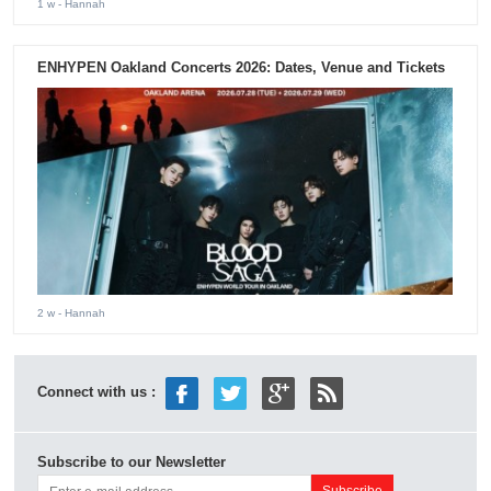
1 w
- Hannah
ENHYPEN Oakland Concerts 2026: Dates, Venue and Tickets
2 w
- Hannah
Connect with us :
Subscribe to our Newsletter