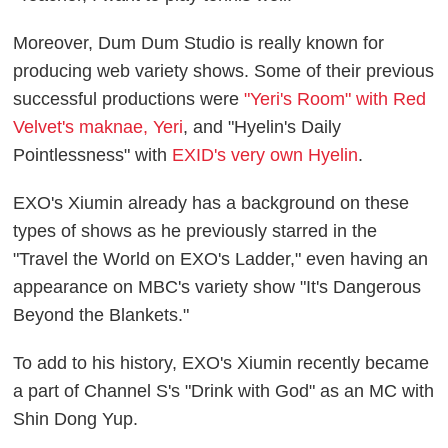
Moreover, Dum Dum Studio is really known for
producing web variety shows. Some of their previous
successful productions were
"Yeri's Room" with Red
Velvet's maknae, Yeri
, and "Hyelin's Daily
Pointlessness" with
EXID's very own Hyelin
.
EXO's Xiumin already has a background on these
types of shows as he previously starred in the
"Travel the World on EXO's Ladder," even having an
appearance on MBC's variety show "It's Dangerous
Beyond the Blankets."
To add to his history, EXO's Xiumin recently became
a part of Channel S's "Drink with God" as an MC with
Shin Dong Yup.