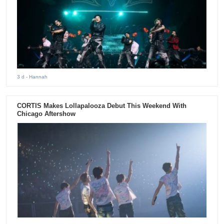
3 d
- Hannah
CORTIS Makes Lollapalooza Debut This Weekend With
Chicago Aftershow