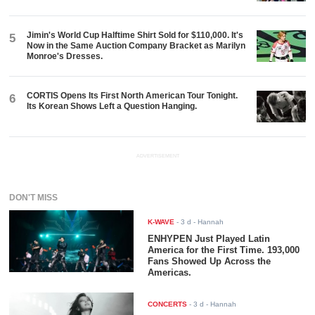
Jimin's World Cup Halftime Shirt Sold for $110,000. It's
5
Now in the Same Auction Company Bracket as Marilyn
Monroe's Dresses.
CORTIS Opens Its First North American Tour Tonight.
6
Its Korean Shows Left a Question Hanging.
ADVERTISEMENT
DON'T MISS
K-WAVE
-
3 d
- Hannah
ENHYPEN Just Played Latin
America for the First Time. 193,000
Fans Showed Up Across the
Americas.
CONCERTS
-
3 d
- Hannah