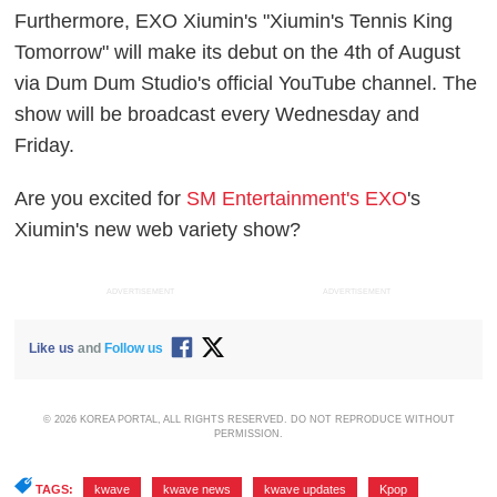
Furthermore, EXO Xiumin's "Xiumin's Tennis King
Tomorrow" will make its debut on the 4th of August
via Dum Dum Studio's official YouTube channel. The
show will be broadcast every Wednesday and
Friday.
Are you excited for
SM Entertainment's EXO
's
Xiumin's new web variety show?
ADVERTISEMENT
ADVERTISEMENT
Like us
and
Follow us
© 2026 KOREA PORTAL, ALL RIGHTS RESERVED. DO NOT REPRODUCE WITHOUT
PERMISSION.
TAGS:
kwave
,
kwave news
,
kwave updates
,
Kpop
,