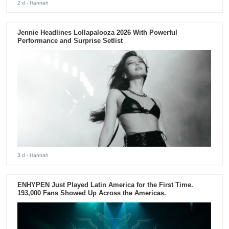
2 d
- Hannah
Jennie Headlines Lollapalooza 2026 With Powerful
Performance and Surprise Setlist
3 d
- Hannah
ENHYPEN Just Played Latin America for the First Time.
193,000 Fans Showed Up Across the Americas.