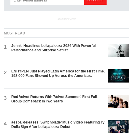
ADVERTISEMENT
MOST READ
Jennie Headlines Lollapalooza 2026 With Powerful
1
Performance and Surprise Setlist
ENHYPEN Just Played Latin America for the First Time.
2
193,000 Fans Showed Up Across the Americas.
Red Velvet Returns With 'Velvet Summer,' First Full-
3
Group Comeback in Two Years
aespa Releases ‘Switchblade’ Music Video Featuring Ty
4
Dolla $ign After Lollapalooza Debut