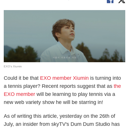
EXO's Xiumin
Could it be that
EXO member Xiumin
is turning into
a tennis player? Recent reports suggest that as
the
EXO member
will be learning to play tennis via a
new web variety show he will be starring in!
As of writing this article, yesterday on the 26th of
July, an insider from skyTV's Dum Dum Studio has