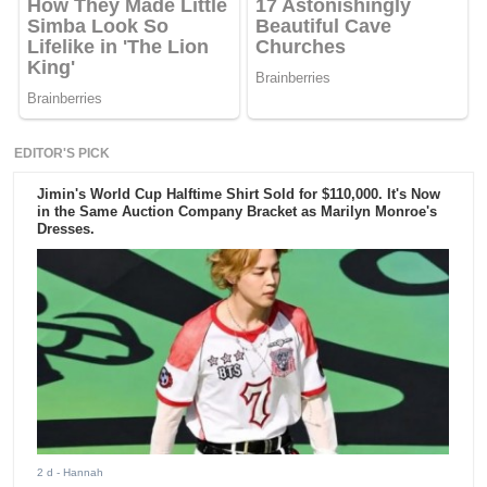
EDITOR'S PICK
Jimin's World Cup Halftime Shirt Sold for $110,000. It's Now
in the Same Auction Company Bracket as Marilyn Monroe's
Dresses.
2 d
- Hannah