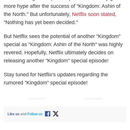
more hype after the success of "Kingdom: Ashin of
the North." But unfortunately,
Netflix soon stated
,
"Nothing has yet been decided."
But Netflix sees the potential of another "Kingdom"
special as "Kingdom: Ashin of the North" was highly
revered. Hopefully, Netflix ultimately decides on
releasing another "Kingdom" special episode!
Stay tuned for Netflix's updates regarding the
rumored "Kingdom" special episode!
ADVERTISEMENT
ADVERTISEMENT
Like us
and
Follow us