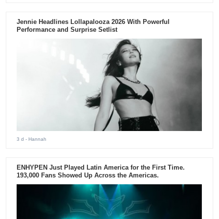
Jennie Headlines Lollapalooza 2026 With Powerful
Performance and Surprise Setlist
3 d
- Hannah
ENHYPEN Just Played Latin America for the First Time.
193,000 Fans Showed Up Across the Americas.