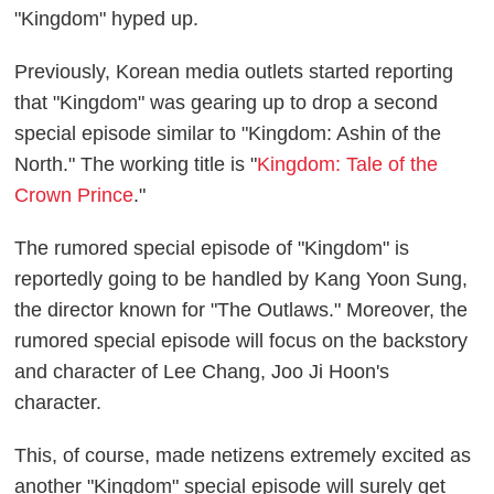
"Kingdom" hyped up.
Previously, Korean media outlets started reporting
that "Kingdom" was gearing up to drop a second
special episode similar to "Kingdom: Ashin of the
North." The working title is "
Kingdom: Tale of the
Crown Prince
."
The rumored special episode of "Kingdom" is
reportedly going to be handled by Kang Yoon Sung,
the director known for "The Outlaws." Moreover, the
rumored special episode will focus on the backstory
and character of Lee Chang, Joo Ji Hoon's
character.
This, of course, made netizens extremely excited as
another "Kingdom" special episode will surely get