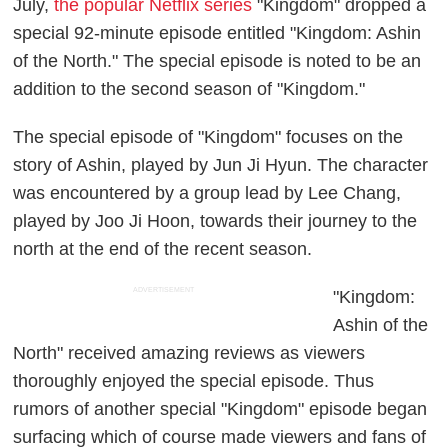
July,
the popular Netflix series
"Kingdom" dropped a
special 92-minute episode entitled "Kingdom: Ashin
of the North." The special episode is noted to be an
addition to the second season of "Kingdom."
The special episode of "Kingdom" focuses on the
story of Ashin, played by Jun Ji Hyun. The character
was encountered by a group lead by Lee Chang,
played by Joo Ji Hoon, towards their journey to the
north at the end of the recent season.
ADVERTISEMENT
"Kingdom:
Ashin of the
North" received amazing reviews as viewers
thoroughly enjoyed the special episode. Thus
rumors of another special "Kingdom" episode began
surfacing which of course made viewers and fans of