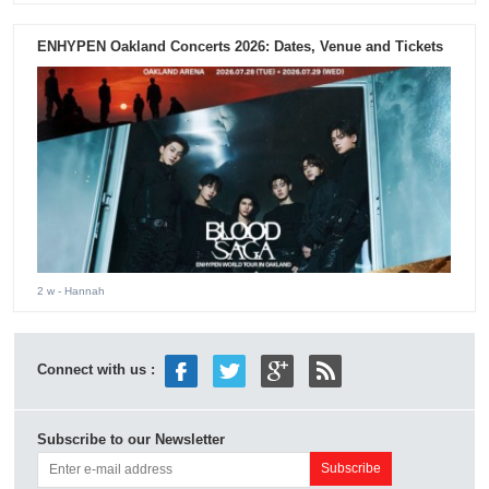
ENHYPEN Oakland Concerts 2026: Dates, Venue and Tickets
2 w
- Hannah
Connect with us :
Subscribe to our Newsletter