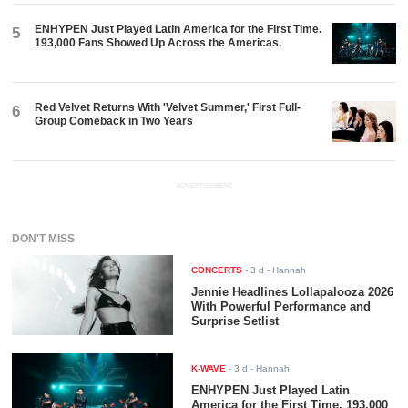
ENHYPEN Just Played Latin America for the First Time.
5
193,000 Fans Showed Up Across the Americas.
Red Velvet Returns With 'Velvet Summer,' First Full-
6
Group Comeback in Two Years
ADVERTISEMENT
DON'T MISS
CONCERTS
-
3 d
- Hannah
Jennie Headlines Lollapalooza 2026
With Powerful Performance and
Surprise Setlist
K-WAVE
-
3 d
- Hannah
ENHYPEN Just Played Latin
America for the First Time. 193,000