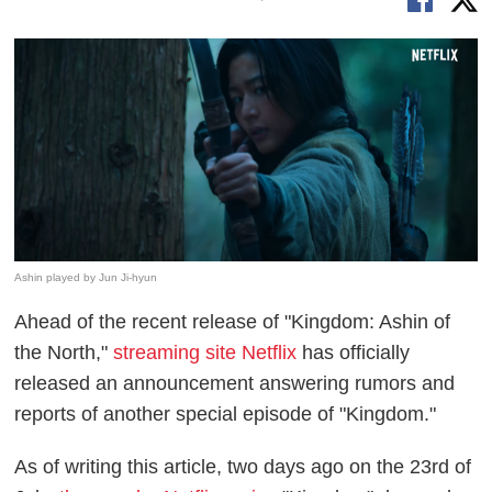
Ashin played by Jun Ji-hyun
Ahead of the recent release of "Kingdom: Ashin of
the North,"
streaming site Netflix
has officially
released an announcement answering rumors and
reports of another special episode of "Kingdom."
As of writing this article, two days ago on the 23rd of