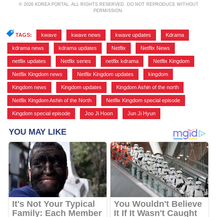
© 2026 KOREA PORTAL, ALL RIGHTS RESERVED. DO NOT REPRODUCE WITHOUT
PERMISSION.
TAGS:
kwave
,
kwave news
,
kwave updates
,
Kdrama
,
kdrama news
,
kdrama updates
,
Netflix
,
Netflix News
,
netflix updates
,
Netflix series
,
netflix kdrama
,
Netflix Kingdom
,
Netflix Kingdom news
,
Netflix Kingdom updates
,
kingdom
,
Kingdom news
,
Kingdom updates
,
Kingdom Ashin of the north
,
Netflix Kingdom Ashin of the North
,
Netflix Kingdom special episode
,
Kingdom special episode
,
Joo Ji Hoon
,
Jun Ji Hyun