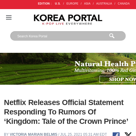
EDITION :
U.S.
/
EUROPE
/
ASIA
/
AUSTRALIA
/
CANADA
Netflix Releases Official Statement
Responding To Rumors Of
‘Kingdom: Tale of the Crown Prince’
BY
VICTORIA MARIAN BELMIS
/ JUL 25, 2021 05:31 AM EDT