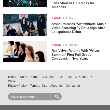
Fans Showed Up Across the
Americas.
K-WAVE
-
2 d
- Hannah
aespa Releases ‘Switchblade’ Music
Video Featuring Ty Dolla $ign After
Lollapalooza Debut
K-WAVE
-
3 d
- Hannah
Red Velvet Returns With 'Velvet
Summer,' First Full-Group
Comeback in Two Years
Home
World
Korea
Business
Tech
Life
K-People
K-
Wave
Privacy Policy
Terms of Use
About Us
Contact Us