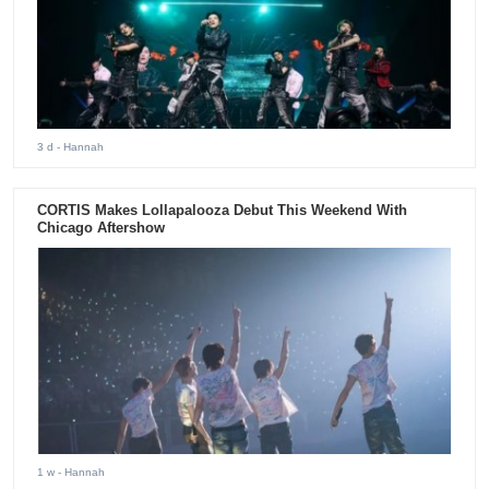
3 d
- Hannah
CORTIS Makes Lollapalooza Debut This Weekend With
Chicago Aftershow
1 w
- Hannah