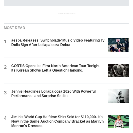
ADVERTISEMENT
MOST READ
aespa Releases ‘Switchblade’ Music Video Featuring Ty
1
Dolla $ign After Lollapalooza Debut
CORTIS Opens Its First North American Tour Tonight.
2
Its Korean Shows Left a Question Hanging.
Jennie Headlines Lollapalooza 2026 With Powerful
3
Performance and Surprise Setlist
Jimin's World Cup Halftime Shirt Sold for $110,000. It's
4
Now in the Same Auction Company Bracket as Marilyn
Monroe's Dresses.