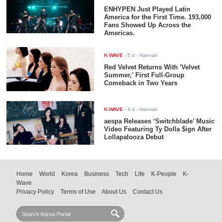
ENHYPEN Just Played Latin
America for the First Time. 193,000
Fans Showed Up Across the
Americas.
K-WAVE
-
5 d
- Hannah
Red Velvet Returns With 'Velvet
Summer,' First Full-Group
Comeback in Two Years
K-WAVE
-
4 d
- Hannah
aespa Releases ‘Switchblade’ Music
Video Featuring Ty Dolla $ign After
Lollapalooza Debut
Home
World
Korea
Business
Tech
Life
K-People
K-
Wave
Privacy Policy
Terms of Use
About Us
Contact Us