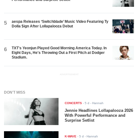
aespa Releases ‘Switchblade’ Music Video Featuring Ty
5
Dolla $ign After Lollapalooza Debut
TXT's Yeonjun Played Good Morning America Today. In
6
Eight Days, He's Throwing Out a First Pitch at Dodger
Stadium.
ADVERTISEMENT
DON'T MISS
CONCERTS
-
5 d
- Hannah
Jennie Headlines Lollapalooza 2026
With Powerful Performance and
Surprise Setlist
K-WAVE
-
5 d
- Hannah