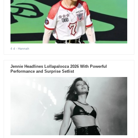
4 d
- Hannah
Jennie Headlines Lollapalooza 2026 With Powerful
Performance and Surprise Setlist