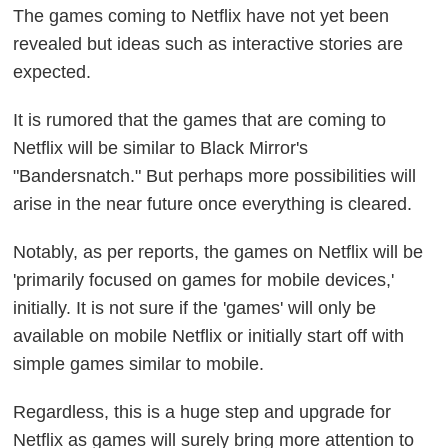
The games coming to Netflix have not yet been
revealed but ideas such as interactive stories are
expected.
It is rumored that the games that are coming to
Netflix will be similar to Black Mirror's
"Bandersnatch." But perhaps more possibilities will
arise in the near future once everything is cleared.
Notably, as per reports, the games on Netflix will be
'primarily focused on games for mobile devices,'
initially. It is not sure if the 'games' will only be
available on mobile Netflix or initially start off with
simple games similar to mobile.
Regardless, this is a huge step and upgrade for
Netflix as games will surely bring more attention to