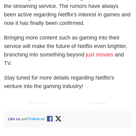
the streaming service. The rumors have always
been active regarding Netflix's interest in games and
now it has finally been confirmed.
Bringing more content such as gaming into their
service will make the future of Netflix even brighter,
branching into something beyond
just movies
and
TV.
Stay tuned for more details regarding Netflix's
venture into the gaming industry!
ADVERTISEMENT
ADVERTISEMENT
Like us
and
Follow us