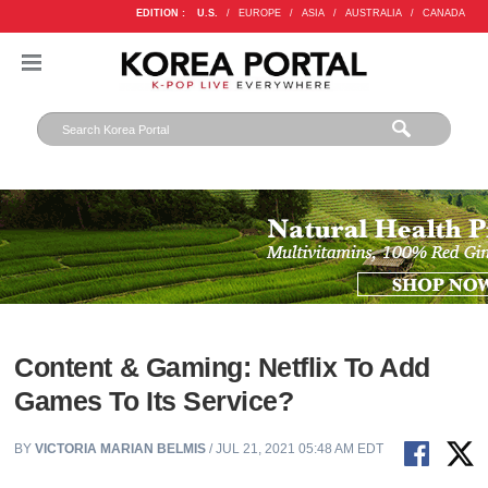
EDITION :
U.S.
/
EUROPE
/
ASIA
/
AUSTRALIA
/
CANADA
Content & Gaming: Netflix To Add
Games To Its Service?
BY
VICTORIA MARIAN BELMIS
/ JUL 21, 2021 05:48 AM EDT