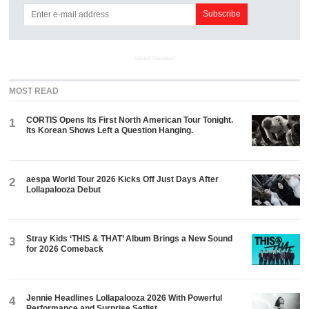
ADVERTISEMENT
MOST READ
CORTIS Opens Its First North American Tour Tonight.
1
Its Korean Shows Left a Question Hanging.
aespa World Tour 2026 Kicks Off Just Days After
2
Lollapalooza Debut
Stray Kids ‘THIS & THAT’ Album Brings a New Sound
3
for 2026 Comeback
Jennie Headlines Lollapalooza 2026 With Powerful
4
Performance and Surprise Setlist