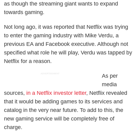
as though the streaming giant wants to expand
towards gaming.
Not long ago, it was reported that Netflix was trying
to enter the gaming industry with Mike Verdu, a
previous EA and Facebook executive. Although not
specified what role he will play, Verdu was tapped by
Netflix for a reason.
ADVERTISEMENT
As per
media
sources,
in a Netflix investor letter
, Netflix revealed
that it would be adding games to its services and
catalog in the very near future. To add to this, the
new gaming service will be completely free of
charge.