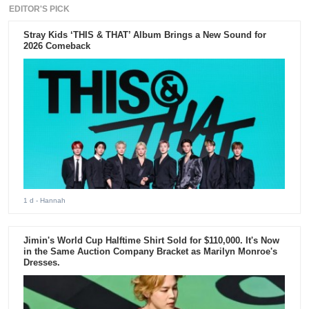
EDITOR'S PICK
Stray Kids ‘THIS & THAT’ Album Brings a New Sound for
2026 Comeback
1 d
- Hannah
Jimin's World Cup Halftime Shirt Sold for $110,000. It's Now
in the Same Auction Company Bracket as Marilyn Monroe's
Dresses.