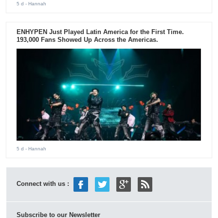
5 d
- Hannah
ENHYPEN Just Played Latin America for the First Time.
193,000 Fans Showed Up Across the Americas.
5 d
- Hannah
Connect with us :
Subscribe to our Newsletter