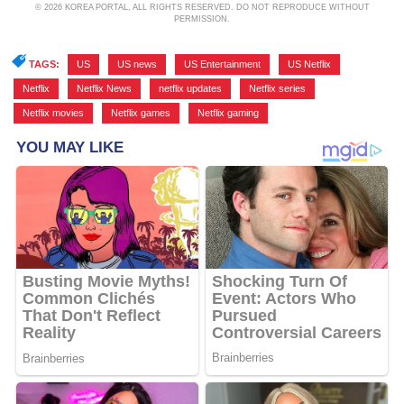
© 2026 KOREA PORTAL, ALL RIGHTS RESERVED. DO NOT REPRODUCE WITHOUT
PERMISSION.
TAGS:
US
,
US news
,
US Entertainment
,
US Netflix
,
Netflix
,
Netflix News
,
netflix updates
,
Netflix series
,
Netflix movies
,
Netflix games
,
Netflix gaming