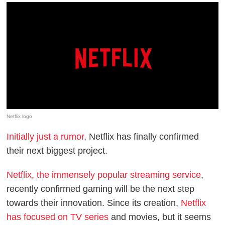
Netflix logo
Initially just a rumor
, Netflix has finally confirmed
their next biggest project.
Netflix, the immensely popular streaming service
,
recently confirmed gaming will be the next step
towards their innovation. Since its creation,
Netflix
has focused on TV series
and movies, but it seems