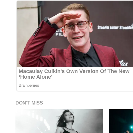
DON'T MISS