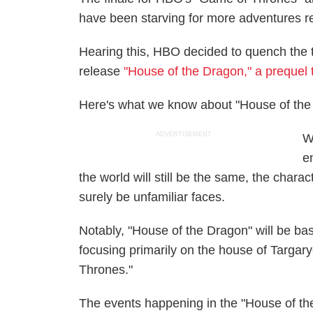
have been starving for more adventures re
Hearing this, HBO decided to quench the th
release
"House of the Dragon," a prequel
Here's what we know about "House of the 
ADVERTISEMENT
W
e
the world will still be the same, the char
surely be unfamiliar faces.
Notably, "House of the Dragon" will be b
focusing primarily on the house of Targary
Thrones."
The events happening in the "House of the