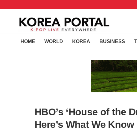
HOME
WORLD
KOREA
BUSINESS
HBO’s ‘House of the D
Here’s What We Know 