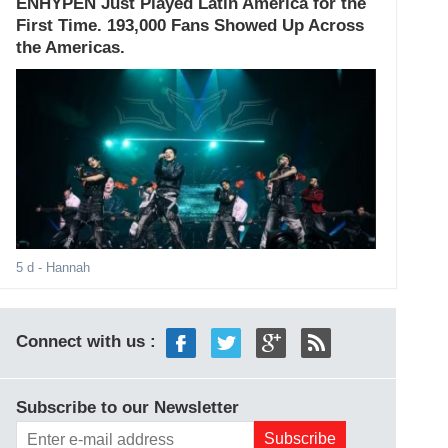
ENHYPEN Just Played Latin America for the
First Time. 193,000 Fans Showed Up Across
the Americas.
5 d
- Hannah
Connect with us :
Subscribe to our Newsletter