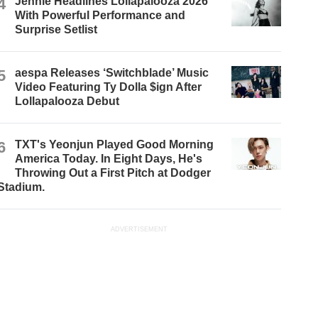
4
Jennie Headlines Lollapalooza 2026
With Powerful Performance and
Surprise Setlist
5
aespa Releases ‘Switchblade’ Music
Video Featuring Ty Dolla $ign After
Lollapalooza Debut
6
TXT's Yeonjun Played Good Morning
America Today. In Eight Days, He's
Throwing Out a First Pitch at Dodger
Stadium.
ADVERTISEMENT