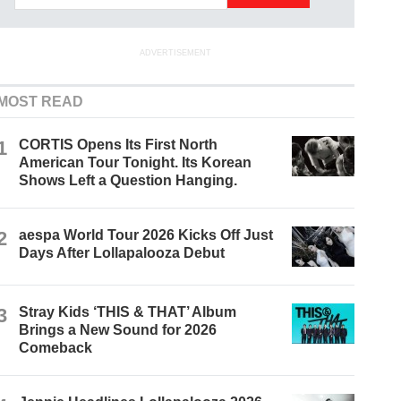
ADVERTISEMENT
MOST READ
1
CORTIS Opens Its First North
American Tour Tonight. Its Korean
Shows Left a Question Hanging.
2
aespa World Tour 2026 Kicks Off Just
Days After Lollapalooza Debut
3
Stray Kids ‘THIS & THAT’ Album
Brings a New Sound for 2026
Comeback