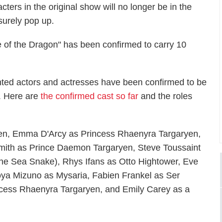
ters in the original show will no longer be in the
 surely pop up.
e of the Dragon" has been confirmed to carry 10
alented actors and actresses have been confirmed to be
s. Here are
the confirmed cast so far
and the roles
yen, Emma D'Arcy as Princess Rhaenyra Targaryen,
Smith as Prince Daemon Targaryen, Steve Toussaint
he Sea Snake), Rhys Ifans as Otto Hightower, Eve
ya Mizuno as Mysaria, Fabien Frankel as Ser
incess Rhaenyra Targaryen, and Emily Carey as a