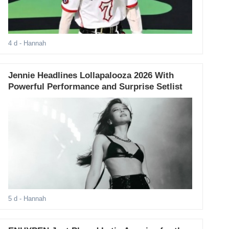
4 d
- Hannah
Jennie Headlines Lollapalooza 2026 With
Powerful Performance and Surprise Setlist
5 d
- Hannah