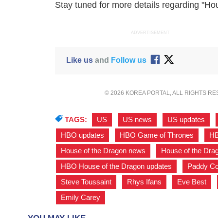
Stay tuned for more details regarding "Ho
ADVERTISEMENT
Like us
and
Follow us
© 2026 KOREA PORTAL, ALL RIGHTS R
TAGS:
US
,
US news
,
US updates
,
HBO updates
,
HBO Game of Thrones
,
HB
House of the Dragon news
,
House of the Dra
HBO House of the Dragon updates
,
Paddy Co
Steve Toussaint
,
Rhys Ifans
,
Eve Best
,
Emily Carey