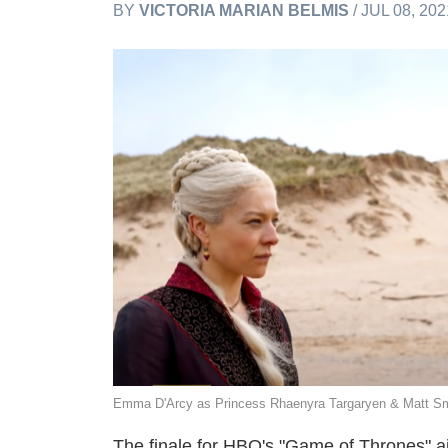
BY
VICTORIA MARIAN BELMIS
/ JUL 08, 20
Emma D'Arcy as Princess Rhaenyra Targaryen & Matt Sm
The finale for HBO's "Game of Thrones" ai