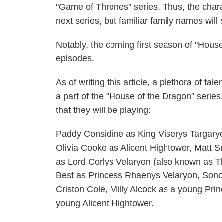
"Game of Thrones" series. Thus, the charac
next series, but familiar family names will
Notably, the coming first season of "Hous
episodes.
As of writing this article, a plethora of t
a part of the "House of the Dragon" serie
that they will be playing:
Paddy Considine as King Viserys Targar
Olivia Cooke as Alicent Hightower, Matt 
as Lord Corlys Velaryon (also known as T
Best as Princess Rhaenys Velaryon, Sono
Criston Cole, Milly Alcock as a young Pr
young Alicent Hightower.