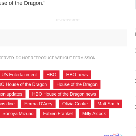
use of the Dragon."
ADVERTISEMENT
ESERVED. DO NOT REPRODUCE WITHOUT PERMISSION.
US Entertainment
,
HBO
,
HBO news
,
O House of the Dragon
,
House of the Dragon
,
gon updates
,
HBO House of the Dragon news
,
nsidine
,
Emma D'Arcy
,
Olivia Cooke
,
Matt Smith
,
Sonoya Mizuno
,
Fabien Frankel
,
Milly Alcock
,