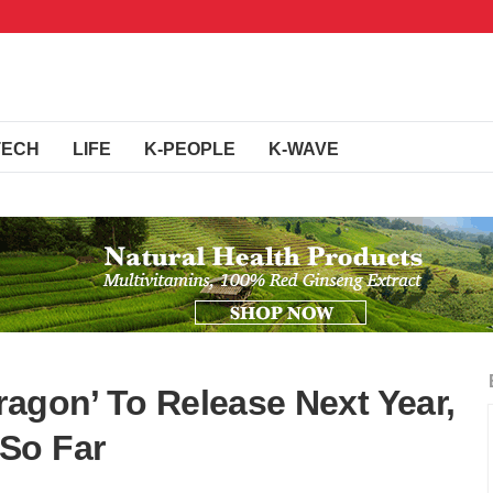
TECH
LIFE
K-PEOPLE
K-WAVE
ragon’ To Release Next Year,
So Far