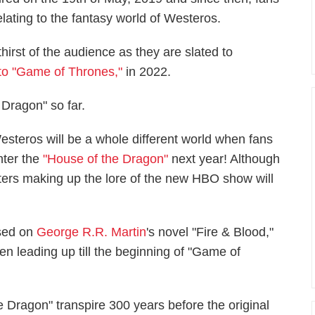
lating to the fantasy world of Westeros.
irst of the audience as they are slated to
 to "Game of Thrones,"
in 2022.
Dragon" so far.
esteros will be a whole different world when fans
nter the
"House of the Dragon"
next year! Although
acters making up the lore of the new HBO show will
ased on
George R.R. Martin
's novel "Fire & Blood,"
en leading up till the beginning of "Game of
 Dragon" transpire 300 years before the original