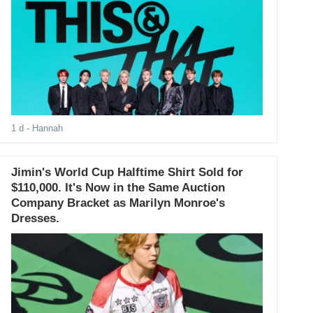
1 d
- Hannah
Jimin's World Cup Halftime Shirt Sold for
$110,000. It's Now in the Same Auction
Company Bracket as Marilyn Monroe's
Dresses.