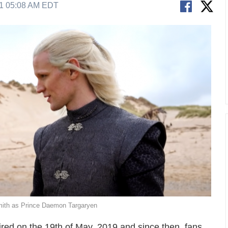
21 05:08 AM EDT
ith as Prince Daemon Targaryen
red on the 19th of May, 2019 and since then, fans