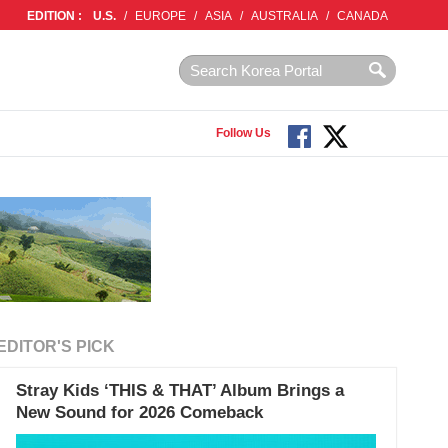
EDITION :
U.S.
/
EUROPE
/
ASIA
/
AUSTRALIA
/
CANADA
Follow Us
EDITOR'S PICK
Stray Kids ‘THIS & THAT’ Album Brings a
New Sound for 2026 Comeback