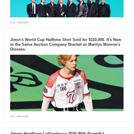
1 d
- Hannah
Jimin's World Cup Halftime Shirt Sold for $110,000. It's Now
in the Same Auction Company Bracket as Marilyn Monroe's
Dresses.
4 d
- Hannah
Jennie Headlines Lollapalooza 2026 With Powerful