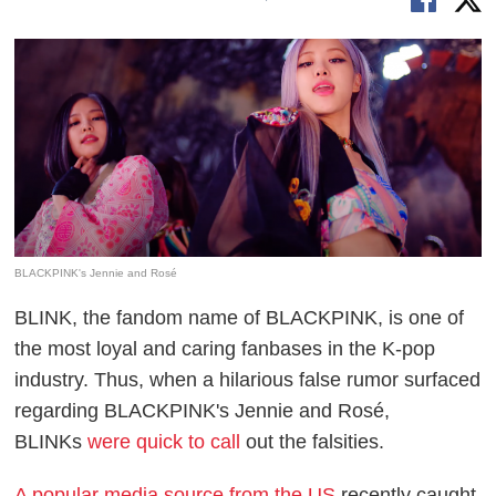
BLACKPINK's Jennie and Rosé
BLINK, the fandom name of BLACKPINK, is one of
the most loyal and caring fanbases in the K-pop
industry. Thus, when a hilarious false rumor surfaced
regarding BLACKPINK's Jennie and Rosé,
BLINKs
were quick to call
out the falsities.
A popular media source from the US
recently caught