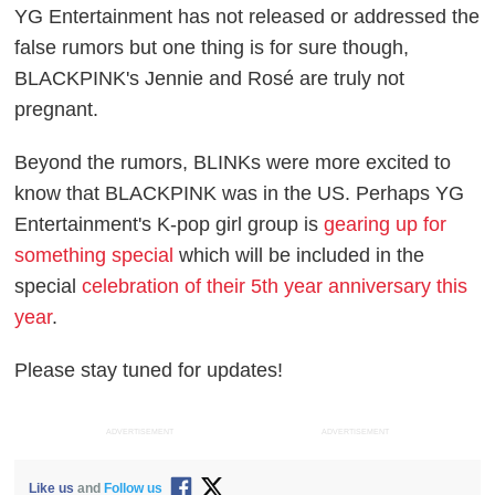
YG Entertainment has not released or addressed the
false rumors but one thing is for sure though,
BLACKPINK's Jennie and Rosé are truly not
pregnant.
Beyond the rumors, BLINKs were more excited to
know that BLACKPINK was in the US. Perhaps YG
Entertainment's K-pop girl group is
gearing up for
something special
which will be included in the
special
celebration of their 5th year anniversary this
year
.
Please stay tuned for updates!
ADVERTISEMENT
ADVERTISEMENT
Like us
and
Follow us