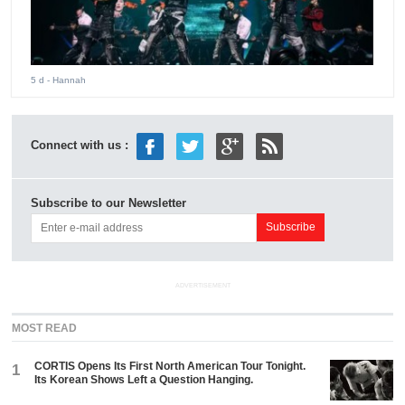
5 d
- Hannah
Connect with us :
Subscribe to our Newsletter
ADVERTISEMENT
MOST READ
CORTIS Opens Its First North American Tour Tonight.
1
Its Korean Shows Left a Question Hanging.