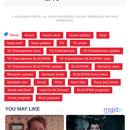
© 2026 KOREA PORTAL, ALL RIGHTS RESERVED. DO NOT REPRODUCE WITHOUT
PERMISSION.
TAGS:
kwave
,
kwave news
,
kwave updates
,
Kpop
,
kpop news
,
Kpop updates
,
YG
,
YG artists
,
YG Entertainment news
,
YG Entertainment
,
YG Entertainment updates
,
YG Entertainment BLACKPINK
,
YG Entertainment BLACKPINK news
,
YG Entertainment BLACKPINK updates
,
BLACKPINK
,
Blackpink news
,
Blackpink updates
,
blackpink jennie
,
BLACKPINK Rosé debut
,
blackpink rose
,
Jennie
,
Rose
,
Rosé Solo
,
Rosé and Jennie
,
Jennie and Rosé
,
rosé On the Ground
,
BLACKPINK pregnanet
,
Jennie pregnant
,
Rosé pregnant