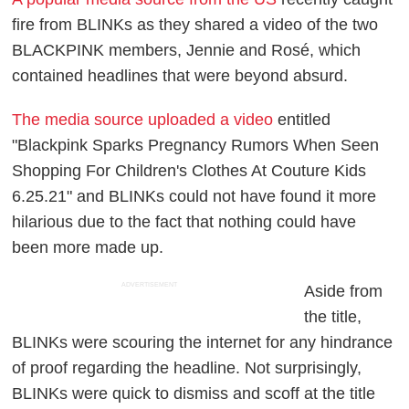
fire from BLINKs as they shared a video of the two
BLACKPINK members, Jennie and Rosé, which
contained headlines that were beyond absurd.
The media source uploaded a video
entitled
"Blackpink Sparks Pregnancy Rumors When Seen
Shopping For Children's Clothes At Couture Kids
6.25.21" and BLINKs could not have found it more
hilarious due to the fact that nothing could have
been more made up.
ADVERTISEMENT
Aside from
the title,
BLINKs were scouring the internet for any hindrance
of proof regarding the headline. Not surprisingly,
BLINKs were quick to dismiss and scoff at the title