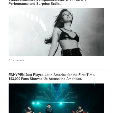
Performance and Surprise Setlist
5 d
- Hannah
ENHYPEN Just Played Latin America for the First Time.
193,000 Fans Showed Up Across the Americas.