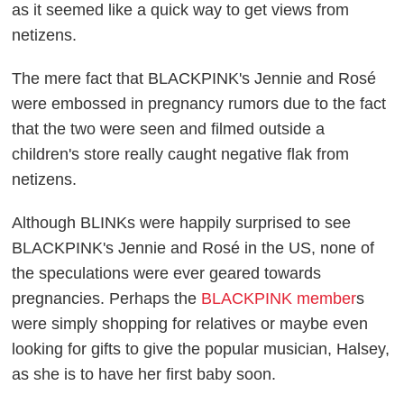
as it seemed like a quick way to get views from
netizens.
The mere fact that BLACKPINK's Jennie and Rosé
were embossed in pregnancy rumors due to the fact
that the two were seen and filmed outside a
children's store really caught negative flak from
netizens.
Although BLINKs were happily surprised to see
BLACKPINK's Jennie and Rosé in the US, none of
the speculations were ever geared towards
pregnancies. Perhaps the
BLACKPINK member
s
were simply shopping for relatives or maybe even
looking for gifts to give the popular musician, Halsey,
as she is to have her first baby soon.