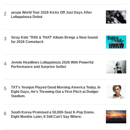
aespa World Tour 2026 Kicks Off Just Days After
2
Lollapalooza Debut
Stray Kids ‘THIS & THAT’ Album Brings a New Sound
3
for 2026 Comeback
Jennie Headlines Lollapalooza 2026 With Powerful
4
Performance and Surprise Setlist
TXT's Yeonjun Played Good Morning America Today. In
5
Eight Days, He's Throwing Out a First Pitch at Dodger
Stadium.
South Korea Promised a 50,000-Seat K-Pop Dome.
6
Eight Months Later, It Still Can't Say Where.