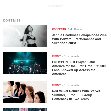
ADVERTISEMENT
DON'T MISS
CONCERTS
-
5 d
- Hannah
Jennie Headlines Lollapalooza 2026
With Powerful Performance and
Surprise Setlist
K-WAVE
-
5 d
- Hannah
ENHYPEN Just Played Latin
America for the First Time. 193,000
Fans Showed Up Across the
Americas.
K-WAVE
-
5 d
- Hannah
Red Velvet Returns With 'Velvet
Summer,' First Full-Group
Comeback in Two Years