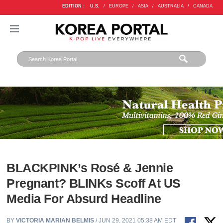
EDITION :
U.S.
/
EUROPE
/
ASIA
/
AUSTRALIA
/
CANADA
BLACKPINK’s Rosé & Jennie
Pregnant? BLINKs Scoff At US
Media For Absurd Headline
BY
VICTORIA MARIAN BELMIS
/ JUN 29, 2021 05:38 AM EDT