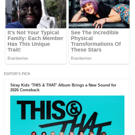
EDITOR'S PICK
Stray Kids ‘THIS & THAT’ Album Brings a New Sound for
2026 Comeback