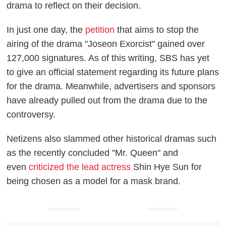
drama to reflect on their decision.
In just one day, the
petition
that aims to stop the
airing of the drama "Joseon Exorcist" gained over
127,000 signatures. As of this writing, SBS has yet
to give an official statement regarding its future plans
for the drama. Meanwhile, advertisers and sponsors
have already pulled out from the drama due to the
controversy.
Netizens also slammed other historical dramas such
as the recently concluded "Mr. Queen" and
even
criticized the lead actress
Shin Hye Sun for
being chosen as a model for a mask brand.
ADVERTISEMENT
ADVERTISEMENT