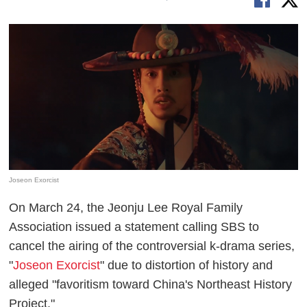
Joseon Exorcist
On March 24, the Jeonju Lee Royal Family
Association issued a statement calling SBS to
cancel the airing of the controversial k-drama series,
"
Joseon Exorcist
" due to distortion of history and
alleged "favoritism toward China's Northeast History
Project."