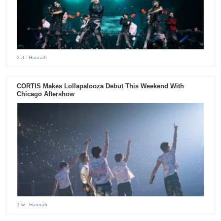
3 d
- Hannah
CORTIS Makes Lollapalooza Debut This Weekend With
Chicago Aftershow
1 w
- Hannah