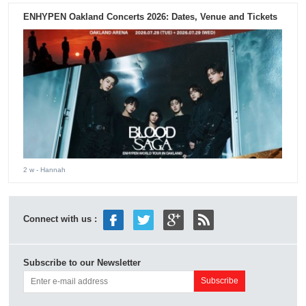
ENHYPEN Oakland Concerts 2026: Dates, Venue and Tickets
2 w
- Hannah
Connect with us :
Subscribe to our Newsletter