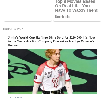
EDITOR'S PICK
Jimin's World Cup Halftime Shirt Sold for $110,000. It's Now
in the Same Auction Company Bracket as Marilyn Monroe's
Dresses.
2 d
- Hannah