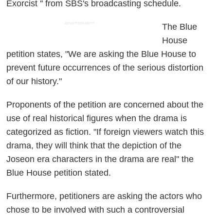
Exorcist '' from SBS's broadcasting schedule.
ADVERTISEMENT
The Blue
House
petition states, "We are asking the Blue House to
prevent future occurrences of the serious distortion
of our history."
Proponents of the petition are concerned about the
use of real historical figures when the drama is
categorized as fiction. "If foreign viewers watch this
drama, they will think that the depiction of the
Joseon era characters in the drama are real" the
Blue House petition stated.
Furthermore, petitioners are asking the actors who
chose to be involved with such a controversial