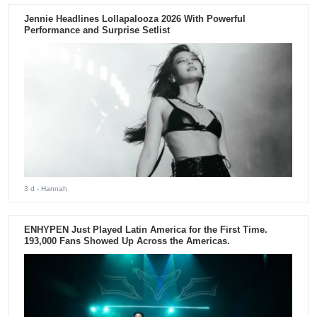
Jennie Headlines Lollapalooza 2026 With Powerful
Performance and Surprise Setlist
3 d
- Hannah
ENHYPEN Just Played Latin America for the First Time.
193,000 Fans Showed Up Across the Americas.