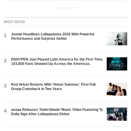
ADVERTISEMENT
MOST READ
Jennie Headlines Lollapalooza 2026 With Powerful
1
Performance and Surprise Setlist
ENHYPEN Just Played Latin America for the First Time.
2
193,000 Fans Showed Up Across the Americas.
Red Velvet Returns With 'Velvet Summer,' First Full-
3
Group Comeback in Two Years
aespa Releases ‘Switchblade’ Music Video Featuring Ty
4
Dolla $ign After Lollapalooza Debut