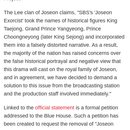
The Lee clan of Joseon claims, "SBS's 'Joseon
Exorcist' took the names of historical figures King
Taejong, Grand Prince Yangyeong, Prince
Choongneyong (later King Sejong) and incorporated
them into a falsely distorted narrative. As a result,
the majority of the nation has raised concerns over
the false historical portrayal and negative view that
this drama will cast on the royal family of Joseon,
and in agreement, we have decided to demand a
solution to this issue from the broadcasting station
and the production staff involved immediately."
Linked to the
official statement
is a formal petition
addressed to the Blue House. Such a petition has
been created to request the removal of "Joseon