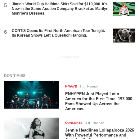
Jimin's World Cup Halftime Shirt Sold for $110,000. It's
5
Now in the Same Auction Company Bracket as Marilyn
Monroe's Dresses.
CORTIS Opens Its First North American Tour Tonight.
6
Its Korean Shows Left a Question Hanging.
ADVERTISEMENT
DON'T MISS
K-WAVE
-
3 d
- Hannah
ENHYPEN Just Played Latin
America for the First Time. 193,000
Fans Showed Up Across the
Americas.
CONCERTS
-
3 d
- Hannah
Jennie Headlines Lollapalooza 2026
With Powerful Performance and