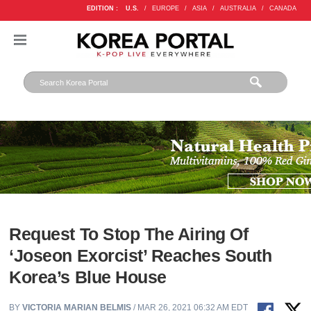
EDITION :
U.S.
/
EUROPE
/
ASIA
/
AUSTRALIA
/
CANADA
Request To Stop The Airing Of
‘Joseon Exorcist’ Reaches South
Korea’s Blue House
BY
VICTORIA MARIAN BELMIS
/ MAR 26, 2021 06:32 AM EDT