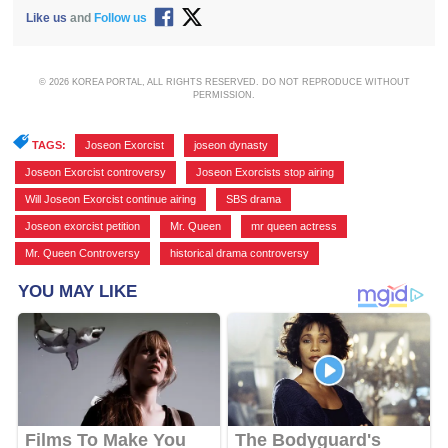
Like us
and
Follow us
© 2026 KOREA PORTAL, ALL RIGHTS RESERVED. DO NOT REPRODUCE WITHOUT
PERMISSION.
TAGS:
Joseon Exorcist
,
joseon dynasty
,
Joseon Exorcist controversy
,
Joseon Exorcists stop airing
,
Will Joseon Exorcist continue airing
,
SBS drama
,
Joseon exorcist petition
,
Mr. Queen
,
mr queen actress
,
Mr. Queen Controversy
,
historical drama controversy