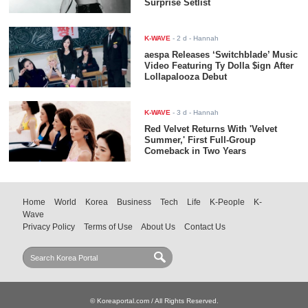
Surprise Setlist
K-WAVE
-
2 d
- Hannah
aespa Releases ‘Switchblade’ Music
Video Featuring Ty Dolla $ign After
Lollapalooza Debut
K-WAVE
-
3 d
- Hannah
Red Velvet Returns With 'Velvet
Summer,' First Full-Group
Comeback in Two Years
Home
World
Korea
Business
Tech
Life
K-People
K-
Wave
Privacy Policy
Terms of Use
About Us
Contact Us
© Koreaportal.com / All Rights Reserved.