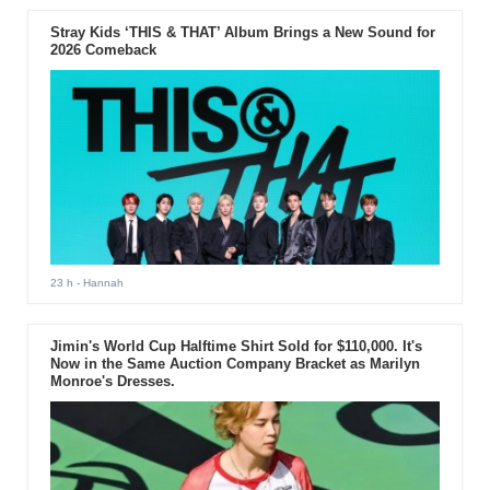
Stray Kids ‘THIS & THAT’ Album Brings a New Sound for
2026 Comeback
23 h
- Hannah
Jimin's World Cup Halftime Shirt Sold for $110,000. It's
Now in the Same Auction Company Bracket as Marilyn
Monroe's Dresses.