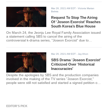
serious backlash from the Korean public.
Mar 26, 2021 AM EDT
- Victoria Marian
Belmis
Request To Stop The Airing
Of ‘Joseon Exorcist’ Reaches
South Korea’s Blue House
On March 24, the Jeonju Lee Royal Family Association issued
a statement calling SBS to cancel the airing of the
controversial k-drama series, “Joseon Exorcist” due to
distortion of history and alleged “favoritism toward China’s
Northeast History Project.”
Mar 26, 2021 AM EDT
- Jay Ahon
SBS Drama ‘Joseon Exorcist'
Criticized Over ‘Historical
Inaccuracies'
Despite the apologies by SBS and the production companies
involved in the making of the TV series "Joseon Exorcist,"
people were still not satisfied and started a signed petition on
the website of the Blue House to call for its cancelation,
including its future episodes. The drama received criticisms
over historical inaccuracies.
EDITOR'S PICK