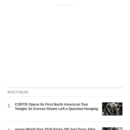
ADVERTISEMENT
MOST READ
CORTIS Opens Its First North American Tour
1
Tonight. Its Korean Shows Left a Question Hanging.
aespa World Tour 2026 Kicks Off Just Days After