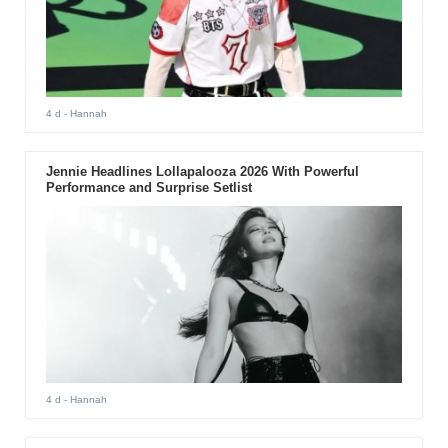
4 d
- Hannah
Jennie Headlines Lollapalooza 2026 With Powerful
Performance and Surprise Setlist
4 d
- Hannah