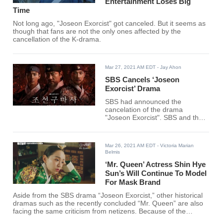
Entertainment Loses Big
Time
Not long ago, "Joseon Exorcist" got canceled. But it seems as
though that fans are not the only ones affected by the
cancellation of the K-drama.
Mar 27, 2021 AM EDT
- Jay Ahon
SBS Cancels ‘Joseon
Exorcist’ Drama
SBS had announced the
cancelation of the drama
"Joseon Exorcist". SBS and the
production company will be
canceling the air of the drama
and take down the previously
Mar 26, 2021 AM EDT
- Victoria Marian
aired episodes on all available
Belmis
platforms.
‘Mr. Queen’ Actress Shin Hye
Sun’s Will Continue To Model
For Mask Brand
Aside from the SBS drama “Joseon Exorcist,” other historical
dramas such as the recently concluded “Mr. Queen” are also
facing the same criticism from netizens. Because of the
current controversy, the actors involved are facing some