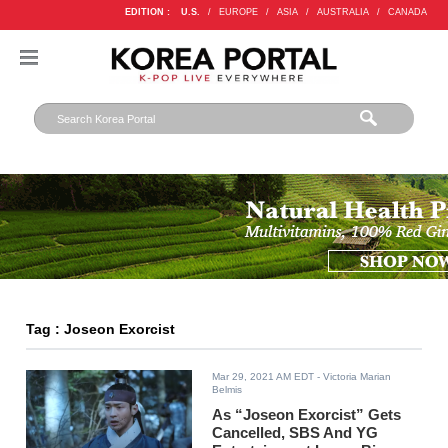
EDITION :
U.S.
/
EUROPE
/
ASIA
/
AUSTRALIA
/
CANADA
Tag : Joseon Exorcist
Mar 29, 2021 AM EDT
- Victoria Marian
Belmis
As “Joseon Exorcist” Gets
Cancelled, SBS And YG