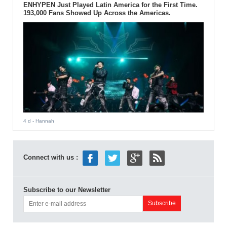
ENHYPEN Just Played Latin America for the First Time.
193,000 Fans Showed Up Across the Americas.
4 d
- Hannah
Connect with us :
Subscribe to our Newsletter