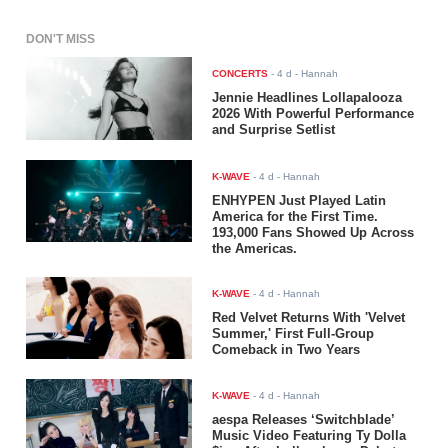
DON'T MISS
CONCERTS
-
4 d
- Hannah
Jennie Headlines Lollapalooza
2026 With Powerful Performance
and Surprise Setlist
K-WAVE
-
4 d
- Hannah
ENHYPEN Just Played Latin
America for the First Time.
193,000 Fans Showed Up Across
the Americas.
K-WAVE
-
4 d
- Hannah
Red Velvet Returns With 'Velvet
Summer,' First Full-Group
Comeback in Two Years
K-WAVE
-
4 d
- Hannah
aespa Releases ‘Switchblade’
Music Video Featuring Ty Dolla