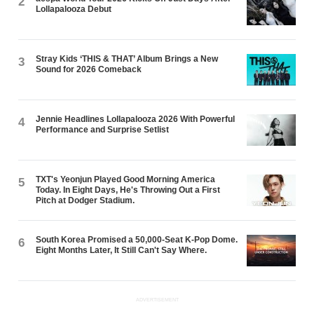
2
Lollapalooza Debut
Stray Kids ‘THIS & THAT’ Album Brings a New
3
Sound for 2026 Comeback
Jennie Headlines Lollapalooza 2026 With Powerful
4
Performance and Surprise Setlist
TXT's Yeonjun Played Good Morning America
5
Today. In Eight Days, He's Throwing Out a First
Pitch at Dodger Stadium.
South Korea Promised a 50,000-Seat K-Pop Dome.
6
Eight Months Later, It Still Can't Say Where.
ADVERTISEMENT