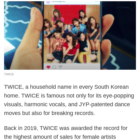
TWICE
TWICE, a household name in every South Korean
home. TWICE is famous not only for its eye-popping
visuals, harmonic vocals, and JYP-patented dance
moves but also for breaking records.
Back in 2019, TWICE was awarded the record for
the highest amount of sales for female artists