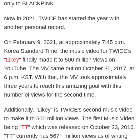
only to BLACKPINK.
Now in 2021, TWICE has started the year with
another personal record.
On February 9, 2021, at approximately 7:45 p.m.
Korea Standard Time, the music video for TWICE's
"
Likey
" finally made it to 500 million views on
YouTube. The MV came out on October 30, 2017, at
6 p.m. KST. With that, the MV took approximately
three years to reach this amazing goal with this
number of views for the second time.
Additionally, "Likey" is TWICE's second music video
to make it to 500 million views. The first Music Video
being "
TT
" which was released on October 23, 2016.
"TT" currently has 567+ million views as of writing