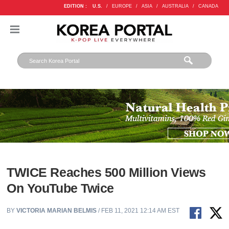
EDITION :
U.S.
/
EUROPE
/
ASIA
/
AUSTRALIA
/
CANADA
TWICE Reaches 500 Million Views
On YouTube Twice
BY
VICTORIA MARIAN BELMIS
/ FEB 11, 2021 12:14 AM EST