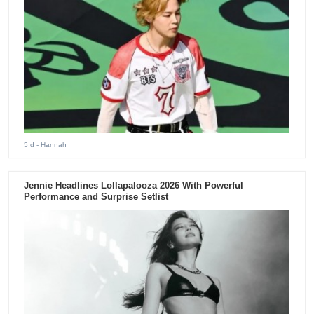
5 d
- Hannah
Jennie Headlines Lollapalooza 2026 With Powerful
Performance and Surprise Setlist