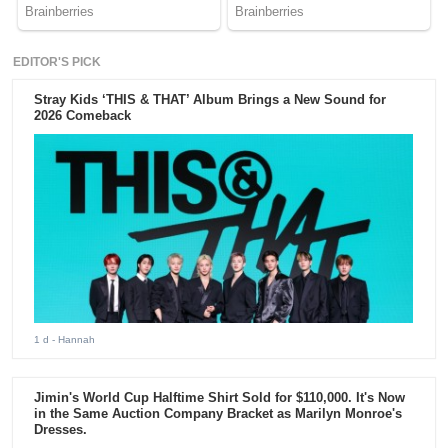
EDITOR'S PICK
Stray Kids ‘THIS & THAT’ Album Brings a New Sound for
2026 Comeback
1 d
- Hannah
Jimin's World Cup Halftime Shirt Sold for $110,000. It's Now
in the Same Auction Company Bracket as Marilyn Monroe's
Dresses.