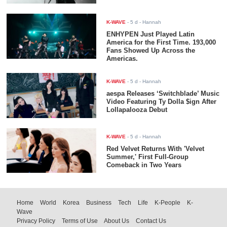
K-WAVE
-
5 d
- Hannah
ENHYPEN Just Played Latin
America for the First Time. 193,000
Fans Showed Up Across the
Americas.
K-WAVE
-
5 d
- Hannah
aespa Releases ‘Switchblade’ Music
Video Featuring Ty Dolla $ign After
Lollapalooza Debut
K-WAVE
-
5 d
- Hannah
Red Velvet Returns With 'Velvet
Summer,' First Full-Group
Comeback in Two Years
Home
World
Korea
Business
Tech
Life
K-People
K-
Wave
Privacy Policy
Terms of Use
About Us
Contact Us