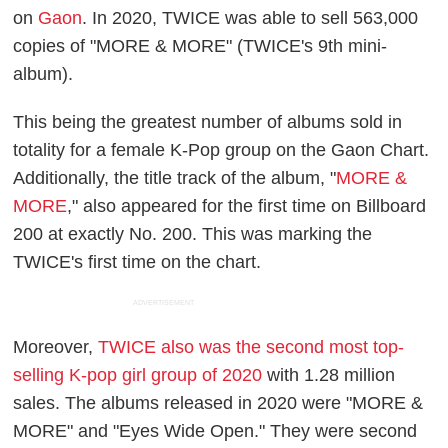
on
Gaon
. In 2020, TWICE was able to sell 563,000
copies of "MORE & MORE" (TWICE's 9th mini-
album).
This being the greatest number of albums sold in
totality for a female K-Pop group on the Gaon Chart.
Additionally, the title track of the album, "
MORE &
MORE
," also appeared for the first time on Billboard
200 at exactly No. 200. This was marking the
TWICE's first time on the chart.
ADVERTISEMENT
Moreover,
TWICE also was the second most top-
selling K-pop girl group of 2020
with 1.28 million
sales. The albums released in 2020 were "MORE &
MORE" and "Eyes Wide Open." They were second