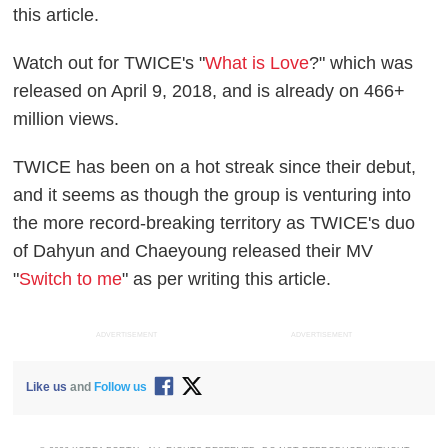
this article.
Watch out for TWICE's "
What is Love
?" which was
released on April 9, 2018, and is already on 466+
million views.
TWICE has been on a hot streak since their debut,
and it seems as though the group is venturing into
the more record-breaking territory as TWICE's duo
of Dahyun and Chaeyoung released their MV
"
Switch to me
" as per writing this article.
ADVERTISEMENT
ADVERTISEMENT
Like us
and
Follow us