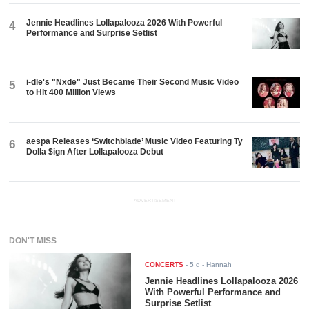
Jennie Headlines Lollapalooza 2026 With Powerful
4
Performance and Surprise Setlist
i-dle's "Nxde" Just Became Their Second Music Video
5
to Hit 400 Million Views
aespa Releases ‘Switchblade’ Music Video Featuring Ty
6
Dolla $ign After Lollapalooza Debut
ADVERTISEMENT
DON'T MISS
CONCERTS
-
5 d
- Hannah
Jennie Headlines Lollapalooza 2026
With Powerful Performance and
Surprise Setlist