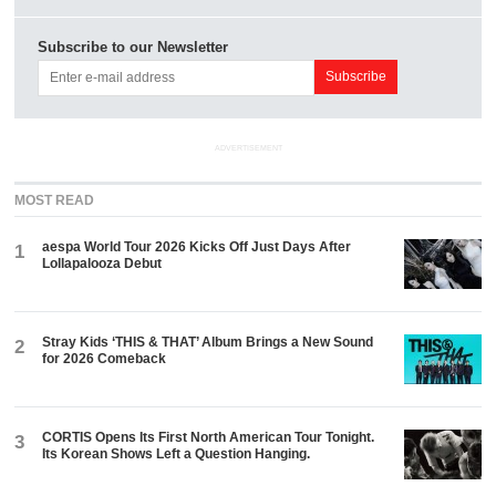
Subscribe to our Newsletter
ADVERTISEMENT
MOST READ
aespa World Tour 2026 Kicks Off Just Days After
1
Lollapalooza Debut
Stray Kids ‘THIS & THAT’ Album Brings a New Sound
2
for 2026 Comeback
CORTIS Opens Its First North American Tour Tonight.
3
Its Korean Shows Left a Question Hanging.