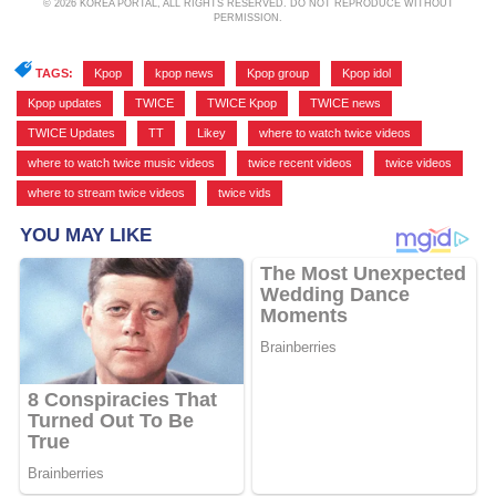
© 2026 KOREA PORTAL, ALL RIGHTS RESERVED. DO NOT REPRODUCE WITHOUT
PERMISSION.
TAGS:
Kpop
,
kpop news
,
Kpop group
,
Kpop idol
,
Kpop updates
,
TWICE
,
TWICE Kpop
,
TWICE news
,
TWICE Updates
,
TT
,
Likey
,
where to watch twice videos
,
where to watch twice music videos
,
twice recent videos
,
twice videos
,
where to stream twice videos
,
twice vids