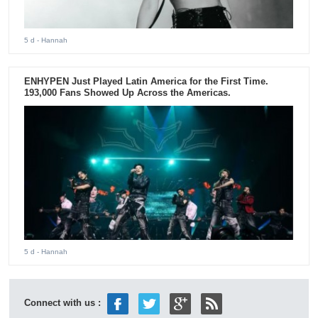
5 d
- Hannah
ENHYPEN Just Played Latin America for the First Time.
193,000 Fans Showed Up Across the Americas.
5 d
- Hannah
Connect with us :