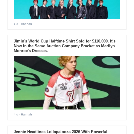
1 d
- Hannah
Jimin's World Cup Halftime Shirt Sold for $110,000. It's
Now in the Same Auction Company Bracket as Marilyn
Monroe's Dresses.
4 d
- Hannah
Jennie Headlines Lollapalooza 2026 With Powerful