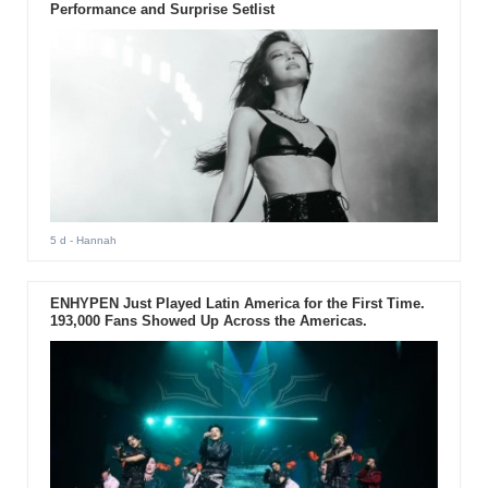
Performance and Surprise Setlist
5 d
- Hannah
ENHYPEN Just Played Latin America for the First Time.
193,000 Fans Showed Up Across the Americas.