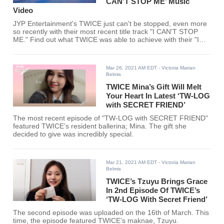
CAN’T STOP ME’ Music
Video
JYP Entertainment's TWICE just can't be stopped, even more
so recently with their most recent title track "I CAN'T STOP
ME." Find out what TWICE was able to achieve with their "I
CAN'T STOP ME" MV.
Mar 26, 2021 AM EDT
- Victoria Marian
Belmis
TWICE Mina’s Gift Will Melt
Your Heart In Latest ‘TW-LOG
with SECRET FRIEND’
The most recent episode of "TW-LOG with SECRET FRIEND"
featured TWICE’s resident ballerina; Mina. The gift she
decided to give was incredibly special.
Mar 21, 2021 AM EDT
- Victoria Marian
Belmis
TWICE’s Tzuyu Brings Grace
In 2nd Episode Of TWICE’s
‘TW-LOG With Secret Friend’
The second episode was uploaded on the 16th of March. This
time, the episode featured TWICE’s maknae, Tzuyu.