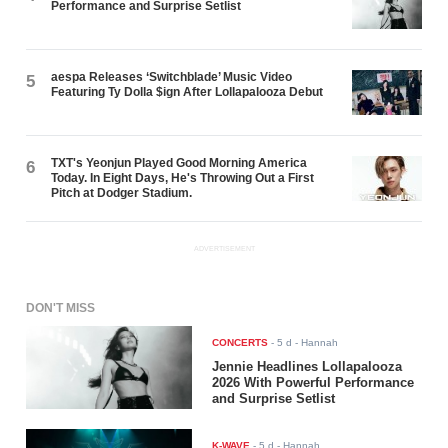
Performance and Surprise Setlist
aespa Releases ‘Switchblade’ Music Video
5
Featuring Ty Dolla $ign After Lollapalooza Debut
TXT's Yeonjun Played Good Morning America
6
Today. In Eight Days, He's Throwing Out a First
Pitch at Dodger Stadium.
ADVERTISEMENT
DON'T MISS
CONCERTS
-
5 d
- Hannah
Jennie Headlines Lollapalooza
2026 With Powerful Performance
and Surprise Setlist
K-WAVE
-
5 d
- Hannah