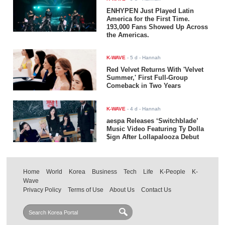
ENHYPEN Just Played Latin
America for the First Time.
193,000 Fans Showed Up Across
the Americas.
K-WAVE
-
5 d
- Hannah
Red Velvet Returns With 'Velvet
Summer,' First Full-Group
Comeback in Two Years
K-WAVE
-
4 d
- Hannah
aespa Releases ‘Switchblade’
Music Video Featuring Ty Dolla
$ign After Lollapalooza Debut
Home
World
Korea
Business
Tech
Life
K-People
K-
Wave
Privacy Policy
Terms of Use
About Us
Contact Us