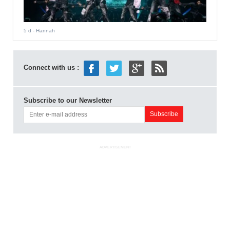
5 d
- Hannah
Connect with us :
Subscribe to our Newsletter
ADVERTISEMENT