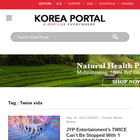
EDITION :
U.S.
/
EUROPE
/
ASIA
/
AUSTRALIA
/
CANADA
Tag : Twice vids
May 18, 2021 AM EDT
- Victoria Marian
Belmis
JYP Entertainment’s TWICE
Can’t Be Stopped With ‘I