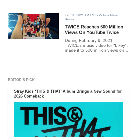
Feb 11, 2021 AM EST
- Victoria Marian
Belmis
TWICE Reaches 500 Million
Views On YouTube Twice
During February 9, 2021,
TWICE’s music video for “Likey”,
made it to 500 million views on
YouTube.
EDITOR'S PICK
Stray Kids ‘THIS & THAT’ Album Brings a New Sound for
2026 Comeback