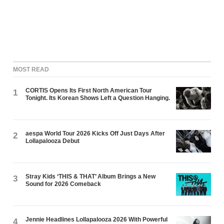
MOST READ
CORTIS Opens Its First North American Tour
1
Tonight. Its Korean Shows Left a Question Hanging.
aespa World Tour 2026 Kicks Off Just Days After
2
Lollapalooza Debut
Stray Kids ‘THIS & THAT’ Album Brings a New
3
Sound for 2026 Comeback
Jennie Headlines Lollapalooza 2026 With Powerful
4