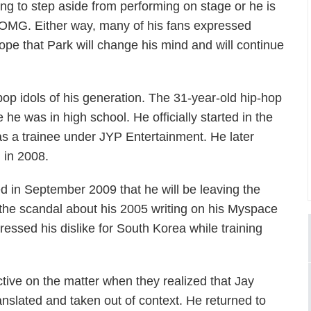
ning to step aside from performing on stage or he is
 AOMG. Either way, many of his fans expressed
ope that Park will change his mind and will continue
op idols of his generation. The 31-year-old hip-hop
 he was in high school. He officially started in the
 a trainee under JYP Entertainment. He later
 in 2008.
d in September 2009 that he will be leaving the
g the scandal about his 2005 writing on his Myspace
essed his dislike for South Korea while training
tive on the matter when they realized that Jay
lated and taken out of context. He returned to