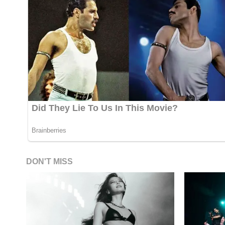
DON'T MISS