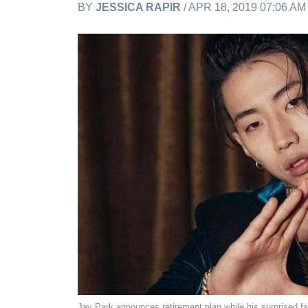
BY
JESSICA RAPIR
/ APR 18, 2019 07:06 A
Jay Park announces retirement plan while his surprised f