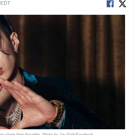
M EDT
ans share their thoughts. Photo by Jay Park/Facebook