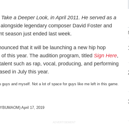
Take a Deeper Look
, in April 2011. He served as a
alongside legendary composer David Foster and
t season just ended last week.
unced that it will be launching a new hip hop
 of this year. The audition program, titled
Sign Here
,
 talent such as rap, vocal, producing, and performing
sed in July this year.
u guys and myself. Not a lot of space for guys like me left in this game.
@JAYBUMAOM)
April 17, 2019
ADVERTISEMENT