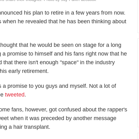
ounced his plan to retire in a few years from now.
ans when he revealed that he has been thinking about
s thought that he would be seen on stage for a long
 a promise to himself and his fans right now that he
d that there isn't enough "space" in the industry
 his early retirement.
is a promise to you guys and myself. Not a lot of
 he
tweeted
.
ome fans, however, got confused about the rapper's
weet when it was preceded by another message
ing a hair transplant.