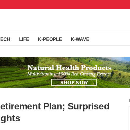
TECH
LIFE
K-PEOPLE
K-WAVE
tirement Plan; Surprised
ughts