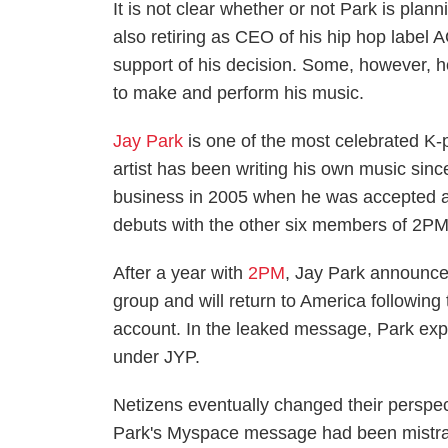
It is not clear whether or not Park is plan
also retiring as CEO of his hip hop label
support of his decision. Some, however, h
to make and perform his music.
Jay Park
is one of the most celebrated K-p
artist has been writing his own music since
business in 2005 when he was accepted as
debuts with the other six members of 2PM
After a year with
2PM
, Jay Park announce
group and will return to America followin
account. In the leaked message, Park expr
under JYP.
Netizens eventually changed their perspec
Park's Myspace message had been mistrans