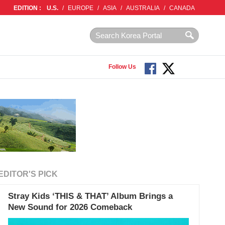
EDITION :
U.S.
/
EUROPE
/
ASIA
/
AUSTRALIA
/
CANADA
Follow Us
EDITOR'S PICK
Stray Kids ‘THIS & THAT’ Album Brings a
New Sound for 2026 Comeback