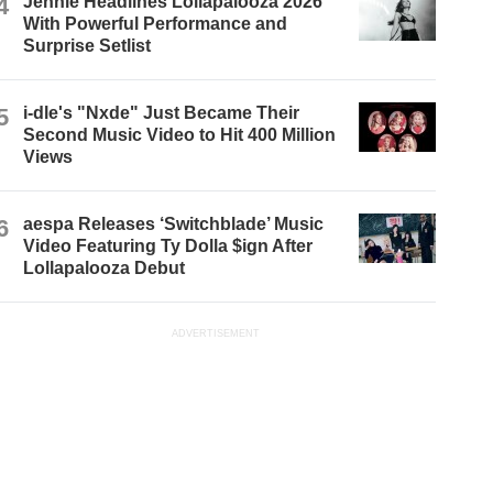
4
Jennie Headlines Lollapalooza 2026
With Powerful Performance and
Surprise Setlist
5
i-dle's "Nxde" Just Became Their
Second Music Video to Hit 400 Million
Views
6
aespa Releases ‘Switchblade’ Music
Video Featuring Ty Dolla $ign After
Lollapalooza Debut
ADVERTISEMENT