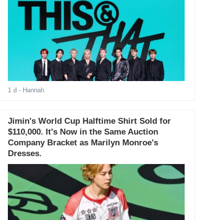
1 d
- Hannah
Jimin's World Cup Halftime Shirt Sold for
$110,000. It's Now in the Same Auction
Company Bracket as Marilyn Monroe's
Dresses.