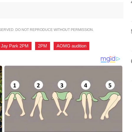
ESERVED. DO NOT REPRODUCE WITHOUT PERMISSION.
Jay Park 2PM
,
2PM
,
AOMG audition