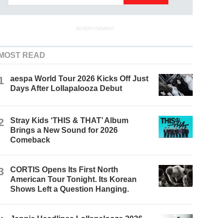
ADVERTISEMENT
MOST READ
1
aespa World Tour 2026 Kicks Off Just
Days After Lollapalooza Debut
2
Stray Kids ‘THIS & THAT’ Album
Brings a New Sound for 2026
Comeback
3
CORTIS Opens Its First North
American Tour Tonight. Its Korean
Shows Left a Question Hanging.