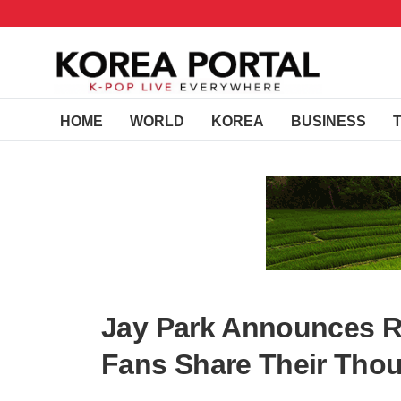
HOME
WORLD
KOREA
BUSINESS
Jay Park Announces Re
Fans Share Their Tho