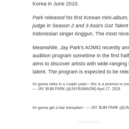
Korea in June 2010.
Park released his first Korean mini-album,
judge in Season 2 and 3
Asia's Got Talent
Indonesian singer Anggun. The most recen
Meanwhile, Jay Park's AOMG recently anno
audition program sometime in the first half
aims to discover artists with wide-ranging
talent. The program is expected to be relea
Im gonna retire in a couple years~ this is a promise to yo
— JAY BUM PARK (@JAYBUMAOM)
April 17, 2019
Im gonna get a hair transplant~ — JAY BUM PARK (
ADVERTISEMENT