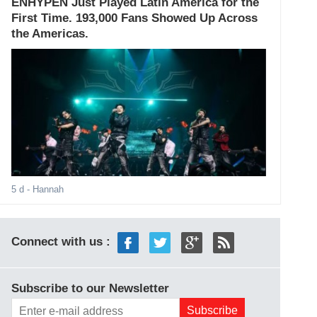
ENHYPEN Just Played Latin America for the
First Time. 193,000 Fans Showed Up Across
the Americas.
5 d
- Hannah
Connect with us :
Subscribe to our Newsletter