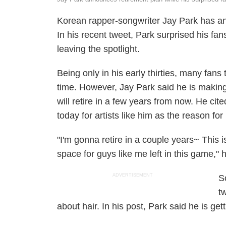
Korean rapper-songwriter Jay Park has ann
In his recent tweet, Park surprised his f
leaving the spotlight.
Being only in his early thirties, many fan
time. However, Jay Park said he is making
will retire in a few years from now. He cite
today for artists like him as the reason for
"I'm gonna retire in a couple years~ This 
space for guys like me left in this game,"
ADVERTISEMENT
S
t
about hair. In his post, Park said he is gett