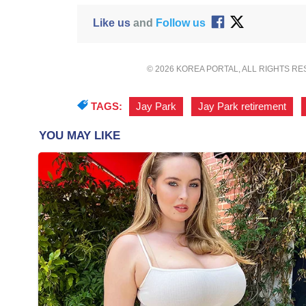
Like us
and
Follow us
© 2026 KOREA PORTAL, ALL RIGHTS R
TAGS:
Jay Park
,
Jay Park retirement
,