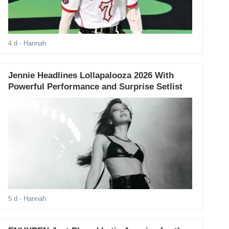
4 d
- Hannah
Jennie Headlines Lollapalooza 2026 With
Powerful Performance and Surprise Setlist
5 d
- Hannah