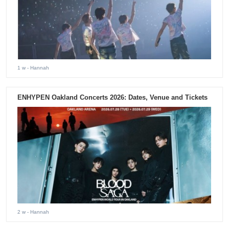
1 w
- Hannah
ENHYPEN Oakland Concerts 2026: Dates, Venue and Tickets
2 w
- Hannah