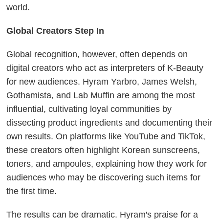
world.
Global Creators Step In
Global recognition, however, often depends on
digital creators who act as interpreters of K-Beauty
for new audiences. Hyram Yarbro, James Welsh,
Gothamista, and Lab Muffin are among the most
influential, cultivating loyal communities by
dissecting product ingredients and documenting their
own results. On platforms like YouTube and TikTok,
these creators often highlight Korean sunscreens,
toners, and ampoules, explaining how they work for
audiences who may be discovering such items for
the first time.
The results can be dramatic. Hyram's praise for a