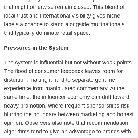
that might otherwise remain closed. This blend of
local trust and international visibility gives niche
labels a chance to stand alongside multinationals
that typically dominate retail space.
Pressures in the System
The system is influential but not without weak points.
The flood of consumer feedback leaves room for
distortion, making it hard to separate genuine
experience from manipulated commentary. At the
same time, the influencer economy can drift toward
heavy promotion, where frequent sponsorships risk
blurring the boundary between marketing and honest
opinion. Observers also note that recommendation
algorithms tend to give an advantage to brands with