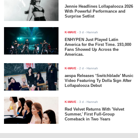
Jennie Headlines Lollapalooza 2026
With Powerful Performance and
Surprise Setlist
K-WAVE
-
3 d
- Hannah
ENHYPEN Just Played Latin
America for the First Time. 193,000
Fans Showed Up Across the
Americas.
K-WAVE
-
2 d
- Hannah
aespa Releases ‘Switchblade’ Music
Video Featuring Ty Dolla $ign After
Lollapalooza Debut
K-WAVE
-
3 d
- Hannah
Red Velvet Returns With 'Velvet
Summer,' First Full-Group
Comeback in Two Years