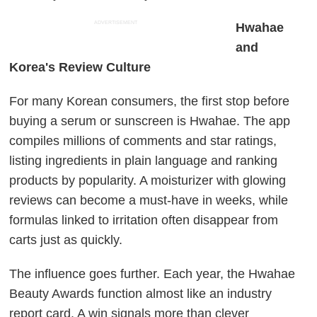
ADVERTISEMENT
Hwahae
and
Korea's Review Culture
For many Korean consumers, the first stop before
buying a serum or sunscreen is Hwahae. The app
compiles millions of comments and star ratings,
listing ingredients in plain language and ranking
products by popularity. A moisturizer with glowing
reviews can become a must-have in weeks, while
formulas linked to irritation often disappear from
carts just as quickly.
The influence goes further. Each year, the Hwahae
Beauty Awards function almost like an industry
report card. A win signals more than clever