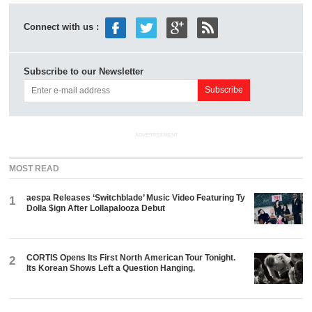
Connect with us :
Subscribe to our Newsletter
ADVERTISEMENT
MOST READ
aespa Releases ‘Switchblade’ Music Video Featuring Ty
1
Dolla $ign After Lollapalooza Debut
CORTIS Opens Its First North American Tour Tonight.
2
Its Korean Shows Left a Question Hanging.