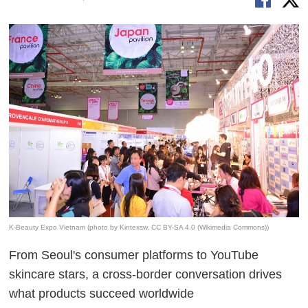
K-Beauty Expo Vietnam (photo by Kintexsw, CC BY-SA 4.0 (Wikimedia Commons))
From Seoul's consumer platforms to YouTube
skincare stars, a cross-border conversation drives
what products succeed worldwide