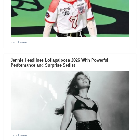
2 d
- Hannah
Jennie Headlines Lollapalooza 2026 With Powerful
Performance and Surprise Setlist
3 d
- Hannah