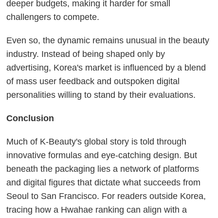
deeper budgets, making it harder for small
challengers to compete.
Even so, the dynamic remains unusual in the beauty
industry. Instead of being shaped only by
advertising, Korea's market is influenced by a blend
of mass user feedback and outspoken digital
personalities willing to stand by their evaluations.
Conclusion
Much of K-Beauty's global story is told through
innovative formulas and eye-catching design. But
beneath the packaging lies a network of platforms
and digital figures that dictate what succeeds from
Seoul to San Francisco. For readers outside Korea,
tracing how a Hwahae ranking can align with a