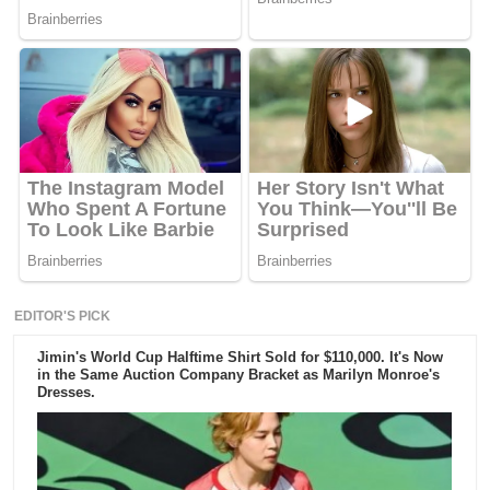
EDITOR'S PICK
Jimin's World Cup Halftime Shirt Sold for $110,000. It's Now
in the Same Auction Company Bracket as Marilyn Monroe's
Dresses.