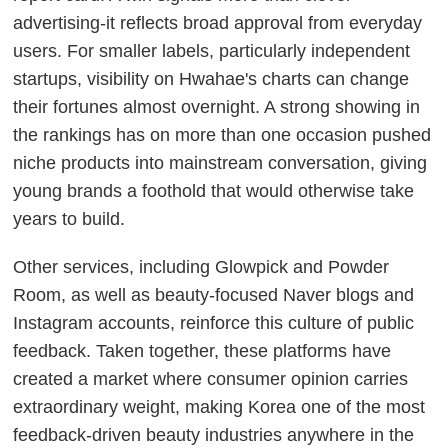
advertising-it reflects broad approval from everyday
users. For smaller labels, particularly independent
startups, visibility on Hwahae's charts can change
their fortunes almost overnight. A strong showing in
the rankings has on more than one occasion pushed
niche products into mainstream conversation, giving
young brands a foothold that would otherwise take
years to build.
Other services, including Glowpick and Powder
Room, as well as beauty-focused Naver blogs and
Instagram accounts, reinforce this culture of public
feedback. Taken together, these platforms have
created a market where consumer opinion carries
extraordinary weight, making Korea one of the most
feedback-driven beauty industries anywhere in the