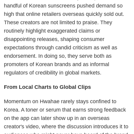
handful of Korean sunscreens pushed demand so
high that online retailers overseas quickly sold out.
These creators are not limited to praise. They
routinely highlight exaggerated claims or
disappointing releases, shaping consumer
expectations through candid criticism as well as
endorsement. In doing so, they serve both as
promoters of Korean brands and as informal
regulators of credibility in global markets.
From Local Charts to Global Clips
Momentum on Hwahae rarely stays confined to
Korea. A toner or serum that earns strong feedback
on the app can later show up in an overseas
creator's video, where the discussion introduces it to