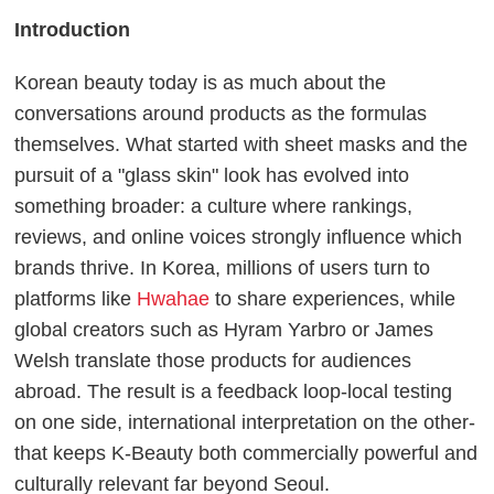
Introduction
Korean beauty today is as much about the
conversations around products as the formulas
themselves. What started with sheet masks and the
pursuit of a "glass skin" look has evolved into
something broader: a culture where rankings,
reviews, and online voices strongly influence which
brands thrive. In Korea, millions of users turn to
platforms like
Hwahae
to share experiences, while
global creators such as Hyram Yarbro or James
Welsh translate those products for audiences
abroad. The result is a feedback loop-local testing
on one side, international interpretation on the other-
that keeps K-Beauty both commercially powerful and
culturally relevant far beyond Seoul.