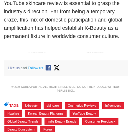
YouTube skincare review is essential to grasp the
industry's direction. Far from being a temporary
craze, this mix of domestic participation and global
amplification has helped establish K-Beauty as a
permanent fixture in worldwide consumer culture.
ADVERTISEMENT
ADVERTISEMENT
Like us
and
Follow us
© 2026 KOREA PORTAL, ALL RIGHTS RESERVED. DO NOT REPRODUCE WITHOUT
PERMISSION.
TAGS:
k-beauty
,
skincare
,
Cosmetics Reviews
,
Influencers
,
Hwahae
,
Korean Beauty Platforms
,
YouTube Beauty
,
Global Beauty Trends
,
Indie Beauty Brands
,
Consumer Feedback
,
Beauty Ecosystem
,
Korea