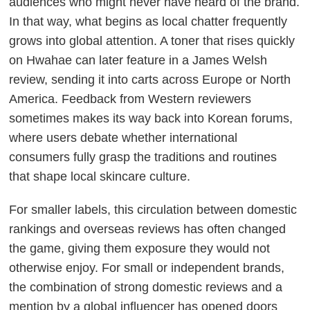
audiences who might never have heard of the brand.
In that way, what begins as local chatter frequently
grows into global attention. A toner that rises quickly
on Hwahae can later feature in a James Welsh
review, sending it into carts across Europe or North
America. Feedback from Western reviewers
sometimes makes its way back into Korean forums,
where users debate whether international
consumers fully grasp the traditions and routines
that shape local skincare culture.
For smaller labels, this circulation between domestic
rankings and overseas reviews has often changed
the game, giving them exposure they would not
otherwise enjoy. For small or independent brands,
the combination of strong domestic reviews and a
mention by a global influencer has opened doors