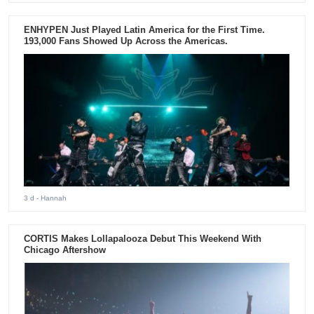
ENHYPEN Just Played Latin America for the First Time.
193,000 Fans Showed Up Across the Americas.
3 d
- Hannah
CORTIS Makes Lollapalooza Debut This Weekend With
Chicago Aftershow