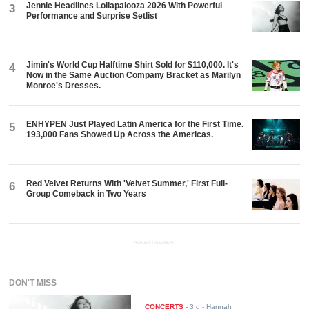
Jennie Headlines Lollapalooza 2026 With Powerful
3
Performance and Surprise Setlist
Jimin's World Cup Halftime Shirt Sold for $110,000. It's
4
Now in the Same Auction Company Bracket as Marilyn
Monroe's Dresses.
ENHYPEN Just Played Latin America for the First Time.
5
193,000 Fans Showed Up Across the Americas.
Red Velvet Returns With 'Velvet Summer,' First Full-
6
Group Comeback in Two Years
ADVERTISEMENT
DON'T MISS
CONCERTS
-
3 d
- Hannah