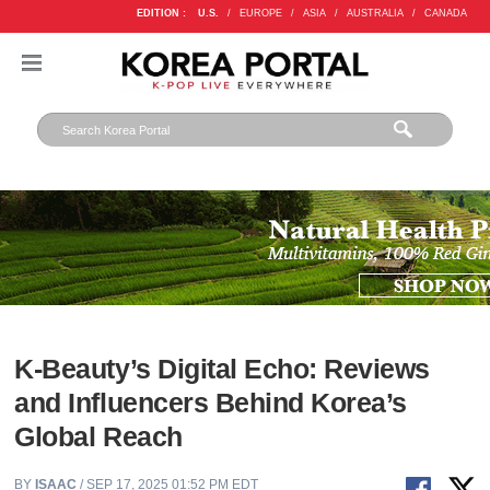
EDITION :
U.S.
/
EUROPE
/
ASIA
/
AUSTRALIA
/
CANADA
K-Beauty’s Digital Echo: Reviews
and Influencers Behind Korea’s
Global Reach
BY
ISAAC
/ SEP 17, 2025 01:52 PM EDT