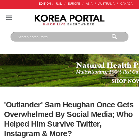
EDITION :
U.S.
/
EUROPE
/
ASIA
/
AUSTRALIA
/
CANADA
'Outlander' Sam Heughan Once Gets
Overwhelmed By Social Media; Who
Helped Him Survive Twitter,
Instagram & More?