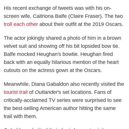
His recent exchange of tweets was with his on-
screen wife, Caitriona Balfe (Claire Fraser). The two
troll each other
about their outfit at the 2019 Oscars.
The actor jokingly shared a photo of him in a brown
velvet suit and showing off his bit lopsided bow tie.
Balfe mocked Heughan's bowtie. Heughan fired
back with an equally hilarious mention of the heart
cutouts on the actress gown at the Oscars.
Meanwhile, Diana Gabaldon also recently visited the
tourist trail
of
Outlander
's set locations. Fans of
critically-acclaimed TV series were surprised to see
the best-selling American author hitting the same
trail with them.