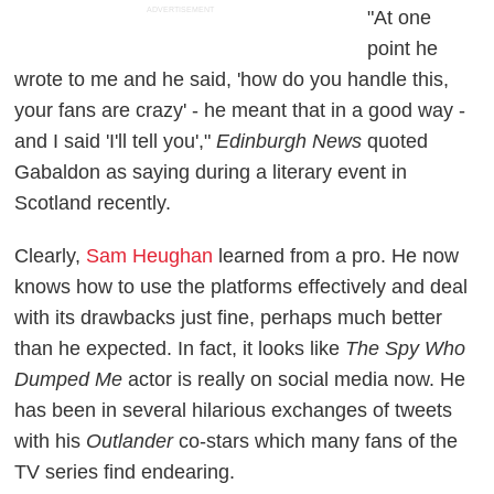
ADVERTISEMENT
"At one
point he
wrote to me and he said, 'how do you handle this,
your fans are crazy' - he meant that in a good way -
and I said 'I'll tell you',"
Edinburgh News
quoted
Gabaldon as saying during a literary event in
Scotland recently.
Clearly,
Sam Heughan
learned from a pro. He now
knows how to use the platforms effectively and deal
with its drawbacks just fine, perhaps much better
than he expected. In fact, it looks like
The Spy Who
Dumped Me
actor is really on social media now. He
has been in several hilarious exchanges of tweets
with his
Outlander
co-stars which many fans of the
TV series find endearing.