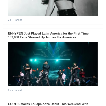
2 d
- Hannah
ENHYPEN Just Played Latin America for the First Time.
193,000 Fans Showed Up Across the Americas.
2 d
- Hannah
CORTIS Makes Lollapalooza Debut This Weekend With