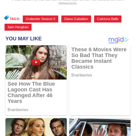
PERMISSION.
TAGS:
Outlander Season 5
,
Diana Gabaldon
,
Caitriona Balfe
,
Sam Heughan