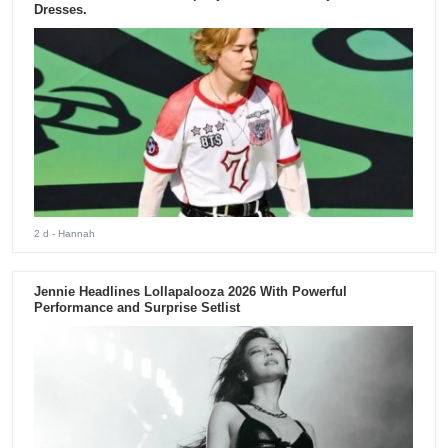
Dresses.
2 d
- Hannah
Jennie Headlines Lollapalooza 2026 With Powerful
Performance and Surprise Setlist