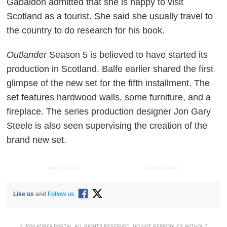
Gabaldon admitted that she is happy to visit
Scotland as a tourist. She said she usually travel to
the country to do research for his book.
Outlander
Season 5 is believed to have started its
production in Scotland. Balfe earlier shared the first
glimpse of the new set for the fifth installment. The
set features hardwood walls, some furniture, and a
fireplace. The series production designer Jon Gary
Steele is also seen supervising the creation of the
brand new set.
ADVERTISEMENT
ADVERTISEMENT
Like us
and
Follow us
© 2026 KOREA PORTAL, ALL RIGHTS RESERVED. DO NOT REPRODUCE WITHOUT