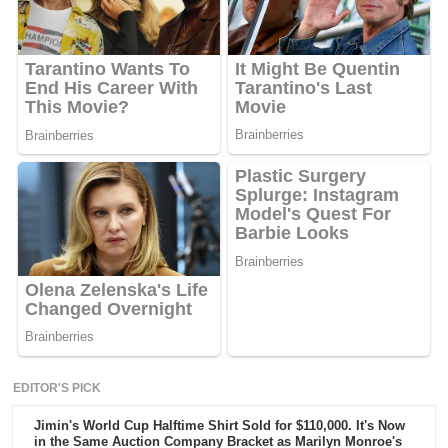
EDITOR'S PICK
Jimin's World Cup Halftime Shirt Sold for $110,000. It's Now
in the Same Auction Company Bracket as Marilyn Monroe's