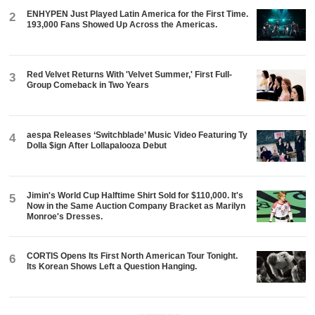
ENHYPEN Just Played Latin America for the First Time.
2
193,000 Fans Showed Up Across the Americas.
Red Velvet Returns With 'Velvet Summer,' First Full-
3
Group Comeback in Two Years
aespa Releases ‘Switchblade’ Music Video Featuring Ty
4
Dolla $ign After Lollapalooza Debut
Jimin's World Cup Halftime Shirt Sold for $110,000. It's
5
Now in the Same Auction Company Bracket as Marilyn
Monroe's Dresses.
CORTIS Opens Its First North American Tour Tonight.
6
Its Korean Shows Left a Question Hanging.