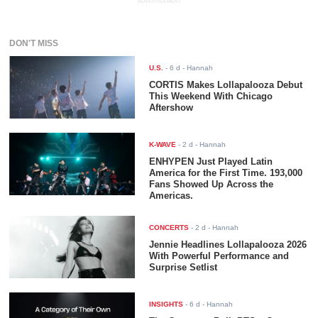
ADVERTISEMENT
DON'T MISS
U.S.
-
6 d
- Hannah
CORTIS Makes Lollapalooza Debut
This Weekend With Chicago
Aftershow
K-WAVE
-
2 d
- Hannah
ENHYPEN Just Played Latin
America for the First Time. 193,000
Fans Showed Up Across the
Americas.
CONCERTS
-
2 d
- Hannah
Jennie Headlines Lollapalooza 2026
With Powerful Performance and
Surprise Setlist
INSIGHTS
-
6 d
- Hannah