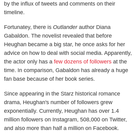
by the influx of tweets and comments on their
timeline.
Fortunatey, there is
Outlander
author Diana
Gabaldon. The novelist revealed that before
Heughan became a big star, he once asks for her
advice on how to deal with social media. Apparently,
the actor only has a
few dozens of followers
at the
time. In comparison, Gabaldon has already a huge
fan base because of her book series.
Since appearing in the Starz historical romance
drama, Heughan's number of followers grew
exponentially. Currently, Heughan has over 1.4
million followers on Instagram, 508,000 on Twitter,
and also more than half a million on Facebook.