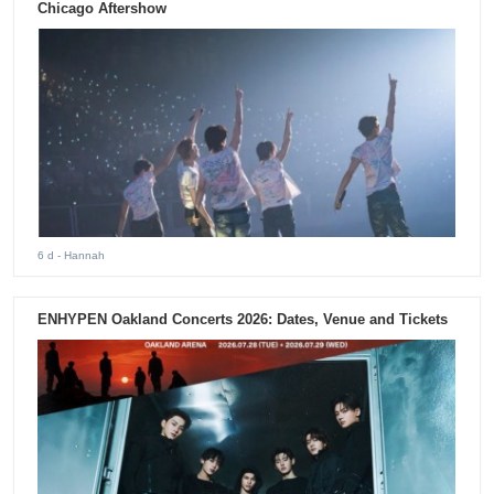
Chicago Aftershow
6 d
- Hannah
ENHYPEN Oakland Concerts 2026: Dates, Venue and Tickets