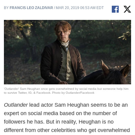
BY
FRANCIS LEO ZALDIVAR
/ MAR 20, 2019 06:53 AM EDT
'Outlander' Sam Heughan once gets overwhelmed by social media but someone help him
to survive Twitter, IG, & Facebook. Photo by Outlander/Facebook
Outlander
lead actor Sam Heughan seems to be an
expert on social media based on the number of
followers he has. But in reality, Heughan is no
different from other celebrities who get overwhelmed