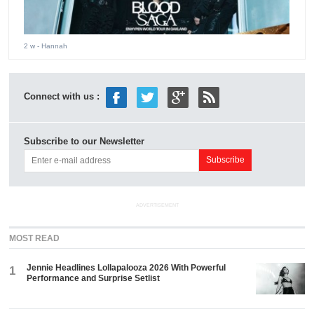
2 w
- Hannah
Connect with us :
Subscribe to our Newsletter
ADVERTISEMENT
MOST READ
Jennie Headlines Lollapalooza 2026 With Powerful
1
Performance and Surprise Setlist