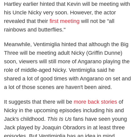
Hartley earlier hinted that Kevin will be meeting with
his Uncle Nicky very soon. However, the actor
revealed that their
first meeting
will not be "all
rainbows and butterflies."
Meanwhile, Ventimiglia hinted that although the Big
Three will be meeting adult Nicky (Griffin Dunne)
soon, viewers will still more of Angarano playing the
role of middle-aged Nicky. Ventimiglia said he
shared a lot of good times with Angarano on set and
a lot of those scenes are haven't been aired.
It suggests that there will be
more back stories
of
Nicky in the upcoming episodes including his and
Jack's childhood.
This Is Us
fans have seen young
Jack played by Joaquin Obradors in at least three
episodes. But Ventimiglia has an idea in mind.