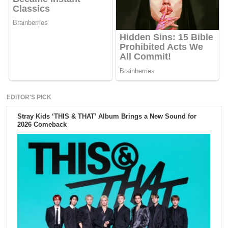
EDITOR'S PICK
Stray Kids ‘THIS & THAT’ Album Brings a New Sound for
2026 Comeback