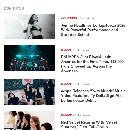
DON'T MISS
CONCERTS
-
6 d
- Hannah
Jennie Headlines Lollapalooza 2026
With Powerful Performance and
Surprise Setlist
K-WAVE
-
6 d
- Hannah
ENHYPEN Just Played Latin
America for the First Time. 193,000
Fans Showed Up Across the
Americas.
K-WAVE
-
5 d
- Hannah
aespa Releases ‘Switchblade’ Music
Video Featuring Ty Dolla $ign After
Lollapalooza Debut
K-WAVE
-
6 d
- Hannah
Red Velvet Returns With 'Velvet
Summer,' First Full-Group