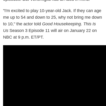
"I'm excited to play 10-year-old Jack. If they can age
me up to 54 and down to 25, why not bring me down
to 10," the actor told
Good Housekeeping
.
This Is
Us
Season 3 Episode 11 will air on January 22 on
NBC at 9 p.m. ET/PT.