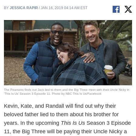
BY
JESSICA RAPIR
/ JAN 16, 2019 04:14 AM EST
The Pearsons finds out Jack lied to them and the Big Three meet with their Uncle Nicky in
'This Is Us' Season 3 Episode 11. Photo by NBC This Is Us/Facebook
Kevin, Kate, and Randall will find out why their
beloved father lied to them about his brother for
years. In the upcoming
This Is Us
Season 3 Episode
11, the Big Three will be paying their Uncle Nicky a