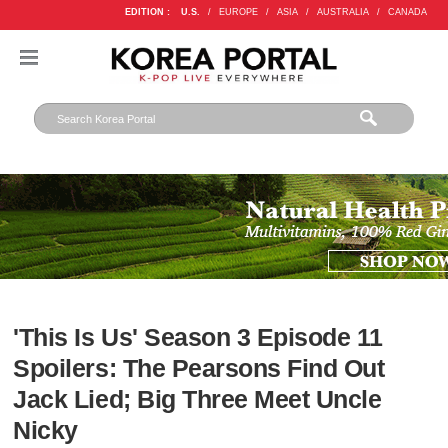
EDITION :
U.S.
/
EUROPE
/
ASIA
/
AUSTRALIA
/
CANADA
'This Is Us' Season 3 Episode 11
Spoilers: The Pearsons Find Out
Jack Lied; Big Three Meet Uncle
Nicky