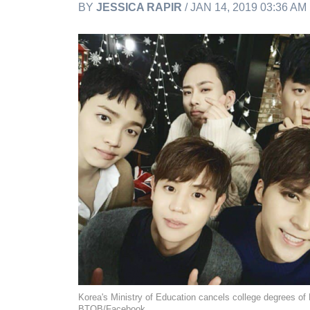
BY
JESSICA RAPIR
/ JAN 14, 2019 03:36 AM
Korea's Ministry of Education cancels college degrees of
BTOB/Facebook