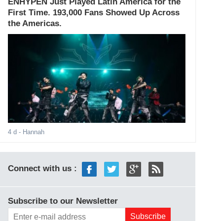
ENHYPEN Just Played Latin America for the
First Time. 193,000 Fans Showed Up Across
the Americas.
4 d
- Hannah
Connect with us :
Subscribe to our Newsletter