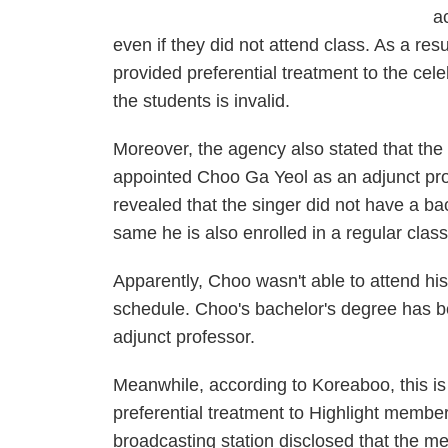
a
even if they did not attend class. As a resu
provided preferential treatment to the cel
the students is invalid.
Moreover, the agency also stated that the 
appointed Choo Ga Yeol as an adjunct pro
revealed that the singer did not have a ba
same he is also enrolled in a regular class
Apparently, Choo wasn't able to attend his
schedule. Choo's bachelor's degree has b
adjunct professor.
Meanwhile, according to
Koreaboo
, this 
preferential treatment to Highlight membe
broadcasting station disclosed that the 