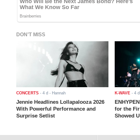
DON'T MISS
CONCERTS
-
4 d
- Hannah
K-WAVE
-
4 d
Jennie Headlines Lollapalooza 2026
ENHYPEN J
With Powerful Performance and
for the Fi
Surprise Setlist
Showed Up