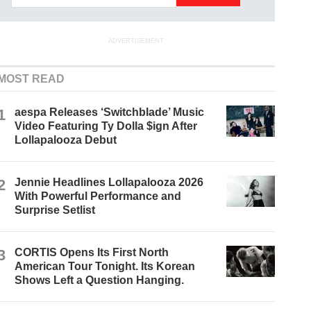
ADVERTISEMENT
MOST READ
1
aespa Releases ‘Switchblade’ Music
Video Featuring Ty Dolla $ign After
Lollapalooza Debut
2
Jennie Headlines Lollapalooza 2026
With Powerful Performance and
Surprise Setlist
3
CORTIS Opens Its First North
American Tour Tonight. Its Korean
Shows Left a Question Hanging.