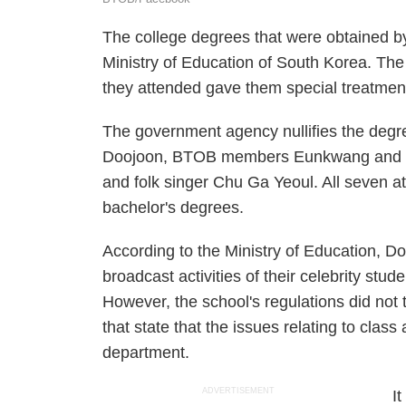
The college degrees that were obtained b
Ministry of Education of South Korea. The 
they attended gave them special treatmen
The government agency nullifies the deg
Doojoon, BTOB members Eunkwang an
and folk singer Chu Ga Yeoul. All seven a
bachelor's degrees.
According to the Ministry of Education, Do
broadcast activities of their celebrity stud
However, the school's regulations did not 
that state that the issues relating to clas
department.
ADVERTISEMENT
I