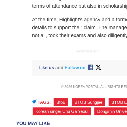
terms of attendance but also in scholarsh
At the time, Highlight's agency and a for
details to support their claim. The manage
not all, took their exams and also diligen
ADVERTISEMENT
Like us
and
Follow us
© 2026 KOREA PORTAL, ALL RIGHTS R
TAGS:
BtoB
,
BTOB Sungjae
,
BTOB E
Korean singer Chu Ga Yeoul
,
Dongshin Univer