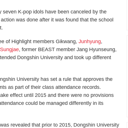
y seven K-pop idols have been canceled by the
action was done after it was found that the school
t.
ree of Highlight members Gikwang,
Junhyung
,
d
Sungjae
, former BEAST member Jang Hyunseung,
ttended Dongshin University and took up different
ngshin University has set a rule that approves the
ents as part of their class attendance records.
take effect until 2015 and there were no provisions
s attendance could be managed differently in its
t was revealed that prior to 2015, Dongshin University