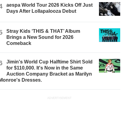
4
aespa World Tour 2026 Kicks Off Just
Days After Lollapalooza Debut
5
Stray Kids ‘THIS & THAT’ Album
Brings a New Sound for 2026
Comeback
6
Jimin's World Cup Halftime Shirt Sold
for $110,000. It's Now in the Same
Auction Company Bracket as Marilyn
Monroe's Dresses.
ADVERTISEMENT