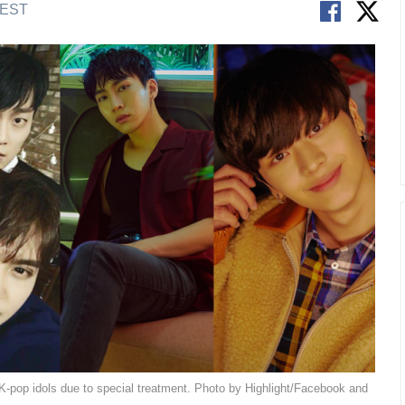
 EST
 K-pop idols due to special treatment. Photo by Highlight/Facebook and