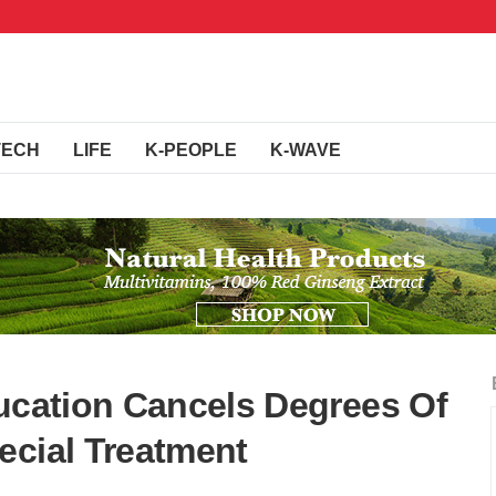
TECH
LIFE
K-PEOPLE
K-WAVE
ducation Cancels Degrees Of
ecial Treatment