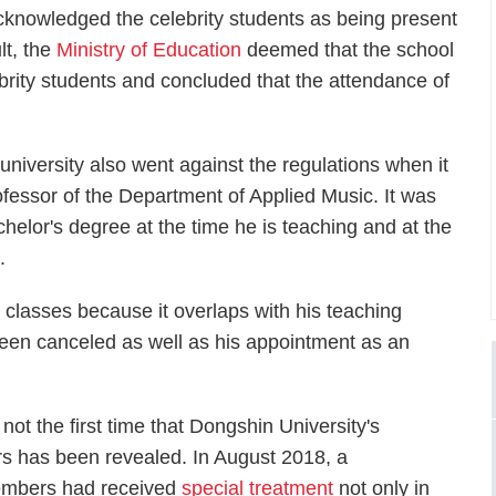
cknowledged the celebrity students as being present
lt, the
Ministry of Education
deemed that the school
ebrity students and concluded that the attendance of
university also went against the regulations when it
fessor of the Department of Applied Music. It was
chelor's degree at the time he is teaching and at the
.
 classes because it overlaps with his teaching
een canceled as well as his appointment as an
is not the first time that Dongshin University's
rs has been revealed. In August 2018, a
members had received
special treatment
not only in