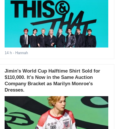
14 h
- Hannah
Jimin's World Cup Halftime Shirt Sold for
$110,000. It's Now in the Same Auction
Company Bracket as Marilyn Monroe's
Dresses.