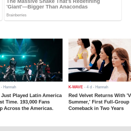
- Hannah
K-WAVE
-
4 d
- Hannah
ust Played Latin America
Red Velvet Returns With 'V
rst Time. 193,000 Fans
Summer,' First Full-Group
 Across the Americas.
Comeback in Two Years