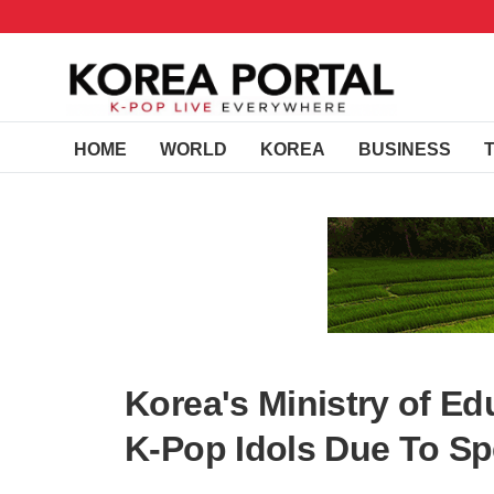
HOME
WORLD
KOREA
BUSINESS
Korea's Ministry of E
K-Pop Idols Due To Sp