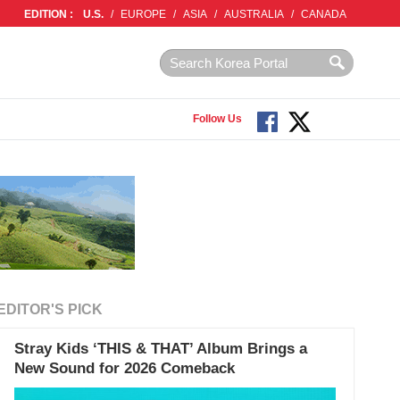
EDITION :
U.S.
/
EUROPE
/
ASIA
/
AUSTRALIA
/
CANADA
Follow Us
EDITOR'S PICK
Stray Kids ‘THIS & THAT’ Album Brings a
New Sound for 2026 Comeback