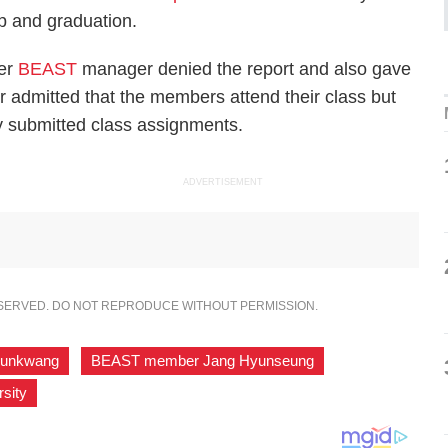
ip and graduation.
mer
BEAST
manager denied the report and also gave
r admitted that the members attend their class but
tly submitted class assignments.
ADVERTISEMENT
ESERVED. DO NOT REPRODUCE WITHOUT PERMISSION.
unkwang
,
BEAST member Jang Hyunseung
,
sity