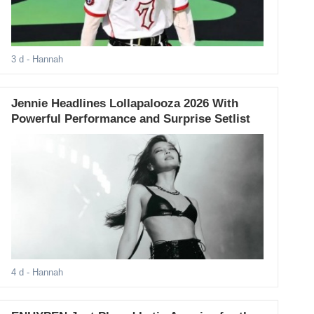
3 d
- Hannah
Jennie Headlines Lollapalooza 2026 With
Powerful Performance and Surprise Setlist
4 d
- Hannah