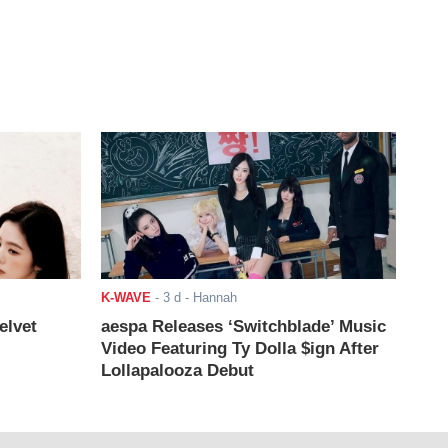
K-WAVE
-
3 d
- Hannah
elvet
aespa Releases ‘Switchblade’ Music
Video Featuring Ty Dolla $ign After
Lollapalooza Debut