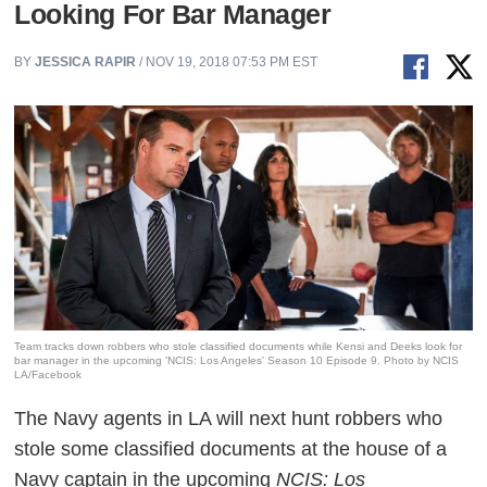
Looking For Bar Manager
BY
JESSICA RAPIR
/ NOV 19, 2018 07:53 PM EST
Team tracks down robbers who stole classified documents while Kensi and Deeks look for
bar manager in the upcoming 'NCIS: Los Angeles' Season 10 Episode 9. Photo by NCIS
LA/Facebook
The
Navy agents in LA will next hunt robbers who
stole some classified documents at the house of a
Navy captain in the upcoming
NCIS: Los