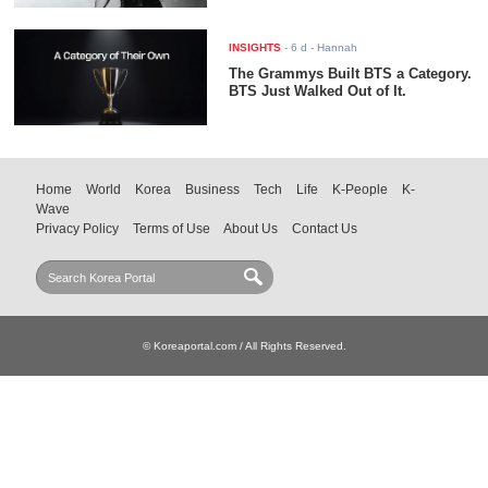
INSIGHTS
-
6 d
- Hannah
The Grammys Built BTS a Category.
BTS Just Walked Out of It.
Home
World
Korea
Business
Tech
Life
K-People
K-
Wave
Privacy Policy
Terms of Use
About Us
Contact Us
© Koreaportal.com / All Rights Reserved.