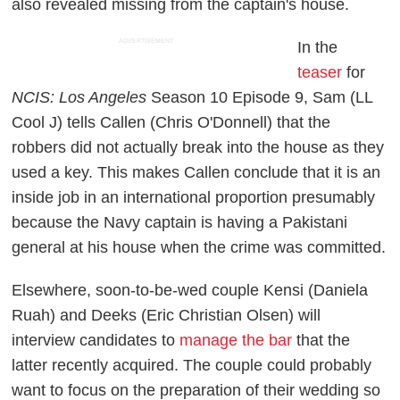
also revealed missing from the captain's house.
ADVERTISEMENT
In the
teaser
for
NCIS: Los Angeles
Season 10 Episode 9, Sam (LL
Cool J) tells Callen (Chris O'Donnell) that the
robbers did not actually break into the house as they
used a key. This makes Callen conclude that it is an
inside job in an international proportion presumably
because the Navy captain is having a Pakistani
general at his house when the crime was committed.
Elsewhere, soon-to-be-wed couple Kensi (Daniela
Ruah) and Deeks (Eric Christian Olsen) will
interview candidates to
manage the bar
that the
latter recently acquired. The couple could probably
want to focus on the preparation of their wedding so