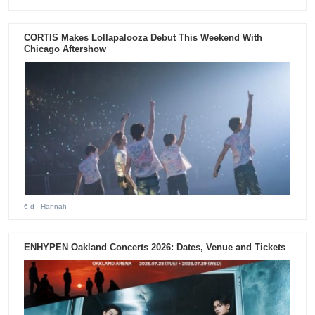
CORTIS Makes Lollapalooza Debut This Weekend With
Chicago Aftershow
6 d
- Hannah
ENHYPEN Oakland Concerts 2026: Dates, Venue and Tickets