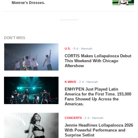
Monroe's Dresses.
ADVERTISEMENT
DON'T MISS
U.S.
-
6 d
- Hannah
CORTIS Makes Lollapalooza Debut
This Weekend With Chicago
Aftershow
K-WAVE
-
2 d
- Hannah
ENHYPEN Just Played Latin
America for the First Time. 193,000
Fans Showed Up Across the
Americas.
CONCERTS
-
2 d
- Hannah
Jennie Headlines Lollapalooza 2026
With Powerful Performance and
Surprise Setlist