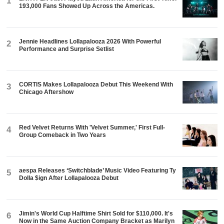
1
193,000 Fans Showed Up Across the Americas.
Jennie Headlines Lollapalooza 2026 With Powerful
2
Performance and Surprise Setlist
CORTIS Makes Lollapalooza Debut This Weekend With
3
Chicago Aftershow
Red Velvet Returns With 'Velvet Summer,' First Full-
4
Group Comeback in Two Years
aespa Releases ‘Switchblade’ Music Video Featuring Ty
5
Dolla $ign After Lollapalooza Debut
Jimin's World Cup Halftime Shirt Sold for $110,000. It's
6
Now in the Same Auction Company Bracket as Marilyn