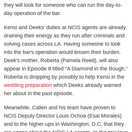
they will look for someone who can run the day-to-
day operation of the bar.
Kensi and Deeks' duties at NCIS agents are already
draining their energy as they run after criminals and
solving cases across LA. Having someone to look
into the bar's operation would lessen their burden.
Deek's mother, Roberta (Pamela Reed), will also
appear in Episode 9 titled "A Diamond in the Rough."
Roberta is dropping by possibly to help Kensi in the
wedding preparation
which Deeks already warned
her about in the past episode.
Meanwhile, Callen and his team have proven to
NCIS Deputy Director Louis Ochoa (Esai Morales)
and to the higher-ups in Washington, D.C. that they