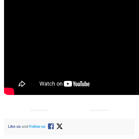
ADVERTISEMENT
ADVERTISEMENT
Like us
and
Follow us