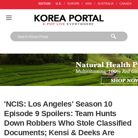
EDITION :
U.S.
/
EUROPE
/
ASIA
/
AUSTRALIA
/
CANADA
'NCIS: Los Angeles' Season 10
Episode 9 Spoilers: Team Hunts
Down Robbers Who Stole Classified
Documents; Kensi & Deeks Are