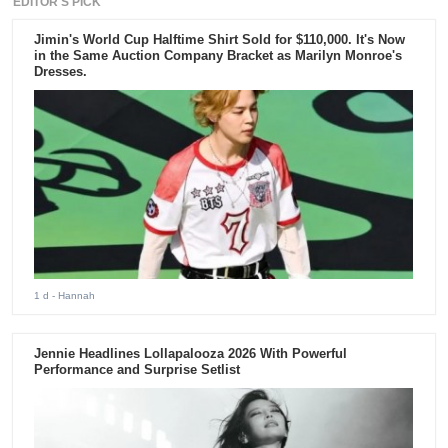
EDITOR'S PICK
Jimin's World Cup Halftime Shirt Sold for $110,000. It's Now
in the Same Auction Company Bracket as Marilyn Monroe's
Dresses.
1 d
- Hannah
Jennie Headlines Lollapalooza 2026 With Powerful
Performance and Surprise Setlist