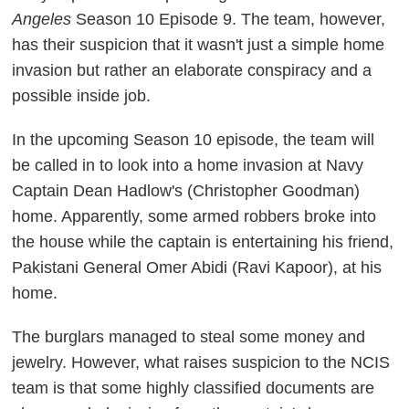
Angeles
Season 10 Episode 9. The team, however,
has their suspicion that it wasn't just a simple home
invasion but rather an elaborate conspiracy and a
possible inside job.
In the upcoming Season 10 episode, the team will
be called in to look into a home invasion at Navy
Captain Dean Hadlow's (Christopher Goodman)
home. Apparently, some armed robbers broke into
the house while the captain is entertaining his friend,
Pakistani General Omer Abidi (Ravi Kapoor), at his
home.
The burglars managed to steal some money and
jewelry. However, what raises suspicion to the NCIS
team is that some highly classified documents are