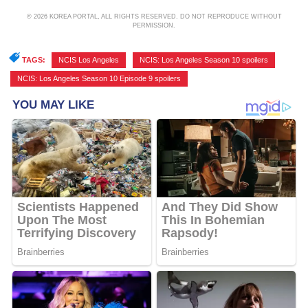
© 2026 KOREA PORTAL, ALL RIGHTS RESERVED. DO NOT REPRODUCE WITHOUT
PERMISSION.
TAGS:
NCIS Los Angeles
,
NCIS: Los Angeles Season 10 spoilers
,
NCIS: Los Angeles Season 10 Episode 9 spoilers