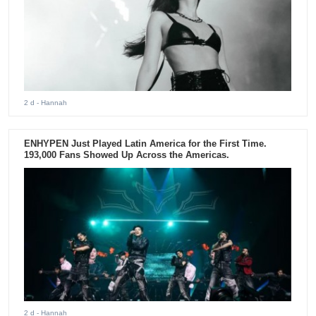
2 d
- Hannah
ENHYPEN Just Played Latin America for the First Time.
193,000 Fans Showed Up Across the Americas.
2 d
- Hannah