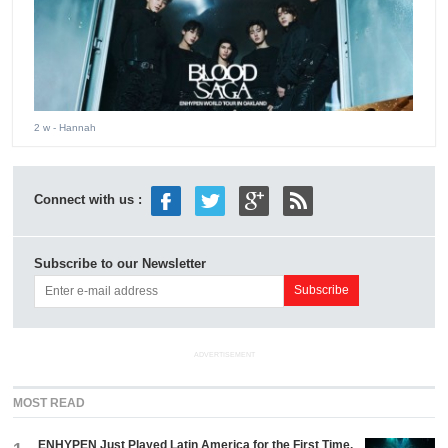
2 w
- Hannah
Connect with us :
Subscribe to our Newsletter
ADVERTISEMENT
MOST READ
ENHYPEN Just Played Latin America for the First Time.