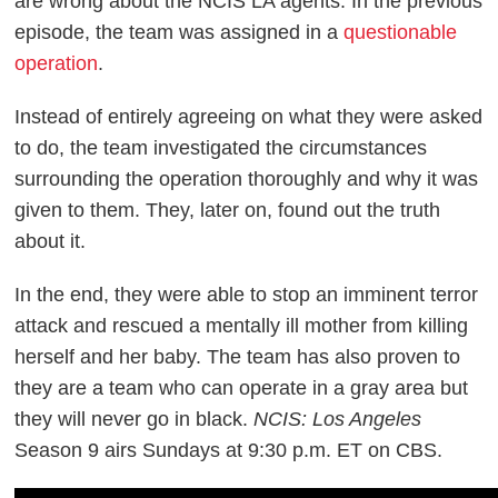
are wrong about the NCIS LA agents. In the previous
episode, the team was assigned in a
questionable
operation
.
Instead of entirely agreeing on what they were asked
to do, the team investigated the circumstances
surrounding the operation thoroughly and why it was
given to them. They, later on, found out the truth
about it.
In the end, they were able to stop an imminent terror
attack and rescued a mentally ill mother from killing
herself and her baby. The team has also proven to
they are a team who can operate in a gray area but
they will never go in black.
NCIS: Los Angeles
Season 9 airs Sundays at 9:30 p.m. ET on CBS.