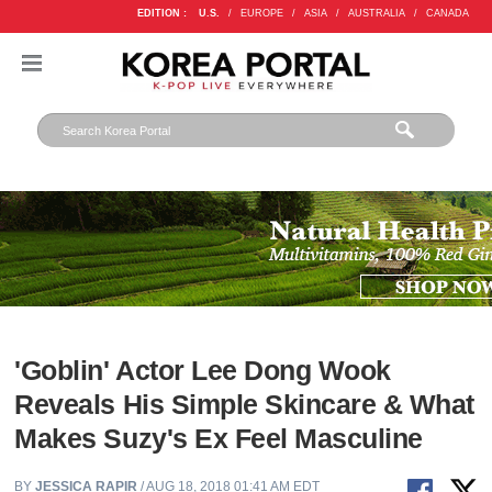
EDITION :
U.S.
/
EUROPE
/
ASIA
/
AUSTRALIA
/
CANADA
'Goblin' Actor Lee Dong Wook
Reveals His Simple Skincare & What
Makes Suzy's Ex Feel Masculine
BY
JESSICA RAPIR
/ AUG 18, 2018 01:41 AM EDT