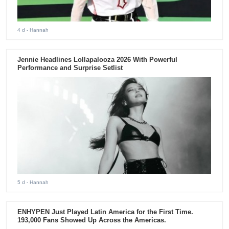
4 d
- Hannah
Jennie Headlines Lollapalooza 2026 With Powerful
Performance and Surprise Setlist
5 d
- Hannah
ENHYPEN Just Played Latin America for the First Time.
193,000 Fans Showed Up Across the Americas.