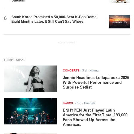
Stadium.
South Korea Promised a 50,000-Seat K-Pop Dome.
6
Eight Months Later, It Still Can't Say Where.
ADVERTISEMENT
DON'T MISS
CONCERTS
-
5 d
- Hannah
Jennie Headlines Lollapalooza 2026
With Powerful Performance and
Surprise Setlist
K-WAVE
-
5 d
- Hannah
ENHYPEN Just Played Latin
America for the First Time. 193,000
Fans Showed Up Across the
Americas.