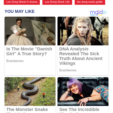
Lee Dong Wook K-drama
,
Lee Dong Wook Life
,
lee dong wook goblin