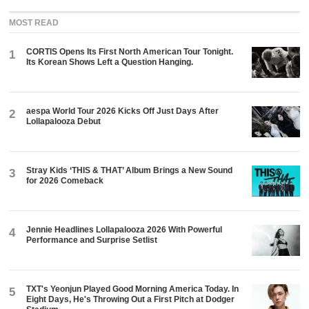
MOST READ
CORTIS Opens Its First North American Tour Tonight.
1
Its Korean Shows Left a Question Hanging.
aespa World Tour 2026 Kicks Off Just Days After
2
Lollapalooza Debut
Stray Kids ‘THIS & THAT’ Album Brings a New Sound
3
for 2026 Comeback
Jennie Headlines Lollapalooza 2026 With Powerful
4
Performance and Surprise Setlist
TXT's Yeonjun Played Good Morning America Today. In
5
Eight Days, He's Throwing Out a First Pitch at Dodger