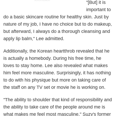
ADVERTISEMENT
"[But] it is
important to
do a basic skincare routine for healthy skin. Just by
nature of my job, I have no choice but to do makeup,
but afterward, I always do a thorough cleansing and
apply lip balm," Lee admitted.
Additionally, the Korean heartthrob revealed that he
is actually a homebody. During his free time, he
loves to stay home. Lee also revealed what makes
him feel more masculine. Surprisingly, it has nothing
to do with his physique but more on taking care of
the staff on any TV set or movie he is working on.
"The ability to shoulder that kind of responsibility and
the ability to take care of the people around me is
what makes me feel most masculine," Suzy's former