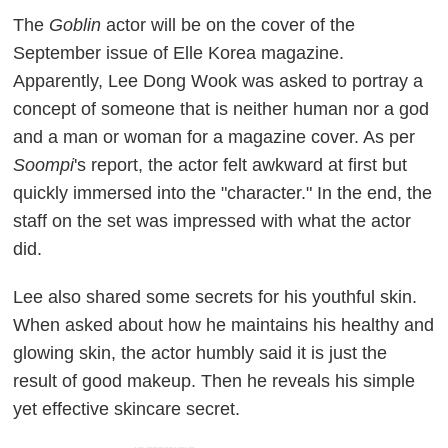
The
Goblin
actor will be on the cover of the
September issue of Elle Korea magazine.
Apparently, Lee Dong Wook was asked to portray a
concept of someone that is neither human nor a god
and a man or woman for a magazine cover. As per
Soompi
's report, the actor felt awkward at first but
quickly immersed into the "character." In the end, the
staff on the set was impressed with what the actor
did.
Lee also shared some secrets for his youthful skin.
When asked about how he maintains his healthy and
glowing skin, the actor humbly said it is just the
result of good makeup. Then he reveals his simple
yet effective skincare secret.