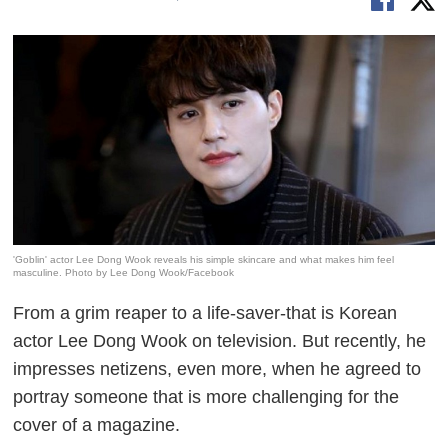
'Goblin' actor Lee Dong Wook reveals his simple skincare and what makes him feel
masculine. Photo by Lee Dong Wook/Facebook
From a grim reaper to a life-saver-that is Korean
actor Lee Dong Wook on television. But recently, he
impresses netizens, even more, when he agreed to
portray someone that is more challenging for the
cover of a magazine.