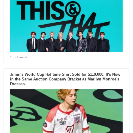
1 d
- Hannah
Jimin's World Cup Halftime Shirt Sold for $110,000. It's Now
in the Same Auction Company Bracket as Marilyn Monroe's
Dresses.