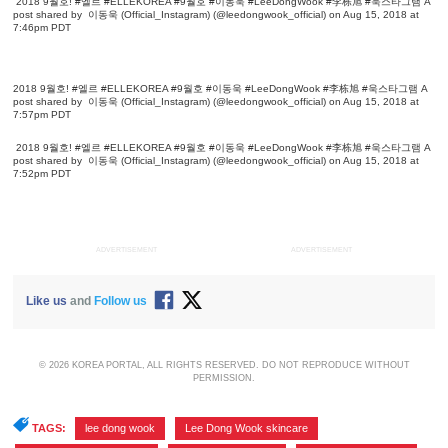
2018 9월호! #엘르 #ELLEKOREA #9월호 #이동욱 #LeeDongWook #李栋旭 #욱스타그램
A
post shared by
이동욱 (Official_Instagram)
(@leedongwook_official) on Aug 15, 2018 at
7:46pm PDT
2018 9월호! #엘르 #ELLEKOREA #9월호 #이동욱 #LeeDongWook #李栋旭 #욱스타그램
A
post shared by
이동욱 (Official_Instagram)
(@leedongwook_official) on Aug 15, 2018 at
7:57pm PDT
2018 9월호! #엘르 #ELLEKOREA #9월호 #이동욱 #LeeDongWook #李栋旭 #욱스타그램
A
post shared by
이동욱 (Official_Instagram)
(@leedongwook_official) on Aug 15, 2018 at
7:52pm PDT
ADVERTISEMENT
ADVERTISEMENT
Like us
and
Follow us
© 2026 KOREA PORTAL, ALL RIGHTS RESERVED. DO NOT REPRODUCE WITHOUT
PERMISSION.
TAGS:
lee dong wook
,
Lee Dong Wook skincare
,