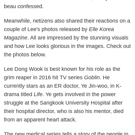
beau confessed.
Meanwhile, netizens also shared their reactions on a
couple of Lee's photos released by
Elle Korea
Magazine
. All are impressed by the stunning visuals
and how Lee looks glorious in the images. Check out
the photos below.
Lee Dong Wook is best known for his role as the
grim reaper in 2016 hit TV series
Goblin.
He
currently stars as an ER doctor, Ye Jin-woo, in K-
drama titled
Life
. Ye gets involved in the power
struggle at the Sangkook University Hospital after
their hospital director, who is also his mentor, died
from an apparent heart attack.
The new medical series tells a story of the people in