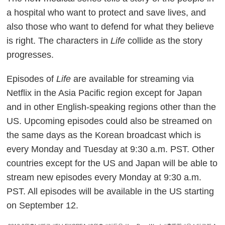
a hospital who want to protect and save lives, and
also those who want to defend for what they believe
is right. The characters in
Life
collide as the story
progresses.
Episodes of
Life
are available for streaming via
Netflix in the Asia Pacific region except for Japan
and in other English-speaking regions other than the
US. Upcoming episodes could also be streamed on
the same days as the Korean broadcast which is
every Monday and Tuesday at 9:30 a.m. PST. Other
countries except for the US and Japan will be able to
stream new episodes every Monday at 9:30 a.m.
PST. All episodes will be available in the US starting
on September 12.