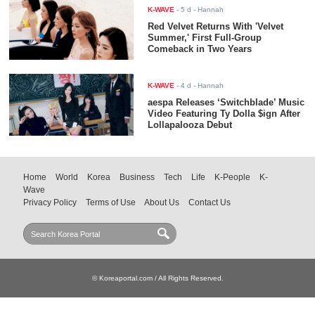
K-WAVE
-
5 d
- Hannah
Red Velvet Returns With 'Velvet
Summer,' First Full-Group
Comeback in Two Years
K-WAVE
-
4 d
- Hannah
aespa Releases ‘Switchblade’ Music
Video Featuring Ty Dolla $ign After
Lollapalooza Debut
Home
World
Korea
Business
Tech
Life
K-People
K-
Wave
Privacy Policy
Terms of Use
About Us
Contact Us
© Koreaportal.com / All Rights Reserved.