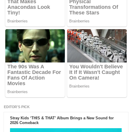
EDITOR'S PICK
Stray Kids ‘THIS & THAT’ Album Brings a New Sound for
2026 Comeback