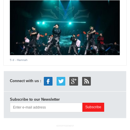
5 d
- Hannah
Connect with us :
Subscribe to our Newsletter
ADVERTISEMENT