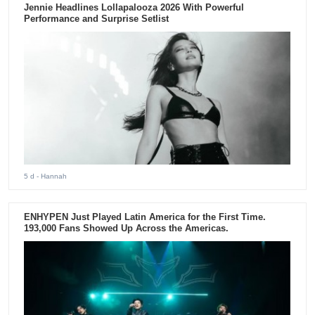
Jennie Headlines Lollapalooza 2026 With Powerful
Performance and Surprise Setlist
5 d
- Hannah
ENHYPEN Just Played Latin America for the First Time.
193,000 Fans Showed Up Across the Americas.