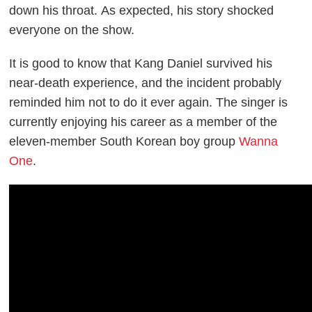
down his throat.
As expected, his story shocked
everyone on the show.
It is good to know that Kang Daniel survived his
near-death experience, and the incident probably
reminded him not to do it ever again. The singer is
currently enjoying his career as a member of the
eleven-member South Korean boy group
Wanna
One
.