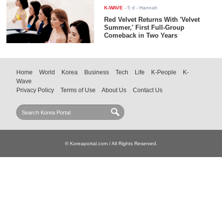
K-WAVE
-
5 d
- Hannah
Red Velvet Returns With 'Velvet
Summer,' First Full-Group
Comeback in Two Years
Home
World
Korea
Business
Tech
Life
K-People
K-
Wave
Privacy Policy
Terms of Use
About Us
Contact Us
© Koreaportal.com / All Rights Reserved.