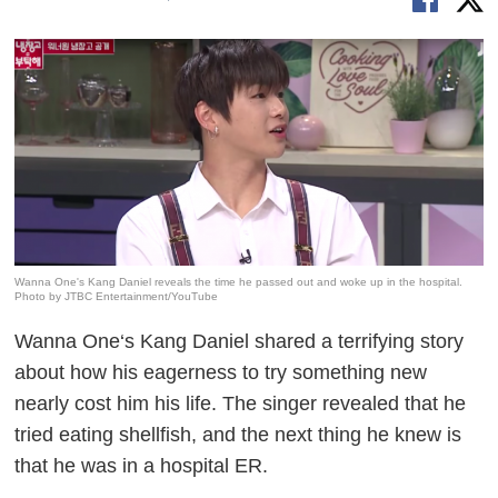
Wanna One's Kang Daniel reveals the time he passed out and woke up in the hospital.
Photo by JTBC Entertainment/YouTube
Wanna One‘s Kang Daniel shared a terrifying story
about how his eagerness to try something new
nearly cost him his life. The singer revealed that he
tried eating shellfish, and the next thing he knew is
that he was in a hospital ER.