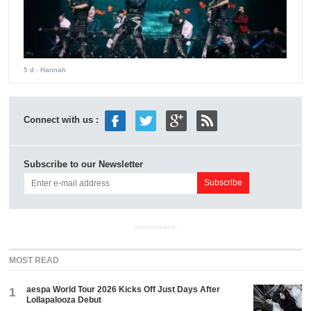
5 d
- Hannah
Connect with us :
Subscribe to our Newsletter
ADVERTISEMENT
MOST READ
aespa World Tour 2026 Kicks Off Just Days After
1
Lollapalooza Debut