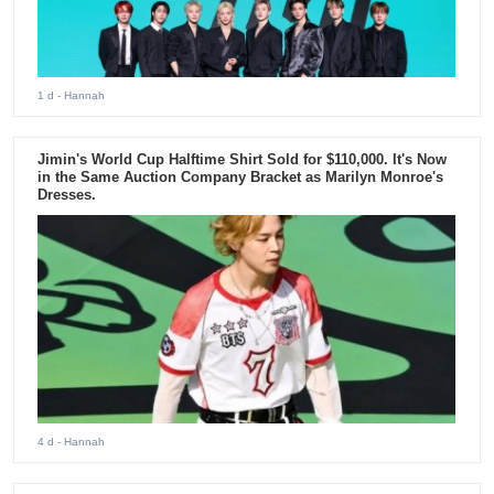
1 d
- Hannah
Jimin's World Cup Halftime Shirt Sold for $110,000. It's Now
in the Same Auction Company Bracket as Marilyn Monroe's
Dresses.
4 d
- Hannah