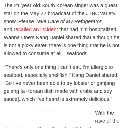
The 21-year-old South Korean singer was a guest
star on the May 22 broadcast of the JTBC variety
show,
Please Take Care of My Refrigerator
,
and
recalled an incident
that had him hospitalized.
Wanna One‘s Kang Daniel shared that although he
is not a picky eater, there is one thing that he is not
allowed to consume at all—seafood!
“There’s only one thing I can’t eat, I’m allergic to
seafood, especially shellfish,” Kang Daniel shared.
“So I’ve never been able to try lobster or ganjang
gejang [a Korean dish made with crabs and soy
sauce], which I’ve heard is extremely delicious.”
ADVERTISEMENT
With the
rave of the