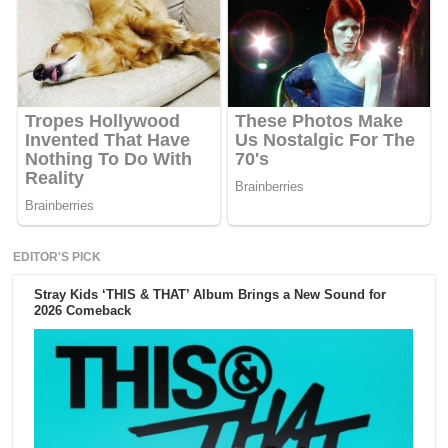
EDITOR'S PICK
Stray Kids ‘THIS & THAT’ Album Brings a New Sound for
2026 Comeback