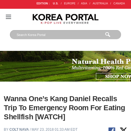
EDITION :
U.S.
/
EUROPE
/
ASIA
/
AUSTRALIA
/
CANADA
Wanna One’s Kang Daniel Recalls
Trip To Emergency Room For Eating
Shellfish [WATCH]
BY
COLT NAVA
/ MAY 23, 2018 01:33 AM EDT