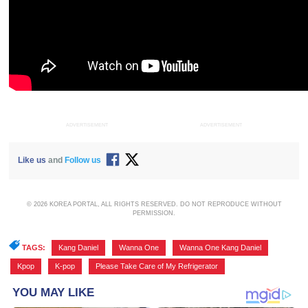
ADVERTISEMENT
ADVERTISEMENT
Like us
and
Follow us
© 2026 KOREA PORTAL, ALL RIGHTS RESERVED. DO NOT REPRODUCE WITHOUT
PERMISSION.
TAGS:
Kang Daniel
,
Wanna One
,
Wanna One Kang Daniel
,
Kpop
,
K-pop
,
Please Take Care of My Refrigerator