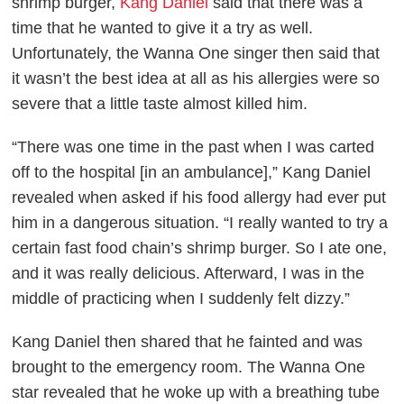
shrimp burger,
Kang Daniel
said that there was a
time that he wanted to give it a try as well.
Unfortunately, the Wanna One singer then said that
it wasn’t the best idea at all as his allergies were so
severe that a little taste almost killed him.
“There was one time in the past when I was carted
off to the hospital [in an ambulance],” Kang Daniel
revealed when asked if his food allergy had ever put
him in a dangerous situation. “I really wanted to try a
certain fast food chain’s shrimp burger. So I ate one,
and it was really delicious. Afterward, I was in the
middle of practicing when I suddenly felt dizzy.”
Kang Daniel then shared that he fainted and was
brought to the emergency room. The Wanna One
star revealed that he woke up with a breathing tube