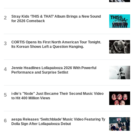
Stray Kids ‘THIS & THAT’ Album Brings a New Sound
2
for 2026 Comeback
CORTIS Opens Its First North American Tour Tonight.
3
Its Korean Shows Left a Question Hanging.
Jennie Headlines Lollapalooza 2026 With Powerful
4
Performance and Surprise Setlist
i-dle's "Nxde" Just Became Their Second Music Video
5
to Hit 400 Million Views
aespa Releases ‘Switchblade’ Music Video Featuring Ty
6
Dolla $ign After Lollapalooza Debut