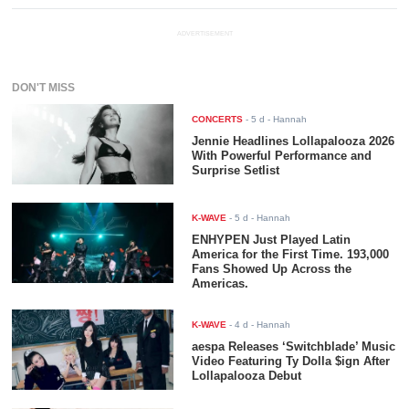
ADVERTISEMENT
DON'T MISS
CONCERTS
-
5 d
- Hannah
Jennie Headlines Lollapalooza 2026
With Powerful Performance and
Surprise Setlist
K-WAVE
-
5 d
- Hannah
ENHYPEN Just Played Latin
America for the First Time. 193,000
Fans Showed Up Across the
Americas.
K-WAVE
-
4 d
- Hannah
aespa Releases ‘Switchblade’ Music
Video Featuring Ty Dolla $ign After
Lollapalooza Debut