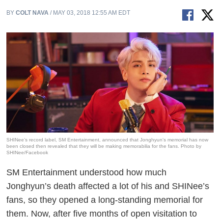
BY
COLT NAVA
/ MAY 03, 2018 12:55 AM EDT
SHINee’s record label, SM Entertainment, announced that Jonghyun's memorial has now
been closed then revealed that they will be making memorabilia for the fans. Photo by
SHINee/Facebook
SM Entertainment understood how much
Jonghyun’s death affected a lot of his and SHINee’s
fans, so they opened a long-standing memorial for
them. Now, after five months of open visitation to