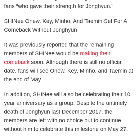
fans “who gave their strength for Jonghyun."
SHINee Onew, Key, Minho, And Taemin Set For A
Comeback Without Jonghyun
It was previously reported that the remaining
members of SHINee would be
making their
comeback
soon. Although there is still no official
date, fans will see Onew, Key, Minho, and Taemin at
the end of May.
In addition, SHINee will also be celebrating their 10-
year anniversary as a group. Despite the untimely
death of Jonghyun last December 2017, the
members are left with no choice but to continue
without him to celebrate this milestone on May 27.