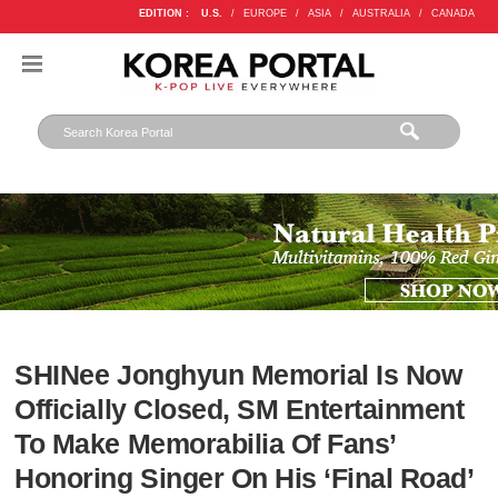
EDITION :
U.S.
/
EUROPE
/
ASIA
/
AUSTRALIA
/
CANADA
SHINee Jonghyun Memorial Is Now
Officially Closed, SM Entertainment
To Make Memorabilia Of Fans’
Honoring Singer On His ‘Final Road’