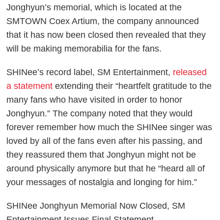
Jonghyun’s memorial, which is located at the
SMTOWN Coex Artium, the company announced
that it has now been closed then revealed that they
will be making memorabilia for the fans.
SHINee’s record label, SM Entertainment,
released
a statement
extending their “heartfelt gratitude to the
many fans who have visited in order to honor
Jonghyun.” The company noted that they would
forever remember how much the SHINee singer was
loved by all of the fans even after his passing, and
they reassured them that Jonghyun might not be
around physically anymore but that he “heard all of
your messages of nostalgia and longing for him.”
SHINee Jonghyun Memorial Now Closed, SM
Entertainment Issues Final Statement