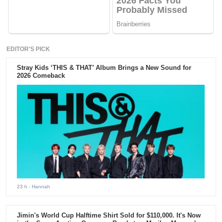
EDITOR'S PICK
Stray Kids ‘THIS & THAT’ Album Brings a New Sound for
2026 Comeback
23 h
- Hannah
Jimin's World Cup Halftime Shirt Sold for $110,000. It's Now