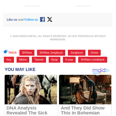
ADVERTISEMENT
ADVERTISEMENT
Like us
and
Follow us
© 2026 KOREA PORTAL, ALL RIGHTS RESERVED. DO NOT REPRODUCE WITHOUT
PERMISSION.
TAGS:
SHINee
,
SHINee Jonghyun
,
Jonghyun
,
Onew
,
Key
,
Minho
,
Taemin
,
Kpop
,
K-pop
,
SHINee comeback