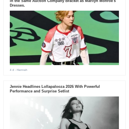
in the Same Auction Company Bracket as Marilyn Monroe's
Dresses.
4 d
- Hannah
Jennie Headlines Lollapalooza 2026 With Powerful
Performance and Surprise Setlist