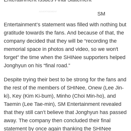
ADVERTISEMENT
SM
Entertainment’s statement was filled with nothing but
gratitude towards the fans. And because of that, the
company decided that they will be “recording the
memorial space in photos and video, so we won't
forget” the time when the SHINee supporters helped
Jonghyun on his “final road.”
Despite trying their best to be strong for the fans and
the rest of the members of SHINee, Onew (Lee Jin-
ki), Key (Kim Ki-bum), Minho (Choi Min-ho), and
Taemin (Lee Tae-min), SM Entertainment revealed
that they still can’t believe that Jonghyun has passed
away. The company then concluded their final
statement by once again thanking the SHINee