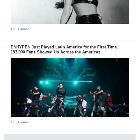
4 d
- Hannah
ENHYPEN Just Played Latin America for the First Time.
193,000 Fans Showed Up Across the Americas.
4 d
- Hannah