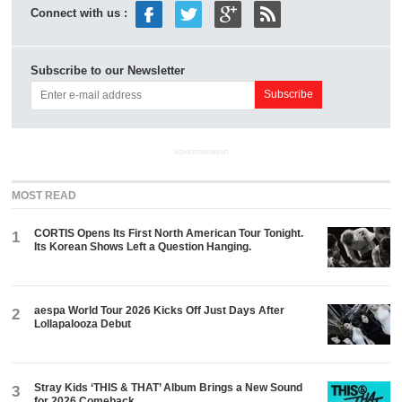
Connect with us :
Subscribe to our Newsletter
ADVERTISEMENT
MOST READ
CORTIS Opens Its First North American Tour Tonight.
1
Its Korean Shows Left a Question Hanging.
aespa World Tour 2026 Kicks Off Just Days After
2
Lollapalooza Debut
Stray Kids ‘THIS & THAT’ Album Brings a New Sound
3
for 2026 Comeback