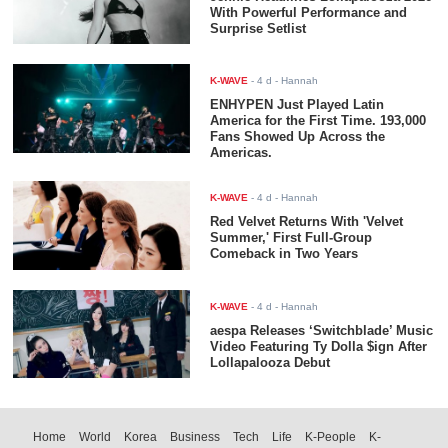
With Powerful Performance and
Surprise Setlist
K-WAVE
-
4 d
- Hannah
ENHYPEN Just Played Latin
America for the First Time. 193,000
Fans Showed Up Across the
Americas.
K-WAVE
-
4 d
- Hannah
Red Velvet Returns With 'Velvet
Summer,' First Full-Group
Comeback in Two Years
K-WAVE
-
4 d
- Hannah
aespa Releases ‘Switchblade’ Music
Video Featuring Ty Dolla $ign After
Lollapalooza Debut
Home
World
Korea
Business
Tech
Life
K-People
K-