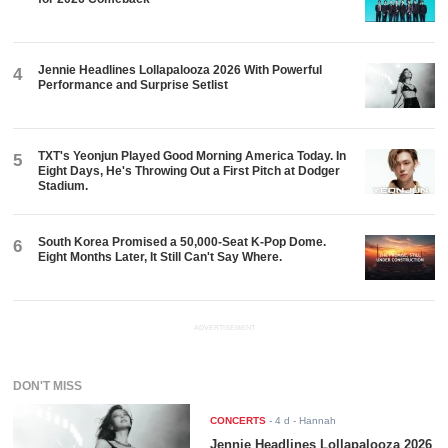
Jennie Headlines Lollapalooza 2026 With Powerful
4
Performance and Surprise Setlist
TXT's Yeonjun Played Good Morning America Today. In
5
Eight Days, He's Throwing Out a First Pitch at Dodger
Stadium.
South Korea Promised a 50,000-Seat K-Pop Dome.
6
Eight Months Later, It Still Can't Say Where.
ADVERTISEMENT
DON'T MISS
CONCERTS
-
4 d
- Hannah
Jennie Headlines Lollapalooza 2026