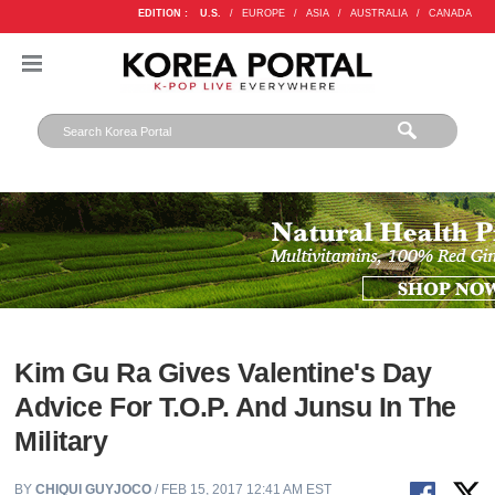
EDITION :
U.S.
/
EUROPE
/
ASIA
/
AUSTRALIA
/
CANADA
Kim Gu Ra Gives Valentine's Day
Advice For T.O.P. And Junsu In The
Military
BY
CHIQUI GUYJOCO
/ FEB 15, 2017 12:41 AM EST