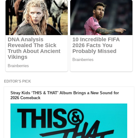
EDITOR'S PICK
Stray Kids ‘THIS & THAT’ Album Brings a New Sound for
2026 Comeback