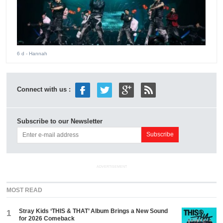
6 d
- Hannah
Connect with us :
Subscribe to our Newsletter
ADVERTISEMENT
MOST READ
Stray Kids ‘THIS & THAT’ Album Brings a New Sound
1
for 2026 Comeback