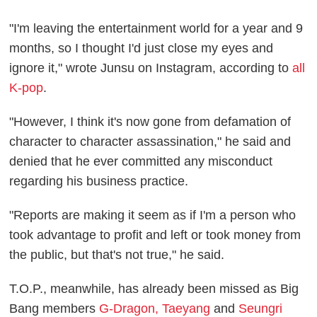
"I'm leaving the entertainment world for a year and 9
months, so I thought I'd just close my eyes and
ignore it," wrote Junsu on Instagram, according to
all
K-pop
.
"However, I think it's now gone from defamation of
character to character assassination," he said and
denied that he ever committed any misconduct
regarding his business practice.
"Reports are making it seem as if I'm a person who
took advantage to profit and left or took money from
the public, but that's not true," he said.
T.O.P., meanwhile, has already been missed as Big
Bang members
G-Dragon, Taeyang
and
Seungri