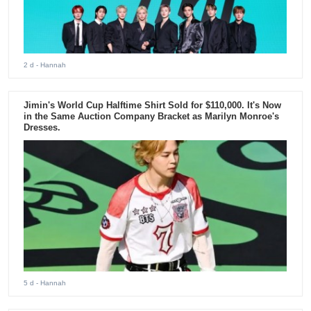
2 d
- Hannah
Jimin's World Cup Halftime Shirt Sold for $110,000. It's Now
in the Same Auction Company Bracket as Marilyn Monroe's
Dresses.
5 d
- Hannah