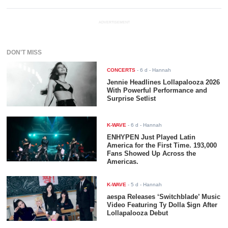
ADVERTISEMENT
DON'T MISS
CONCERTS
-
6 d
- Hannah
Jennie Headlines Lollapalooza 2026
With Powerful Performance and
Surprise Setlist
K-WAVE
-
6 d
- Hannah
ENHYPEN Just Played Latin
America for the First Time. 193,000
Fans Showed Up Across the
Americas.
K-WAVE
-
5 d
- Hannah
aespa Releases ‘Switchblade’ Music
Video Featuring Ty Dolla $ign After
Lollapalooza Debut