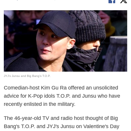
JYJ's Junsu and Big Bang's T.O.P.
Comedian-host Kim Gu Ra offered an unsolicited
advice for K-Pop idols T.O.P. and Junsu who have
recently enlisted in the military.
The 46-year-old TV and radio host thought of Big
Bang's T.O.P. and JYJ's Junsu on Valentine's Day