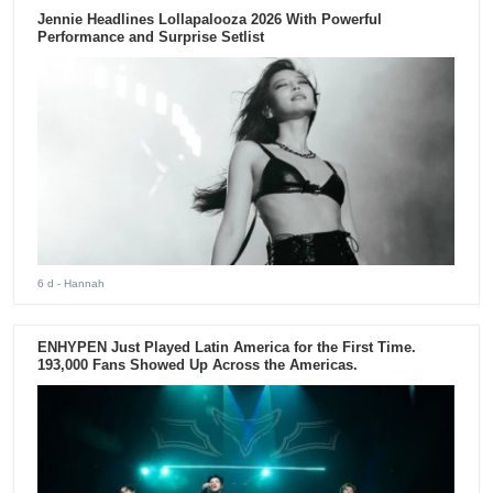
Jennie Headlines Lollapalooza 2026 With Powerful
Performance and Surprise Setlist
6 d
- Hannah
ENHYPEN Just Played Latin America for the First Time.
193,000 Fans Showed Up Across the Americas.