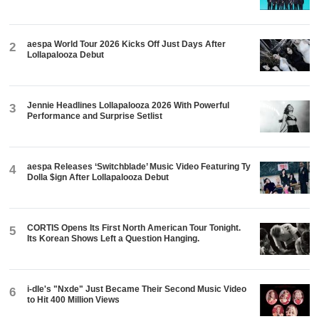
aespa World Tour 2026 Kicks Off Just Days After
2
Lollapalooza Debut
Jennie Headlines Lollapalooza 2026 With Powerful
3
Performance and Surprise Setlist
aespa Releases ‘Switchblade’ Music Video Featuring Ty
4
Dolla $ign After Lollapalooza Debut
CORTIS Opens Its First North American Tour Tonight.
5
Its Korean Shows Left a Question Hanging.
i-dle's "Nxde" Just Became Their Second Music Video
6
to Hit 400 Million Views