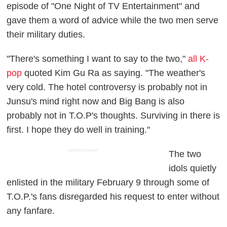
episode of "One Night of TV Entertainment" and
gave them a word of advice while the two men serve
their military duties.
"There's something I want to say to the two,"
all K-
pop
quoted Kim Gu Ra as saying. "The weather's
very cold. The hotel controversy is probably not in
Junsu's mind right now and Big Bang is also
probably not in T.O.P's thoughts. Surviving in there is
first. I hope they do well in training."
ADVERTISEMENT
The two
idols quietly
enlisted in the military February 9 through some of
T.O.P.'s fans disregarded his request to enter without
any fanfare.