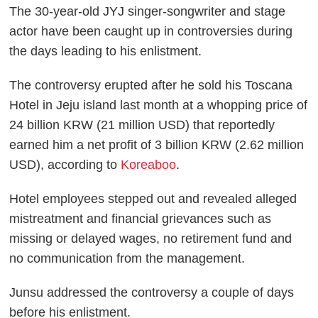
The 30-year-old JYJ singer-songwriter and stage
actor have been caught up in controversies during
the days leading to his enlistment.
The controversy erupted after he sold his Toscana
Hotel in Jeju island last month at a whopping price of
24 billion KRW (21 million USD) that reportedly
earned him a net profit of 3 billion KRW (2.62 million
USD), according to
Koreaboo
.
Hotel employees stepped out and revealed alleged
mistreatment and financial grievances such as
missing or delayed wages, no retirement fund and
no communication from the management.
Junsu addressed the controversy a couple of days
before his enlistment.