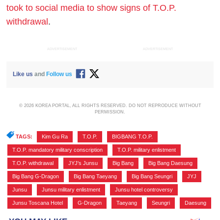
took to social media to show signs of T.O.P.
withdrawal
.
ADVERTISEMENT
ADVERTISEMENT
Like us
and
Follow us
© 2026 KOREA PORTAL, ALL RIGHTS RESERVED. DO NOT REPRODUCE WITHOUT
PERMISSION.
TAGS:
Kim Gu Ra
,
T.O.P.
,
BIGBANG T.O.P.
,
T.O.P. mandatory military conscription
,
T.O.P. military enlistment
,
T.O.P. withdrawal
,
JYJ's Junsu
,
Big Bang
,
Big Bang Daesung
,
Big Bang G-Dragon
,
Big Bang Taeyang
,
Big Bang Seungri
,
JYJ
,
Junsu
,
Junsu military enlistment
,
Junsu hotel controversy
,
Junsu Toscana Hotel
,
G-Dragon
,
Taeyang
,
Seungri
,
Daesung