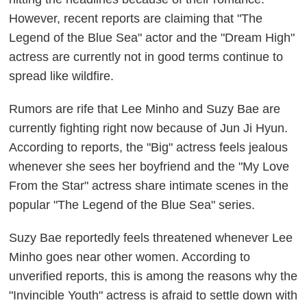
However, recent reports are claiming that "The
Legend of the Blue Sea" actor and the "Dream High"
actress are currently not in good terms continue to
spread like wildfire.
Rumors are rife that Lee Minho and Suzy Bae are
currently fighting right now because of Jun Ji Hyun.
According to reports, the "Big" actress feels jealous
whenever she sees her boyfriend and the "My Love
From the Star" actress share intimate scenes in the
popular "The Legend of the Blue Sea" series.
Suzy Bae reportedly feels threatened whenever Lee
Minho goes near other women. According to
unverified reports, this is among the reasons why the
"Invincible Youth" actress is afraid to settle down with