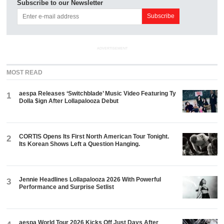
Subscribe to our Newsletter
ADVERTISEMENT
MOST READ
aespa Releases ‘Switchblade’ Music Video Featuring Ty
1
Dolla $ign After Lollapalooza Debut
CORTIS Opens Its First North American Tour Tonight.
2
Its Korean Shows Left a Question Hanging.
Jennie Headlines Lollapalooza 2026 With Powerful
3
Performance and Surprise Setlist
aespa World Tour 2026 Kicks Off Just Days After