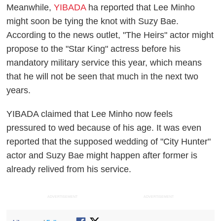
Meanwhile,
YIBADA
ha reported that Lee Minho
might soon be tying the knot with Suzy Bae.
According to the news outlet, "The Heirs" actor might
propose to the "Star King" actress before his
mandatory military service this year, which means
that he will not be seen that much in the next two
years.
YIBADA claimed that Lee Minho now feels
pressured to wed because of his age. It was even
reported that the supposed wedding of "City Hunter"
actor and Suzy Bae might happen after former is
already relived from his service.
ADVERTISEMENT
ADVERTISEMENT