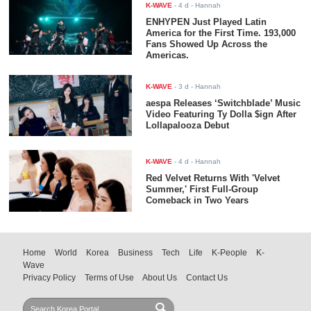
K-WAVE
-
4 d
- Hannah
ENHYPEN Just Played Latin
America for the First Time. 193,000
Fans Showed Up Across the
Americas.
K-WAVE
-
3 d
- Hannah
aespa Releases ‘Switchblade’ Music
Video Featuring Ty Dolla $ign After
Lollapalooza Debut
K-WAVE
-
4 d
- Hannah
Red Velvet Returns With 'Velvet
Summer,' First Full-Group
Comeback in Two Years
Home
World
Korea
Business
Tech
Life
K-People
K-
Wave
Privacy Policy
Terms of Use
About Us
Contact Us