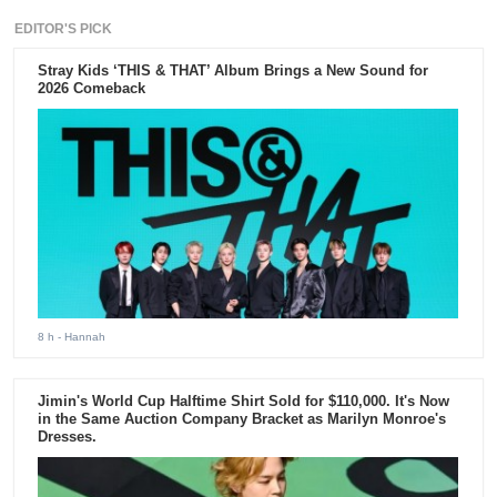
EDITOR'S PICK
Stray Kids ‘THIS & THAT’ Album Brings a New Sound for
2026 Comeback
8 h
- Hannah
Jimin's World Cup Halftime Shirt Sold for $110,000. It's Now
in the Same Auction Company Bracket as Marilyn Monroe's
Dresses.