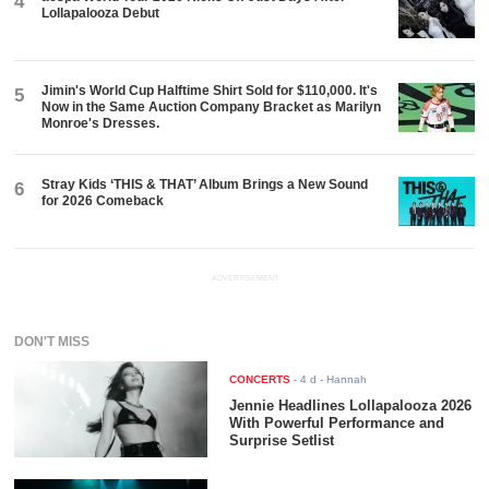
4
Lollapalooza Debut
Jimin's World Cup Halftime Shirt Sold for $110,000. It's
5
Now in the Same Auction Company Bracket as Marilyn
Monroe's Dresses.
Stray Kids ‘THIS & THAT’ Album Brings a New Sound
6
for 2026 Comeback
ADVERTISEMENT
DON'T MISS
CONCERTS
-
4 d
- Hannah
Jennie Headlines Lollapalooza 2026
With Powerful Performance and
Surprise Setlist