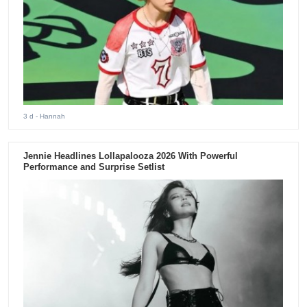
3 d
- Hannah
Jennie Headlines Lollapalooza 2026 With Powerful
Performance and Surprise Setlist