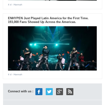
4 d
- Hannah
ENHYPEN Just Played Latin America for the First Time.
193,000 Fans Showed Up Across the Americas.
4 d
- Hannah
Connect with us :