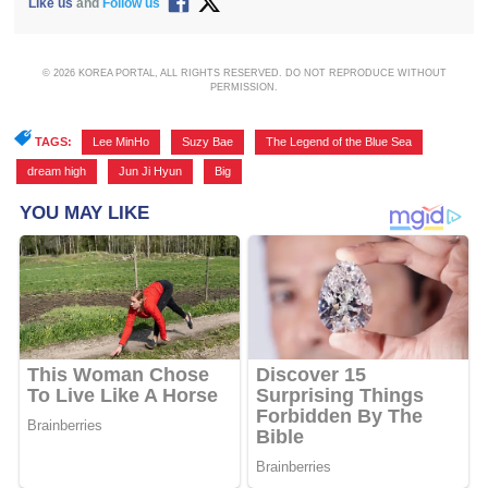
Like us
and
Follow us
© 2026 KOREA PORTAL, ALL RIGHTS RESERVED. DO NOT REPRODUCE WITHOUT
PERMISSION.
TAGS:
Lee MinHo
,
Suzy Bae
,
The Legend of the Blue Sea
,
dream high
,
Jun Ji Hyun
,
Big