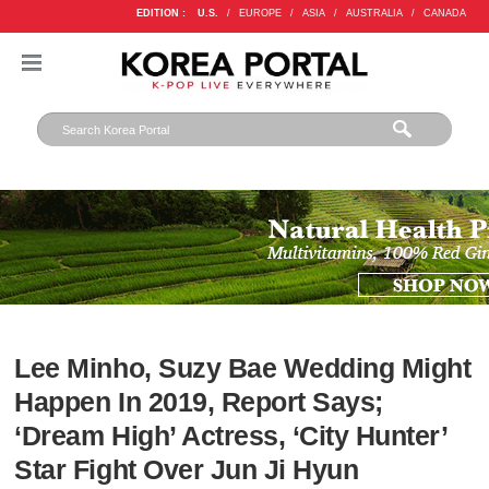
EDITION :
U.S.
/
EUROPE
/
ASIA
/
AUSTRALIA
/
CANADA
Lee Minho, Suzy Bae Wedding Might
Happen In 2019, Report Says;
‘Dream High’ Actress, ‘City Hunter’
Star Fight Over Jun Ji Hyun