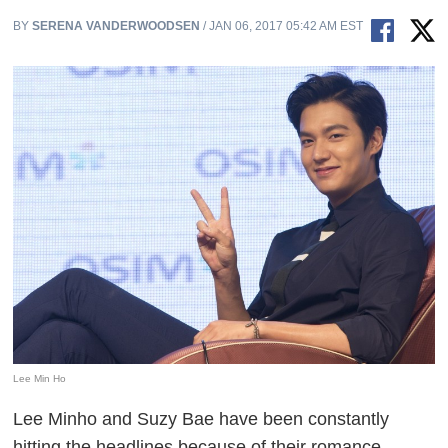
BY
SERENA VANDERWOODSEN
/ JAN 06, 2017 05:42 AM EST
Lee Min Ho
Lee Minho and Suzy Bae have been constantly
hitting the headlines because of their romance.