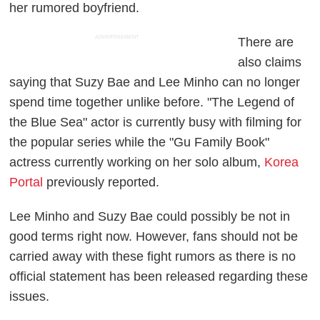
her rumored boyfriend.
ADVERTISEMENT
There are
also claims
saying that Suzy Bae and Lee Minho can no longer
spend time together unlike before. "The Legend of
the Blue Sea" actor is currently busy with filming for
the popular series while the "Gu Family Book"
actress currently working on her solo album,
Korea
Portal
previously reported.
Lee Minho and Suzy Bae could possibly be not in
good terms right now. However, fans should not be
carried away with these fight rumors as there is no
official statement has been released regarding these
issues.