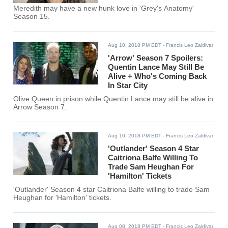
Meredith may have a new hunk love in 'Grey's Anatomy'
Season 15.
Aug 10, 2018 PM EDT
- Francis Leo Zaldivar
'Arrow' Season 7 Spoilers:
Quentin Lance May Still Be
Alive + Who's Coming Back
In Star City
Olive Queen in prison while Quentin Lance may still be alive in
Arrow Season 7.
Aug 10, 2018 PM EDT
- Francis Leo Zaldivar
'Outlander' Season 4 Star
Caitriona Balfe Willing To
Trade Sam Heughan For
'Hamilton' Tickets
'Outlander' Season 4 star Caitriona Balfe willing to trade Sam
Heughan for 'Hamilton' tickets.
Aug 08, 2018 PM EDT
- Francis Leo Zaldivar