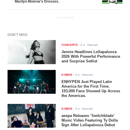
Marilyn Monroe's Dresses.
ADVERTISEMENT
DON'T MISS
CONCERTS
-
4 d
- Hannah
Jennie Headlines Lollapalooza
2026 With Powerful Performance
and Surprise Setlist
K-WAVE
-
4 d
- Hannah
ENHYPEN Just Played Latin
America for the First Time.
193,000 Fans Showed Up Across
the Americas.
K-WAVE
-
3 d
- Hannah
aespa Releases ‘Switchblade’
Music Video Featuring Ty Dolla
$ign After Lollapalooza Debut