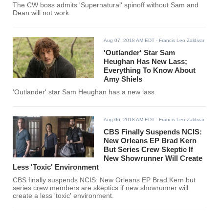
The CW boss admits 'Supernatural' spinoff without Sam and
Dean will not work.
Aug 07, 2018 AM EDT
- Francis Leo Zaldivar
'Outlander' Star Sam
Heughan Has New Lass;
Everything To Know About
Amy Shiels
'Outlander' star Sam Heughan has a new lass.
Aug 06, 2018 AM EDT
- Francis Leo Zaldivar
CBS Finally Suspends NCIS:
New Orleans EP Brad Kern
But Series Crew Skeptic If
New Showrunner Will Create
Less 'Toxic' Environment
CBS finally suspends NCIS: New Orleans EP Brad Kern but
series crew members are skeptics if new showrunner will
create a less 'toxic' environment.