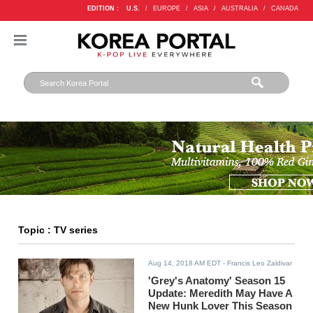
EDITION :
U.S.
/
EUROPE
/
ASIA
/
AUSTRALIA
/
CANADA
Topic : TV series
Aug 14, 2018 AM EDT
- Francis Leo Zaldivar
'Grey's Anatomy' Season 15
Update: Meredith May Have A
New Hunk Lover This Season