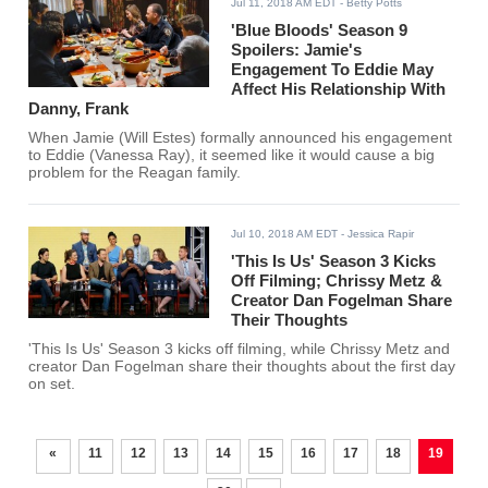
Jul 11, 2018 AM EDT
- Betty Potts
'Blue Bloods' Season 9
Spoilers: Jamie's
Engagement To Eddie May
Affect His Relationship With
Danny, Frank
When Jamie (Will Estes) formally announced his engagement
to Eddie (Vanessa Ray), it seemed like it would cause a big
problem for the Reagan family.
Jul 10, 2018 AM EDT
- Jessica Rapir
'This Is Us' Season 3 Kicks
Off Filming; Chrissy Metz &
Creator Dan Fogelman Share
Their Thoughts
'This Is Us' Season 3 kicks off filming, while Chrissy Metz and
creator Dan Fogelman share their thoughts about the first day
on set.
«
11
12
13
14
15
16
17
18
19