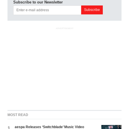
Subscribe to our Newsletter
ADVERTISEMENT
MOST READ
aespa Releases ‘Switchblade’ Music Video
1