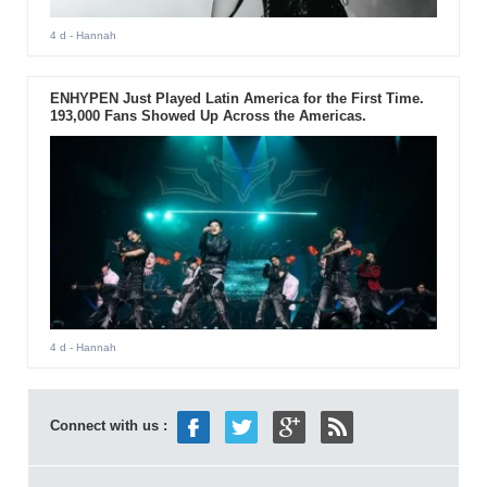
4 d
- Hannah
ENHYPEN Just Played Latin America for the First Time.
193,000 Fans Showed Up Across the Americas.
4 d
- Hannah
Connect with us :