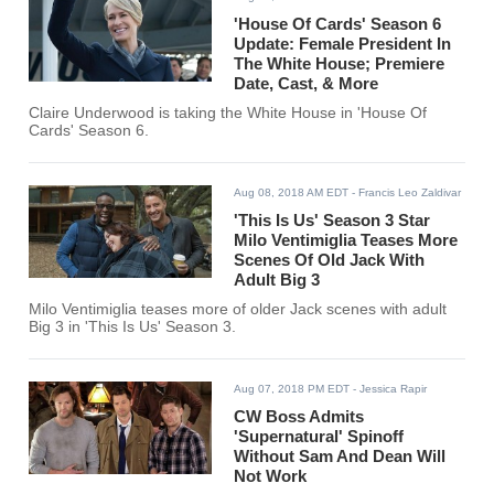
'House Of Cards' Season 6
Update: Female President In
The White House; Premiere
Date, Cast, & More
Claire Underwood is taking the White House in 'House Of
Cards' Season 6.
Aug 08, 2018 AM EDT
- Francis Leo Zaldivar
'This Is Us' Season 3 Star
Milo Ventimiglia Teases More
Scenes Of Old Jack With
Adult Big 3
Milo Ventimiglia teases more of older Jack scenes with adult
Big 3 in 'This Is Us' Season 3.
Aug 07, 2018 PM EDT
- Jessica Rapir
CW Boss Admits
'Supernatural' Spinoff
Without Sam And Dean Will
Not Work