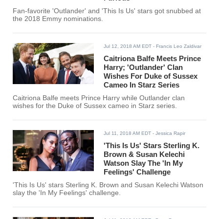
Fan-favorite 'Outlander' and 'This Is Us' stars got snubbed at
the 2018 Emmy nominations.
Jul 12, 2018 AM EDT
- Francis Leo Zaldivar
Caitriona Balfe Meets Prince
Harry; 'Outlander' Clan
Wishes For Duke of Sussex
Cameo In Starz Series
Caitriona Balfe meets Prince Harry while Outlander clan
wishes for the Duke of Sussex cameo in Starz series.
Jul 11, 2018 AM EDT
- Jessica Rapir
'This Is Us' Stars Sterling K.
Brown & Susan Kelechi
Watson Slay The 'In My
Feelings' Challenge
'This Is Us' stars Sterling K. Brown and Susan Kelechi Watson
slay the 'In My Feelings' challenge.