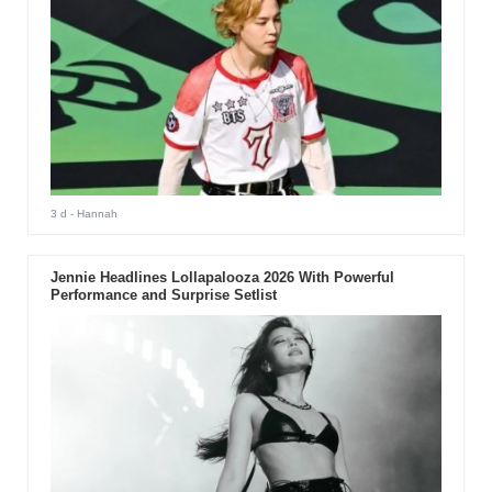
3 d
- Hannah
Jennie Headlines Lollapalooza 2026 With Powerful
Performance and Surprise Setlist