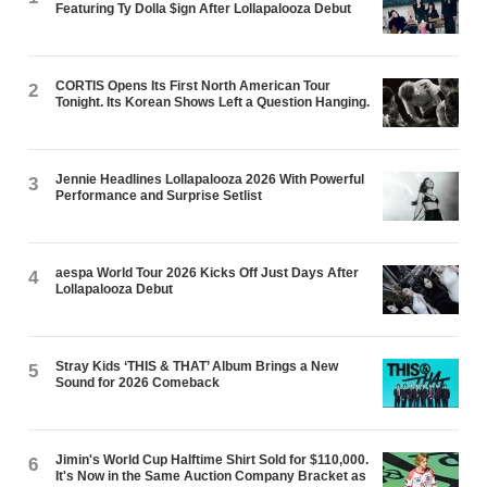
Featuring Ty Dolla $ign After Lollapalooza Debut
CORTIS Opens Its First North American Tour
2
Tonight. Its Korean Shows Left a Question Hanging.
Jennie Headlines Lollapalooza 2026 With Powerful
3
Performance and Surprise Setlist
aespa World Tour 2026 Kicks Off Just Days After
4
Lollapalooza Debut
Stray Kids ‘THIS & THAT’ Album Brings a New
5
Sound for 2026 Comeback
Jimin's World Cup Halftime Shirt Sold for $110,000.
6
It's Now in the Same Auction Company Bracket as