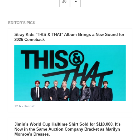
20
»
EDITOR'S PICK
Stray Kids ‘THIS & THAT’ Album Brings a New Sound for
2026 Comeback
12 h
- Hannah
Jimin's World Cup Halftime Shirt Sold for $110,000. It's
Now in the Same Auction Company Bracket as Marilyn
Monroe's Dresses.