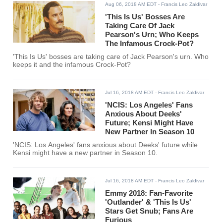
Aug 06, 2018 AM EDT
- Francis Leo Zaldivar
'This Is Us' Bosses Are
Taking Care Of Jack
Pearson's Urn; Who Keeps
The Infamous Crock-Pot?
'This Is Us' bosses are taking care of Jack Pearson's urn. Who
keeps it and the infamous Crock-Pot?
Jul 16, 2018 AM EDT
- Francis Leo Zaldivar
'NCIS: Los Angeles' Fans
Anxious About Deeks'
Future; Kensi Might Have
New Partner In Season 10
'NCIS: Los Angeles' fans anxious about Deeks' future while
Kensi might have a new partner in Season 10.
Jul 16, 2018 AM EDT
- Francis Leo Zaldivar
Emmy 2018: Fan-Favorite
'Outlander' & 'This Is Us'
Stars Get Snub; Fans Are
Furious