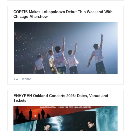
CORTIS Makes Lollapalooza Debut This Weekend With
Chicago Aftershow
1 w
- Hannah
ENHYPEN Oakland Concerts 2026: Dates, Venue and
Tickets