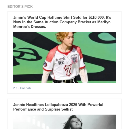
EDITOR'S PICK
Jimin's World Cup Halftime Shirt Sold for $110,000. It's
Now in the Same Auction Company Bracket as Marilyn
Monroe's Dresses.
2 d
- Hannah
Jennie Headlines Lollapalooza 2026 With Powerful
Performance and Surprise Setlist