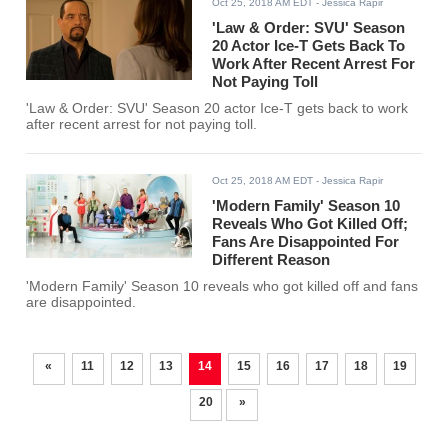
Oct 25, 2018 AM EDT
- Jessica Rapir
'Law & Order: SVU' Season
20 Actor Ice-T Gets Back To
Work After Recent Arrest For
Not Paying Toll
'Law & Order: SVU' Season 20 actor Ice-T gets back to work
after recent arrest for not paying toll.
Oct 25, 2018 AM EDT
- Jessica Rapir
'Modern Family' Season 10
Reveals Who Got Killed Off;
Fans Are Disappointed For
Different Reason
'Modern Family' Season 10 reveals who got killed off and fans
are disappointed.
«
11
12
13
14
15
16
17
18
19
20
»