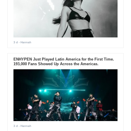
3 d
- Hannah
ENHYPEN Just Played Latin America for the First Time.
193,000 Fans Showed Up Across the Americas.
3 d
- Hannah