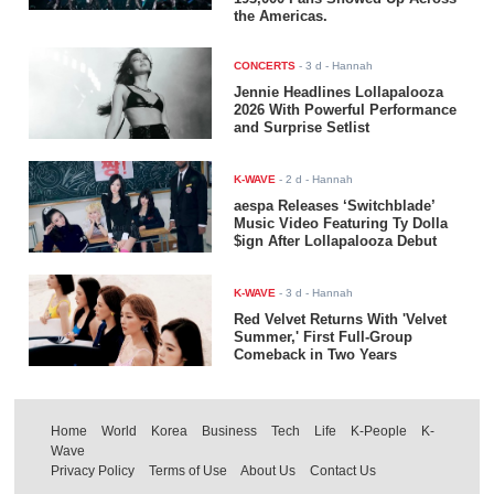
the Americas.
CONCERTS
-
3 d
- Hannah
Jennie Headlines Lollapalooza
2026 With Powerful Performance
and Surprise Setlist
K-WAVE
-
2 d
- Hannah
aespa Releases ‘Switchblade’
Music Video Featuring Ty Dolla
$ign After Lollapalooza Debut
K-WAVE
-
3 d
- Hannah
Red Velvet Returns With 'Velvet
Summer,' First Full-Group
Comeback in Two Years
Home
World
Korea
Business
Tech
Life
K-People
K-
Wave
Privacy Policy
Terms of Use
About Us
Contact Us