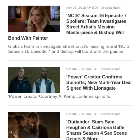
Nov 01, 2018 AM EDT
- Jessica Rapir
'NCIS' Season 16 Episode 7
Spoilers: Team Investigates
Street Artist's Missing
Masterpiece & Bishop Will
Bond With Painter
Gibbs's team to investigate street artist's missing mural 'NCIS'
Season 16 Episode 7 and Bishop will bond with the painter.
Oct 30, 2018 AM EDT
- Jessica Rapir
'Power' Creator Confirms
Spinoffs; New Multi-Year Deal
Signed With Lionsgate
'Power' creator Courtney A. Kemp confirms spinoffs.
Oct 30, 2018 AM EDT
- Jessica Rapir
'Outlander' Stars Sam
Heughan & Caitriona Balfe
Shares Season 4 Sex Scene
Details & More