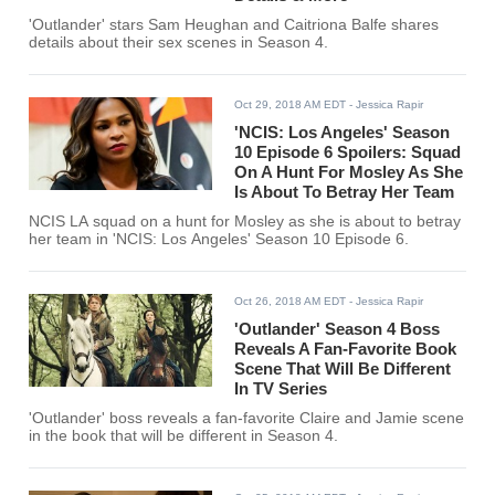
'Outlander' stars Sam Heughan and Caitriona Balfe shares
details about their sex scenes in Season 4.
Oct 29, 2018 AM EDT
- Jessica Rapir
'NCIS: Los Angeles' Season
10 Episode 6 Spoilers: Squad
On A Hunt For Mosley As She
Is About To Betray Her Team
NCIS LA squad on a hunt for Mosley as she is about to betray
her team in 'NCIS: Los Angeles' Season 10 Episode 6.
Oct 26, 2018 AM EDT
- Jessica Rapir
'Outlander' Season 4 Boss
Reveals A Fan-Favorite Book
Scene That Will Be Different
In TV Series
'Outlander' boss reveals a fan-favorite Claire and Jamie scene
in the book that will be different in Season 4.