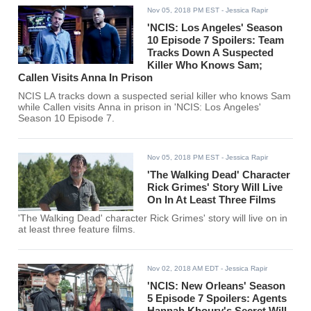
Nov 05, 2018 PM EST
- Jessica Rapir
'NCIS: Los Angeles' Season
10 Episode 7 Spoilers: Team
Tracks Down A Suspected
Killer Who Knows Sam;
Callen Visits Anna In Prison
NCIS LA tracks down a suspected serial killer who knows Sam
while Callen visits Anna in prison in 'NCIS: Los Angeles'
Season 10 Episode 7.
Nov 05, 2018 PM EST
- Jessica Rapir
'The Walking Dead' Character
Rick Grimes' Story Will Live
On In At Least Three Films
'The Walking Dead' character Rick Grimes' story will live on in
at least three feature films.
Nov 02, 2018 AM EDT
- Jessica Rapir
'NCIS: New Orleans' Season
5 Episode 7 Spoilers: Agents
Hannah Khoury's Secret Will