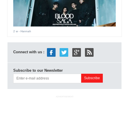
2 w
- Hannah
Connect with us :
Subscribe to our Newsletter
ADVERTISEMENT