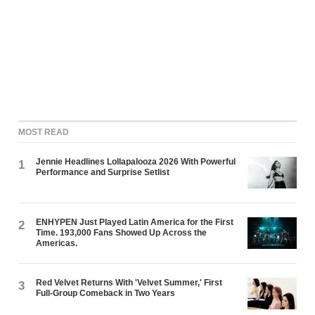
MOST READ
Jennie Headlines Lollapalooza 2026 With Powerful
1
Performance and Surprise Setlist
ENHYPEN Just Played Latin America for the First
2
Time. 193,000 Fans Showed Up Across the
Americas.
Red Velvet Returns With 'Velvet Summer,' First
3
Full-Group Comeback in Two Years