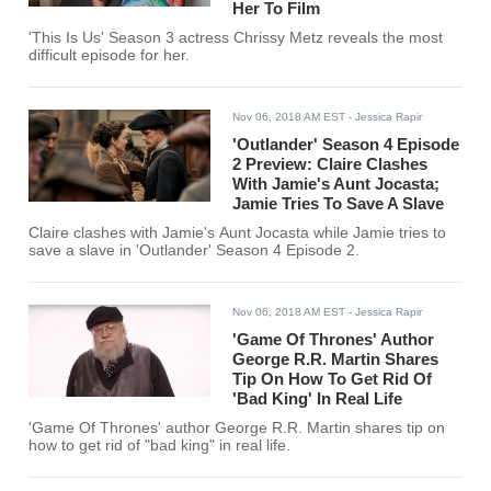
Her To Film
'This Is Us' Season 3 actress Chrissy Metz reveals the most
difficult episode for her.
Nov 06, 2018 AM EST
- Jessica Rapir
'Outlander' Season 4 Episode
2 Preview: Claire Clashes
With Jamie's Aunt Jocasta;
Jamie Tries To Save A Slave
Claire clashes with Jamie's Aunt Jocasta while Jamie tries to
save a slave in 'Outlander' Season 4 Episode 2.
Nov 06, 2018 AM EST
- Jessica Rapir
'Game Of Thrones' Author
George R.R. Martin Shares
Tip On How To Get Rid Of
'Bad King' In Real Life
'Game Of Thrones' author George R.R. Martin shares tip on
how to get rid of "bad king" in real life.