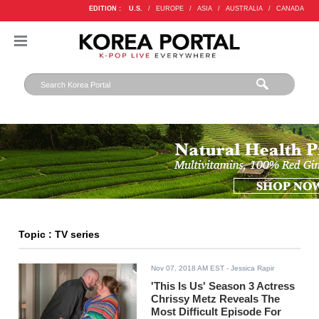
EDITION :
U.S.
/
EUROPE
/
ASIA
/
AUSTRALIA
/
CANADA
Topic : TV series
Nov 07, 2018 AM EST
- Jessica Rapir
'This Is Us' Season 3 Actress
Chrissy Metz Reveals The
Most Difficult Episode For