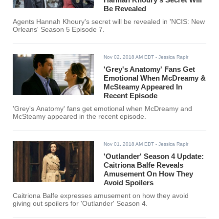
Be Revealed
Agents Hannah Khoury's secret will be revealed in 'NCIS: New
Orleans' Season 5 Episode 7.
Nov 02, 2018 AM EDT
- Jessica Rapir
'Grey's Anatomy' Fans Get
Emotional When McDreamy &
McSteamy Appeared In
Recent Episode
'Grey's Anatomy' fans get emotional when McDreamy and
McSteamy appeared in the recent episode.
Nov 01, 2018 AM EDT
- Jessica Rapir
'Outlander' Season 4 Update:
Caitriona Balfe Reveals
Amusement On How They
Avoid Spoilers
Caitriona Balfe expresses amusement on how they avoid
giving out spoilers for 'Outlander' Season 4.