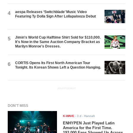
aespa Releases ‘Switchblade’ Music Video
4
Featuring Ty Dolla $ign After Lollapalooza Debut
Jimin's World Cup Halftime Shirt Sold for $110,000.
5
It's Now in the Same Auction Company Bracket as
Marilyn Monroe's Dresses.
CORTIS Opens Its First North American Tour
6
Tonight. Its Korean Shows Left a Question Hanging.
ADVERTISEMENT
DON'T MISS
K-WAVE
-
3 d
- Hannah
ENHYPEN Just Played Latin
America for the First Time.
193,000 Fans Showed Up Across