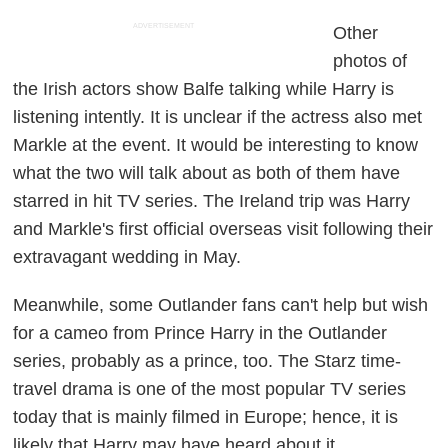
ADVERTISEMENT
Other
photos of
the Irish actors show Balfe talking while Harry is
listening intently. It is unclear if the actress also met
Markle at the event. It would be interesting to know
what the two will talk about as both of them have
starred in hit TV series. The Ireland trip was Harry
and Markle's first official overseas visit following their
extravagant wedding in May.
Meanwhile, some
Outlander
fans can't help but wish
for a cameo from Prince Harry in the
Outlander
series, probably as a prince, too. The Starz time-
travel drama is one of the most popular TV series
today that is mainly filmed in Europe; hence, it is
likely that Harry may have heard about it.