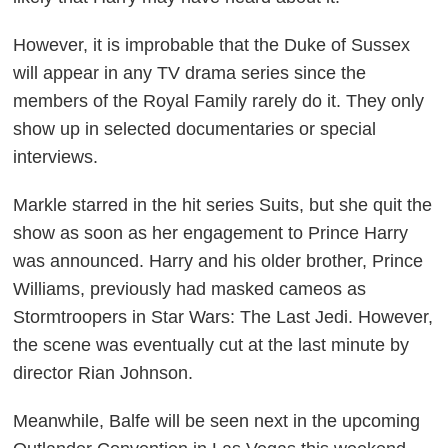
However, it is improbable that the Duke of Sussex
will appear in any TV drama series since the
members of the Royal Family rarely do it. They only
show up in selected documentaries or special
interviews.
Markle starred in the hit series
Suits,
but she quit the
show as soon as her engagement to Prince Harry
was announced. Harry and his older brother, Prince
Williams, previously had masked cameos as
Stormtroopers in
Star Wars: The Last Jedi
. However,
the scene was eventually cut at the last minute by
director Rian Johnson.
Meanwhile, Balfe will be seen next in the upcoming