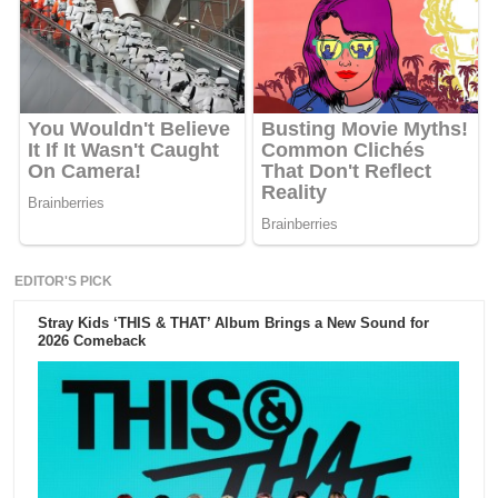
EDITOR'S PICK
Stray Kids ‘THIS & THAT’ Album Brings a New Sound for
2026 Comeback