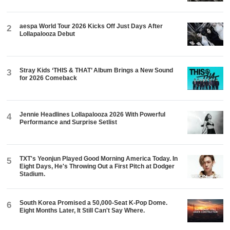
aespa World Tour 2026 Kicks Off Just Days After
2
Lollapalooza Debut
Stray Kids ‘THIS & THAT’ Album Brings a New Sound
3
for 2026 Comeback
Jennie Headlines Lollapalooza 2026 With Powerful
4
Performance and Surprise Setlist
TXT's Yeonjun Played Good Morning America Today. In
5
Eight Days, He's Throwing Out a First Pitch at Dodger
Stadium.
South Korea Promised a 50,000-Seat K-Pop Dome.
6
Eight Months Later, It Still Can't Say Where.