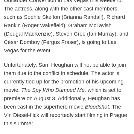
Outlander
Convention in Las Vegas this weekend.
The actress, along with the other cast members
such as Sophie Skelton (Brianna Randall), Richard
Rankin (Roger Wakefield), Graham McTavish
(Dougal MacKenzie), Steven Cree (Ian Murray), and
César Domboy (Fergus Fraser), is going to Las
Vegas for the event.
Unfortunately, Sam Heughan will not be able to join
them due to the conflict in schedule. The actor is
currently tied up for the promotion of his upcoming
movie,
The Spy Who Dumped Me,
which is set to
premiere on August 3. Additionally, Heughan has
been cast in the superhero movie
Bloodshot
. The
Vin Diesel-flick will reportedly start filming in Prague
this summer.