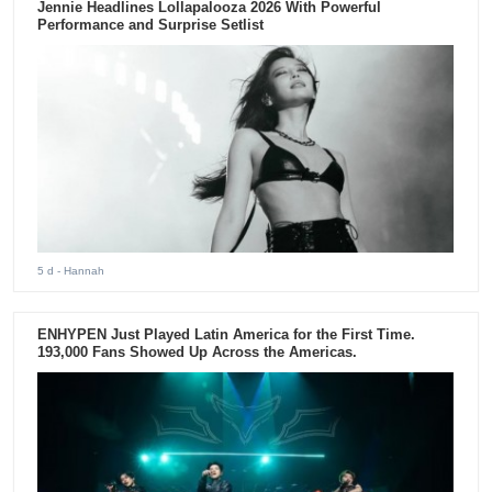
Jennie Headlines Lollapalooza 2026 With Powerful
Performance and Surprise Setlist
5 d
- Hannah
ENHYPEN Just Played Latin America for the First Time.
193,000 Fans Showed Up Across the Americas.