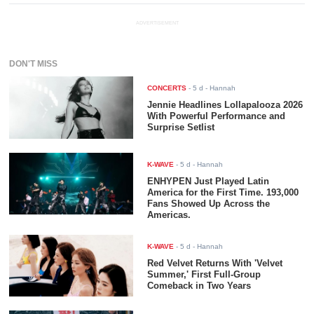
ADVERTISEMENT
DON'T MISS
CONCERTS
-
5 d
- Hannah
Jennie Headlines Lollapalooza 2026
With Powerful Performance and
Surprise Setlist
K-WAVE
-
5 d
- Hannah
ENHYPEN Just Played Latin
America for the First Time. 193,000
Fans Showed Up Across the
Americas.
K-WAVE
-
5 d
- Hannah
Red Velvet Returns With 'Velvet
Summer,' First Full-Group
Comeback in Two Years