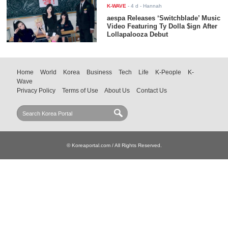
K-WAVE
-
4 d
- Hannah
aespa Releases ‘Switchblade’ Music
Video Featuring Ty Dolla $ign After
Lollapalooza Debut
Home
World
Korea
Business
Tech
Life
K-People
K-
Wave
Privacy Policy
Terms of Use
About Us
Contact Us
© Koreaportal.com / All Rights Reserved.