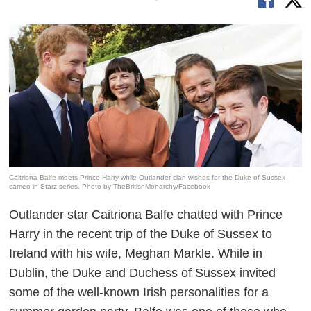
Caitriona Balfe meets Prince Harry while Outlander clan wishes for the Duke of Sussex
cameo in Starz series. Photo by TheBritishMonarchy/Facebook
Outlander
star Caitriona Balfe chatted with Prince
Harry in the recent trip of the Duke of Sussex to
Ireland with his wife, Meghan Markle. While in
Dublin, the Duke and Duchess of Sussex invited
some of the well-known Irish personalities for a