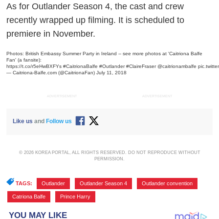
As for
Outlander
Season 4, the cast and crew
recently wrapped up filming. It is scheduled to
premiere in November.
Photos: British Embassy Summer Party in Ireland -- see more photos at 'Caitriona Balfe
Fan' (a fansite):
https://t.co/r5eHwBXFYs
#CaitrionaBalfe
#Outlander
#ClaireFraser
@caitrionambalfe
pic.twit
— Caitriona-Balfe.com (@CaitrionaFan)
July 11, 2018
ADVERTISEMENT
ADVERTISEMENT
Like us
and
Follow us
© 2026 KOREA PORTAL, ALL RIGHTS RESERVED. DO NOT REPRODUCE WITHOUT
PERMISSION.
TAGS:
Outlander
,
Outlander Season 4
,
Outlander convention
,
Catriona Balfe
,
Prince Harry