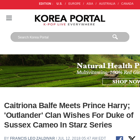
EDITION :
U.S.
/
EUROPE
/
ASIA
/
AUSTRALIA
/
CANADA
Caitriona Balfe Meets Prince Harry;
'Outlander' Clan Wishes For Duke of
Sussex Cameo In Starz Series
BY
FRANCIS LEO ZALDIVAR
/ JUL 12, 2018 05:47 AM EDT