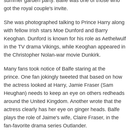
summer garden party. Balfe was one of those who
got the royal couple's invite.
She was photographed talking to Prince Harry along
with fellow Irish stars Moe Dunford and Barry
Keoghan. Dunford is known for his role as Aethelwulf
in the TV drama
Vikings,
while Keoghan appeared in
the Christopher Nolan-war movie
Dunkirk
.
Many fans took notice of Balfe staring at the
prince.
One fan jokingly tweeted that based on how
the actress looked at Harry,
Jamie Fraser (Sam
Heughan) needs to keep an eye on others redheads
around the United Kingdom. Another wrote that the
actress clearly has her eye on ginger heads. Balfe
plays the role of Jaime's wife, Claire Fraser, in the
fan-favorite drama series
Outlander
.