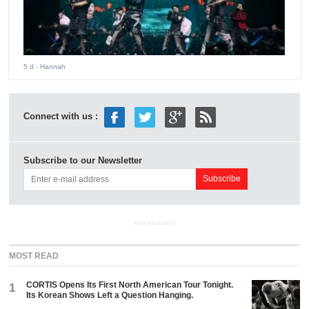
5 d
- Hannah
Connect with us :
Subscribe to our Newsletter
ADVERTISEMENT
MOST READ
CORTIS Opens Its First North American Tour Tonight.
1
Its Korean Shows Left a Question Hanging.