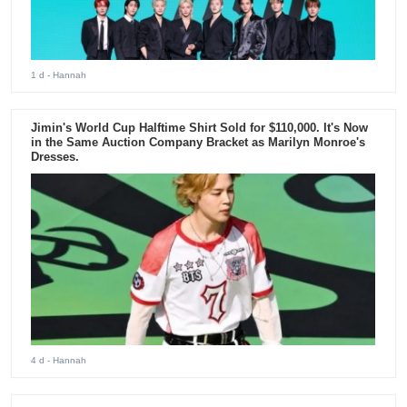
1 d
- Hannah
Jimin's World Cup Halftime Shirt Sold for $110,000. It's Now
in the Same Auction Company Bracket as Marilyn Monroe's
Dresses.
4 d
- Hannah