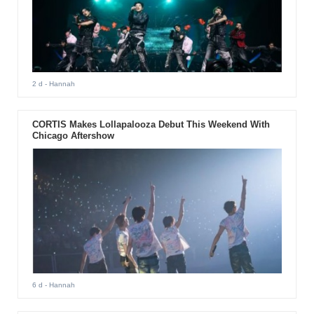
2 d
- Hannah
CORTIS Makes Lollapalooza Debut This Weekend With
Chicago Aftershow
6 d
- Hannah