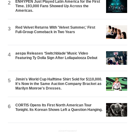
ENHYPEN Just Played Latin America for the First
2
Time. 193,000 Fans Showed Up Across the
Americas.
Red Velvet Returns With 'Velvet Summer,' First
3
Full-Group Comeback in Two Years
aespa Releases ‘Switchblade’ Music Video
4
Featuring Ty Dolla $ign After Lollapalooza Debut
Jimin's World Cup Halftime Shirt Sold for $110,000.
5
It's Now in the Same Auction Company Bracket as
Marilyn Monroe's Dresses.
CORTIS Opens Its First North American Tour
6
Tonight. Its Korean Shows Left a Question Hanging.
ADVERTISEMENT