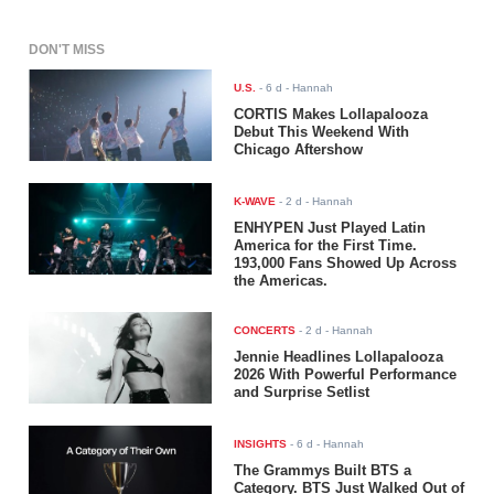
DON'T MISS
U.S.
-
6 d
- Hannah
CORTIS Makes Lollapalooza
Debut This Weekend With
Chicago Aftershow
K-WAVE
-
2 d
- Hannah
ENHYPEN Just Played Latin
America for the First Time.
193,000 Fans Showed Up Across
the Americas.
CONCERTS
-
2 d
- Hannah
Jennie Headlines Lollapalooza
2026 With Powerful Performance
and Surprise Setlist
INSIGHTS
-
6 d
- Hannah
The Grammys Built BTS a
Category. BTS Just Walked Out of