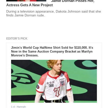
Jamie Dornan Pisses Her,
Actress Gets A New Project
During a television appearance, Dakota Johnson said that she
finds Jamie Dornan rude.
EDITOR'S PICK
Jimin's World Cup Halftime Shirt Sold for $110,000. It's
Now in the Same Auction Company Bracket as Marilyn
Monroe's Dresses.
1 d
- Hannah