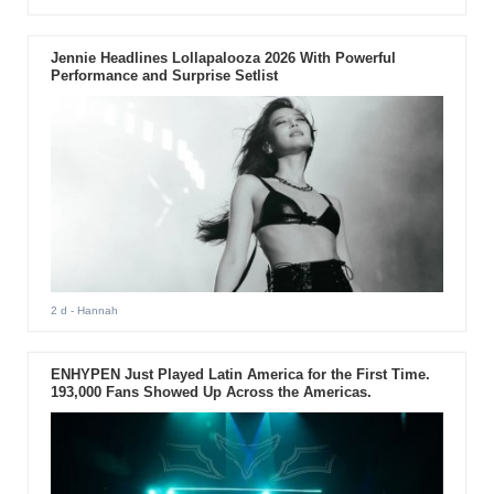
Jennie Headlines Lollapalooza 2026 With Powerful
Performance and Surprise Setlist
2 d
- Hannah
ENHYPEN Just Played Latin America for the First Time.
193,000 Fans Showed Up Across the Americas.