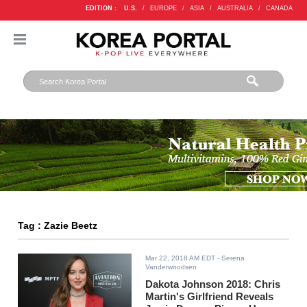
EDITION :
U.S.
/
EUROPE
/
ASIA
/
AUSTRALIA
/
CANADA
Tag : Zazie Beetz
Mar 22, 2018 AM EDT
- Serena
Vanderwoodsen
Dakota Johnson 2018: Chris
Martin's Girlfriend Reveals