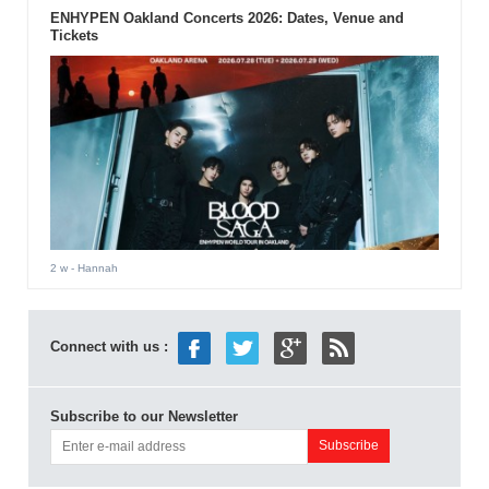
ENHYPEN Oakland Concerts 2026: Dates, Venue and
Tickets
2 w
- Hannah
Connect with us :
Subscribe to our Newsletter