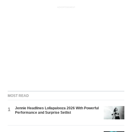
ADVERTISEMENT
MOST READ
Jennie Headlines Lollapalooza 2026 With Powerful
1
Performance and Surprise Setlist