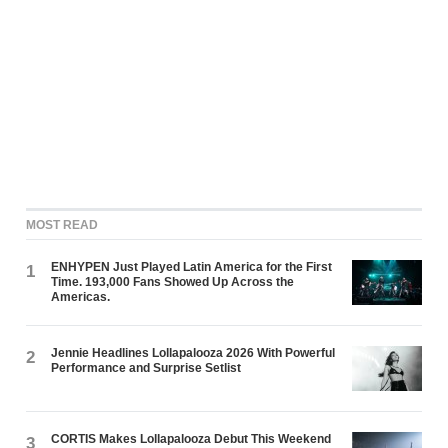
MOST READ
ENHYPEN Just Played Latin America for the First
1
Time. 193,000 Fans Showed Up Across the
Americas.
Jennie Headlines Lollapalooza 2026 With Powerful
2
Performance and Surprise Setlist
CORTIS Makes Lollapalooza Debut This Weekend
3