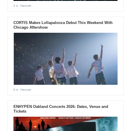
2 d
- Hannah
CORTIS Makes Lollapalooza Debut This Weekend With
Chicago Aftershow
6 d
- Hannah
ENHYPEN Oakland Concerts 2026: Dates, Venue and
Tickets