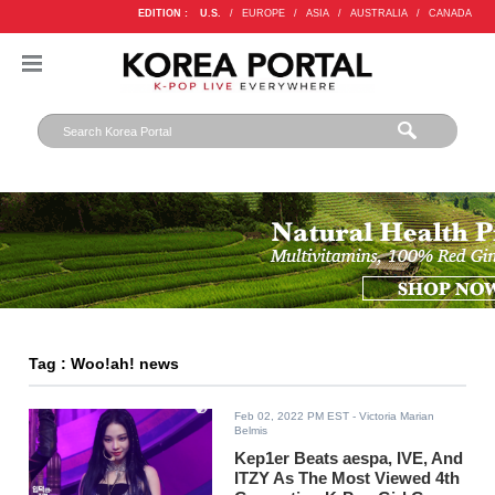
EDITION :
U.S.
/
EUROPE
/
ASIA
/
AUSTRALIA
/
CANADA
Tag : Woo!ah! news
Feb 02, 2022 PM EST
- Victoria Marian
Belmis
Kep1er Beats aespa, IVE, And
ITZY As The Most Viewed 4th