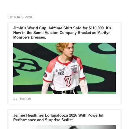
EDITOR'S PICK
Jimin's World Cup Halftime Shirt Sold for $110,000. It's
Now in the Same Auction Company Bracket as Marilyn
Monroe's Dresses.
1 d
- Hannah
Jennie Headlines Lollapalooza 2026 With Powerful
Performance and Surprise Setlist