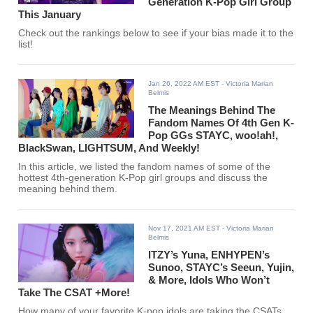
Generation K-Pop Girl Group
This January
Check out the rankings below to see if your bias made it to the
list!
Jan 26, 2022 AM EST
- Victoria Marian
Belmis
The Meanings Behind The
Fandom Names Of 4th Gen K-
Pop GGs STAYC, woo!ah!,
BlackSwan, LIGHTSUM, And Weekly!
In this article, we listed the fandom names of some of the
hottest 4th-generation K-Pop girl groups and discuss the
meaning behind them.
Nov 17, 2021 AM EST
- Victoria Marian
Belmis
ITZY’s Yuna, ENHYPEN’s
Sunoo, STAYC’s Seeun, Yujin,
& More, Idols Who Won’t
Take The CSAT +More!
How many of your favorite K-pop idols are taking the CSATs