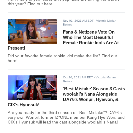
this year? Find out here.
Nov 01, 2021 AM EDT
- Victoria Marian
Belmis
Fans & Netizens Vote On
Who The Most Beautiful
Female Rookie Idols Are At
Present!
Did your favorite female rookie idol make the list? Find out
here!
Oct 20, 2021 AM EDT
- Victoria Marian
Belmis
‘Best Mistake’ Season 3 Casts
woo!ah!’s Nana Alongside
DAY6’s Wonpil, Hyewon, &
CIX’s Hyunsuk!
Are you ready for the third season of "Best Mistake"? DAY6's
very own Wonpil, former IZ*ONE member Kang Hye Won, and
CIX's Hyunsuk will lead the cast alongside woo!ah!’s Nana!