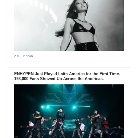
2 d
- Hannah
ENHYPEN Just Played Latin America for the First Time.
193,000 Fans Showed Up Across the Americas.