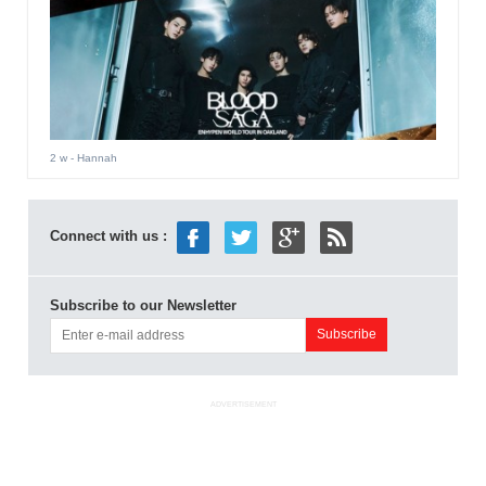
2 w
- Hannah
Connect with us :
Subscribe to our Newsletter
ADVERTISEMENT