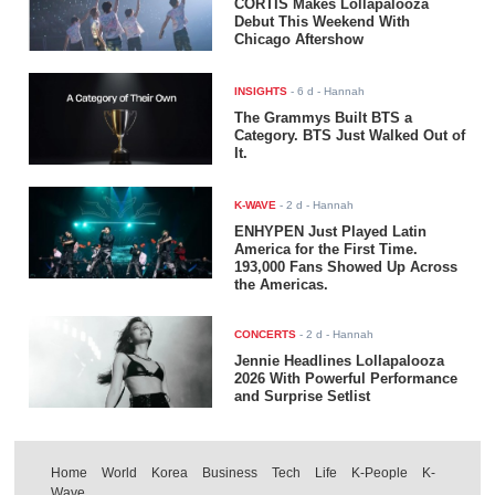
CORTIS Makes Lollapalooza
Debut This Weekend With
Chicago Aftershow
INSIGHTS
-
6 d
- Hannah
The Grammys Built BTS a
Category. BTS Just Walked Out of
It.
K-WAVE
-
2 d
- Hannah
ENHYPEN Just Played Latin
America for the First Time.
193,000 Fans Showed Up Across
the Americas.
CONCERTS
-
2 d
- Hannah
Jennie Headlines Lollapalooza
2026 With Powerful Performance
and Surprise Setlist
Home
World
Korea
Business
Tech
Life
K-People
K-
Wave