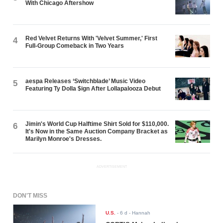
With Chicago Aftershow
Red Velvet Returns With 'Velvet Summer,' First
4
Full-Group Comeback in Two Years
aespa Releases ‘Switchblade’ Music Video
5
Featuring Ty Dolla $ign After Lollapalooza Debut
Jimin's World Cup Halftime Shirt Sold for $110,000.
6
It's Now in the Same Auction Company Bracket as
Marilyn Monroe's Dresses.
ADVERTISEMENT
DON'T MISS
U.S.
-
6 d
- Hannah