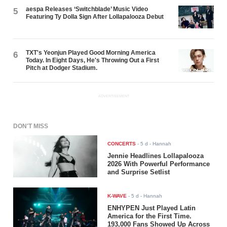
aespa Releases ‘Switchblade’ Music Video
5
Featuring Ty Dolla $ign After Lollapalooza Debut
TXT's Yeonjun Played Good Morning America
6
Today. In Eight Days, He's Throwing Out a First
Pitch at Dodger Stadium.
ADVERTISEMENT
DON'T MISS
CONCERTS
-
5 d
- Hannah
Jennie Headlines Lollapalooza
2026 With Powerful Performance
and Surprise Setlist
K-WAVE
-
5 d
- Hannah
ENHYPEN Just Played Latin
America for the First Time.
193,000 Fans Showed Up Across