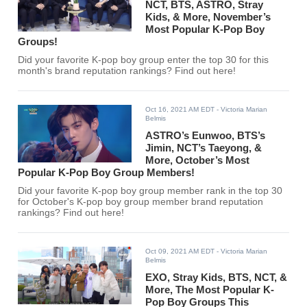
NCT, BTS, ASTRO, Stray
Kids, & More, November’s
Most Popular K-Pop Boy
Groups!
Did your favorite K-pop boy group enter the top 30 for this
month's brand reputation rankings? Find out here!
Oct 16, 2021 AM EDT
- Victoria Marian
Belmis
ASTRO’s Eunwoo, BTS’s
Jimin, NCT’s Taeyong, &
More, October’s Most
Popular K-Pop Boy Group Members!
Did your favorite K-pop boy group member rank in the top 30
for October's K-pop boy group member brand reputation
rankings? Find out here!
Oct 09, 2021 AM EDT
- Victoria Marian
Belmis
EXO, Stray Kids, BTS, NCT, &
More, The Most Popular K-
Pop Boy Groups This