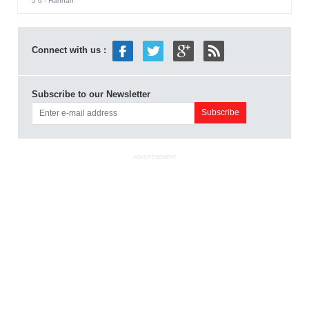
5 d
- Hannah
Connect with us :
Subscribe to our Newsletter
ADVERTISEMENT