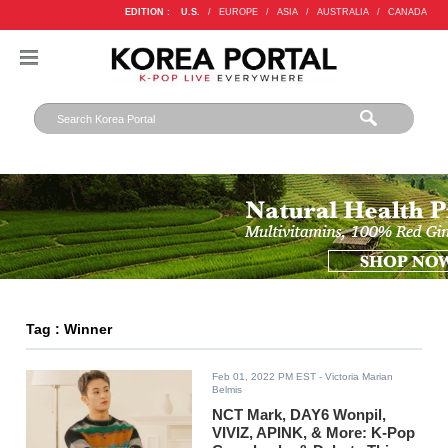
EDITION :
U.S.
/
EUROPE
/
ASIA
/
AUSTRALIA
/
CANADA
Tag : Winner
Feb 01, 2022 PM EST
- Victoria Marian
Belmis
NCT Mark, DAY6 Wonpil,
VIVIZ, APINK, & More: K-Pop