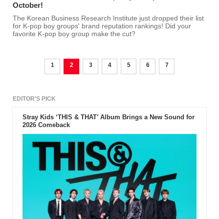
October!
The Korean Business Research Institute just dropped their list
for K-pop boy groups' brand reputation rankings! Did your
favorite K-pop boy group make the cut?
1
2
3
4
5
6
7
EDITOR'S PICK
Stray Kids ‘THIS & THAT’ Album Brings a New Sound for
2026 Comeback