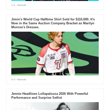
1 d
- Hannah
Jimin's World Cup Halftime Shirt Sold for $110,000. It's
Now in the Same Auction Company Bracket as Marilyn
Monroe's Dresses.
4 d
- Hannah
Jennie Headlines Lollapalooza 2026 With Powerful
Performance and Surprise Setlist