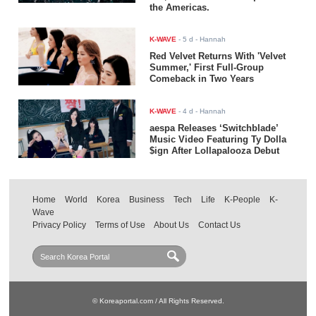
the Americas.
K-WAVE
-
5 d
- Hannah
Red Velvet Returns With 'Velvet
Summer,' First Full-Group
Comeback in Two Years
K-WAVE
-
4 d
- Hannah
aespa Releases ‘Switchblade’
Music Video Featuring Ty Dolla
$ign After Lollapalooza Debut
Home
World
Korea
Business
Tech
Life
K-People
K-
Wave
Privacy Policy
Terms of Use
About Us
Contact Us
© Koreaportal.com / All Rights Reserved.