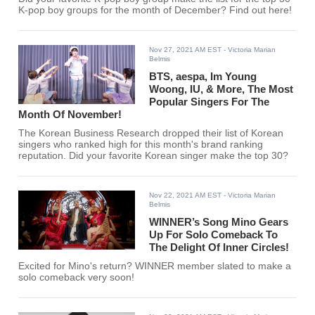
K-pop boy groups for the month of December? Find out here!
Nov 27, 2021 AM EST
- Victoria Marian
Belmis
BTS, aespa, Im Young
Woong, IU, & More, The Most
Popular Singers For The
Month Of November!
The Korean Business Research dropped their list of Korean
singers who ranked high for this month's brand ranking
reputation. Did your favorite Korean singer make the top 30?
Nov 22, 2021 AM EST
- Victoria Marian
Belmis
WINNER’s Song Mino Gears
Up For Solo Comeback To
The Delight Of Inner Circles!
Excited for Mino's return? WINNER member slated to make a
solo comeback very soon!