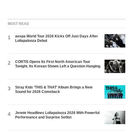
MOST READ
aespa World Tour 2026 Kicks Off Just Days After
1
Lollapalooza Debut
CORTIS Opens Its First North American Tour
2
Tonight. Its Korean Shows Left a Question Hanging.
Stray Kids ‘THIS & THAT’ Album Brings a New
3
Sound for 2026 Comeback
Jennie Headlines Lollapalooza 2026 With Powerful
4
Performance and Surprise Setlist