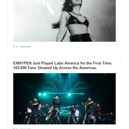
5 d
- Hannah
ENHYPEN Just Played Latin America for the First Time.
193,000 Fans Showed Up Across the Americas.