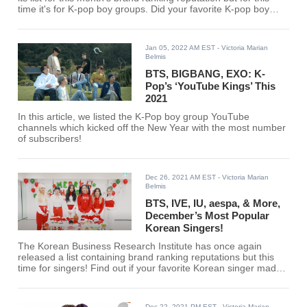
time it's for K-pop boy groups. Did your favorite K-pop boy
group make the cut?
Jan 05, 2022 AM EST
- Victoria Marian
Belmis
BTS, BIGBANG, EXO: K-
Pop’s ‘YouTube Kings’ This
2021
In this article, we listed the K-Pop boy group YouTube
channels which kicked off the New Year with the most number
of subscribers!
Dec 26, 2021 AM EST
- Victoria Marian
Belmis
BTS, IVE, IU, aespa, & More,
December’s Most Popular
Korean Singers!
The Korean Business Research Institute has once again
released a list containing brand ranking reputations but this
time for singers! Find out if your favorite Korean singer made
the list, here!
Dec 22, 2021 PM EST
- Victoria Marian