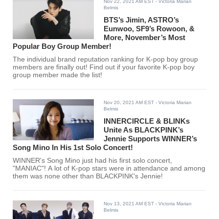
Nov 22, 2021 AM EST
- Victoria Marian
Belmis
BTS’s Jimin, ASTRO’s
Eunwoo, SF9’s Rowoon, &
More, November’s Most
Popular Boy Group Member!
The individual brand reputation ranking for K-pop boy group
members are finally out! Find out if your favorite K-pop boy
group member made the list!
Nov 20, 2021 AM EST
- Victoria Marian
Belmis
INNERCIRCLE & BLINKs
Unite As BLACKPINK’s
Jennie Supports WINNER’s
Song Mino In His 1st Solo Concert!
WINNER's Song Mino just had his first solo concert,
"MANIAC"! A lot of K-pop stars were in attendance and among
them was none other than BLACKPINK's Jennie!
Nov 13, 2021 AM EST
- Victoria Marian
Belmis