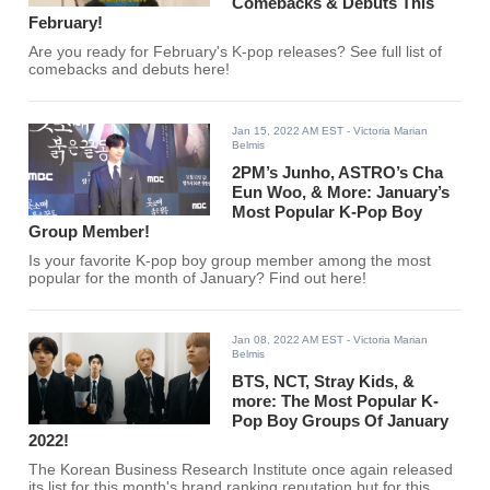
Comebacks & Debuts This
February!
Are you ready for February's K-pop releases? See full list of
comebacks and debuts here!
Jan 15, 2022 AM EST
- Victoria Marian
Belmis
2PM’s Junho, ASTRO’s Cha
Eun Woo, & More: January’s
Most Popular K-Pop Boy
Group Member!
Is your favorite K-pop boy group member among the most
popular for the month of January? Find out here!
Jan 08, 2022 AM EST
- Victoria Marian
Belmis
BTS, NCT, Stray Kids, &
more: The Most Popular K-
Pop Boy Groups Of January
2022!
The Korean Business Research Institute once again released
its list for this month's brand ranking reputation but for this