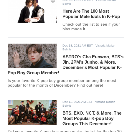
Belmis
Here Are The 100 Most
Popular Male Idols In K-Pop
Check out the list to see if your
bias made it.
Dec 18, 2021 AM EST
- Victoria Marian
Belmis
ASTRO’s Cha Eunwoo, BTS’s
Jin, 2PM’s Junho, & More,
December's Most Popular K-
Pop Boy Group Member!
Is your favorite K-pop boy group member among the most
popular for the month of December? Find out here!
Dec 11, 2021 AM EST
- Victoria Marian
Belmis
BTS, EXO, NCT, & More, The
Most Popular K-pop Boy
Groups This December!
Did your favorite K-pop boy group make the list for the top 30