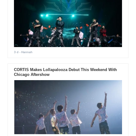
3 d
- Hannah
CORTIS Makes Lollapalooza Debut This Weekend With
Chicago Aftershow