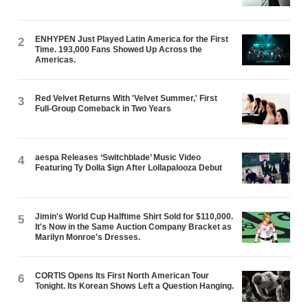
ENHYPEN Just Played Latin America for the First
2
Time. 193,000 Fans Showed Up Across the
Americas.
Red Velvet Returns With 'Velvet Summer,' First
3
Full-Group Comeback in Two Years
aespa Releases ‘Switchblade’ Music Video
4
Featuring Ty Dolla $ign After Lollapalooza Debut
Jimin's World Cup Halftime Shirt Sold for $110,000.
5
It's Now in the Same Auction Company Bracket as
Marilyn Monroe's Dresses.
CORTIS Opens Its First North American Tour
6
Tonight. Its Korean Shows Left a Question Hanging.