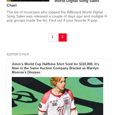
World Digital Song Sales
Chart
The list of musicians who topped the Billboard World Digital
Song Sales was released a couple of days ago and multiple K-
pop groups made the list. Find out if your favorite K-pop
group/s made the list.
1
2
EDITOR'S PICK
Jimin's World Cup Halftime Shirt Sold for $110,000. It's
Now in the Same Auction Company Bracket as Marilyn
Monroe's Dresses.