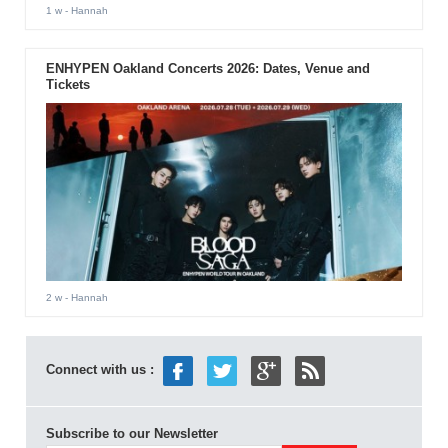
1 w
- Hannah
ENHYPEN Oakland Concerts 2026: Dates, Venue and
Tickets
2 w
- Hannah
Connect with us :
Subscribe to our Newsletter