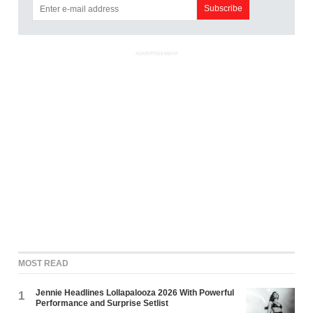
ADVERTISEMENT
MOST READ
Jennie Headlines Lollapalooza 2026 With Powerful
1
Performance and Surprise Setlist