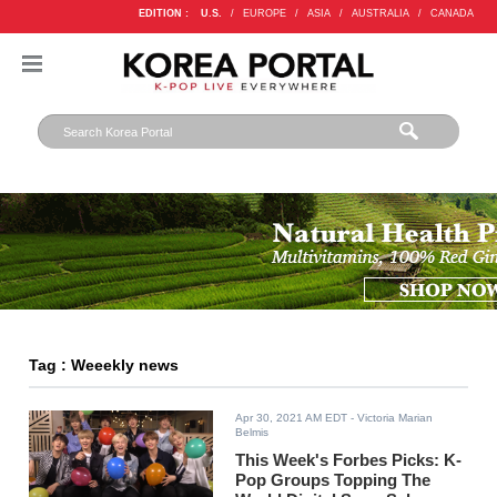
EDITION :
U.S.
/
EUROPE
/
ASIA
/
AUSTRALIA
/
CANADA
Tag : Weeekly news
Apr 30, 2021 AM EDT
- Victoria Marian
Belmis
This Week's Forbes Picks: K-
Pop Groups Topping The