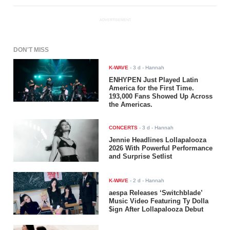
ADVERTISEMENT
DON'T MISS
K-WAVE
-
3 d
- Hannah
ENHYPEN Just Played Latin
America for the First Time.
193,000 Fans Showed Up Across
the Americas.
CONCERTS
-
3 d
- Hannah
Jennie Headlines Lollapalooza
2026 With Powerful Performance
and Surprise Setlist
K-WAVE
-
2 d
- Hannah
aespa Releases ‘Switchblade’
Music Video Featuring Ty Dolla
$ign After Lollapalooza Debut