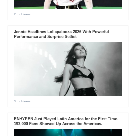
2 d
- Hannah
Jennie Headlines Lollapalooza 2026 With Powerful
Performance and Surprise Setlist
3 d
- Hannah
ENHYPEN Just Played Latin America for the First Time.
193,000 Fans Showed Up Across the Americas.