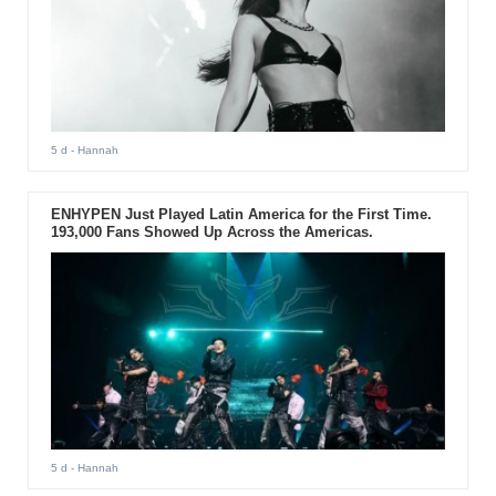
5 d
- Hannah
ENHYPEN Just Played Latin America for the First Time.
193,000 Fans Showed Up Across the Americas.
5 d
- Hannah