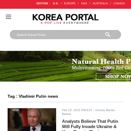
EDITION :
U.S.
/
EUROPE
/
ASIA
/
AUSTRALIA
/
CANADA
Tag : Vladimir Putin news
Feb 23, 2022 PM EST
- Victoria Marian
Belmis
Analysts Believe That Putin
Will Fully Invade Ukraine &