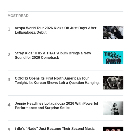
MOST READ
aespa World Tour 2026 Kicks Off Just Days After
1
Lollapalooza Debut
Stray Kids ‘THIS & THAT’ Album Brings a New
2
Sound for 2026 Comeback
CORTIS Opens Its First North American Tour
3
Tonight. Its Korean Shows Left a Question Hanging.
Jennie Headlines Lollapalooza 2026 With Powerful
4
Performance and Surprise Setlist
i-dle's "Nxde" Just Became Their Second Music
5