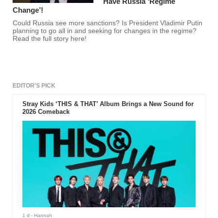
Have Russia ‘Regime
Change’!
Could Russia see more sanctions? Is President Vladimir Putin
planning to go all in and seeking for changes in the regime?
Read the full story here!
EDITOR'S PICK
Stray Kids ‘THIS & THAT’ Album Brings a New Sound for
2026 Comeback
1 d
- Hannah