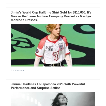
Jimin's World Cup Halftime Shirt Sold for $110,000. It's
Now in the Same Auction Company Bracket as Marilyn
Monroe's Dresses.
4 d
- Hannah
Jennie Headlines Lollapalooza 2026 With Powerful
Performance and Surprise Setlist