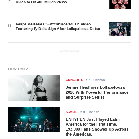
Video to Hit 400 Million Views
aespa Releases ‘Switchblade’ Music Video
6
Featuring Ty Dolla $ign After Lollapalooza Debut
ADVERTISEMENT
DON'T MISS
CONCERTS
-
5 d
- Hannah
Jennie Headlines Lollapalooza
2026 With Powerful Performance
and Surprise Setlist
K-WAVE
-
5 d
- Hannah
ENHYPEN Just Played Latin
America for the First Time.
193,000 Fans Showed Up Across
the Americas.