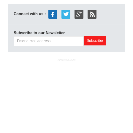
Connect with us :
Subscribe to our Newsletter
ADVERTISEMENT