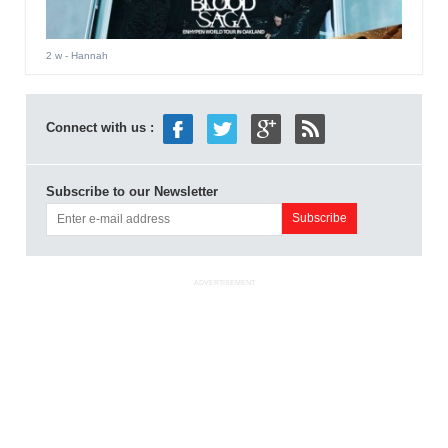
2 w
- Hannah
Connect with us :
Subscribe to our Newsletter
ADVERTISEMENT