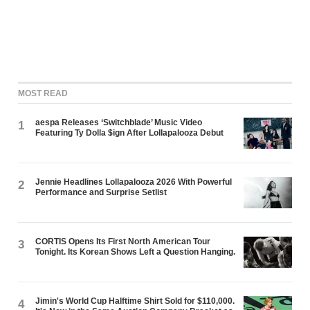
MOST READ
aespa Releases ‘Switchblade’ Music Video
1
Featuring Ty Dolla $ign After Lollapalooza Debut
Jennie Headlines Lollapalooza 2026 With Powerful
2
Performance and Surprise Setlist
CORTIS Opens Its First North American Tour
3
Tonight. Its Korean Shows Left a Question Hanging.
Jimin's World Cup Halftime Shirt Sold for $110,000.
4