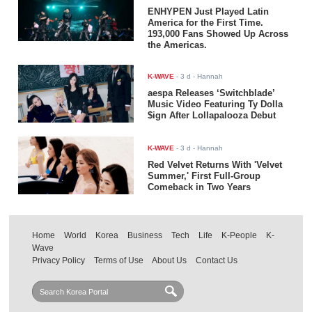
ENHYPEN Just Played Latin
America for the First Time.
193,000 Fans Showed Up Across
the Americas.
K-WAVE
-
3 d
- Hannah
aespa Releases ‘Switchblade’
Music Video Featuring Ty Dolla
$ign After Lollapalooza Debut
K-WAVE
-
3 d
- Hannah
Red Velvet Returns With 'Velvet
Summer,' First Full-Group
Comeback in Two Years
Home
World
Korea
Business
Tech
Life
K-People
K-
Wave
Privacy Policy
Terms of Use
About Us
Contact Us