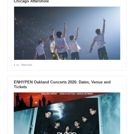
Chicago Aftershow
1 w
- Hannah
ENHYPEN Oakland Concerts 2026: Dates, Venue and
Tickets