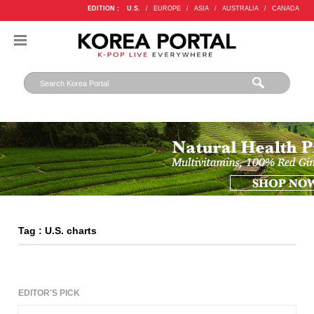
EDITION :
U.S.
/
EUROPE
/
ASIA
/
AUSTRALIA
/
CANADA
Tag : U.S. charts
EDITOR'S PICK