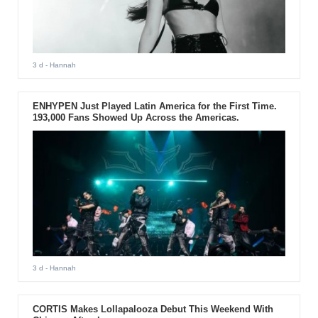
3 d
- Hannah
ENHYPEN Just Played Latin America for the First Time.
193,000 Fans Showed Up Across the Americas.
3 d
- Hannah
CORTIS Makes Lollapalooza Debut This Weekend With