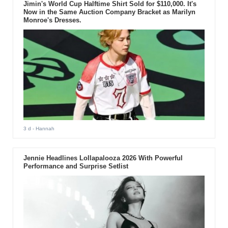
Jimin's World Cup Halftime Shirt Sold for $110,000. It's
Now in the Same Auction Company Bracket as Marilyn
Monroe's Dresses.
3 d
- Hannah
Jennie Headlines Lollapalooza 2026 With Powerful
Performance and Surprise Setlist