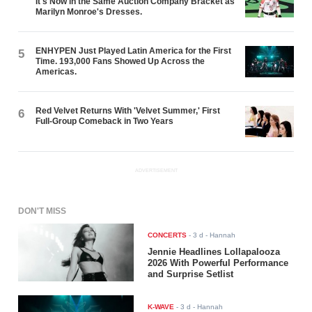
It's Now in the Same Auction Company Bracket as
Marilyn Monroe's Dresses.
ENHYPEN Just Played Latin America for the First
5
Time. 193,000 Fans Showed Up Across the
Americas.
Red Velvet Returns With 'Velvet Summer,' First
6
Full-Group Comeback in Two Years
ADVERTISEMENT
DON'T MISS
CONCERTS
-
3 d
- Hannah
Jennie Headlines Lollapalooza
2026 With Powerful Performance
and Surprise Setlist
K-WAVE
-
3 d
- Hannah