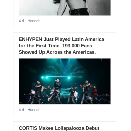
4 d
- Hannah
ENHYPEN Just Played Latin America
for the First Time. 193,000 Fans
Showed Up Across the Americas.
4 d
- Hannah
CORTIS Makes Lollapalooza Debut