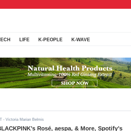
TECH
LIFE
K-PEOPLE
K-WAVE
DT
- Victoria Marian Belmis
BLACKPINK’s Rosé, aespa, & More, Spotify’s