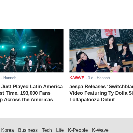
- Hannah
K-WAVE
-
3 d
- Hannah
ust Played Latin America
aespa Releases ‘Switchbla
rst Time. 193,000 Fans
Video Featuring Ty Dolla $
 Across the Americas.
Lollapalooza Debut
Korea
Business
Tech
Life
K-People
K-Wave