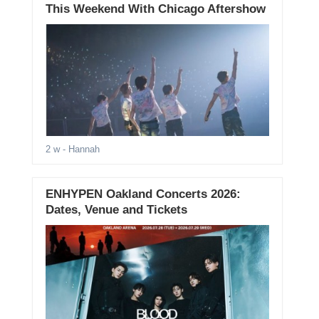
This Weekend With Chicago Aftershow
2 w
- Hannah
ENHYPEN Oakland Concerts 2026:
Dates, Venue and Tickets