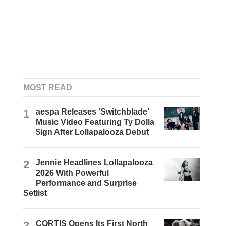
MOST READ
1
aespa Releases ‘Switchblade’
Music Video Featuring Ty Dolla
$ign After Lollapalooza Debut
2
Jennie Headlines Lollapalooza
2026 With Powerful
Performance and Surprise
Setlist
3
CORTIS Opens Its First North