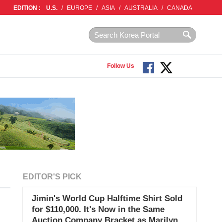
EDITION :
U.S.
/
EUROPE
/
ASIA
/
AUSTRALIA
/
CANADA
Follow Us
EDITOR'S PICK
Jimin's World Cup Halftime Shirt Sold
for $110,000. It's Now in the Same
Auction Company Bracket as Marilyn