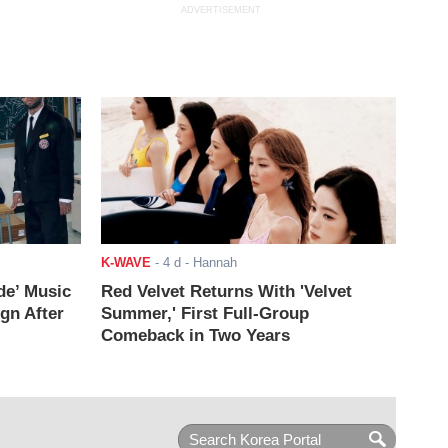
ADVERTISEMENT
K-WAVE
-
4 d
- Hannah
de’ Music
Red Velvet Returns With 'Velvet
ign After
Summer,' First Full-Group
Comeback in Two Years