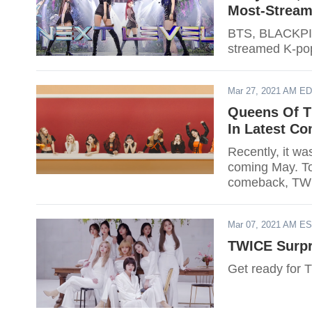
Most-Stream
BTS, BLACKPIN
streamed K-pop 
Mar 27, 2021 AM E
Queens Of T
In Latest C
Recently, it was confirmed that TWICE is slated for a comeback this
coming May. To 
comeback, TWIC
JAPAN Twitter.
Mar 07, 2021 AM E
TWICE Surp
Get ready for 