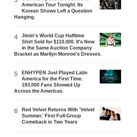
American Tour Tonight. Its
Korean Shows Left a Question
Hanging.
4
Jimin's World Cup Halftime
Shirt Sold for $110,000. It's Now
in the Same Auction Company
Bracket as Marilyn Monroe's Dresses.
5
ENHYPEN Just Played Latin
America for the First Time.
193,000 Fans Showed Up
Across the Americas.
6
Red Velvet Returns With 'Velvet
Summer,' First Full-Group
Comeback in Two Years