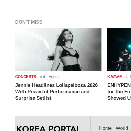
DON'T MISS
CONCERTS
-
4 d
- Hannah
K-WAVE
-
4 d
Jennie Headlines Lollapalooza 2026
ENHYPEN J
With Powerful Performance and
for the Fi
Surprise Setlist
Showed Up
Home
World