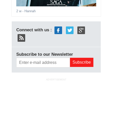
2 w
- Hannah
Connect with us :
Subscribe to our Newsletter
ADVERTISEMENT