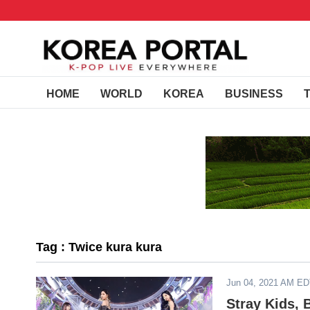
HOME
WORLD
KOREA
BUSINESS
Tag : Twice kura kura
Jun 04, 2021 AM E
Stray Kids, 