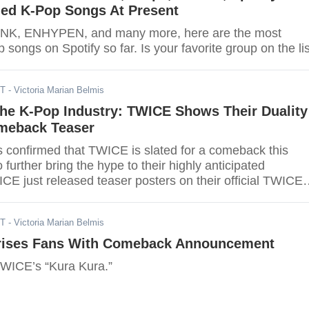
ed K-Pop Songs At Present
K, ENHYPEN, and many more, here are the most
songs on Spotify so far. Is your favorite group on the li
DT
- Victoria Marian Belmis
he K-Pop Industry: TWICE Shows Their Duality
omeback Teaser
further bring the hype to their highly anticipated
E just released teaser posters on their official TWICE
ST
- Victoria Marian Belmis
rises Fans With Comeback Announcement
TWICE’s “Kura Kura.”