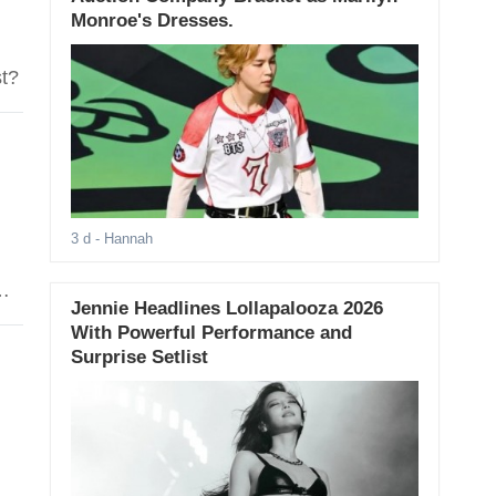
Monroe's Dresses.
st?
3 d
- Hannah
Jennie Headlines Lollapalooza 2026
With Powerful Performance and
Surprise Setlist