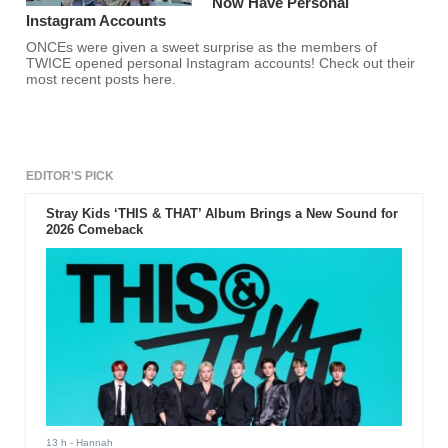
Now Have Personal
Instagram Accounts
ONCEs were given a sweet surprise as the members of
TWICE opened personal Instagram accounts! Check out their
most recent posts here.
EDITOR'S PICK
Stray Kids ‘THIS & THAT’ Album Brings a New Sound for
2026 Comeback
13 h
- Hannah