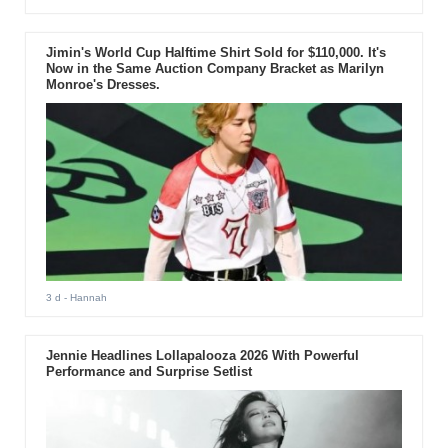
Jimin's World Cup Halftime Shirt Sold for $110,000. It's
Now in the Same Auction Company Bracket as Marilyn
Monroe's Dresses.
3 d
- Hannah
Jennie Headlines Lollapalooza 2026 With Powerful
Performance and Surprise Setlist