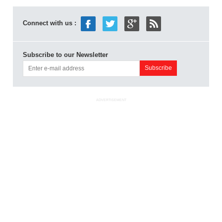
Connect with us :
Subscribe to our Newsletter
ADVERTISEMENT