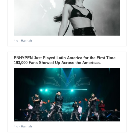
4 d
- Hannah
ENHYPEN Just Played Latin America for the First Time.
193,000 Fans Showed Up Across the Americas.
4 d
- Hannah