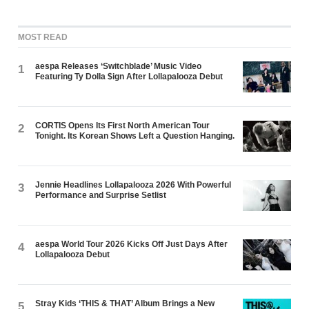
MOST READ
aespa Releases ‘Switchblade’ Music Video
1
Featuring Ty Dolla $ign After Lollapalooza Debut
CORTIS Opens Its First North American Tour
2
Tonight. Its Korean Shows Left a Question Hanging.
Jennie Headlines Lollapalooza 2026 With Powerful
3
Performance and Surprise Setlist
aespa World Tour 2026 Kicks Off Just Days After
4
Lollapalooza Debut
Stray Kids ‘THIS & THAT’ Album Brings a New
5