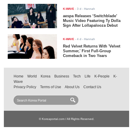
K-WAVE
-
3 d
- Hannah
aespa Releases ‘Switchblade’
Music Video Featuring Ty Dolla
$ign After Lollapalooza Debut
K-WAVE
-
4 d
- Hannah
Red Velvet Returns With 'Velvet
Summer,' First Full-Group
Comeback in Two Years
Home
World
Korea
Business
Tech
Life
K-People
K-
Wave
Privacy Policy
Terms of Use
About Us
Contact Us
© Koreaportal.com / All Rights Reserved.