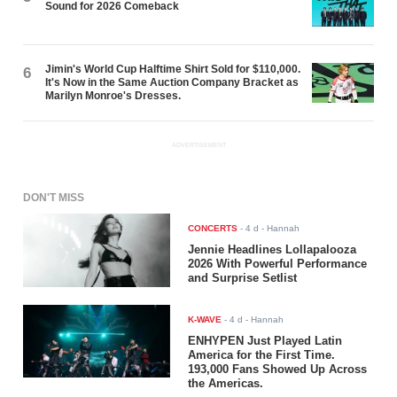
Sound for 2026 Comeback
Jimin's World Cup Halftime Shirt Sold for $110,000.
6
It's Now in the Same Auction Company Bracket as
Marilyn Monroe's Dresses.
ADVERTISEMENT
DON'T MISS
CONCERTS
-
4 d
- Hannah
Jennie Headlines Lollapalooza
2026 With Powerful Performance
and Surprise Setlist
K-WAVE
-
4 d
- Hannah
ENHYPEN Just Played Latin
America for the First Time.
193,000 Fans Showed Up Across
the Americas.