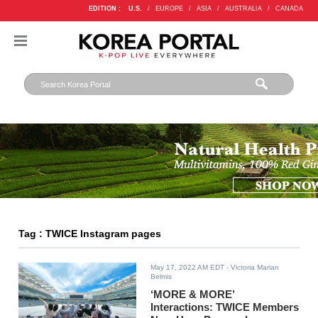
EDITION :
U.S.
/
EUROPE
/
ASIA
/
AUSTRALIA
/
CANADA
Tag : TWICE Instagram pages
May 17, 2022 AM EDT
- Victoria Marian
Belmis
‘MORE & MORE’
Interactions: TWICE Members