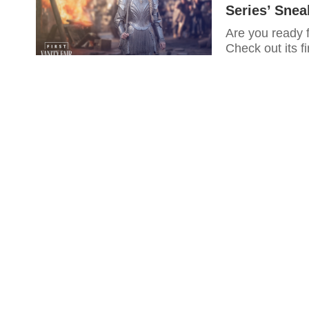
Series’ Sne
Are you ready 
Check out its fi