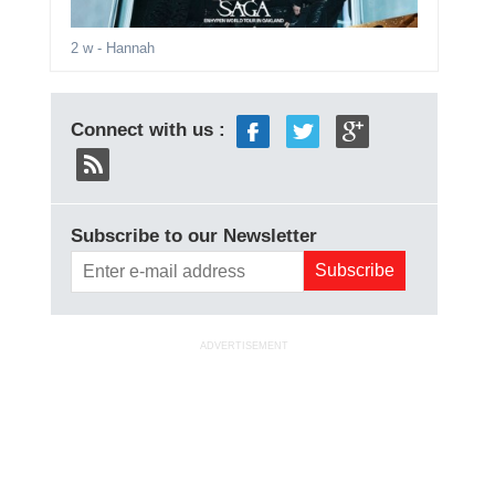
2 w
- Hannah
Connect with us :
Subscribe to our Newsletter
ADVERTISEMENT