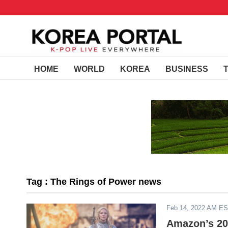
HOME
WORLD
KOREA
BUSINESS
Tag : The Rings of Power news
Feb 14, 2022 AM E
Amazon’s 202