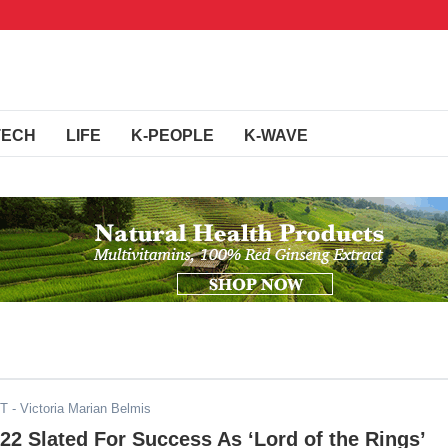
TECH
LIFE
K-PEOPLE
K-WAVE
ST
- Victoria Marian Belmis
2 Slated For Success As ‘Lord of the Rings’