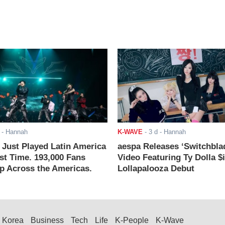
- Hannah
K-WAVE
-
3 d
- Hannah
ust Played Latin America
aespa Releases ‘Switchbla
rst Time. 193,000 Fans
Video Featuring Ty Dolla $
 Across the Americas.
Lollapalooza Debut
Korea
Business
Tech
Life
K-People
K-Wave