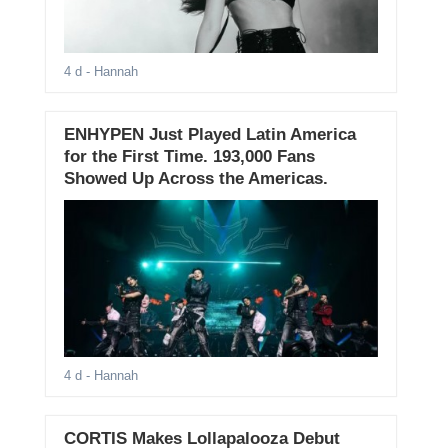
4 d
- Hannah
ENHYPEN Just Played Latin America
for the First Time. 193,000 Fans
Showed Up Across the Americas.
4 d
- Hannah
CORTIS Makes Lollapalooza Debut