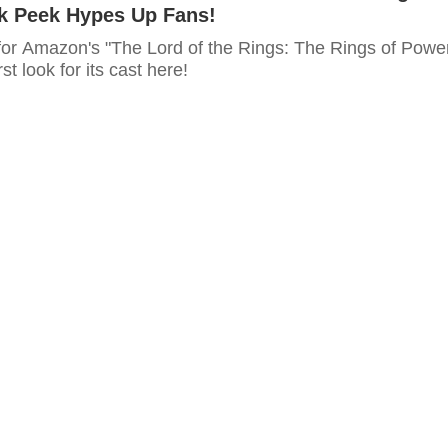
ak Peek Hypes Up Fans!
for Amazon's "The Lord of the Rings: The Rings of Powe
rst look for its cast here!