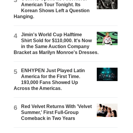
American Tour Tonight. Its
Korean Shows Left a Question
Hanging.
4
Jimin's World Cup Halftime
Shirt Sold for $110,000. It's Now
in the Same Auction Company
Bracket as Marilyn Monroe's Dresses.
5
ENHYPEN Just Played Latin
America for the First Time.
193,000 Fans Showed Up
Across the Americas.
6
Red Velvet Returns With 'Velvet
Summer,' First Full-Group
Comeback in Two Years