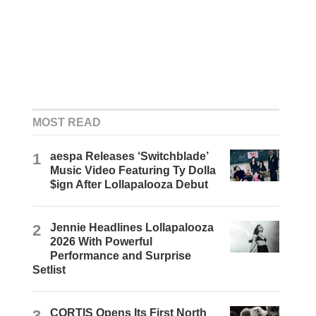
MOST READ
1
aespa Releases ‘Switchblade’
Music Video Featuring Ty Dolla
$ign After Lollapalooza Debut
2
Jennie Headlines Lollapalooza
2026 With Powerful
Performance and Surprise
Setlist
3
CORTIS Opens Its First North