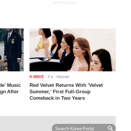
ADVERTISEMENT
K-WAVE
-
4 d
- Hannah
de’ Music
Red Velvet Returns With 'Velvet
ign After
Summer,' First Full-Group
Comeback in Two Years