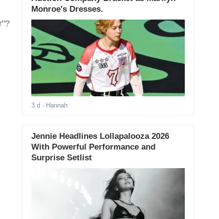
Monroe's Dresses.
r"?
3 d
- Hannah
Jennie Headlines Lollapalooza 2026
With Powerful Performance and
Surprise Setlist