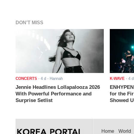
DON'T MISS
CONCERTS
-
4 d
- Hannah
K-WAVE
-
4 d
Jennie Headlines Lollapalooza 2026
ENHYPEN J
With Powerful Performance and
for the Fi
Surprise Setlist
Showed Up
Home
World