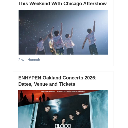
This Weekend With Chicago Aftershow
2 w
- Hannah
ENHYPEN Oakland Concerts 2026:
Dates, Venue and Tickets