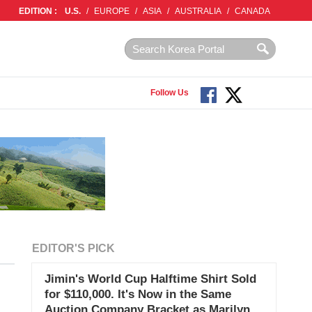
EDITION :
U.S.
/
EUROPE
/
ASIA
/
AUSTRALIA
/
CANADA
Follow Us
EDITOR'S PICK
Jimin's World Cup Halftime Shirt Sold
for $110,000. It's Now in the Same
Auction Company Bracket as Marilyn