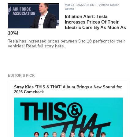
Mar 16, 2022 AM EDT
- Victoria Marian
Belmis
Inflation Alert: Tesla
Increases Prices Of Their
Electric Cars By As Much As
10%!
Tesla has increased prices between 5 to 10 perfecnt for their
vehicles! Read full story here.
EDITOR'S PICK
Stray Kids ‘THIS & THAT’ Album Brings a New Sound for
2026 Comeback