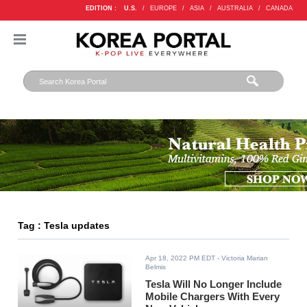
EDITION :
U.S.
/
EUROPE
/
ASIA
/
AUSTRALIA
/
CANADA
Tag : Tesla updates
Apr 18, 2022 PM EDT
- Victoria Marian
Belmis
Tesla Will No Longer Include
Mobile Chargers With Every