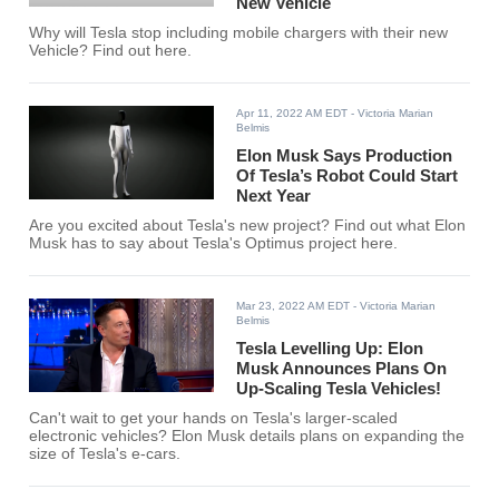
New Vehicle
Why will Tesla stop including mobile chargers with their new
Vehicle? Find out here.
Apr 11, 2022 AM EDT
- Victoria Marian
Belmis
Elon Musk Says Production
Of Tesla’s Robot Could Start
Next Year
Are you excited about Tesla's new project? Find out what Elon
Musk has to say about Tesla's Optimus project here.
Mar 23, 2022 AM EDT
- Victoria Marian
Belmis
Tesla Levelling Up: Elon
Musk Announces Plans On
Up-Scaling Tesla Vehicles!
Can't wait to get your hands on Tesla's larger-scaled
electronic vehicles? Elon Musk details plans on expanding the
size of Tesla's e-cars.