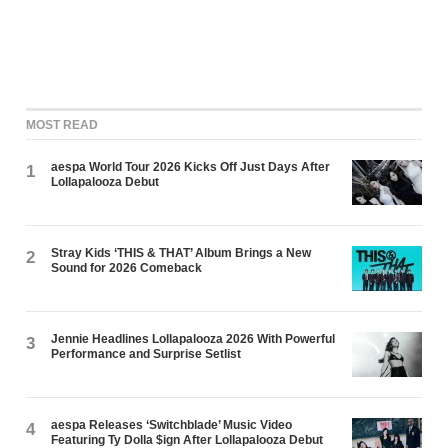
MOST READ
aespa World Tour 2026 Kicks Off Just Days After
1
Lollapalooza Debut
Stray Kids ‘THIS & THAT’ Album Brings a New
2
Sound for 2026 Comeback
Jennie Headlines Lollapalooza 2026 With Powerful
3
Performance and Surprise Setlist
aespa Releases ‘Switchblade’ Music Video
4
Featuring Ty Dolla $ign After Lollapalooza Debut