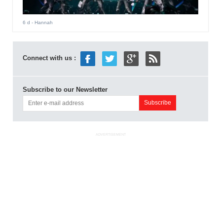
6 d
- Hannah
Connect with us :
Subscribe to our Newsletter
ADVERTISEMENT