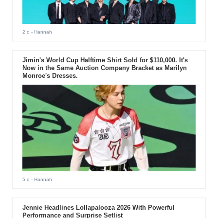
2 d
- Hannah
Jimin's World Cup Halftime Shirt Sold for $110,000. It's
Now in the Same Auction Company Bracket as Marilyn
Monroe's Dresses.
5 d
- Hannah
Jennie Headlines Lollapalooza 2026 With Powerful
Performance and Surprise Setlist