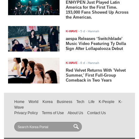
ENHYPEN Just Played Latin
America for the First Time.
193,000 Fans Showed Up Across
the Americas.
K-WAVE
-
5 d
- Hannah
aespa Releases ‘Switchblade’
Music Video Featuring Ty Dolla
$ign After Lollapalooza Debut
K-WAVE
-
6 d
- Hannah
Red Velvet Returns With 'Velvet
Summer,' First Full-Group
Comeback in Two Years
Home
World
Korea
Business
Tech
Life
K-People
K-
Wave
Privacy Policy
Terms of Use
About Us
Contact Us