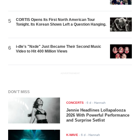
CORTIS Opens Its First North American Tour
5
Tonight. Its Korean Shows Left a Question Hanging.
i-dle's "Nxde" Just Became Their Second Music
6
Video to Hit 400 Million Views
ADVERTISEMENT
DON'T MISS
CONCERTS
-
6 d
- Hannah
Jennie Headlines Lollapalooza
2026 With Powerful Performance
and Surprise Setlist
K-WAVE
-
6 d
- Hannah