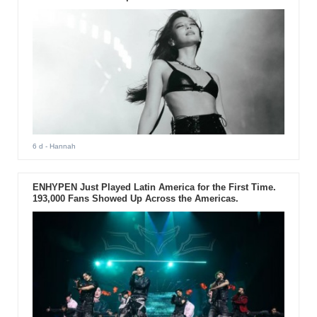
6 d
- Hannah
ENHYPEN Just Played Latin America for the First Time.
193,000 Fans Showed Up Across the Americas.