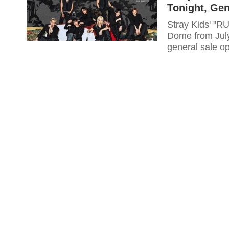
Tonight, Gen
Stray Kids' "R
Dome from July
general sale o