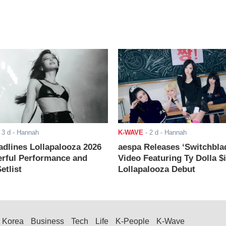
-
3 d
- Hannah
K-WAVE
-
2 d
- Hannah
adlines Lollapalooza 2026
aespa Releases ‘Switchbla
rful Performance and
Video Featuring Ty Dolla $
etlist
Lollapalooza Debut
Korea
Business
Tech
Life
K-People
K-Wave