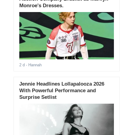
Monroe's Dresses.
2 d
- Hannah
Jennie Headlines Lollapalooza 2026
With Powerful Performance and
Surprise Setlist