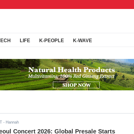
TECH
LIFE
K-PEOPLE
K-WAVE
DT
- Hannah
eoul Concert 2026: Global Presale Starts