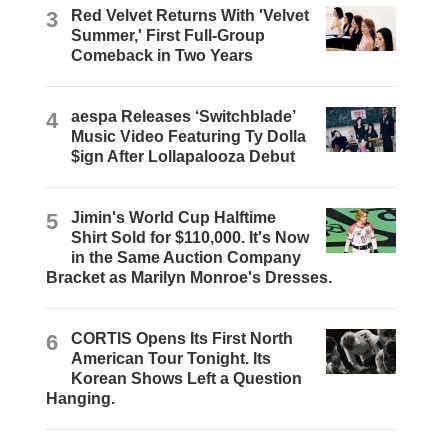
3
Red Velvet Returns With 'Velvet
Summer,' First Full-Group
Comeback in Two Years
4
aespa Releases ‘Switchblade’
Music Video Featuring Ty Dolla
$ign After Lollapalooza Debut
5
Jimin's World Cup Halftime
Shirt Sold for $110,000. It's Now
in the Same Auction Company
Bracket as Marilyn Monroe's Dresses.
6
CORTIS Opens Its First North
American Tour Tonight. Its
Korean Shows Left a Question
Hanging.