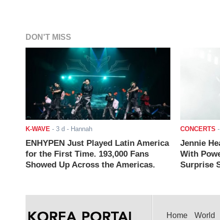
DON'T MISS
K-WAVE
-
3 d
- Hannah
CONCERTS
ENHYPEN Just Played Latin America
Jennie He
for the First Time. 193,000 Fans
With Powe
Showed Up Across the Americas.
Surprise S
Home
World