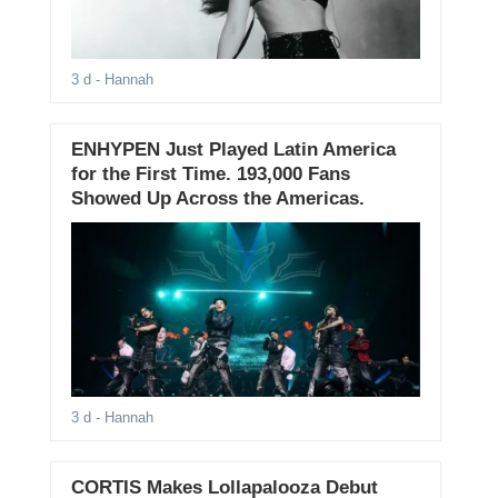
3 d
- Hannah
ENHYPEN Just Played Latin America
for the First Time. 193,000 Fans
Showed Up Across the Americas.
3 d
- Hannah
CORTIS Makes Lollapalooza Debut