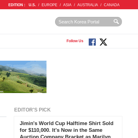
EDITION :
U.S.
/
EUROPE
/
ASIA
/
AUSTRALIA
/
CANADA
Follow Us
EDITOR'S PICK
Jimin's World Cup Halftime Shirt Sold
for $110,000. It's Now in the Same
Auction Company Bracket as Marilyn