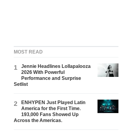
MOST READ
1
Jennie Headlines Lollapalooza
2026 With Powerful
Performance and Surprise
Setlist
2
ENHYPEN Just Played Latin
America for the First Time.
193,000 Fans Showed Up
Across the Americas.