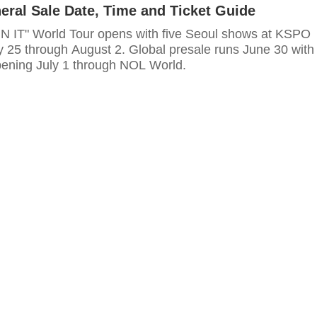
eral Sale Date, Time and Ticket Guide
UN IT" World Tour opens with five Seoul shows at KSPO
 25 through August 2. Global presale runs June 30 with
pening July 1 through NOL World.