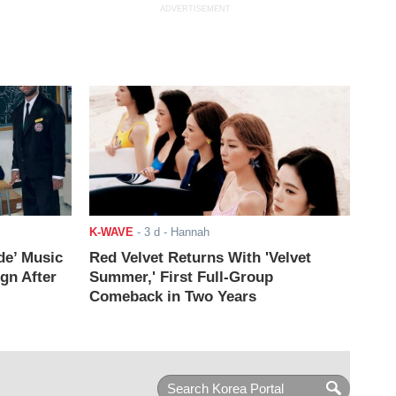
ADVERTISEMENT
K-WAVE
-
3 d
- Hannah
de’ Music
Red Velvet Returns With 'Velvet
ign After
Summer,' First Full-Group
Comeback in Two Years