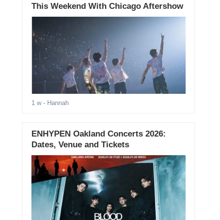
This Weekend With Chicago Aftershow
1 w
- Hannah
ENHYPEN Oakland Concerts 2026:
Dates, Venue and Tickets