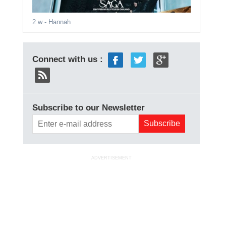
2 w
- Hannah
Connect with us :
Subscribe to our Newsletter
ADVERTISEMENT