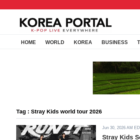
HOME
WORLD
KOREA
BUSINESS
Tag : Stray Kids world tour 2026
Jun 30, 2026 AM E
Stray Kids S