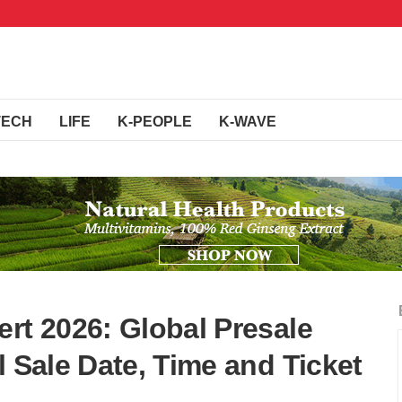
TECH
LIFE
K-PEOPLE
K-WAVE
rt 2026: Global Presale
l Sale Date, Time and Ticket