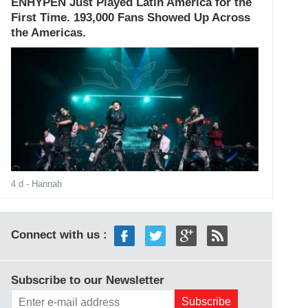
ENHYPEN Just Played Latin America for the
First Time. 193,000 Fans Showed Up Across
the Americas.
4 d
- Hannah
Connect with us :
Subscribe to our Newsletter