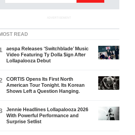
ADVERTISEMENT
MOST READ
1
aespa Releases ‘Switchblade’ Music
Video Featuring Ty Dolla $ign After
Lollapalooza Debut
2
CORTIS Opens Its First North
American Tour Tonight. Its Korean
Shows Left a Question Hanging.
3
Jennie Headlines Lollapalooza 2026
With Powerful Performance and
Surprise Setlist