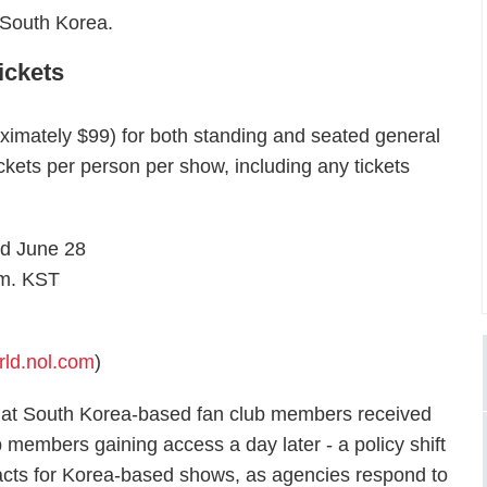
 South Korea.
ickets
ximately $99) for both standing and seated general
ckets per person per show, including any tickets
d June 28
.m. KST
rld.nol.com
)
hat South Korea-based fan club members received
ub members gaining access a day later - a policy shift
ts for Korea-based shows, as agencies respond to