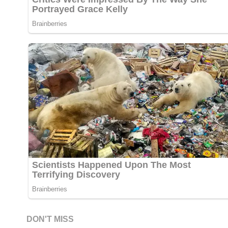
DON'T MISS