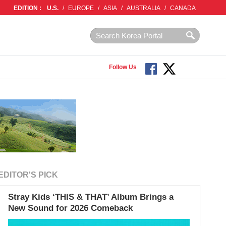
EDITION :
U.S.
/
EUROPE
/
ASIA
/
AUSTRALIA
/
CANADA
Follow Us
EDITOR'S PICK
Stray Kids ‘THIS & THAT’ Album Brings a
New Sound for 2026 Comeback