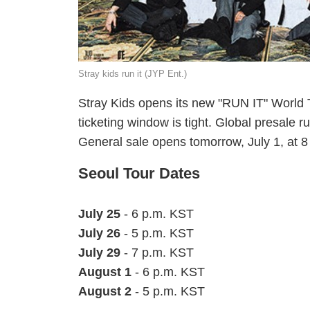
Stray kids run it (JYP Ent.)
Stray Kids opens its new "RUN IT" World 
ticketing window is tight. Global presale 
General sale opens tomorrow, July 1, at 
Seoul Tour Dates
July 25
- 6 p.m. KST
July 26
- 5 p.m. KST
July 29
- 7 p.m. KST
August 1
- 6 p.m. KST
August 2
- 5 p.m. KST