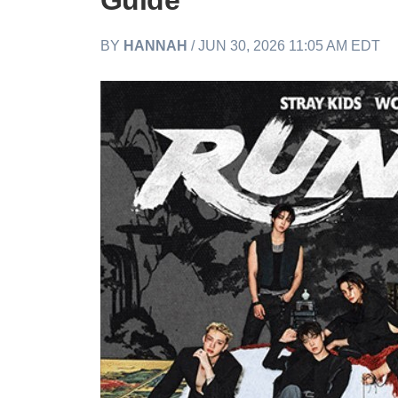
Guide
BY
HANNAH
/ JUN 30, 2026 11:05 AM EDT