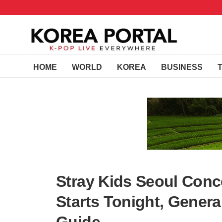
HOME
WORLD
KOREA
BUSINESS
Stray Kids Seoul Conce
Starts Tonight, Genera