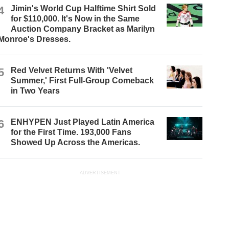
4
Jimin's World Cup Halftime Shirt Sold
for $110,000. It's Now in the Same
Auction Company Bracket as Marilyn
Monroe's Dresses.
5
Red Velvet Returns With 'Velvet
Summer,' First Full-Group Comeback
in Two Years
6
ENHYPEN Just Played Latin America
for the First Time. 193,000 Fans
Showed Up Across the Americas.
ADVERTISEMENT