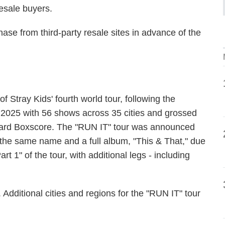
esale buyers.
se from third-party resale sites in advance of the
Stray Kids' fourth world tour, following the
 2025 with 56 shows across 35 cities and grossed
lboard Boxscore. The "RUN IT" tour was announced
 the same name and a full album, "This & That," due
t 1" of the tour, with additional legs - including
 Additional cities and regions for the "RUN IT" tour