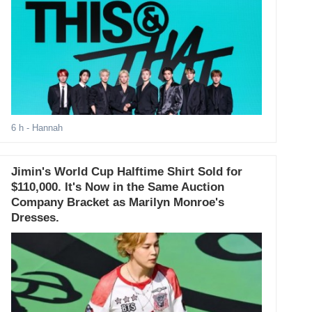
6 h
- Hannah
Jimin's World Cup Halftime Shirt Sold for
$110,000. It's Now in the Same Auction
Company Bracket as Marilyn Monroe's
Dresses.