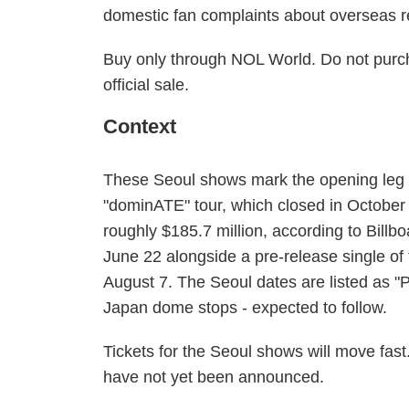
domestic fan complaints about overseas r
Buy only through NOL World. Do not purcha
official sale.
Context
These Seoul shows mark the opening leg of 
"dominATE" tour, which closed in October
roughly $185.7 million, according to Bil
June 22 alongside a pre-release single of
August 7. The Seoul dates are listed as "Par
Japan dome stops - expected to follow.
Tickets for the Seoul shows will move fast.
have not yet been announced.