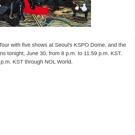
Tour with five shows at Seoul's KSPO Dome, and the
runs tonight, June 30, from 8 p.m. to 11:59 p.m. KST.
8 p.m. KST through NOL World.