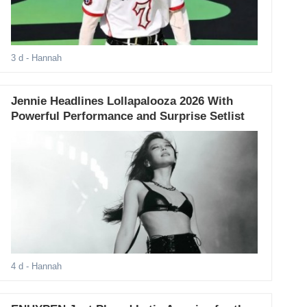
3 d
- Hannah
Jennie Headlines Lollapalooza 2026 With
Powerful Performance and Surprise Setlist
4 d
- Hannah