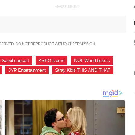
ADVERTISEMENT
ESERVED. DO NOT REPRODUCE WITHOUT PERMISSION.
s Seoul concert
,
KSPO Dome
,
NOL World tickets
,
,
JYP Entertainment
,
Stray Kids THIS AND THAT
,