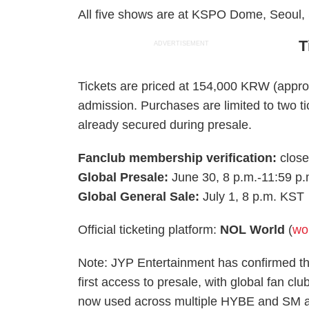
All five shows are at KSPO Dome, Seoul,
T
ADVERTISEMENT
Tickets are priced at 154,000 KRW (appro
admission. Purchases are limited to two ti
already secured during presale.
Fanclub membership verification:
close
Global Presale:
June 30, 8 p.m.-11:59 p
Global General Sale:
July 1, 8 p.m. KST
Official ticketing platform:
NOL World
(
wo
Note: JYP Entertainment has confirmed t
first access to presale, with global fan cl
now used across multiple HYBE and SM ac