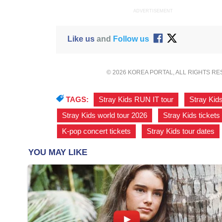
ADVERTISEMENT
Like us
and
Follow us
© 2026 KOREA PORTAL, ALL RIGHTS R
TAGS:
Stray Kids RUN IT tour
,
Stray Kid
Stray Kids world tour 2026
,
Stray Kids tickets
K-pop concert tickets
,
Stray Kids tour dates