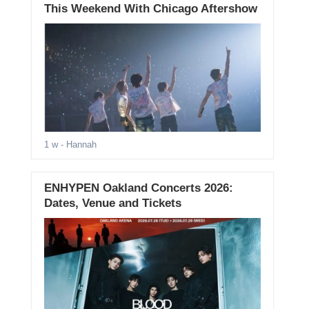
This Weekend With Chicago Aftershow
1 w
- Hannah
ENHYPEN Oakland Concerts 2026:
Dates, Venue and Tickets