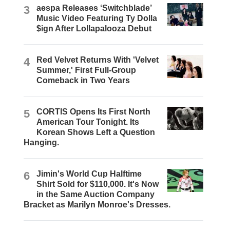
3
aespa Releases ‘Switchblade’
Music Video Featuring Ty Dolla
$ign After Lollapalooza Debut
4
Red Velvet Returns With 'Velvet
Summer,' First Full-Group
Comeback in Two Years
5
CORTIS Opens Its First North
American Tour Tonight. Its
Korean Shows Left a Question
Hanging.
6
Jimin's World Cup Halftime
Shirt Sold for $110,000. It's Now
in the Same Auction Company
Bracket as Marilyn Monroe's Dresses.