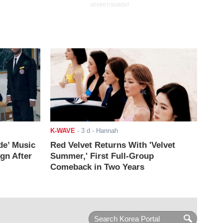
ADVERTISEMENT
K-WAVE
-
3 d
- Hannah
de’ Music
Red Velvet Returns With 'Velvet
ign After
Summer,' First Full-Group
Comeback in Two Years