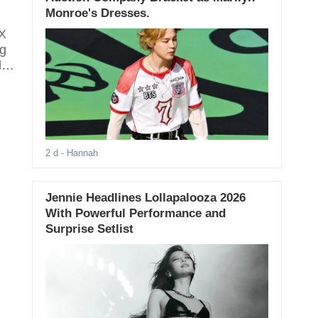
Monroe's Dresses.
eX
ng
d-
2 d
- Hannah
Jennie Headlines Lollapalooza 2026
With Powerful Performance and
Surprise Setlist