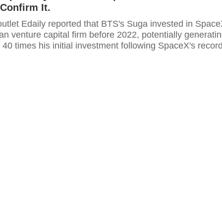
Confirm It.
utlet Edaily reported that BTS's Suga invested in Spac
n venture capital firm before 2022, potentially generati
o 40 times his initial investment following SpaceX's recor
 IPO. HYBE declined to comment.