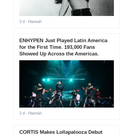
3 d
- Hannah
ENHYPEN Just Played Latin America
for the First Time. 193,000 Fans
Showed Up Across the Americas.
3 d
- Hannah
CORTIS Makes Lollapalooza Debut