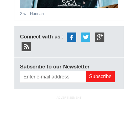
2 w
- Hannah
Connect with us :
Subscribe to our Newsletter
ADVERTISEMENT