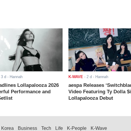
-
3 d
- Hannah
K-WAVE
-
2 d
- Hannah
adlines Lollapalooza 2026
aespa Releases ‘Switchbla
rful Performance and
Video Featuring Ty Dolla $
etlist
Lollapalooza Debut
Korea
Business
Tech
Life
K-People
K-Wave