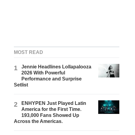
MOST READ
1
Jennie Headlines Lollapalooza
2026 With Powerful
Performance and Surprise
Setlist
2
ENHYPEN Just Played Latin
America for the First Time.
193,000 Fans Showed Up
Across the Americas.