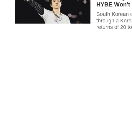
HYBE Won't 
South Korean o
through a Korea
returns of 20 t
breaking June