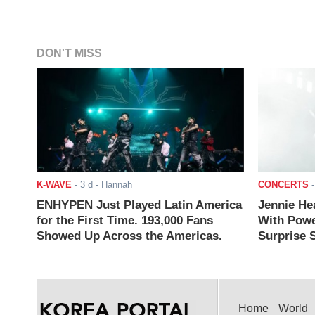
DON'T MISS
K-WAVE
-
3 d
- Hannah
CONCERTS
ENHYPEN Just Played Latin America
Jennie He
for the First Time. 193,000 Fans
With Powe
Showed Up Across the Americas.
Surprise S
Home
World