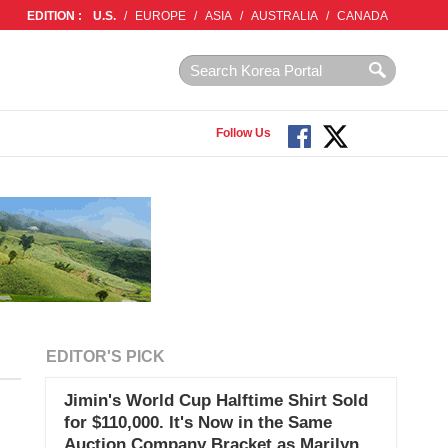
EDITION :
U.S.
/
EUROPE
/
ASIA
/
AUSTRALIA
/
CANADA
Follow Us
EDITOR'S PICK
Jimin's World Cup Halftime Shirt Sold
for $110,000. It's Now in the Same
Auction Company Bracket as Marilyn