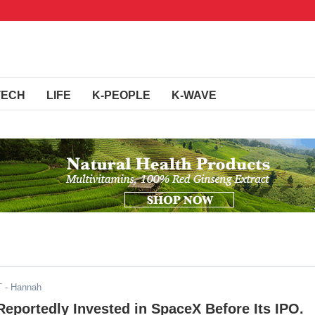
TECH
LIFE
K-PEOPLE
K-WAVE
T
- Hannah
eportedly Invested in SpaceX Before Its IPO.