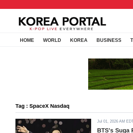
HOME
WORLD
KOREA
BUSINESS
Tag : SpaceX Nasdaq
Jul 01, 2026 AM ED
BTS's Suga R