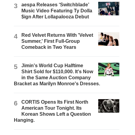
3
aespa Releases ‘Switchblade’
Music Video Featuring Ty Dolla
$ign After Lollapalooza Debut
4
Red Velvet Returns With 'Velvet
Summer,' First Full-Group
Comeback in Two Years
5
Jimin's World Cup Halftime
Shirt Sold for $110,000. It's Now
in the Same Auction Company
Bracket as Marilyn Monroe's Dresses.
6
CORTIS Opens Its First North
American Tour Tonight. Its
Korean Shows Left a Question
Hanging.