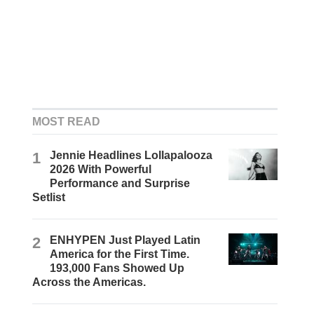
MOST READ
1
Jennie Headlines Lollapalooza
2026 With Powerful
Performance and Surprise
Setlist
2
ENHYPEN Just Played Latin
America for the First Time.
193,000 Fans Showed Up
Across the Americas.