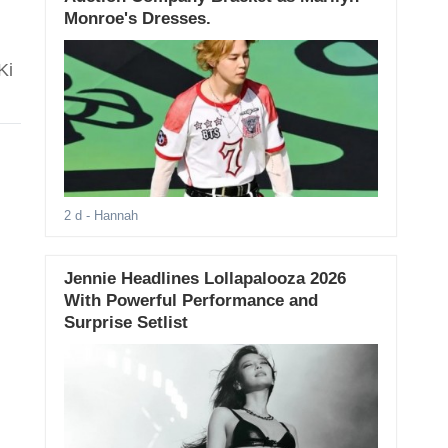
Monroe's Dresses.
Ki
2 d
- Hannah
Jennie Headlines Lollapalooza 2026
With Powerful Performance and
Surprise Setlist