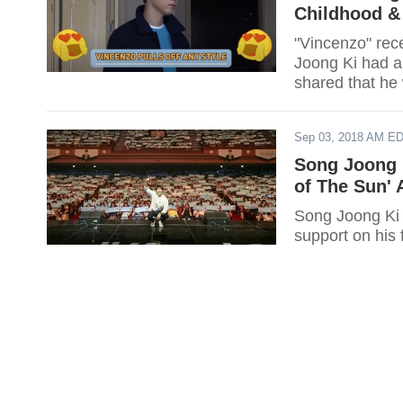
Childhood &
"Vincenzo" rece
Joong Ki had a 
shared that he 
Sep 03, 2018 AM E
Song Joong 
of The Sun' 
Song Joong Ki 
support on his 