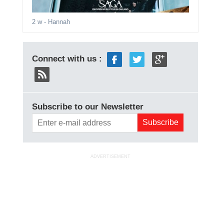
2 w
- Hannah
Connect with us :
Subscribe to our Newsletter
ADVERTISEMENT