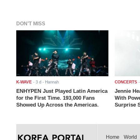
DON'T MISS
K-WAVE
-
3 d
- Hannah
CONCERTS
ENHYPEN Just Played Latin America
Jennie He
for the First Time. 193,000 Fans
With Powe
Showed Up Across the Americas.
Surprise S
Home
World