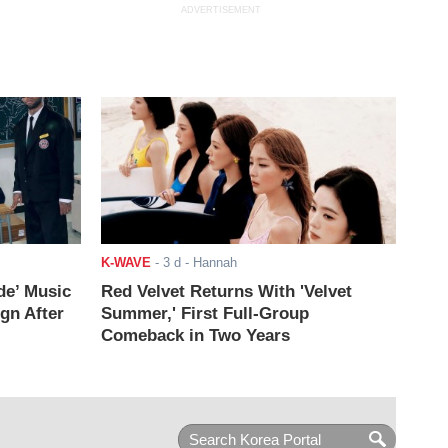
ADVERTISEMENT
K-WAVE
-
3 d
- Hannah
de’ Music
Red Velvet Returns With 'Velvet
ign After
Summer,' First Full-Group
Comeback in Two Years