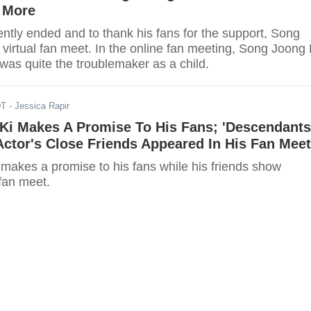
 More
ntly ended and to thank his fans for the support, Song
virtual fan meet. In the online fan meeting, Song Joong 
was quite the troublemaker as a child.
DT
- Jessica Rapir
Ki Makes A Promise To His Fans; 'Descendants
Actor's Close Friends Appeared In His Fan Meet
makes a promise to his fans while his friends show
fan meet.