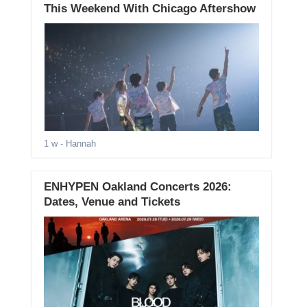
This Weekend With Chicago Aftershow
1 w
- Hannah
ENHYPEN Oakland Concerts 2026:
Dates, Venue and Tickets