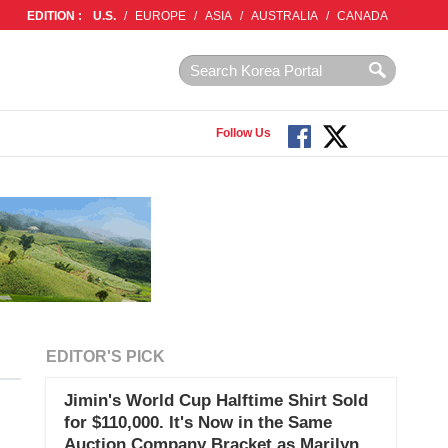
EDITION :
U.S.
/
EUROPE
/
ASIA
/
AUSTRALIA
/
CANADA
Follow Us
EDITOR'S PICK
Jimin's World Cup Halftime Shirt Sold
for $110,000. It's Now in the Same
Auction Company Bracket as Marilyn