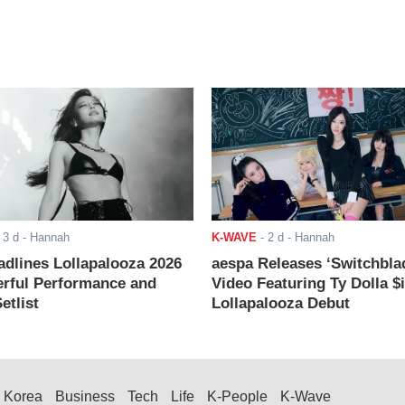
-
3 d
- Hannah
K-WAVE
-
2 d
- Hannah
adlines Lollapalooza 2026
aespa Releases ‘Switchbla
rful Performance and
Video Featuring Ty Dolla $
etlist
Lollapalooza Debut
Korea
Business
Tech
Life
K-People
K-Wave