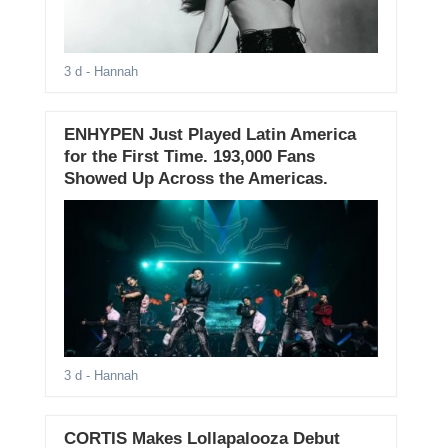
3 d
- Hannah
ENHYPEN Just Played Latin America
for the First Time. 193,000 Fans
Showed Up Across the Americas.
3 d
- Hannah
CORTIS Makes Lollapalooza Debut