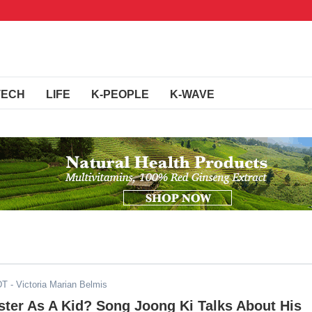
TECH
LIFE
K-PEOPLE
K-WAVE
DT
- Victoria Marian Belmis
ter As A Kid? Song Joong Ki Talks About His