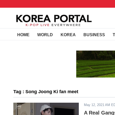
HOME
WORLD
KOREA
BUSINESS
Tag : Song Joong Ki fan meet
May 12, 2021 AM E
A Real Gangs