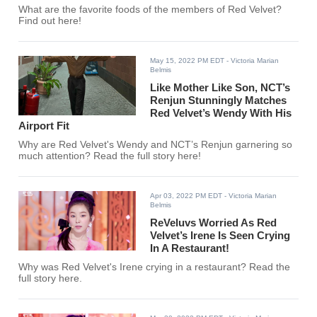
What are the favorite foods of the members of Red Velvet?
Find out here!
May 15, 2022 PM EDT
- Victoria Marian
Belmis
Like Mother Like Son, NCT’s
Renjun Stunningly Matches
Red Velvet’s Wendy With His
Airport Fit
Why are Red Velvet's Wendy and NCT’s Renjun garnering so
much attention? Read the full story here!
Apr 03, 2022 PM EDT
- Victoria Marian
Belmis
ReVeluvs Worried As Red
Velvet’s Irene Is Seen Crying
In A Restaurant!
Why was Red Velvet's Irene crying in a restaurant? Read the
full story here.