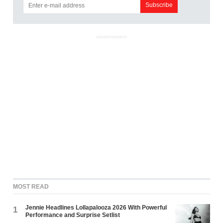
ADVERTISEMENT
MOST READ
Jennie Headlines Lollapalooza 2026 With Powerful
1
Performance and Surprise Setlist