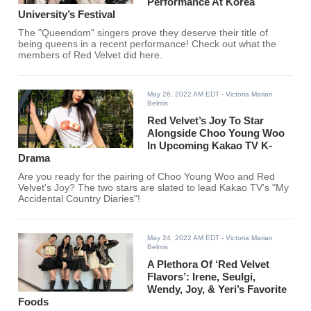
Performance At Korea
University’s Festival
The "Queendom" singers prove they deserve their title of
being queens in a recent performance! Check out what the
members of Red Velvet did here.
May 26, 2022 AM EDT
- Victoria Marian
Belmis
Red Velvet’s Joy To Star
Alongside Choo Young Woo
In Upcoming Kakao TV K-
Drama
Are you ready for the pairing of Choo Young Woo and Red
Velvet's Joy? The two stars are slated to lead Kakao TV's "My
Accidental Country Diaries"!
May 24, 2022 AM EDT
- Victoria Marian
Belmis
A Plethora Of ‘Red Velvet
Flavors’: Irene, Seulgi,
Wendy, Joy, & Yeri’s Favorite
Foods