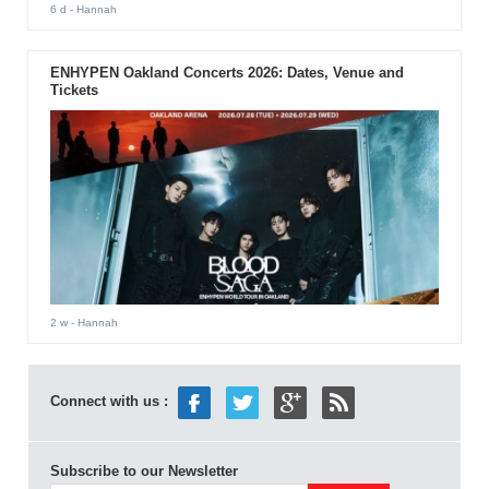
6 d
- Hannah
ENHYPEN Oakland Concerts 2026: Dates, Venue and
Tickets
2 w
- Hannah
Connect with us :
Subscribe to our Newsletter