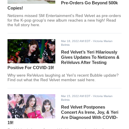
Pre-Orders Go Beyond 500k
Copies!
Netizens missed SM Entertainment's Red Velvet as pre-orders
for the K-pop group's new album reaches a new high! Read
the full story here.
Mar 18, 2022 AM EDT
- Victoria Marian
Belmis
Red Velvet’s Yeri Hilariously
Gives Updates To Netizens &
ReVeluvs After Testing
Positive For COVID-19!
Why were ReVeluvs laughing at Yeri's recent Bubble update?
Find out what the Red Velvet member said here.
Mar 15, 2022 AM EDT
- Victoria Marian
Belmis
Red Velvet Postpones
Concert As Irene, Joy, & Yeri
Are Diagnosed With COVID-
19!