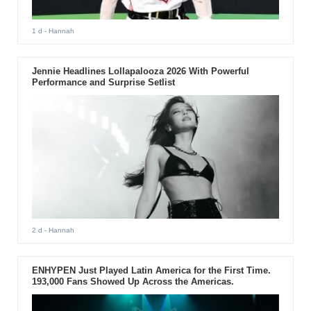
1 d
- Hannah
Jennie Headlines Lollapalooza 2026 With Powerful
Performance and Surprise Setlist
2 d
- Hannah
ENHYPEN Just Played Latin America for the First Time.
193,000 Fans Showed Up Across the Americas.