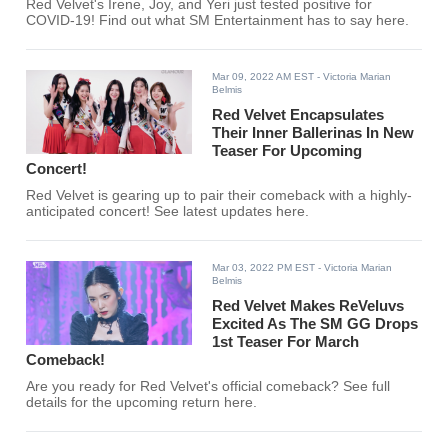
Red Velvet's Irene, Joy, and Yeri just tested positive for
COVID-19! Find out what SM Entertainment has to say here.
Mar 09, 2022 AM EST
- Victoria Marian
Belmis
Red Velvet Encapsulates
Their Inner Ballerinas In New
Teaser For Upcoming
Concert!
Red Velvet is gearing up to pair their comeback with a highly-
anticipated concert! See latest updates here.
Mar 03, 2022 PM EST
- Victoria Marian
Belmis
Red Velvet Makes ReVeluvs
Excited As The SM GG Drops
1st Teaser For March
Comeback!
Are you ready for Red Velvet's official comeback? See full
details for the upcoming return here.