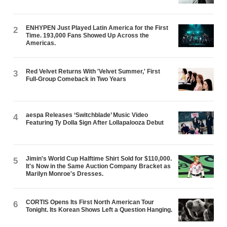
ENHYPEN Just Played Latin America for the First
2
Time. 193,000 Fans Showed Up Across the
Americas.
Red Velvet Returns With 'Velvet Summer,' First
3
Full-Group Comeback in Two Years
aespa Releases ‘Switchblade’ Music Video
4
Featuring Ty Dolla $ign After Lollapalooza Debut
Jimin's World Cup Halftime Shirt Sold for $110,000.
5
It's Now in the Same Auction Company Bracket as
Marilyn Monroe's Dresses.
CORTIS Opens Its First North American Tour
6
Tonight. Its Korean Shows Left a Question Hanging.