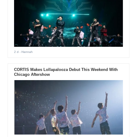
2 d
- Hannah
CORTIS Makes Lollapalooza Debut This Weekend With
Chicago Aftershow