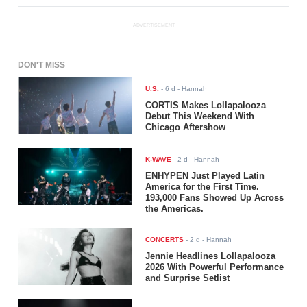
ADVERTISEMENT
DON'T MISS
U.S.
-
6 d
- Hannah
CORTIS Makes Lollapalooza
Debut This Weekend With
Chicago Aftershow
K-WAVE
-
2 d
- Hannah
ENHYPEN Just Played Latin
America for the First Time.
193,000 Fans Showed Up Across
the Americas.
CONCERTS
-
2 d
- Hannah
Jennie Headlines Lollapalooza
2026 With Powerful Performance
and Surprise Setlist