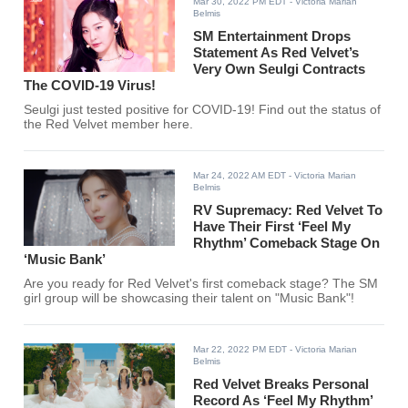
Mar 30, 2022 PM EDT
- Victoria Marian
Belmis
SM Entertainment Drops
Statement As Red Velvet’s
Very Own Seulgi Contracts
The COVID-19 Virus!
Seulgi just tested positive for COVID-19! Find out the status of
the Red Velvet member here.
Mar 24, 2022 AM EDT
- Victoria Marian
Belmis
RV Supremacy: Red Velvet To
Have Their First ‘Feel My
Rhythm’ Comeback Stage On
‘Music Bank’
Are you ready for Red Velvet's first comeback stage? The SM
girl group will be showcasing their talent on "Music Bank"!
Mar 22, 2022 PM EDT
- Victoria Marian
Belmis
Red Velvet Breaks Personal
Record As ‘Feel My Rhythm’