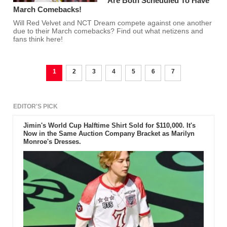
Are Both Scheduled To Have
March Comebacks!
Will Red Velvet and NCT Dream compete against one another
due to their March comebacks? Find out what netizens and
fans think here!
1
2
3
4
5
6
7
EDITOR'S PICK
Jimin's World Cup Halftime Shirt Sold for $110,000. It's
Now in the Same Auction Company Bracket as Marilyn
Monroe's Dresses.