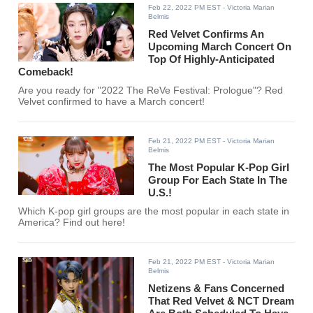
Feb 22, 2022 PM EST
- Victoria Marian
Belmis
Red Velvet Confirms An
Upcoming March Concert On
Top Of Highly-Anticipated
Comeback!
Are you ready for "2022 The ReVe Festival: Prologue"? Red
Velvet confirmed to have a March concert!
Feb 21, 2022 PM EST
- Victoria Marian
Belmis
The Most Popular K-Pop Girl
Group For Each State In The
U.S.!
Which K-pop girl groups are the most popular in each state in
America? Find out here!
Feb 21, 2022 PM EST
- Victoria Marian
Belmis
Netizens & Fans Concerned
That Red Velvet & NCT Dream