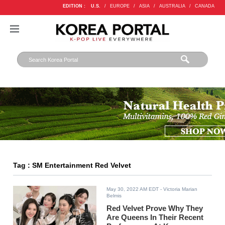
EDITION :
U.S.
/
EUROPE
/
ASIA
/
AUSTRALIA
/
CANADA
Tag : SM Entertainment Red Velvet
May 30, 2022 AM EDT
- Victoria Marian
Belmis
Red Velvet Prove Why They
Are Queens In Their Recent