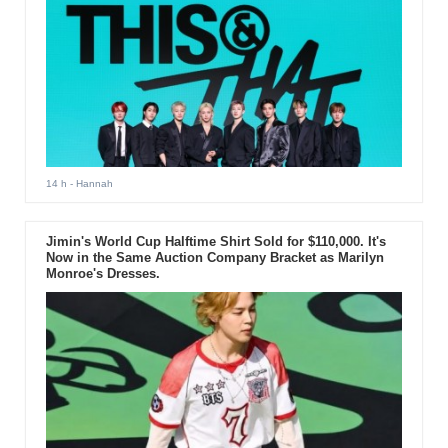
14 h
- Hannah
Jimin's World Cup Halftime Shirt Sold for $110,000. It's
Now in the Same Auction Company Bracket as Marilyn
Monroe's Dresses.