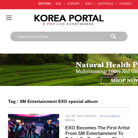
EDITION :
U.S.
/
EUROPE
/
ASIA
/
AUSTRALIA
/
CANADA
Tag : SM Entertainment EXO special album
Jun 09, 2021 AM EDT
- Victoria Marian
Belmis
EXO Becomes The First Artist
From SM Entertainment To