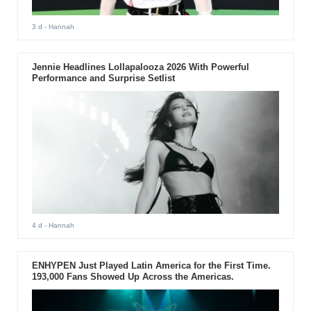
3 d
- Hannah
Jennie Headlines Lollapalooza 2026 With Powerful
Performance and Surprise Setlist
4 d
- Hannah
ENHYPEN Just Played Latin America for the First Time.
193,000 Fans Showed Up Across the Americas.