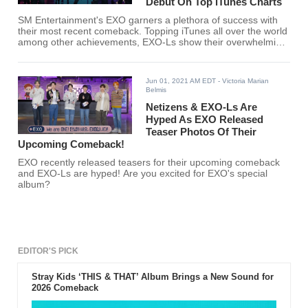
Debut On Top iTunes Charts
SM Entertainment's EXO garners a plethora of success with
their most recent comeback. Topping iTunes all over the world
among other achievements, EXO-Ls show their overwhelming
support for EXO's comeback!
Jun 01, 2021 AM EDT
- Victoria Marian
Belmis
Netizens & EXO-Ls Are
Hyped As EXO Released
Teaser Photos Of Their
Upcoming Comeback!
EXO recently released teasers for their upcoming comeback
and EXO-Ls are hyped! Are you excited for EXO's special
album?
EDITOR'S PICK
Stray Kids ‘THIS & THAT’ Album Brings a New Sound for
2026 Comeback