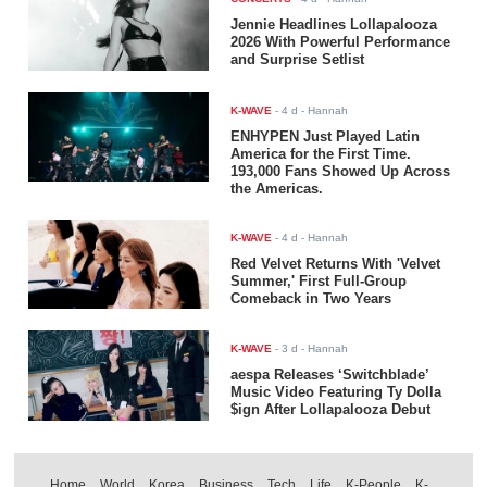
Jennie Headlines Lollapalooza
2026 With Powerful Performance
and Surprise Setlist
K-WAVE
-
4 d
- Hannah
ENHYPEN Just Played Latin
America for the First Time.
193,000 Fans Showed Up Across
the Americas.
K-WAVE
-
4 d
- Hannah
Red Velvet Returns With 'Velvet
Summer,' First Full-Group
Comeback in Two Years
K-WAVE
-
3 d
- Hannah
aespa Releases ‘Switchblade’
Music Video Featuring Ty Dolla
$ign After Lollapalooza Debut
Home
World
Korea
Business
Tech
Life
K-People
K-