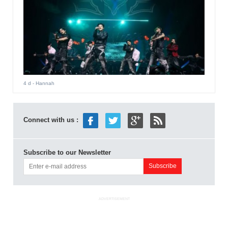
4 d
- Hannah
Connect with us :
Subscribe to our Newsletter
ADVERTISEMENT