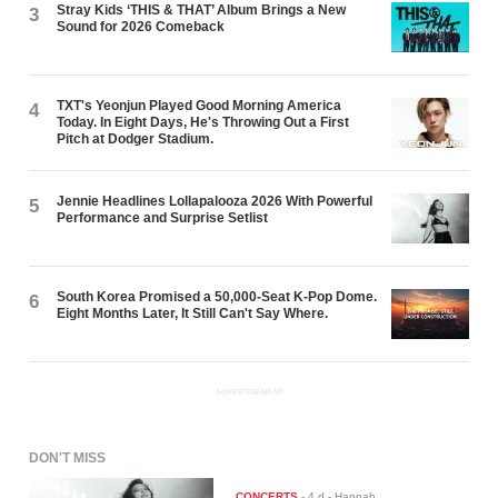
Stray Kids ‘THIS & THAT’ Album Brings a New
3
Sound for 2026 Comeback
TXT's Yeonjun Played Good Morning America
4
Today. In Eight Days, He's Throwing Out a First
Pitch at Dodger Stadium.
Jennie Headlines Lollapalooza 2026 With Powerful
5
Performance and Surprise Setlist
South Korea Promised a 50,000-Seat K-Pop Dome.
6
Eight Months Later, It Still Can't Say Where.
ADVERTISEMENT
DON'T MISS
CONCERTS
-
4 d
- Hannah