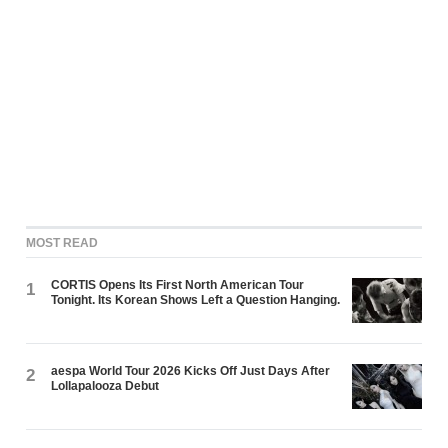
MOST READ
CORTIS Opens Its First North American Tour
1
Tonight. Its Korean Shows Left a Question Hanging.
aespa World Tour 2026 Kicks Off Just Days After
2
Lollapalooza Debut