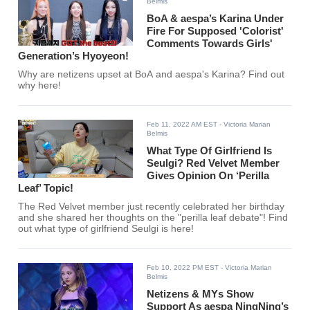
Belmis
BoA & aespa’s Karina Under
Fire For Supposed 'Colorist'
Comments Towards Girls'
Generation’s Hyoyeon!
Why are netizens upset at BoA and aespa's Karina? Find out
why here!
Feb 11, 2022 AM EST
- Victoria Marian
Belmis
What Type Of Girlfriend Is
Seulgi? Red Velvet Member
Gives Opinion On ‘Perilla
Leaf’ Topic!
The Red Velvet member just recently celebrated her birthday
and she shared her thoughts on the "perilla leaf debate"! Find
out what type of girlfriend Seulgi is here!
Feb 10, 2022 PM EST
- Victoria Marian
Belmis
Netizens & MYs Show
Support As aespa NingNing’s