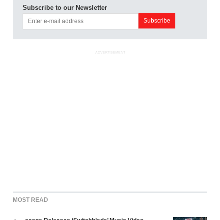
Subscribe to our Newsletter
ADVERTISEMENT
MOST READ