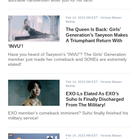
adorable handwritten letter just for his fans!
Feb 14, 2022 AM EST
- Victoria Marian
Belmis
The Queen Is Back: Girls’
Generation’s Taeyeon Makes
A Triumphant Return With
‘INVU’!
Have you heard of Taeyeon's "INVU"? The Girls' Generation
member just made her comeback and SONEs are extremely
elated!
Feb 14, 2022 AM EST
- Victoria Marian
Belmis
EXO-Ls Elated As EXO’s
Suho Is Finally Discharged
From The Military!
EXO member's comeback imminent? Suho finally finished his
military service!
Feb 14, 2022 AM EST
- Victoria Marian