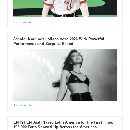
3 d
- Hannah
Jennie Headlines Lollapalooza 2026 With Powerful
Performance and Surprise Setlist
3 d
- Hannah
ENHYPEN Just Played Latin America for the First Time.
193,000 Fans Showed Up Across the Americas.