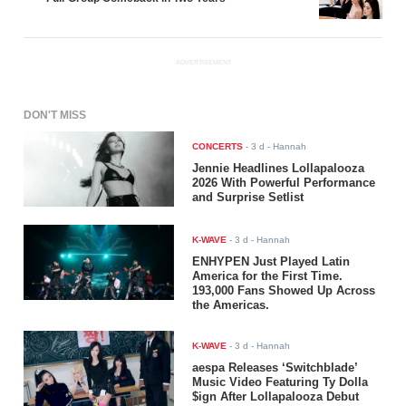
ADVERTISEMENT
DON'T MISS
CONCERTS
-
3 d
- Hannah
Jennie Headlines Lollapalooza
2026 With Powerful Performance
and Surprise Setlist
K-WAVE
-
3 d
- Hannah
ENHYPEN Just Played Latin
America for the First Time.
193,000 Fans Showed Up Across
the Americas.
K-WAVE
-
3 d
- Hannah
aespa Releases ‘Switchblade’
Music Video Featuring Ty Dolla
$ign After Lollapalooza Debut