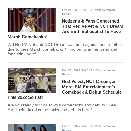
Feb 21, 2022 PM EST
- Victoria Marian
Belmis
Netizens & Fans Concerned
That Red Velvet & NCT Dream
Are Both Scheduled To Have
March Comebacks!
Will Red Velvet and NCT Dream compete against one another
due to their March comebacks? Find out what netizens and
fans think here!
Feb 21, 2022 PM EST
- Victoria Marian
Belmis
Red Velvet, NCT Dream, &
More, SM Entertainment’s
Comeback & Debut Schedule
This 2022 So Far!
Are you ready for SM Town's comebacks and debuts? See
SM's scheduled comebacks and debuts here!
Feb 18, 2022 PM EST
- Victoria Marian
Belmis