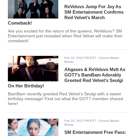
ReVeluvs Jump For Joy As
SM Entertainment Confirms
Red Velvet’s March
Comeback!
Are you excited for the return of the queens, ReVeluvs? SM
Entertainment just revealed when Red Velvet will make their
comeback!
Feb 18, 2022 PM EST
- Victoria Marian
Belmis
Ahgases & ReVeluvs Melt As
GOT7’s BamBam Adorably
Greeted Red Velvet’s Seulgi
On Her Birthday!
BamBam recently greeted Red Velvet's Seulgi with a sweet
birthday message! Find out what the GOT7 member shared
here!
Feb 16, 2022 PM EST
- Victoria Marian
Belmis
SM Entertainment Free Pass: