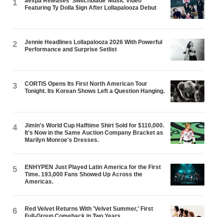
aespa Releases ‘Switchblade’ Music Video
1
Featuring Ty Dolla $ign After Lollapalooza Debut
Jennie Headlines Lollapalooza 2026 With Powerful
2
Performance and Surprise Setlist
CORTIS Opens Its First North American Tour
3
Tonight. Its Korean Shows Left a Question Hanging.
Jimin's World Cup Halftime Shirt Sold for $110,000.
4
It's Now in the Same Auction Company Bracket as
Marilyn Monroe's Dresses.
ENHYPEN Just Played Latin America for the First
5
Time. 193,000 Fans Showed Up Across the
Americas.
Red Velvet Returns With 'Velvet Summer,' First
6
Full-Group Comeback in Two Years