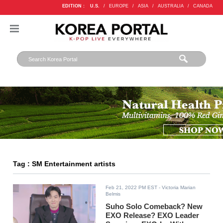
EDITION :
U.S.
/
EUROPE
/
ASIA
/
AUSTRALIA
/
CANADA
Tag : SM Entertainment artists
Feb 21, 2022 PM EST
- Victoria Marian
Belmis
Suho Solo Comeback? New
EXO Release? EXO Leader