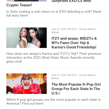
Surprises EXO-Ls With
Cryptic Teaser!
Is Suho making a solo return or is EXO debuting a unit? Read
full story here!
Feb 21, 2022 PM EST
- Victoria Marian
Belmis
ITZY and aespa: MIDZYs &
MYs Fawn Over Yeji &
Karina’s Good Friendship!
How close are aespa's Karina and ITZY's Yeji? Their previous
interaction at the 2021 Mnet Asian Music Awards recently
goes viral!
Feb 21, 2022 PM EST
- Victoria Marian
Belmis
The Most Popular K-Pop Girl
Group For Each State In The
U.S.!
Which K-pop girl groups are the most popular in each state in
America? Find out here!