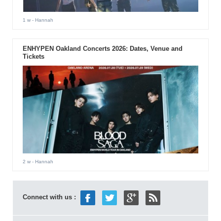
1 w
- Hannah
ENHYPEN Oakland Concerts 2026: Dates, Venue and
Tickets
2 w
- Hannah
Connect with us :