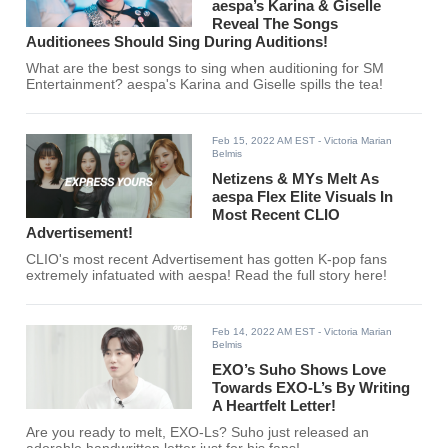
aespa’s Karina & Giselle
Reveal The Songs
Auditionees Should Sing During Auditions!
What are the best songs to sing when auditioning for SM
Entertainment? aespa's Karina and Giselle spills the tea!
Feb 15, 2022 AM EST
- Victoria Marian
Belmis
Netizens & MYs Melt As
aespa Flex Elite Visuals In
Most Recent CLIO
Advertisement!
CLIO's most recent Advertisement has gotten K-pop fans
extremely infatuated with aespa! Read the full story here!
Feb 14, 2022 AM EST
- Victoria Marian
Belmis
EXO’s Suho Shows Love
Towards EXO-L’s By Writing
A Heartfelt Letter!
Are you ready to melt, EXO-Ls? Suho just released an