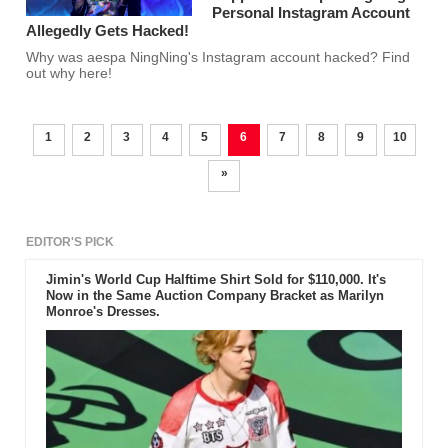
Personal Instagram Account
Allegedly Gets Hacked!
Why was aespa NingNing's Instagram account hacked? Find
out why here!
1
2
3
4
5
6
7
8
9
10
»
EDITOR'S PICK
Jimin's World Cup Halftime Shirt Sold for $110,000. It's
Now in the Same Auction Company Bracket as Marilyn
Monroe's Dresses.