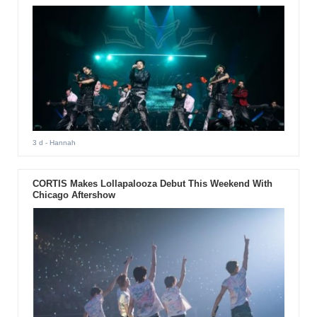
3 d
- Hannah
CORTIS Makes Lollapalooza Debut This Weekend With
Chicago Aftershow