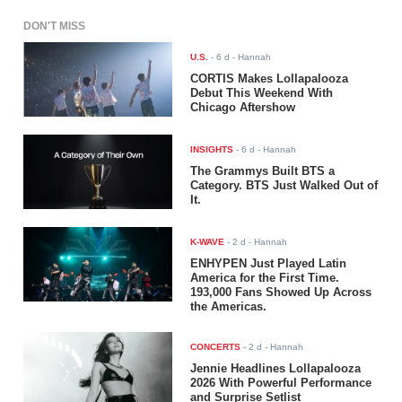
DON'T MISS
U.S.
-
6 d
- Hannah
CORTIS Makes Lollapalooza
Debut This Weekend With
Chicago Aftershow
INSIGHTS
-
6 d
- Hannah
The Grammys Built BTS a
Category. BTS Just Walked Out of
It.
K-WAVE
-
2 d
- Hannah
ENHYPEN Just Played Latin
America for the First Time.
193,000 Fans Showed Up Across
the Americas.
CONCERTS
-
2 d
- Hannah
Jennie Headlines Lollapalooza
2026 With Powerful Performance
and Surprise Setlist