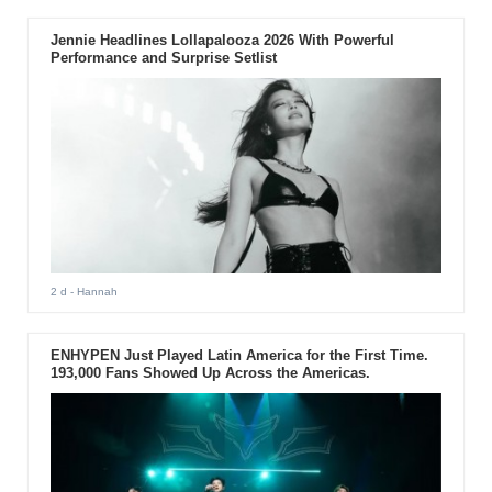
Jennie Headlines Lollapalooza 2026 With Powerful
Performance and Surprise Setlist
2 d
- Hannah
ENHYPEN Just Played Latin America for the First Time.
193,000 Fans Showed Up Across the Americas.