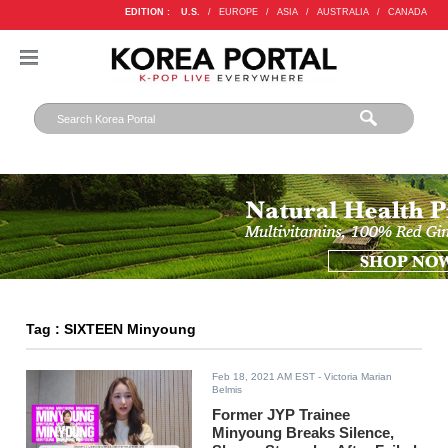
EDITION :
U.S.
/
EUROPE
/
ASIA
/
AUSTRALIA
/
CANADA
Tag : SIXTEEN Minyoung
Feb 18, 2021 AM EST
- Victoria Marian
Belmis
Former JYP Trainee
Minyoung Breaks Silence,