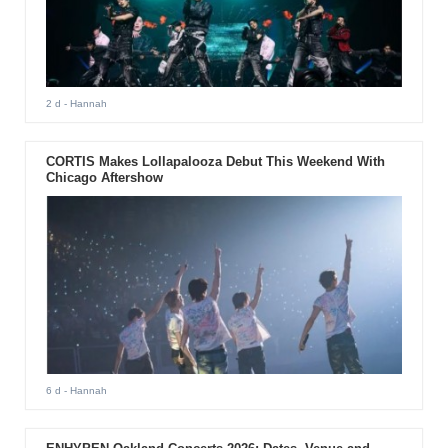
2 d
- Hannah
CORTIS Makes Lollapalooza Debut This Weekend With
Chicago Aftershow
6 d
- Hannah