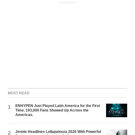
ADVERTISEMENT
MOST READ
ENHYPEN Just Played Latin America for the First
1
Time. 193,000 Fans Showed Up Across the
Americas.
Jennie Headlines Lollapalooza 2026 With Powerful
2