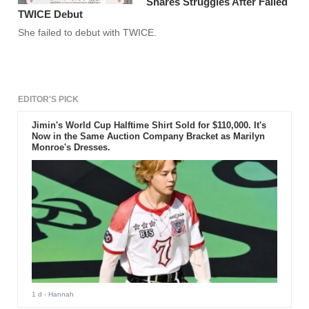
Shares Struggles After Failed
TWICE Debut
She failed to debut with TWICE.
EDITOR'S PICK
Jimin's World Cup Halftime Shirt Sold for $110,000. It's
Now in the Same Auction Company Bracket as Marilyn
Monroe's Dresses.
1 d
- Hannah