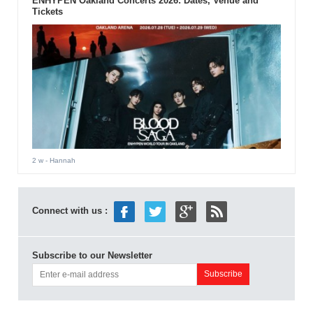
ENHYPEN Oakland Concerts 2026: Dates, Venue and
Tickets
2 w
- Hannah
Connect with us :
Subscribe to our Newsletter