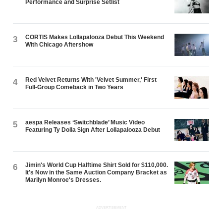
Performance and Surprise Setlist
CORTIS Makes Lollapalooza Debut This Weekend
3
With Chicago Aftershow
Red Velvet Returns With 'Velvet Summer,' First
4
Full-Group Comeback in Two Years
aespa Releases ‘Switchblade’ Music Video
5
Featuring Ty Dolla $ign After Lollapalooza Debut
Jimin's World Cup Halftime Shirt Sold for $110,000.
6
It's Now in the Same Auction Company Bracket as
Marilyn Monroe's Dresses.
ADVERTISEMENT